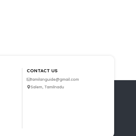
CONTACT US
tamilanguide@gmail.com
Salem, Tamilnadu