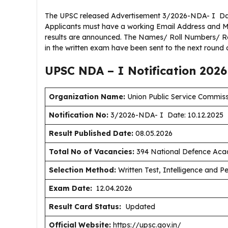
The UPSC released Advertisement 3/2026-NDA- I Date:
Applicants must have a working Email Address and M
results are announced. The Names/ Roll Numbers/ Reg
in the written exam have been sent to the next round 
UPSC NDA – I Notification 202
Organization Name:
Union Public Service Commis
Notification No:
3/2026-NDA- I Date: 10.12.2025
Result Published Date
:
08.05.2026
Total No of Vacancies:
394 National Defence Aca
Selection Method:
Written Test, Intelligence and Pe
Exam Date:
12.04.2026
Result Card Status:
Updated
Official Website:
https://upsc.gov.in/