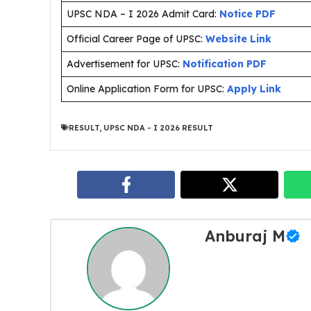
UPSC NDA – I 2026 Admit Card:
Notice PDF
Official Career Page of UPSC:
Website Link
Advertisement for UPSC:
Notification PDF
Online Application Form for UPSC:
Apply Link
RESULT
,
UPSC NDA - I 2026 RESULT
Anburaj M