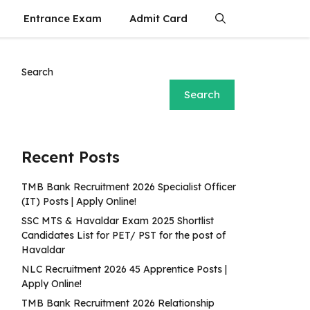
Entrance Exam
Admit Card
Search
Search
Recent Posts
TMB Bank Recruitment 2026 Specialist Officer
(IT) Posts | Apply Online!
SSC MTS & Havaldar Exam 2025 Shortlist
Candidates List for PET/ PST for the post of
Havaldar
NLC Recruitment 2026 45 Apprentice Posts |
Apply Online!
TMB Bank Recruitment 2026 Relationship