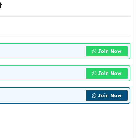
t
Join Now
Join Now
Join Now