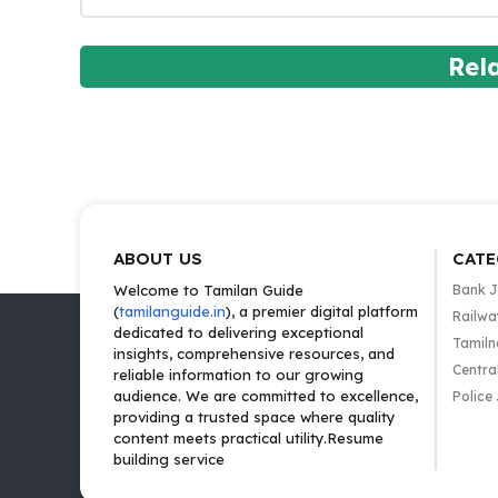
Rel
ABOUT US
CATE
Welcome to Tamilan Guide
Bank 
(
tamilanguide.in
), a premier digital platform
Railwa
dedicated to delivering exceptional
Tamiln
insights, comprehensive resources, and
Centra
reliable information to our growing
audience. We are committed to excellence,
Police
providing a trusted space where quality
content meets practical utility.Resume
building service