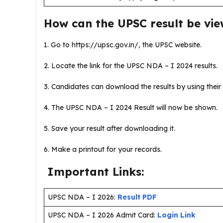
How can the UPSC result be vi
1. Go to https://upsc.gov.in/, the UPSC website.
2. Locate the link for the UPSC NDA – I 2024 results.
3. Candidates can download the results by using their 
4. The UPSC NDA – I 2024 Result will now be shown.
5. Save your result after downloading it.
6. Make a printout for your records.
Important Links:
UPSC NDA – I 2026:
Result PDF
UPSC NDA – I 2026 Admit Card:
Login Link