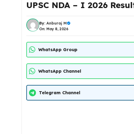
UPSC NDA – I 2026 Resul
By:
Anburaj M
On: May 8, 2026
WhatsApp Group
WhatsApp Channel
Telegram Channel