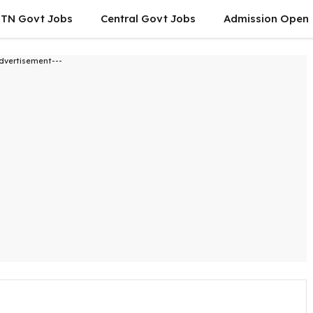
TN Govt Jobs
Central Govt Jobs
Admission Open
dvertisement---