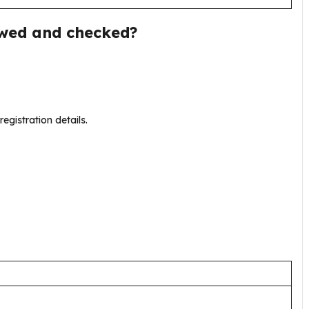
ewed and checked?
registration details.