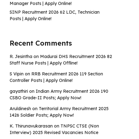
Manager Posts | Apply Online!
SINP Recruitment 2026 62 LDC, Technician
Posts | Apply Online!
Recent Comments
R. Jesintha
on
Madurai DHS Recruitment 2026 82
Staff Nurse Posts | Apply Offline!
S Vipin
on
RRB Recruitment 2026 119 Section
Controller Posts | Apply Online!
gayathiri
on
Indian Army Recruitment 2026 190
CSBO Grade-II Posts; Apply Now!
Aruldinesh
on
Territorial Army Recruitment 2025
1426 Soldier Posts; Apply Now!
K. Thirunavukarasan
on
TNPSC CTSE (Non
Interview) 2025 Revised Vacancies Notice