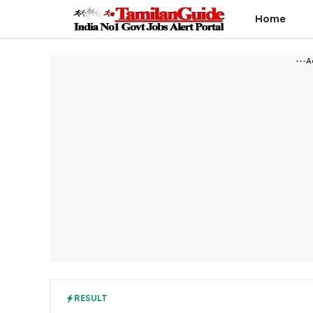
Skip
Home
to
content
---A
RESULT