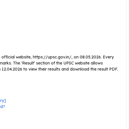
fficial website, https://upsc.gov.in/, on 08.05.2026. Every
 marks. The ‘Result’ section of the UPSC website allows
2.04.2026 to view their results and download the result PDF.
ry]
ed?