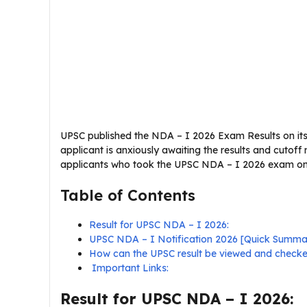
UPSC published the NDA – I 2026 Exam Results on its o
applicant is anxiously awaiting the results and cutoff
applicants who took the UPSC NDA – I 2026 exam on 1
Table of Contents
Result for UPSC NDA – I 2026:
UPSC NDA – I Notification 2026 [Quick Summa
How can the UPSC result be viewed and check
Important Links:
Result for UPSC NDA – I 2026: