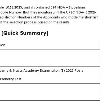
 10.12.2025, and it contained 394 NDA – I positions.
obile Number that they maintain until the UPSC NDA- I 2026
istration Numbers of the Applicants who made the short list
of the selection process based on the results.
6 [Quick Summary]
sion
demy & Naval Academy Examination (I) 2026 Posts
rsonality Test