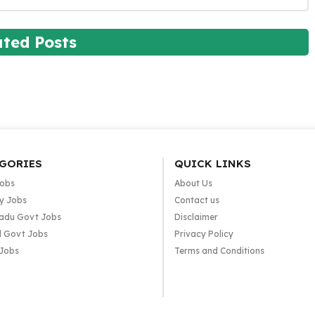
ated Posts
GORIES
QUICK LINKS
Jobs
About Us
y Jobs
Contact us
adu Govt Jobs
Disclaimer
l Govt Jobs
Privacy Policy
 Jobs
Terms and Conditions