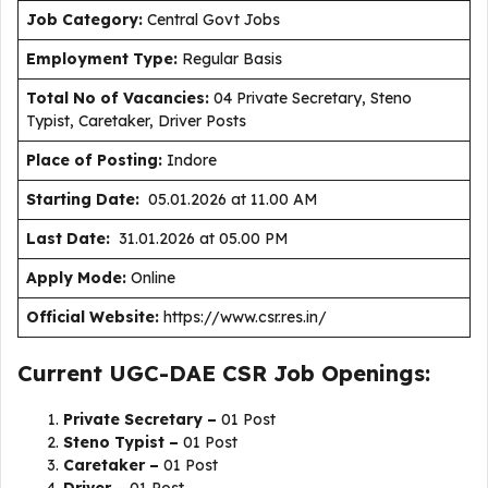
J
ob Category:
Central Govt Jobs
Employment Type
:
Regular Basis
Total No of Vacancies:
04 Private Secretary, Steno
Typist, Caretaker, Driver Posts
Place of Posting:
Indore
Starting Date:
05.01.2026 at 11.00 AM
Last Date:
31.01.2026 at 05.00 PM
Apply Mode:
Online
Official Website:
https://www.csr.res.in/
Current UGC-DAE CSR Job Openings:
Private Secretary –
01 Post
Steno Typist –
01 Post
Caretaker –
01 Post