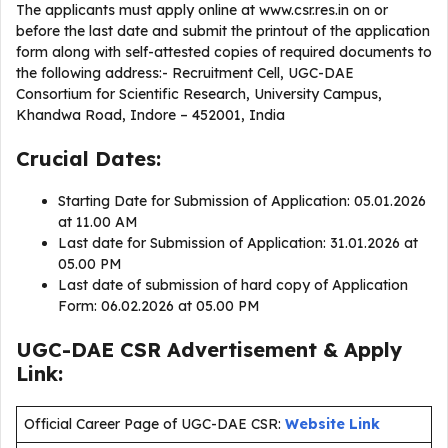
The applicants must apply online at www.csr.res.in on or
before the last date and submit the printout of the application
form along with self-attested copies of required documents to
the following address:- Recruitment Cell, UGC-DAE
Consortium for Scientific Research, University Campus,
Khandwa Road, Indore – 452001, India
Crucial Dates:
Starting Date for Submission of Application: 05.01.2026
at 11.00 AM
Last date for Submission of Application: 31.01.2026 at
05.00 PM
Last date of submission of hard copy of Application
Form: 06.02.2026 at 05.00 PM
UGC-DAE CSR Advertisement & Apply
Link:
Official Career Page of UGC-DAE CSR:
Website Link