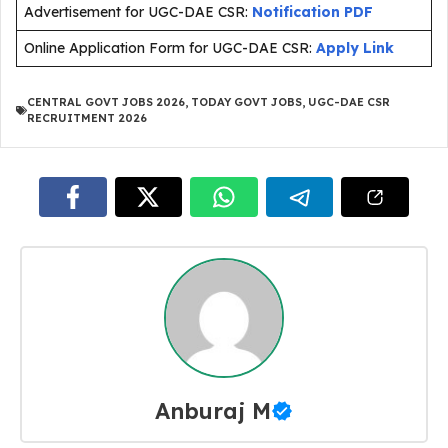
Advertisement for UGC-DAE CSR:
Notification PDF
Online Application Form for UGC-DAE CSR:
Apply Link
CENTRAL GOVT JOBS 2026
,
TODAY GOVT JOBS
,
UGC-DAE CSR
RECRUITMENT 2026
Anburaj M