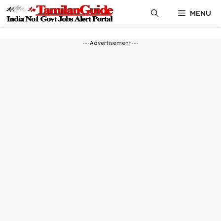
Skip
MENU
to
content
---Advertisement---