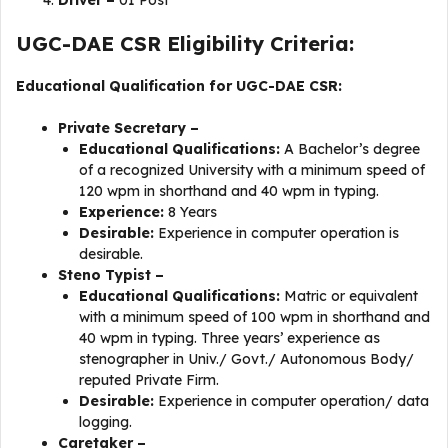
Driver –
01 Post
UGC-DAE CSR Eligibility Criteria:
Educational Qualification for UGC-DAE CSR:
Private Secretary –
Educational Qualifications:
A Bachelor’s degree
of a recognized University with a minimum speed of
120 wpm in shorthand and 40 wpm in typing.
Experience:
8 Years
Desirable:
Experience in computer operation is
desirable.
Steno Typist –
Educational Qualifications:
Matric or equivalent
with a minimum speed of 100 wpm in shorthand and
40 wpm in typing. Three years’ experience as
stenographer in Univ./ Govt./ Autonomous Body/
reputed Private Firm.
Desirable:
Experience in computer operation/ data
logging.
Caretaker –