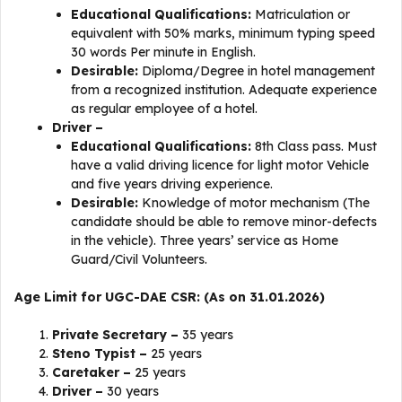
Educational Qualifications:
Matriculation or
equivalent with 50% marks, minimum typing speed
30 words Per minute in English.
Desirable:
Diploma/Degree in hotel management
from a recognized institution. Adequate experience
as regular employee of a hotel.
Driver –
Educational Qualifications:
8th Class pass. Must
have a valid driving licence for light motor Vehicle
and five years driving experience.
Desirable:
Knowledge of motor mechanism (The
candidate should be able to remove minor-defects
in the vehicle). Three years’ service as Home
Guard/Civil Volunteers.
Age Limit for UGC-DAE CSR: (As on 31.01.2026)
Private Secretary –
35 years
Steno Typist –
25 years
Caretaker –
25 years
Driver –
30 years