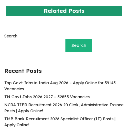
Related Posts
Search
Search
Recent Posts
Top Govt Jobs in India Aug 2026 – Apply Online for 39145
Vacancies
TN Govt Jobs 2026 2027 – 32853 Vacancies
NCRA TIFR Recruitment 2026 20 Clerk, Administrative Trainee
Posts | Apply Online!
TMB Bank Recruitment 2026 Specialist Officer (IT) Posts |
Apply Online!