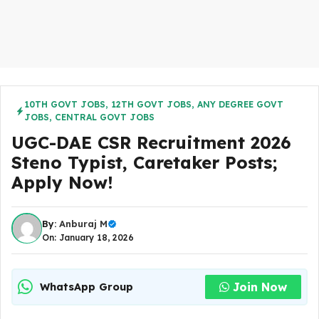
10TH GOVT JOBS
,
12TH GOVT JOBS
,
ANY DEGREE GOVT
JOBS
,
CENTRAL GOVT JOBS
UGC-DAE CSR Recruitment 2026
Steno Typist, Caretaker Posts;
Apply Now!
By:
Anburaj M
On: January 18, 2026
Join Now
WhatsApp Group