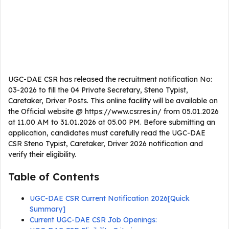
UGC-DAE CSR has released the recruitment notification No:
03-2026 to fill the 04 Private Secretary, Steno Typist,
Caretaker, Driver Posts. This online facility will be available on
the Official website @ https://www.csr.res.in/ from 05.01.2026
at 11.00 AM to 31.01.2026 at 05.00 PM. Before submitting an
application, candidates must carefully read the UGC-DAE
CSR Steno Typist, Caretaker, Driver 2026 notification and
verify their eligibility.
Table of Contents
UGC-DAE CSR Current Notification 2026[Quick
Summary]
Current UGC-DAE CSR Job Openings: