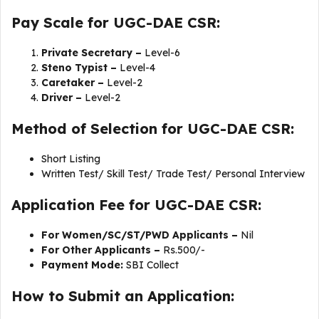
Pay Scale for UGC-DAE CSR:
Private Secretary –
Level-6
Steno Typist –
Level-4
Caretaker –
Level-2
Driver –
Level-2
Method of Selection for UGC-DAE CSR:
Short Listing
Written Test/ Skill Test/ Trade Test/ Personal Interview
Application Fee for UGC-DAE CSR:
For Women/SC/ST/PWD Applicants –
Nil
For Other Applicants –
Rs.500/-
Payment Mode:
SBI Collect
How to Submit an Application: