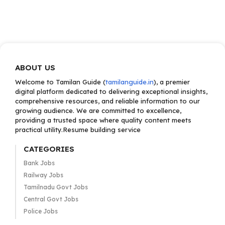
ABOUT US
Welcome to Tamilan Guide (
tamilanguide.in
), a premier
digital platform dedicated to delivering exceptional insights,
comprehensive resources, and reliable information to our
growing audience. We are committed to excellence,
providing a trusted space where quality content meets
practical utility.Resume building service
CATEGORIES
Bank Jobs
Railway Jobs
Tamilnadu Govt Jobs
Central Govt Jobs
Police Jobs