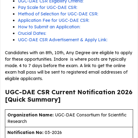
UGC-DAE CSR Eligibility Criteria:
Pay Scale for UGC-DAE CSR:
Method of Selection for UGC-DAE CSR:
Application Fee for UGC-DAE CSR:
How to Submit an Application:
Crucial Dates:
UGC-DAE CSR Advertisement & Apply Link:
Candidates with an 8th, 10th, Any Degree are eligible to apply
for these opportunities. Indore is where posts are typically
made. 4 to 7 days before the exam. A link to get the online
exam hall pass will be sent to registered email addresses of
eligible applicants.
UGC-DAE CSR Current
Notification
2026
[Quick Summary]
Organization Name:
UGC-DAE Consortium for Scientific
Research
Notification No:
03-2026