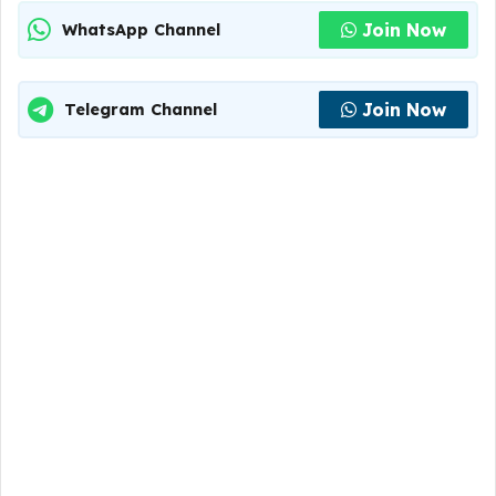
Join Now
WhatsApp Channel
Join Now
Telegram Channel