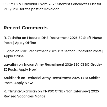
SSC MTS & Havaldar Exam 2025 Shortlist Candidates List for
PET/ PST for the post of Havaldar
Recent Comments
R. Jesintha
on
Madurai DHS Recruitment 2026 82 Staff Nurse
Posts | Apply Offline!
S Vipin
on
RRB Recruitment 2026 119 Section Controller Posts |
Apply Online!
gayathiri
on
Indian Army Recruitment 2026 190 CSBO Grade-
II Posts; Apply Now!
Aruldinesh
on
Territorial Army Recruitment 2025 1426 Soldier
Posts; Apply Now!
K. Thirunavukarasan
on
TNPSC CTSE (Non Interview) 2025
Revised Vacancies Notice