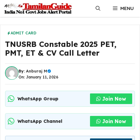
Skip
MENU
to
content
ADMIT CARD
TNUSRB Constable 2025 PET,
PMT, ET & CV Call Letter
By:
Anburaj M
On: January 11, 2026
Join Now
WhatsApp Group
Join Now
WhatsApp Channel