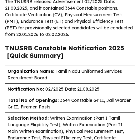
The TNUSRB released Advertisement 02/2025 Date:
21.08.2025, and it contained 3644 Constable positions.
Certificate Verification (CV), Physical Measurement Test
(PMT), Endurance Test (ET) and Physical Efficiency Test
(PET) for provisionally selected candidates will be conducted
from 22.01.2026 to 02.02.2026.
TNUSRB Constable
Notification
2025
[Quick Summary]
Organization Name:
Tamil Nadu Uniformed Services
Recruitment Board
Notification No:
02/2025 Date: 21.08.2025
Total No of Openings:
3644 Constable Gr II, Jail Warder
Gr II, Firemen Posts
Selection Method:
Written Examination (Part I Tamil
Language Eligibility Test), Written Examination (Part II
Main Written examination), Physical Measurement Test,
Endurance Test, Physical Efficiency Test, Certificate