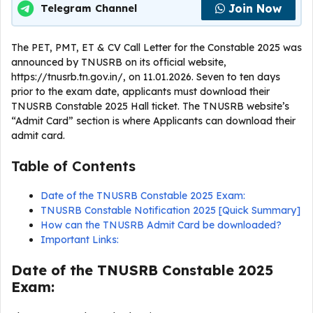
Join Now
Telegram Channel
The PET, PMT, ET & CV Call Letter for the Constable 2025 was
announced by TNUSRB on its official website,
https://tnusrb.tn.gov.in/, on 11.01.2026. Seven to ten days
prior to the exam date, applicants must download their
TNUSRB Constable 2025 Hall ticket. The TNUSRB website’s
“Admit Card” section is where Applicants can download their
admit card.
Table of Contents
Date of the TNUSRB Constable 2025 Exam:
TNUSRB Constable Notification 2025 [Quick Summary]
How can the TNUSRB Admit Card be downloaded?
Important Links:
Date of the TNUSRB Constable 2025
Exam: