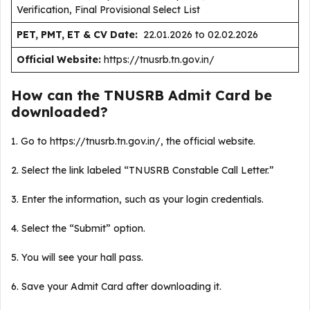
Verification, Final Provisional Select List
PET, PMT, ET & CV Date:
22.01.2026 to 02.02.2026
Official Website:
https://tnusrb.tn.gov.in/
How can the TNUSRB Admit Card be
downloaded?
1. Go to https://tnusrb.tn.gov.in/, the official website.
2. Select the link labeled “TNUSRB Constable Call Letter.”
3. Enter the information, such as your login credentials.
4. Select the “Submit” option.
5. You will see your hall pass.
6. Save your Admit Card after downloading it.