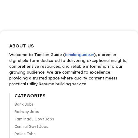
ABOUT US
Welcome to Tamilan Guide (
tamilanguide.in
), a premier
digital platform dedicated to delivering exceptional insights,
comprehensive resources, and reliable information to our
growing audience. We are committed to excellence,
providing a trusted space where quality content meets
practical utility.Resume building service
CATEGORIES
Bank Jobs
Railway Jobs
Tamilnadu Govt Jobs
Central Govt Jobs
Police Jobs