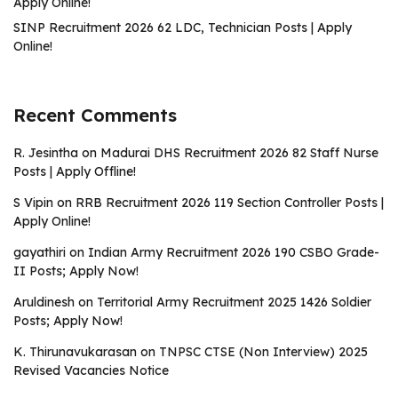
Apply Online!
SINP Recruitment 2026 62 LDC, Technician Posts | Apply
Online!
Recent Comments
R. Jesintha
on
Madurai DHS Recruitment 2026 82 Staff Nurse
Posts | Apply Offline!
S Vipin
on
RRB Recruitment 2026 119 Section Controller Posts |
Apply Online!
gayathiri
on
Indian Army Recruitment 2026 190 CSBO Grade-
II Posts; Apply Now!
Aruldinesh
on
Territorial Army Recruitment 2025 1426 Soldier
Posts; Apply Now!
K. Thirunavukarasan
on
TNPSC CTSE (Non Interview) 2025
Revised Vacancies Notice