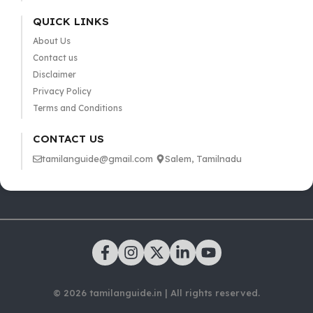
QUICK LINKS
About Us
Contact us
Disclaimer
Privacy Policy
Terms and Conditions
CONTACT US
tamilanguide@gmail.com
Salem, Tamilnadu
© 2026 tamilanguide.in | All rights reserved.