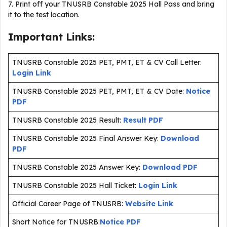
7. Print off your TNUSRB Constable 2025 Hall Pass and bring
it to the test location.
Important Links:
TNUSRB Constable 2025 PET, PMT, ET & CV Call Letter:
Login Link
TNUSRB Constable 2025 PET, PMT, ET & CV Date:
Notice
PDF
TNUSRB Constable 2025 Result:
Result PDF
TNUSRB Constable 2025 Final Answer Key:
Download
PDF
TNUSRB Constable 2025 Answer Key:
Download PDF
TNUSRB Constable 2025 Hall Ticket:
Login Link
Official Career Page of TNUSRB:
Website Link
Short Notice for TNUSRB:
Notice PDF