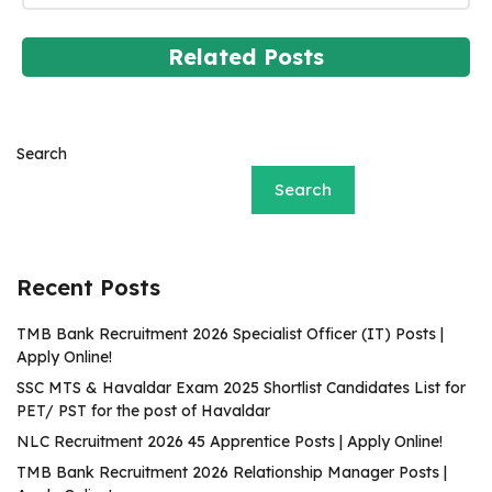
Related Posts
Search
Search
Recent Posts
TMB Bank Recruitment 2026 Specialist Officer (IT) Posts |
Apply Online!
SSC MTS & Havaldar Exam 2025 Shortlist Candidates List for
PET/ PST for the post of Havaldar
NLC Recruitment 2026 45 Apprentice Posts | Apply Online!
TMB Bank Recruitment 2026 Relationship Manager Posts |