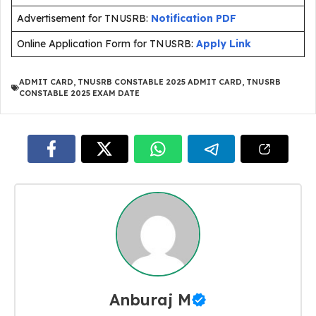
Advertisement for TNUSRB:
Notification PDF
Online Application Form for TNUSRB:
Apply Link
ADMIT CARD
,
TNUSRB CONSTABLE 2025 ADMIT CARD
,
TNUSRB
CONSTABLE 2025 EXAM DATE
Anburaj M