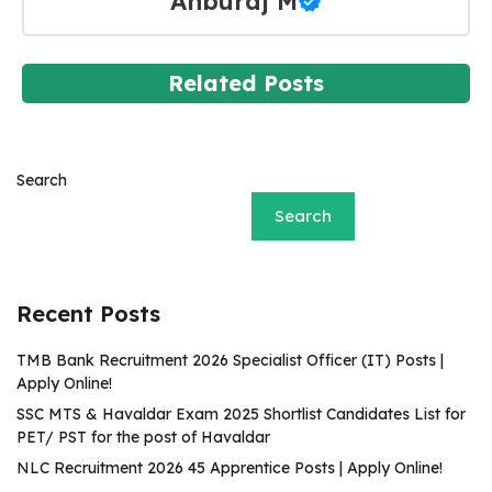
Anburaj M
Related Posts
Search
Search
Recent Posts
TMB Bank Recruitment 2026 Specialist Officer (IT) Posts |
Apply Online!
SSC MTS & Havaldar Exam 2025 Shortlist Candidates List for
PET/ PST for the post of Havaldar
NLC Recruitment 2026 45 Apprentice Posts | Apply Online!