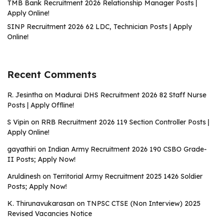
TMB Bank Recruitment 2026 Relationship Manager Posts |
Apply Online!
SINP Recruitment 2026 62 LDC, Technician Posts | Apply
Online!
Recent Comments
R. Jesintha
on
Madurai DHS Recruitment 2026 82 Staff Nurse
Posts | Apply Offline!
S Vipin
on
RRB Recruitment 2026 119 Section Controller Posts |
Apply Online!
gayathiri
on
Indian Army Recruitment 2026 190 CSBO Grade-
II Posts; Apply Now!
Aruldinesh
on
Territorial Army Recruitment 2025 1426 Soldier
Posts; Apply Now!
K. Thirunavukarasan
on
TNPSC CTSE (Non Interview) 2025
Revised Vacancies Notice