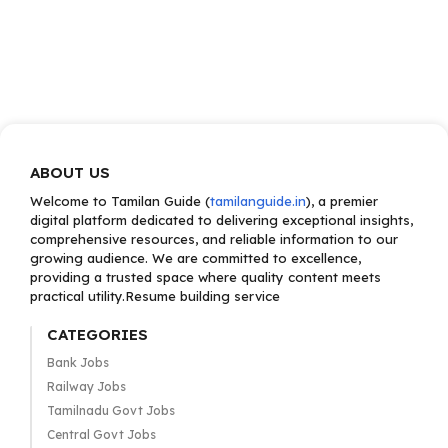
ABOUT US
Welcome to Tamilan Guide (
tamilanguide.in
), a premier
digital platform dedicated to delivering exceptional insights,
comprehensive resources, and reliable information to our
growing audience. We are committed to excellence,
providing a trusted space where quality content meets
practical utility.Resume building service
CATEGORIES
Bank Jobs
Railway Jobs
Tamilnadu Govt Jobs
Central Govt Jobs