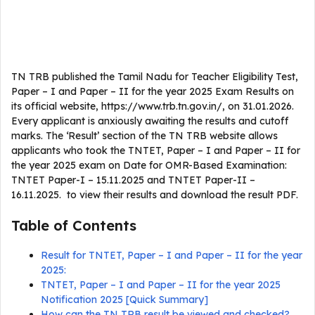
TN TRB published the Tamil Nadu for Teacher Eligibility Test,
Paper – I and Paper – II for the year 2025 Exam Results on
its official website, https://www.trb.tn.gov.in/, on 31.01.2026.
Every applicant is anxiously awaiting the results and cutoff
marks. The ‘Result’ section of the TN TRB website allows
applicants who took the TNTET, Paper – I and Paper – II for
the year 2025 exam on Date for OMR-Based Examination:
TNTET Paper-I – 15.11.2025 and TNTET Paper-II –
16.11.2025. to view their results and download the result PDF.
Table of Contents
Result for TNTET, Paper – I and Paper – II for the year
2025:
TNTET, Paper – I and Paper – II for the year 2025
Notification 2025 [Quick Summary]
How can the TN TRB result be viewed and checked?