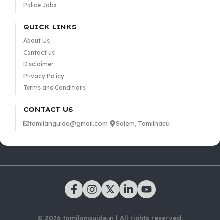
Police Jobs
QUICK LINKS
About Us
Contact us
Disclaimer
Privacy Policy
Terms and Conditions
CONTACT US
tamilanguide@gmail.com
Salem, Tamilnadu
© 2026 tamilanguide.in | All rights reserved.