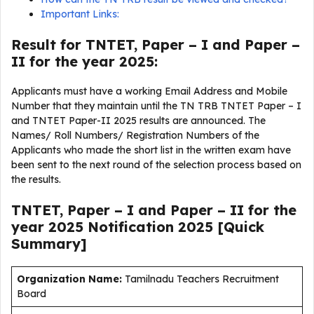
Important Links:
Result for TNTET, Paper – I and Paper –
II for the year 2025:
Applicants must have a working Email Address and Mobile
Number that they maintain until the TN TRB TNTET Paper – I
and TNTET Paper-II 2025 results are announced. The
Names/ Roll Numbers/ Registration Numbers of the
Applicants who made the short list in the written exam have
been sent to the next round of the selection process based on
the results.
TNTET, Paper – I and Paper – II for the
year 2025 Notification 2025 [Quick
Summary]
Organization Name:
Tamilnadu Teachers Recruitment
Board