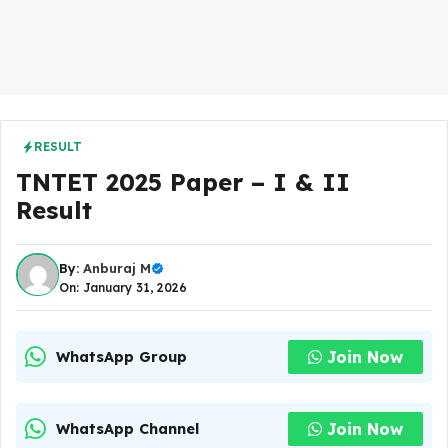
RESULT
TNTET 2025 Paper – I & II
Result
By:
Anburaj M
On: January 31, 2026
Join Now
WhatsApp Group
Join Now
WhatsApp Channel