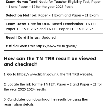
Exam Name:
Tamil Nadu for Teacher Eligibility Test, Paper
– I and Paper – II for the year 2025 Posts
Selection Method:
Paper – I Exam and Paper – II Exam
Exam Date:
Date for OMR-Based Examination: TNTET
Paper-I – 15.11.2025 and TNTET Paper-II – 16.11.2025.
Result Card Status:
Updated
Official Website:
https://www.trb.tn.gov.in/
How can the TN TRB result be viewed
and checked?
1. Go to https://www.trb.tn.gov.in/, the TN TRB website.
2. Locate the link for the TNTET, Paper – I and Paper – II for
the year 2025 2024 results.
3. Candidates can download the results by using their
registration details.