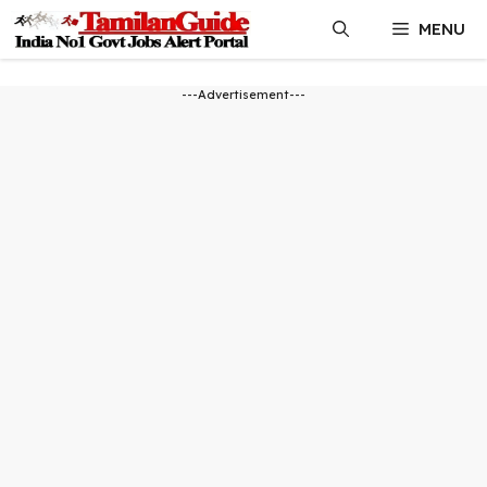
Skip
MENU
to
content
---Advertisement---