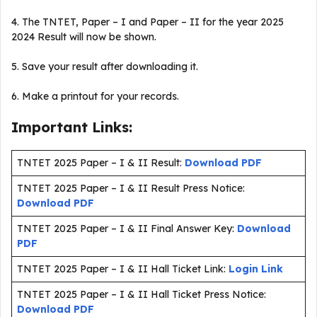
4. The TNTET, Paper – I and Paper – II for the year 2025
2024 Result will now be shown.
5. Save your result after downloading it.
6. Make a printout for your records.
Important Links:
TNTET 2025 Paper – I & II Result:
Download PDF
TNTET 2025 Paper – I & II Result Press Notice:
Download PDF
TNTET 2025 Paper – I & II Final Answer Key:
Download
PDF
TNTET 2025 Paper – I & II Hall Ticket Link:
Login Link
TNTET 2025 Paper – I & II Hall Ticket Press Notice:
Download PDF