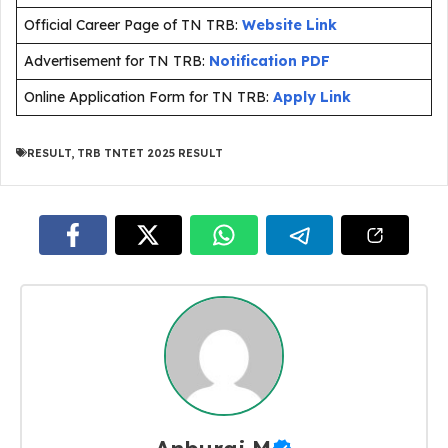
Official Career Page of TN TRB:
Website Link
Advertisement for TN TRB:
Notification PDF
Online Application Form for TN TRB:
Apply Link
RESULT
,
TRB TNTET 2025 RESULT