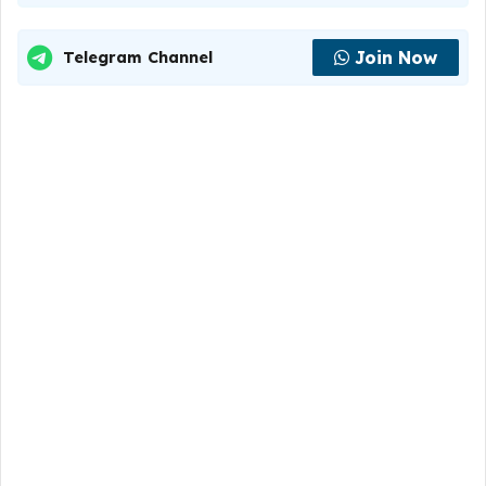
Join Now
Telegram Channel