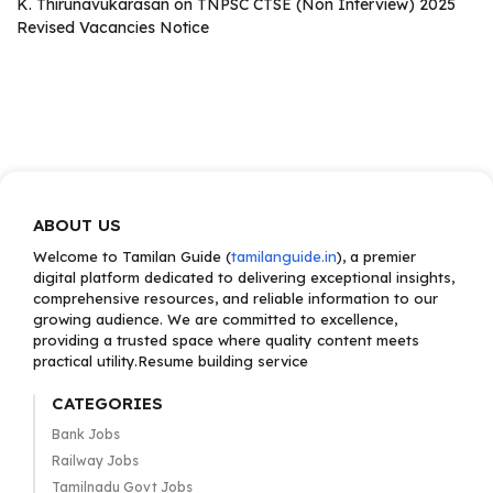
K. Thirunavukarasan
on
TNPSC CTSE (Non Interview) 2025
Revised Vacancies Notice
ABOUT US
Welcome to Tamilan Guide (
tamilanguide.in
), a premier
digital platform dedicated to delivering exceptional insights,
comprehensive resources, and reliable information to our
growing audience. We are committed to excellence,
providing a trusted space where quality content meets
practical utility.Resume building service
CATEGORIES
Bank Jobs
Railway Jobs
Tamilnadu Govt Jobs