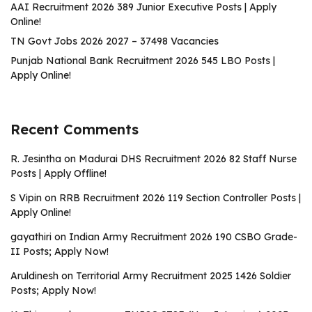
AAI Recruitment 2026 389 Junior Executive Posts | Apply
Online!
TN Govt Jobs 2026 2027 – 37498 Vacancies
Punjab National Bank Recruitment 2026 545 LBO Posts |
Apply Online!
Recent Comments
R. Jesintha
on
Madurai DHS Recruitment 2026 82 Staff Nurse
Posts | Apply Offline!
S Vipin
on
RRB Recruitment 2026 119 Section Controller Posts |
Apply Online!
gayathiri
on
Indian Army Recruitment 2026 190 CSBO Grade-
II Posts; Apply Now!
Aruldinesh
on
Territorial Army Recruitment 2025 1426 Soldier
Posts; Apply Now!