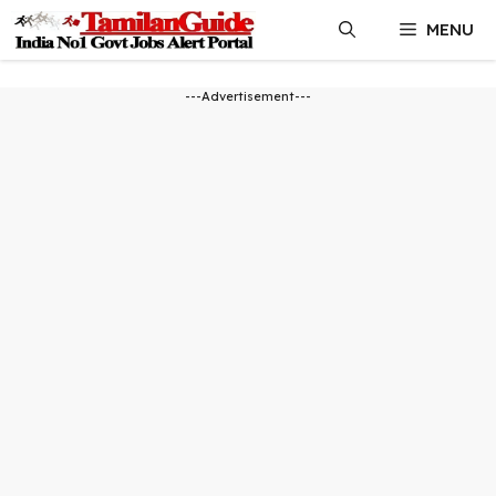
Skip
MENU
to
content
---Advertisement---