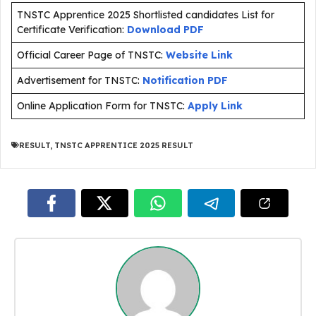
TNSTC Apprentice 2025 Shortlisted candidates List for
Certificate Verification:
Download PDF
Official Career Page of TNSTC:
Website Link
Advertisement for TNSTC:
Notification PDF
Online Application Form for TNSTC:
Apply Link
RESULT
,
TNSTC APPRENTICE 2025 RESULT