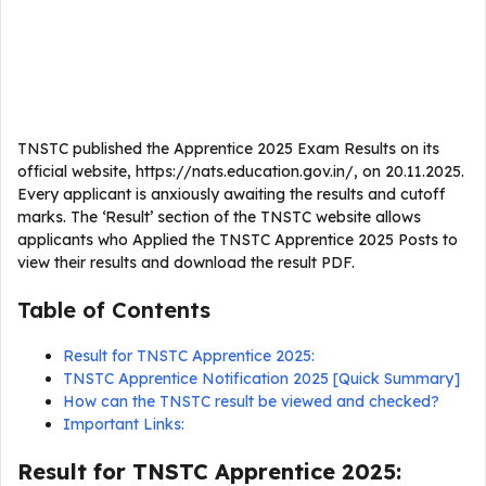
TNSTC published the Apprentice 2025 Exam Results on its
official website, https://nats.education.gov.in/, on 20.11.2025.
Every applicant is anxiously awaiting the results and cutoff
marks. The ‘Result’ section of the TNSTC website allows
applicants who Applied the TNSTC Apprentice 2025 Posts to
view their results and download the result PDF.
Table of Contents
Result for TNSTC Apprentice 2025:
TNSTC Apprentice Notification 2025 [Quick Summary]
How can the TNSTC result be viewed and checked?
Important Links:
Result for TNSTC Apprentice 2025: