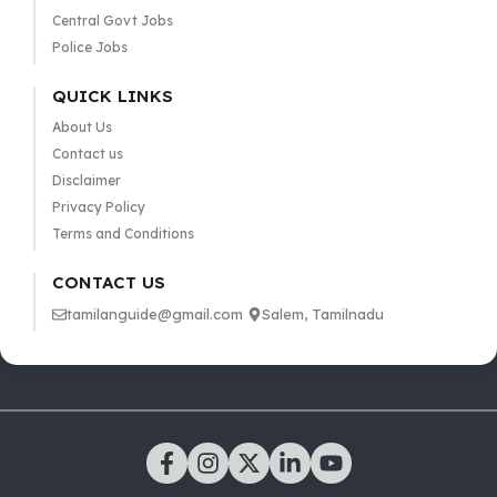
Central Govt Jobs
Police Jobs
QUICK LINKS
About Us
Contact us
Disclaimer
Privacy Policy
Terms and Conditions
CONTACT US
tamilanguide@gmail.com
Salem, Tamilnadu