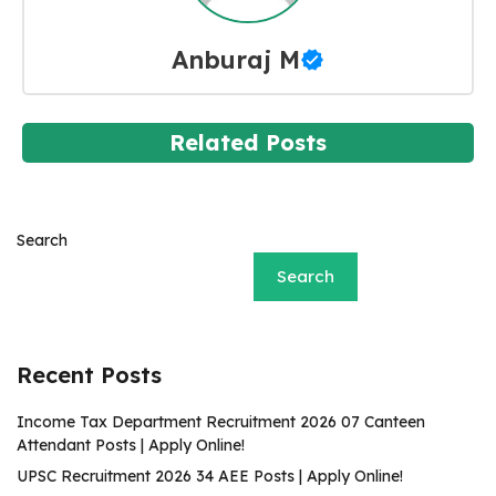
Anburaj M
Related Posts
Search
Search
Recent Posts
Income Tax Department Recruitment 2026 07 Canteen
Attendant Posts | Apply Online!
UPSC Recruitment 2026 34 AEE Posts | Apply Online!