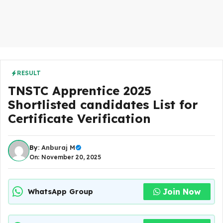
RESULT
TNSTC Apprentice 2025
Shortlisted candidates List for
Certificate Verification
By:
Anburaj M
On: November 20, 2025
Join Now
WhatsApp Group