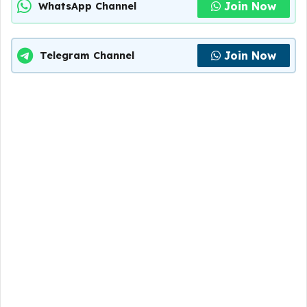
Join Now
WhatsApp Channel
Join Now
Telegram Channel