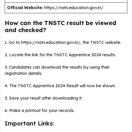
Official Website:
https://nats.education.gov.in/
How can the TNSTC result be viewed
and checked?
1. Go to https://nats.education.gov.in/, the TNSTC website.
2. Locate the link for the TNSTC Apprentice 2024 results.
3. Candidates can download the results by using their
registration details.
4. The TNSTC Apprentice 2024 Result will now be shown.
5. Save your result after downloading it.
6. Make a printout for your records.
Important Links: