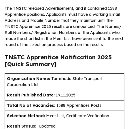
The TNSTC released Advertisement, and it contained 1588
Apprentice positions. Applicants must have a working Email
Address and Mobile Number that they maintain until the
TNSTC Apprentice 2025 results are announced. The Names/
Roll Numbers/ Registration Numbers of the Applicants who
made the short list in the Merit List have been sent to the next
round of the selection process based on the results.
TNSTC Apprentice Notification 2025
[Quick Summary]
Organization Name:
Tamilnadu State Transport
Corporation Ltd
Result Published Date
:
19.11.2025
Total No of Vacancies:
1588 Apprentices Posts
Selection Method:
Merit List, Certificate Verification
Result Status:
Updated