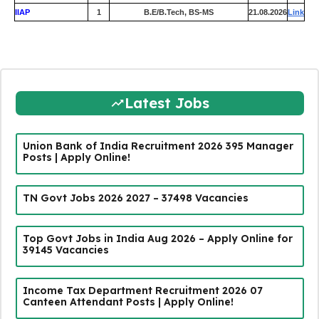
IIAP
1
B.E/B.Tech, BS-MS
21.08.2026
Link
Latest Jobs
Union Bank of India Recruitment 2026 395 Manager
Posts | Apply Online!
TN Govt Jobs 2026 2027 – 37498 Vacancies
Top Govt Jobs in India Aug 2026 – Apply Online for
39145 Vacancies
Income Tax Department Recruitment 2026 07
Canteen Attendant Posts | Apply Online!