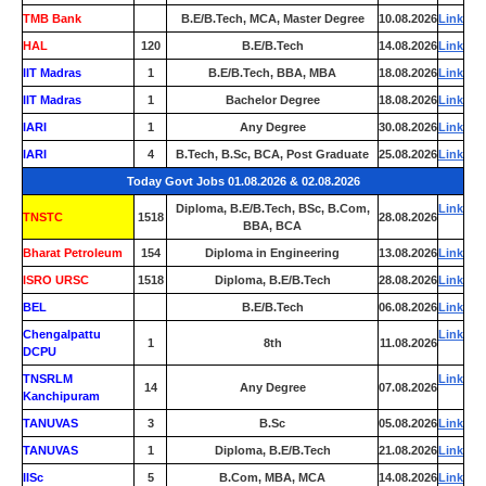
TMB Bank
0
B.E/B.Tech, MCA, Master Degree
10.08.2026
Link
HAL
120
B.E/B.Tech
14.08.2026
Link
IIT Madras
1
B.E/B.Tech, BBA, MBA
18.08.2026
Link
IIT Madras
1
Bachelor Degree
18.08.2026
Link
IARI
1
Any Degree
30.08.2026
Link
IARI
4
B.Tech, B.Sc, BCA, Post Graduate
25.08.2026
Link
Today Govt Jobs 01.08.2026 & 02.08.2026
Diploma, B.E/B.Tech, BSc, B.Com,
Link
TNSTC
1518
28.08.2026
BBA, BCA
Bharat Petroleum
154
Diploma in Engineering
13.08.2026
Link
ISRO URSC
1518
Diploma, B.E/B.Tech
28.08.2026
Link
BEL
0
B.E/B.Tech
06.08.2026
Link
Chengalpattu
Link
1
8th
11.08.2026
DCPU
TNSRLM
Link
14
Any Degree
07.08.2026
Kanchipuram
TANUVAS
3
B.Sc
05.08.2026
Link
TANUVAS
1
Diploma, B.E/B.Tech
21.08.2026
Link
IISc
5
B.Com, MBA, MCA
14.08.2026
Link