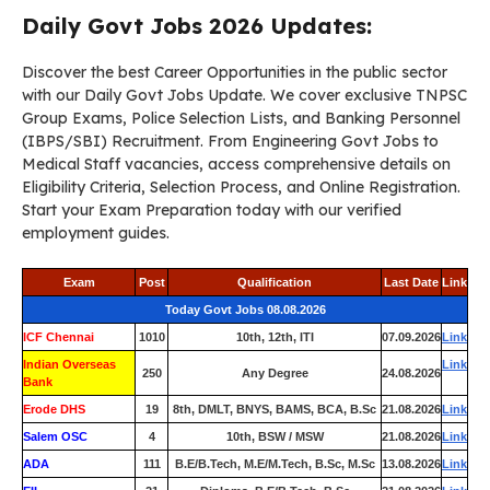
Daily Govt Jobs 2026 Updates:
Discover the best Career Opportunities in the public sector
with our Daily Govt Jobs Update. We cover exclusive TNPSC
Group Exams, Police Selection Lists, and Banking Personnel
(IBPS/SBI) Recruitment. From Engineering Govt Jobs to
Medical Staff vacancies, access comprehensive details on
Eligibility Criteria, Selection Process, and Online Registration.
Start your Exam Preparation today with our verified
employment guides.
Exam
Post
Qualification
Last Date
Link
Today Govt Jobs 08.08.2026
ICF Chennai
1010
10th, 12th, ITI
07.09.2026
Link
Indian Overseas
Link
250
Any Degree
24.08.2026
Bank
Erode DHS
19
8th, DMLT, BNYS, BAMS, BCA, B.Sc
21.08.2026
Link
Salem OSC
4
10th, BSW / MSW
21.08.2026
Link
ADA
111
B.E/B.Tech, M.E/M.Tech, B.Sc, M.Sc
13.08.2026
Link