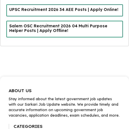
UPSC Recruitment 2026 34 AEE Posts | Apply Online!
Salem OSC Recruitment 2026 04 Multi Purpose
Helper Posts | Apply Offline!
ABOUT US
Stay informed about the latest government job updates
with our Sarkari Job Update website. We provide timely and
accurate information on upcoming government job
vacancies, application deadlines, exam schedules, and more.
CATEGORIES