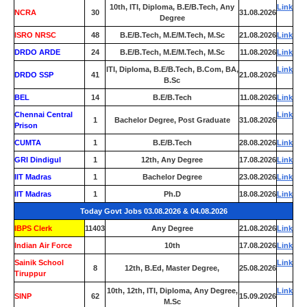
10th, ITI, Diploma, B.E/B.Tech, Any
Link
NCRA
30
31.08.2026
Degree
ISRO NRSC
48
B.E/B.Tech, M.E/M.Tech, M.Sc
21.08.2026
Link
DRDO ARDE
24
B.E/B.Tech, M.E/M.Tech, M.Sc
11.08.2026
Link
ITI, Diploma, B.E/B.Tech, B.Com, BA,
Link
DRDO SSP
41
21.08.2026
B.Sc
BEL
14
B.E/B.Tech
11.08.2026
Link
Chennai Central
Link
1
Bachelor Degree, Post Graduate
31.08.2026
Prison
CUMTA
1
B.E/B.Tech
28.08.2026
Link
GRI Dindigul
1
12th, Any Degree
17.08.2026
Link
IIT Madras
1
Bachelor Degree
23.08.2026
Link
IIT Madras
1
Ph.D
18.08.2026
Link
Today Govt Jobs 03.08.2026 & 04.08.2026
IBPS Clerk
11403
Any Degree
21.08.2026
Link
Indian Air Force
0
10th
17.08.2026
Link
Sainik School
Link
8
12th, B.Ed, Master Degree,
25.08.2026
Tiruppur
10th, 12th, ITI, Diploma, Any Degree,
Link
SINP
62
15.09.2026
M.Sc