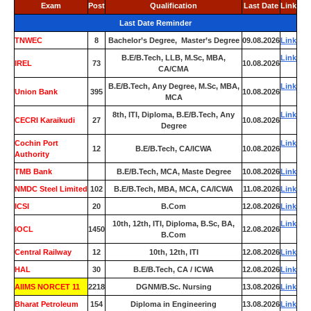
Exam
Post
Qualification
Last Date
Link
Last Date Reminder
TNWEC
8
Bachelor’s Degree, Master’s Degree
09.08.2026
Link
B.E/B.Tech, LLB, M.Sc, MBA,
Link
IREL
73
10.08.2026
CA/CMA
B.E/B.Tech, Any Degree, M.Sc, MBA,
Link
Union Bank
395
10.08.2026
MCA
8th, ITI, Diploma, B.E/B.Tech, Any
Link
CECRI Karaikudi
27
10.08.2026
Degree
Cochin Port
Link
12
B.E/B.Tech, CA/ICWA
10.08.2026
Authority
TMB Bank
0
B.E/B.Tech, MCA, Maste Degree
10.08.2026
Link
NMDC Steel Limited
102
B.E/B.Tech, MBA, MCA, CA/ICWA
11.08.2026
Link
ICSI
20
B.Com
12.08.2026
Link
10th, 12th, ITI, Diploma, B.Sc, BA,
Link
IOCL
1450
12.08.2026
B.Com
Central Railway
12
10th, 12th, ITI
12.08.2026
Link
HAL
30
B.E/B.Tech, CA / ICWA
12.08.2026
Link
AIIMS NORCET 11
2218
DGNM/B.Sc. Nursing
13.08.2026
Link
Bharat Petroleum
154
Diploma in Engineering
13.08.2026
Link