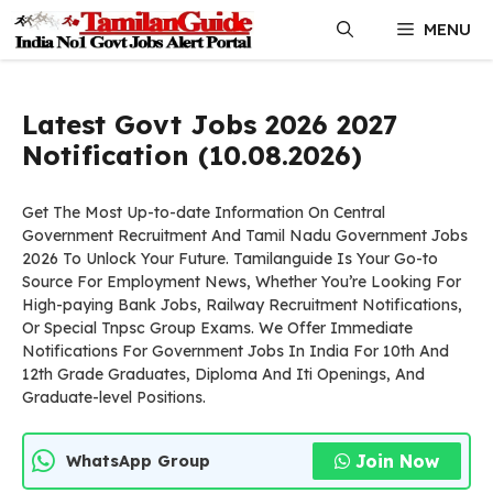
Skip
MENU
to
content
Latest Govt Jobs 2026 2027
Notification (10.08.2026)
Get The Most Up-to-date Information On Central
Government Recruitment And Tamil Nadu Government Jobs
2026 To Unlock Your Future. Tamilanguide Is Your Go-to
Source For Employment News, Whether You’re Looking For
High-paying Bank Jobs, Railway Recruitment Notifications,
Or Special Tnpsc Group Exams. We Offer Immediate
Notifications For Government Jobs In India For 10th And
12th Grade Graduates, Diploma And Iti Openings, And
Graduate-level Positions.
Join Now
WhatsApp Group