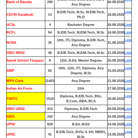
Bank of Baroda
206
26.08.2026
Any Degree
B.E/B.Tech, M.Sc, M.E/M.Tech,
Link
CECRI Karaikudi
14
18.08.2026
Ph.D
UCSL
4
Bachelor Degree
26.08.2026
Link
RCFL
94
B.E/B.Tech, M.E/M.Tech, M.Sc
24.08.2026
Link
10th, ITI, Diploma, B.E/B.Tech,
Link
NCRA
30
31.08.2026
Any Degree
ISRO NRSC
48
B.E/B.Tech, M.E/M.Tech, M.Sc
21.08.2026
Link
Sainik School Tiruppur
8
12th, B.Ed, Master Degree,
25.08.2026
Link
10th, 12th, ITI, Diploma, Any
Link
SINP
62
15.09.2026
Degree, M.Sc
IBPS Clerk
11403
Any Degree
21.08.2026
Link
Indian Air Force
0
10th
17.08.2026
Link
Diploma, B.E/B.Tech, BSc,
Link
TNSTC
1518
28.08.2026
B.Com, BBA, BCA
ISRO URSC
410
Diploma, B.E/B.Tech
28.08.2026
Link
ISRO
242
Any Degree
16.08.2026
Link
UPSC
828
B.Ed, M.Ed
14.08.2026
Link
B.E/B.Tech, BVSc & AH, MBBS,
Link
UPSC
41
14.08.2026
M.Sc