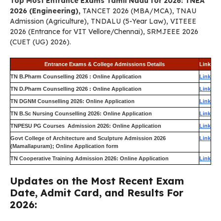
Top Most Entrance Exams Tamil Nadu for 2026: TNEA
2026 (Engineering),
TANCET 2026 (MBA/MCA), TNAU
Admission (Agriculture), TNDALU (5-Year Law), VITEEE
2026 (Entrance for VIT Vellore/Chennai), SRMJEEE 2026
(CUET (UG) 2026).
Entrance Exams & College Admissions Details
Link
TN B.Pharm Counselling 2026 : Online Application
Link
TN D.Pharm Counselling 2026 : Online Application
Link
TN DGNM Counselling 2026: Online Application
Link
TN B.Sc Nursing Counselling 2026: Online Application
Link
TNPESU PG Courses Admission 2026: Online Application
Link
Govt College of Architecture and Sculpture Admission 2026
Link
(Mamallapuram); Online Application form
TN Cooperative Training Admission 2026: Online Application
Link
Updates on the Most Recent Exam
Date, Admit Card, and Results For
2026: