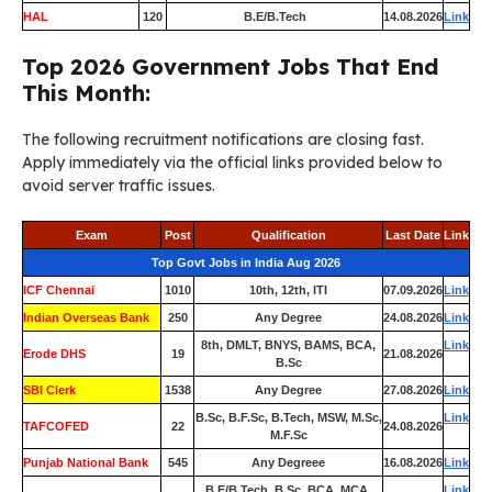
HAL
120
B.E/B.Tech
14.08.2026
Link
Top 2026 Government Jobs That End
This Month:
The following recruitment notifications are closing fast.
Apply immediately via the official links provided below to
avoid server traffic issues.
Exam
Post
Qualification
Last Date
Link
Top Govt Jobs in India Aug 2026
ICF Chennai
1010
10th, 12th, ITI
07.09.2026
Link
Indian Overseas Bank
250
Any Degree
24.08.2026
Link
8th, DMLT, BNYS, BAMS, BCA,
Link
Erode DHS
19
21.08.2026
B.Sc
SBI Clerk
1538
Any Degree
27.08.2026
Link
B.Sc, B.F.Sc, B.Tech, MSW, M.Sc,
Link
TAFCOFED
22
24.08.2026
M.F.Sc
Punjab National Bank
545
Any Degreee
16.08.2026
Link
B.E/B.Tech, B.Sc, BCA, MCA,
Link