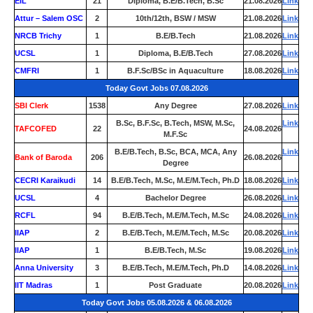
EIL
21
Diploma, B.E/B.Tech, B.Sc
21.08.2026
Link
Attur – Salem OSC
2
10th/12th, BSW / MSW
21.08.2026
Link
NRCB Trichy
1
B.E/B.Tech
21.08.2026
Link
UCSL
1
Diploma, B.E/B.Tech
27.08.2026
Link
CMFRI
1
B.F.Sc/BSc in Aquaculture
18.08.2026
Link
Today Govt Jobs 07.08.2026
SBI Clerk
1538
Any Degree
27.08.2026
Link
B.Sc, B.F.Sc, B.Tech, MSW, M.Sc,
Link
TAFCOFED
22
24.08.2026
M.F.Sc
B.E/B.Tech, B.Sc, BCA, MCA, Any
Link
Bank of Baroda
206
26.08.2026
Degree
CECRI Karaikudi
14
B.E/B.Tech, M.Sc, M.E/M.Tech, Ph.D
18.08.2026
Link
UCSL
4
Bachelor Degree
26.08.2026
Link
RCFL
94
B.E/B.Tech, M.E/M.Tech, M.Sc
24.08.2026
Link
IIAP
2
B.E/B.Tech, M.E/M.Tech, M.Sc
20.08.2026
Link
IIAP
1
B.E/B.Tech, M.Sc
19.08.2026
Link
Anna University
3
B.E/B.Tech, M.E/M.Tech, Ph.D
14.08.2026
Link
IIT Madras
1
Post Graduate
20.08.2026
Link
Today Govt Jobs 05.08.2026 & 06.08.2026