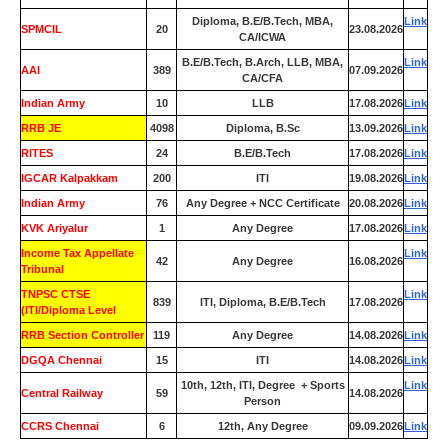
Diploma, B.E/B.Tech, MBA,
Link
SPMCIL
20
23.08.2026
CA/ICWA
B.E/B.Tech, B.Arch, LLB, MBA,
Link
AAI
389
07.09.2026
CA/CFA
Indian Army
10
LLB
17.08.2026
Link
RRB JE
4098
Diploma, B.Sc
13.09.2026
Link
RITES
24
B.E/B.Tech
17.08.2026
Link
IGCAR Kalpakkam
200
ITI
19.08.2026
Link
Indian Army
76
Any Degree + NCC Certificate
20.08.2026
Link
KVK Ariyalur
1
Any Degree
17.08.2026
Link
Income Tax Appellate
Link
42
Any Degree
16.08.2026
Tribunal
TNPSC CTSE
Link
839
ITI, Diploma, B.E/B.Tech
17.08.2026
(ITI/Diploma Level
RRB Section Controller
119
Any Degree
14.08.2026
Link
DGQA Chennai
15
ITI
14.08.2026
Link
10th, 12th, ITI, Degree + Sports
Link
Central Railway
59
14.08.2026
Person
CCRS Chennai
6
12th, Any Degree
09.09.2026
Link