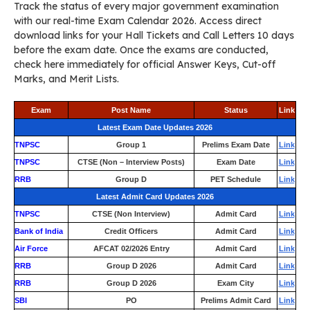
Track the status of every major government examination
with our real-time Exam Calendar 2026. Access direct
download links for your Hall Tickets and Call Letters 10 days
before the exam date. Once the exams are conducted,
check here immediately for official Answer Keys, Cut-off
Marks, and Merit Lists.
Exam
Post Name
Status
Link
Latest Exam Date Updates 2026
TNPSC
Group 1
Prelims Exam Date
Link
TNPSC
CTSE (Non – Interview Posts)
Exam Date
Link
RRB
Group D
PET Schedule
Link
Latest Admit Card Updates 2026
TNPSC
CTSE (Non Interview)
Admit Card
Link
Bank of India
Credit Officers
Admit Card
Link
Air Force
AFCAT 02/2026 Entry
Admit Card
Link
RRB
Group D 2026
Admit Card
Link
RRB
Group D 2026
Exam City
Link
SBI
PO
Prelims Admit Card
Link