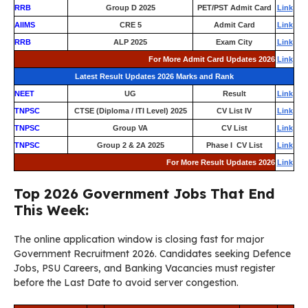
RRB
Group D 2025
PET/PST Admit Card
Link
AIIMS
CRE 5
Admit Card
Link
RRB
ALP 2025
Exam City
Link
For More Admit Card Updates 2026
Link
Latest Result Updates 2026 Marks and Rank
NEET
UG
Result
Link
TNPSC
CTSE (Diploma / ITI Level) 2025
CV List IV
Link
TNPSC
Group VA
CV List
Link
TNPSC
Group 2 & 2A 2025
Phase I CV List
Link
For More Result Updates 2026
Link
Top 2026 Government Jobs That End
This Week:
The online application window is closing fast for major
Government Recruitment 2026. Candidates seeking Defence
Jobs, PSU Careers, and Banking Vacancies must register
before the Last Date to avoid server congestion.