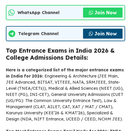
Join Now
WhatsApp Channel
Join Now
Telegram Channel
Top Entrance Exams in India 2026 &
College Admissions Details:
Here is a categorized list of the major entrance exams
in India for 2026:
Engineering & Architecture (JEE Main,
JEE Advanced, BITSAT, VITEEE, NATA, SRMJEEE, State-
Level (TNEA/CETs)), Medical & Allied Sciences (NEET (UG),
NEET (PG), INI-CET), General University Admissions (CUET
(UG/PG): The Common University Entrance Test), Law &
Management (CLAT, AILET, CAT, XAT / MAT / CMAT),
Karunya University (KEE’26 & KMAT’26), Specialized &
Design (NDA, NIFT Entrance, UCEED / CEED, NCHM JEE).