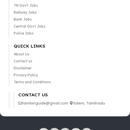
TN Govt Jobs
Railway Jobs
Bank Jobs
Central Govt Jobs
Police Jobs
QUICK LINKS
About Us
Contact us
Disclaimer
Privacy Policy
Terms and Conditions
CONTACT US
tamilanguide@gmail.com
Salem, Tamilnadu