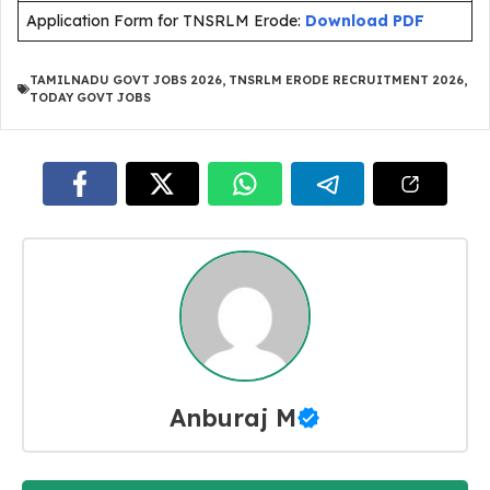
Application Form for TNSRLM Erode:
Download PDF
TAMILNADU GOVT JOBS 2026
,
TNSRLM ERODE RECRUITMENT 2026
,
TODAY GOVT JOBS
Anburaj M