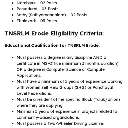
Nambiyur – 02 Posts
Perundurai – 03 Posts
Sathy (Sathyamangalam) – 02 Posts
Thalavadi – 03 Posts
TNSRLM Erode Eligibility Criteria:
Educational Qualification for TNSRLM Erode:
Must possess a degree in any discipline AND a
certificate in MS-Office (minimum 3 months duration)
OR a degree in Computer Science or Computer
Applications.
Must have a minimum of 5 years of experience working
with Women Self Help Groups (SHG) or Panchayat
Level Federations.
Must be a resident of the specific Block (Taluk/Union)
where they are applying.
Minimum 5 years of experience in projects related to
community-based organizations.
Must possess a Two-Wheeler Driving License.