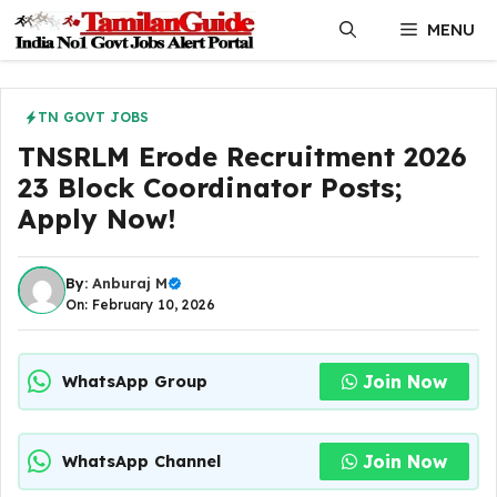
Skip
MENU
to
content
TN GOVT JOBS
TNSRLM Erode Recruitment 2026
23 Block Coordinator Posts;
Apply Now!
By:
Anburaj M
On: February 10, 2026
Join Now
WhatsApp Group
Join Now
WhatsApp Channel