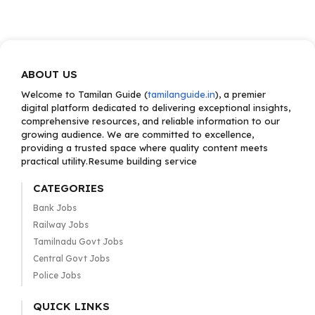
ABOUT US
Welcome to Tamilan Guide (
tamilanguide.in
), a premier
digital platform dedicated to delivering exceptional insights,
comprehensive resources, and reliable information to our
growing audience. We are committed to excellence,
providing a trusted space where quality content meets
practical utility.Resume building service
CATEGORIES
Bank Jobs
Railway Jobs
Tamilnadu Govt Jobs
Central Govt Jobs
Police Jobs
QUICK LINKS