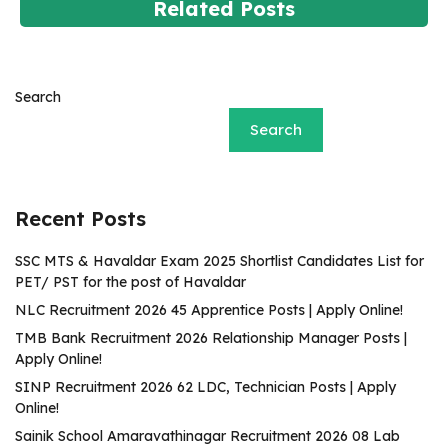
Related Posts
Search
Search
Recent Posts
SSC MTS & Havaldar Exam 2025 Shortlist Candidates List for
PET/ PST for the post of Havaldar
NLC Recruitment 2026 45 Apprentice Posts | Apply Online!
TMB Bank Recruitment 2026 Relationship Manager Posts |
Apply Online!
SINP Recruitment 2026 62 LDC, Technician Posts | Apply
Online!
Sainik School Amaravathinagar Recruitment 2026 08 Lab