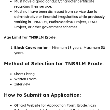
Must have a good conduct/character certificate
regarding their service.
Must not have been dismissed from service due to
administrative or financial irregularities while previously
working in TNSRLM, Pudhuvaazhvu Project, IFAD
Project, or other government schemes.
Age Limit for TNSRLM Erode:
Block Coordinator –
Minimum 18 years; Maximum 30
years.
Method of Selection for TNSRLM Erode:
Short Listing
Written Exam
Interview
How to Submit an Application:
Official Website for Application Form: Erode.nic.in