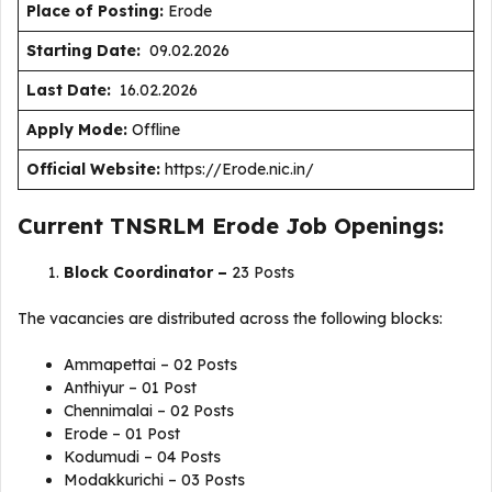
Place of Posting:
Erode
Starting Date:
09.02.2026
Last Date:
16.02.2026
Apply Mode:
Offline
Official Website:
https://Erode.nic.in/
Current TNSRLM Erode Job Openings:
Block Coordinator –
23 Posts
The vacancies are distributed across the following blocks:
Ammapettai – 02 Posts
Anthiyur – 01 Post
Chennimalai – 02 Posts
Erode – 01 Post
Kodumudi – 04 Posts
Modakkurichi – 03 Posts