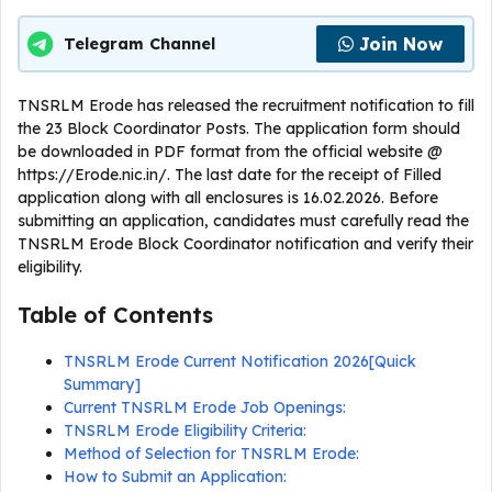
Join Now
Telegram Channel
TNSRLM Erode has released the recruitment notification to fill
the 23 Block Coordinator Posts. The application form should
be downloaded in PDF format from the official website @
https://Erode.nic.in/. The last date for the receipt of Filled
application along with all enclosures is 16.02.2026. Before
submitting an application, candidates must carefully read the
TNSRLM Erode Block Coordinator notification and verify their
eligibility.
Table of Contents
TNSRLM Erode Current Notification 2026[Quick
Summary]
Current TNSRLM Erode Job Openings:
TNSRLM Erode Eligibility Criteria:
Method of Selection for TNSRLM Erode:
How to Submit an Application: