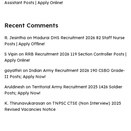
Assistant Posts | Apply Online!
Recent Comments
R. Jesintha
on
Madurai DHS Recruitment 2026 82 Staff Nurse
Posts | Apply Offline!
S Vipin
on
RRB Recruitment 2026 119 Section Controller Posts |
Apply Online!
gayathiri
on
Indian Army Recruitment 2026 190 CSBO Grade-
II Posts; Apply Now!
Aruldinesh
on
Territorial Army Recruitment 2025 1426 Soldier
Posts; Apply Now!
K. Thirunavukarasan
on
TNPSC CTSE (Non Interview) 2025
Revised Vacancies Notice