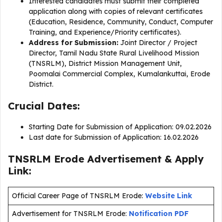
Interested candidates must submit their completed
application along with copies of relevant certificates
(Education, Residence, Community, Conduct, Computer
Training, and Experience/Priority certificates).
Address for Submission:
Joint Director / Project
Director, Tamil Nadu State Rural Livelihood Mission
(TNSRLM), District Mission Management Unit,
Poomalai Commercial Complex, Kumalankuttai, Erode
District.
Crucial Dates:
Starting Date for Submission of Application: 09.02.2026
Last date for Submission of Application: 16.02.2026
TNSRLM Erode Advertisement & Apply
Link:
Official Career Page of TNSRLM Erode:
Website Link
Advertisement for TNSRLM Erode:
Notification PDF