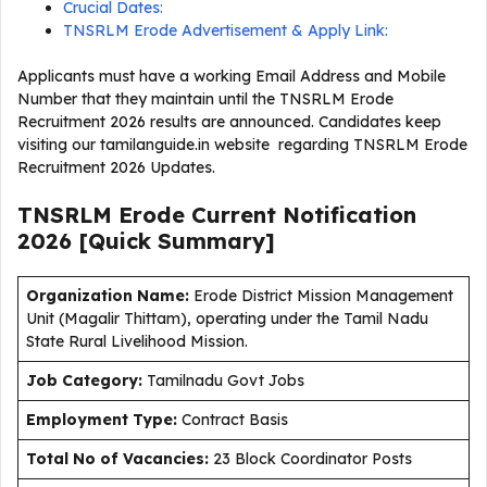
Crucial Dates:
TNSRLM Erode Advertisement & Apply Link:
Applicants must have a working Email Address and Mobile
Number that they maintain until the TNSRLM Erode
Recruitment 2026 results are announced. Candidates keep
visiting our tamilanguide.in website regarding TNSRLM Erode
Recruitment 2026 Updates.
TNSRLM Erode Current
Notification
2026
[Quick Summary]
Organization Name:
Erode District Mission Management
Unit (Magalir Thittam), operating under the Tamil Nadu
State Rural Livelihood Mission.
J
ob Category:
Tamilnadu Govt Jobs
Employment Type
:
Contract Basis
Total No of Vacancies:
23 Block Coordinator Posts