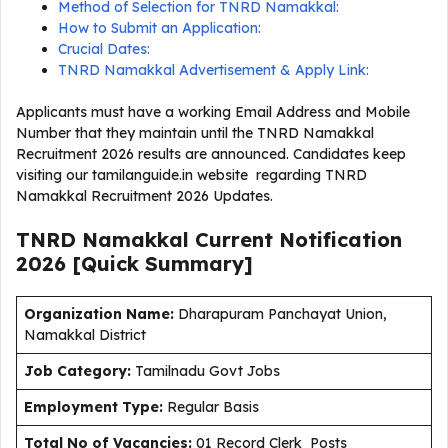
Method of Selection for TNRD Namakkal:
How to Submit an Application:
Crucial Dates:
TNRD Namakkal Advertisement & Apply Link:
Applicants must have a working Email Address and Mobile
Number that they maintain until the TNRD Namakkal
Recruitment 2026 results are announced. Candidates keep
visiting our tamilanguide.in website regarding TNRD
Namakkal Recruitment 2026 Updates.
TNRD Namakkal Current
Notification
2026
[Quick Summary]
Organization Name:
Dharapuram Panchayat Union,
Namakkal District
J
ob Category:
Tamilnadu Govt Jobs
Employment Type
:
Regular Basis
Total No of Vacancies:
01 Record Clerk Posts