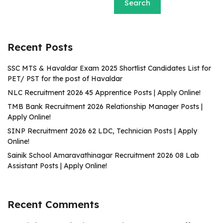
Search
Recent Posts
SSC MTS & Havaldar Exam 2025 Shortlist Candidates List for
PET/ PST for the post of Havaldar
NLC Recruitment 2026 45 Apprentice Posts | Apply Online!
TMB Bank Recruitment 2026 Relationship Manager Posts |
Apply Online!
SINP Recruitment 2026 62 LDC, Technician Posts | Apply
Online!
Sainik School Amaravathinagar Recruitment 2026 08 Lab
Assistant Posts | Apply Online!
Recent Comments