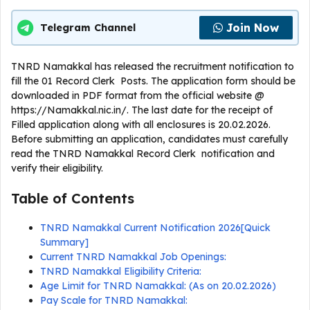
Join Now
Telegram Channel
TNRD Namakkal has released the recruitment notification to
fill the 01 Record Clerk Posts. The application form should be
downloaded in PDF format from the official website @
https://Namakkal.nic.in/. The last date for the receipt of
Filled application along with all enclosures is 20.02.2026.
Before submitting an application, candidates must carefully
read the TNRD Namakkal Record Clerk notification and
verify their eligibility.
Table of Contents
TNRD Namakkal Current Notification 2026[Quick
Summary]
Current TNRD Namakkal Job Openings:
TNRD Namakkal Eligibility Criteria:
Age Limit for TNRD Namakkal: (As on 20.02.2026)
Pay Scale for TNRD Namakkal: