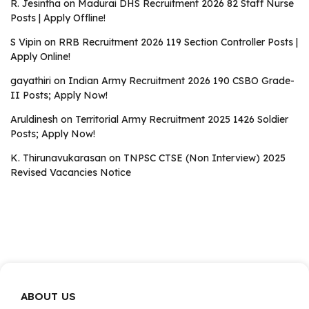
R. Jesintha
on
Madurai DHS Recruitment 2026 82 Staff Nurse
Posts | Apply Offline!
S Vipin
on
RRB Recruitment 2026 119 Section Controller Posts |
Apply Online!
gayathiri
on
Indian Army Recruitment 2026 190 CSBO Grade-
II Posts; Apply Now!
Aruldinesh
on
Territorial Army Recruitment 2025 1426 Soldier
Posts; Apply Now!
K. Thirunavukarasan
on
TNPSC CTSE (Non Interview) 2025
Revised Vacancies Notice
ABOUT US