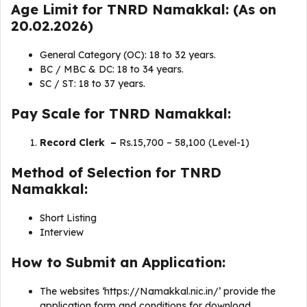
Age Limit for TNRD Namakkal: (As on
20.02.2026)
General Category (OC): 18 to 32 years.
BC / MBC & DC: 18 to 34 years.
SC / ST: 18 to 37 years.
Pay Scale for TNRD Namakkal:
Record Clerk –
Rs.15,700 – 58,100 (Level-1)
Method of Selection for TNRD
Namakkal:
Short Listing
Interview
How to Submit an Application:
The websites ‘https://Namakkal.nic.in/’ provide the
application form and conditions for download.