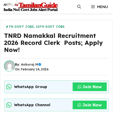
Skip
MENU
to
content
TN GOVT JOBS
,
10TH GOVT JOBS
TNRD Namakkal Recruitment
2026 Record Clerk Posts; Apply
Now!
By:
Anburaj M
On: February 14, 2026
Join Now
WhatsApp Group
Join Now
WhatsApp Channel