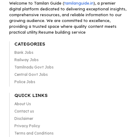
Welcome to Tamilan Guide (
tamilanguide.in
), a premier
digital platform dedicated to delivering exceptional insights,
comprehensive resources, and reliable information to our
growing audience. We are committed to excellence,
providing a trusted space where quality content meets
practical utility.Resume building service
CATEGORIES
Bank Jobs
Railway Jobs
Tamilnadu Govt Jobs
Central Govt Jobs
Police Jobs
QUICK LINKS
About Us
Contact us
Disclaimer
Privacy Policy
Terms and Conditions