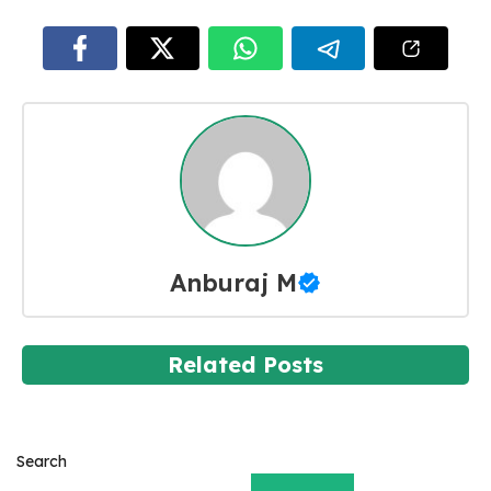
Anburaj M
Related Posts
Search