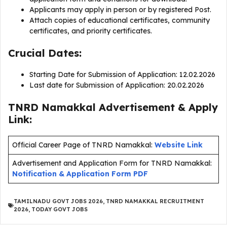
Applicants may apply in person or by registered Post.
Attach copies of educational certificates, community
certificates, and priority certificates.
Crucial Dates:
Starting Date for Submission of Application: 12.02.2026
Last date for Submission of Application: 20.02.2026
TNRD Namakkal Advertisement & Apply
Link:
Official Career Page of TNRD Namakkal:
Website Link
Advertisement and Application Form for TNRD Namakkal:
Notification & Application Form PDF
TAMILNADU GOVT JOBS 2026
,
TNRD NAMAKKAL RECRUITMENT
2026
,
TODAY GOVT JOBS