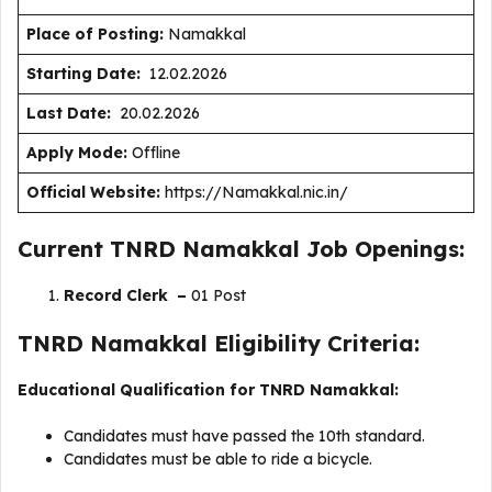
Place of Posting:
Namakkal
Starting Date:
12.02.2026
Last Date:
20.02.2026
Apply Mode:
Offline
Official Website:
https://Namakkal.nic.in/
Current TNRD Namakkal Job Openings:
Record Clerk –
01 Post
TNRD Namakkal Eligibility Criteria:
Educational Qualification for TNRD Namakkal:
Candidates must have passed the 10th standard.
Candidates must be able to ride a bicycle.