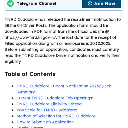
Join Now
Telegram Channel
TNRD Cuddalore has released the recruitment notification to
fill the 04 Driver Posts. The application form should be
downloaded in PDF format from the official website @
https://www.tnrd.tn.gov.in/. The last date for the receipt of
Filled application along with all enclosures is 30.12.2025.
Before submitting an application, candidates must carefully
read the TNRD Cuddalore Driver notification and verify their
eligibility.
Table of Contents
TNRD Cuddalore Current Notification 2026[Quick
Summary]
Current TNRD Cuddalore Job Openings:
TNRD Cuddalore Eligibility Criteria:
Pay Scale for TNRD Cuddalore:
Method of Selection for TNRD Cuddalore:
How to Submit an Application: