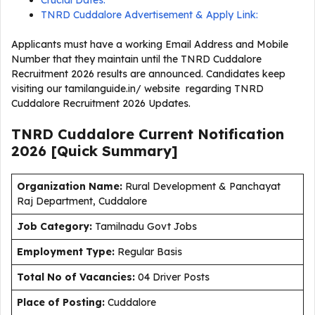
Crucial Dates:
TNRD Cuddalore Advertisement & Apply Link:
Applicants must have a working Email Address and Mobile
Number that they maintain until the TNRD Cuddalore
Recruitment 2026 results are announced. Candidates keep
visiting our tamilanguide.in/ website regarding TNRD
Cuddalore Recruitment 2026 Updates.
TNRD Cuddalore Current
Notification
2026
[Quick Summary]
Organization Name:
Rural Development & Panchayat
Raj Department, Cuddalore
J
ob Category:
Tamilnadu Govt Jobs
Employment Type
:
Regular Basis
Total No of Vacancies:
04 Driver Posts
Place of Posting:
Cuddalore