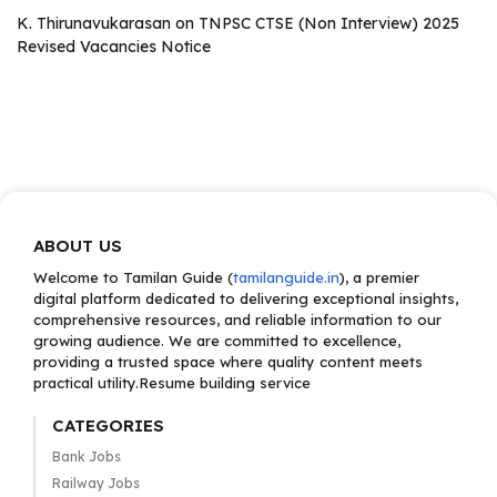
K. Thirunavukarasan
on
TNPSC CTSE (Non Interview) 2025
Revised Vacancies Notice
ABOUT US
Welcome to Tamilan Guide (
tamilanguide.in
), a premier
digital platform dedicated to delivering exceptional insights,
comprehensive resources, and reliable information to our
growing audience. We are committed to excellence,
providing a trusted space where quality content meets
practical utility.Resume building service
CATEGORIES
Bank Jobs
Railway Jobs