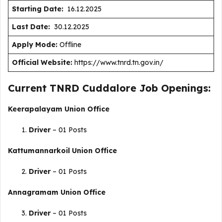
Starting Date:
16.12.2025
Last Date:
30.12.2025
Apply Mode:
Offline
Official Website:
https://www.tnrd.tn.gov.in/
Current TNRD Cuddalore Job Openings:
Keerapalayam Union Office
Driver
– 01 Posts
Kattumannarkoil Union Office
Driver
– 01 Posts
Annagramam Union Office
Driver
– 01 Posts