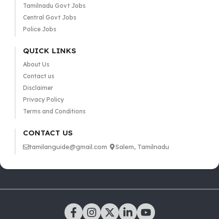
Tamilnadu Govt Jobs
Central Govt Jobs
Police Jobs
QUICK LINKS
About Us
Contact us
Disclaimer
Privacy Policy
Terms and Conditions
CONTACT US
tamilanguide@gmail.com
Salem, Tamilnadu