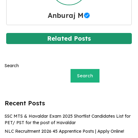
Anburaj M
Related Posts
Search
Search
Recent Posts
SSC MTS & Havaldar Exam 2025 Shortlist Candidates List for
PET/ PST for the post of Havaldar
NLC Recruitment 2026 45 Apprentice Posts | Apply Online!