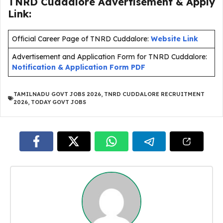
TNRD Cuddalore Advertisement & Apply
Link:
Official Career Page of TNRD Cuddalore:
Website Link
Advertisement and Application Form for TNRD Cuddalore:
Notification & Application Form PDF
TAMILNADU GOVT JOBS 2026
,
TNRD CUDDALORE RECRUITMENT
2026
,
TODAY GOVT JOBS