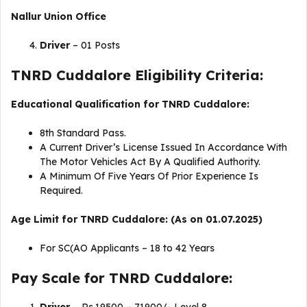
Nallur
Union Office
Driver
– 01 Posts
TNRD Cuddalore Eligibility Criteria:
Educational Qualification for TNRD Cuddalore:
8th Standard Pass.
A Current Driver’s License Issued In Accordance With
The Motor Vehicles Act By A Qualified Authority.
A Minimum Of Five Years Of Prior Experience Is
Required.
Age Limit for TNRD Cuddalore: (As on 01.07.2025)
For SC(AO Applicants – 18 to 42 Years
Pay Scale for TNRD Cuddalore: