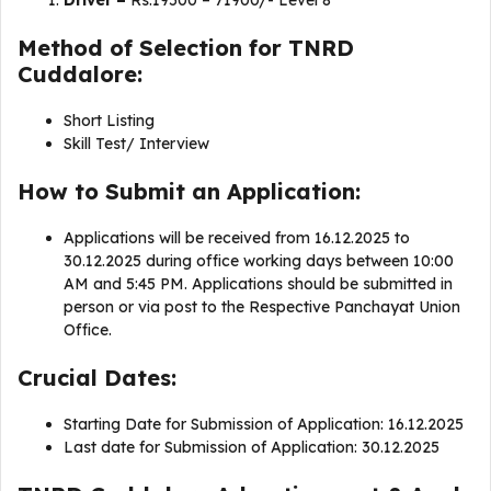
Driver –
Rs.19500 – 71900/- Level 8
Method of Selection for TNRD
Cuddalore:
Short Listing
Skill Test/ Interview
How to Submit an Application:
Applications will be received from 16.12.2025 to
30.12.2025 during office working days between 10:00
AM and 5:45 PM. Applications should be submitted in
person or via post to the Respective Panchayat Union
Office.
Crucial Dates:
Starting Date for Submission of Application: 16.12.2025
Last date for Submission of Application: 30.12.2025