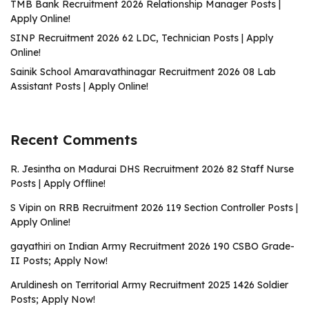
TMB Bank Recruitment 2026 Relationship Manager Posts |
Apply Online!
SINP Recruitment 2026 62 LDC, Technician Posts | Apply
Online!
Sainik School Amaravathinagar Recruitment 2026 08 Lab
Assistant Posts | Apply Online!
Recent Comments
R. Jesintha
on
Madurai DHS Recruitment 2026 82 Staff Nurse
Posts | Apply Offline!
S Vipin
on
RRB Recruitment 2026 119 Section Controller Posts |
Apply Online!
gayathiri
on
Indian Army Recruitment 2026 190 CSBO Grade-
II Posts; Apply Now!
Aruldinesh
on
Territorial Army Recruitment 2025 1426 Soldier
Posts; Apply Now!