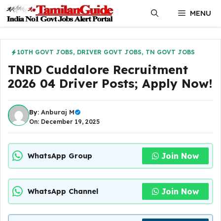
Skip
MENU
to
content
10TH GOVT JOBS
,
DRIVER GOVT JOBS
,
TN GOVT JOBS
TNRD Cuddalore Recruitment
2026 04 Driver Posts; Apply Now!
By:
Anburaj M
On: December 19, 2025
Join Now
WhatsApp Group
Join Now
WhatsApp Channel