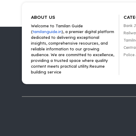
ABOUT US
CATE
Welcome to Tamilan Guide
Bank 
(
tamilanguide.in
), a premier digital platform
Railwa
dedicated to delivering exceptional
Tamiln
insights, comprehensive resources, and
Centra
reliable information to our growing
audience. We are committed to excellence,
Police
providing a trusted space where quality
content meets practical utility.Resume
building service