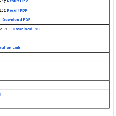
25):
Result Link
25):
Result PDF
F:
Download PDF
ce PDF:
Download PDF
ration Link
k