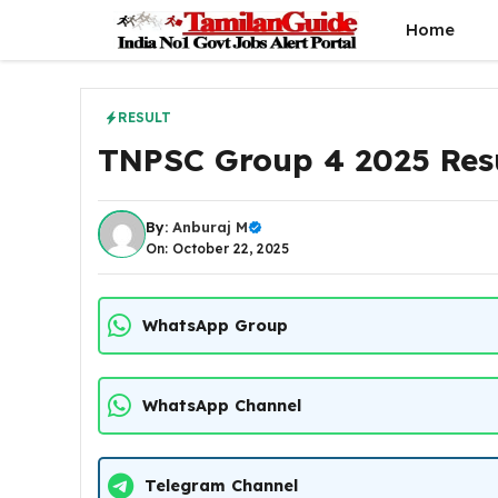
Skip
Home
to
content
RESULT
TNPSC Group 4 2025 Res
By:
Anburaj M
On: October 22, 2025
WhatsApp Group
WhatsApp Channel
Telegram Channel