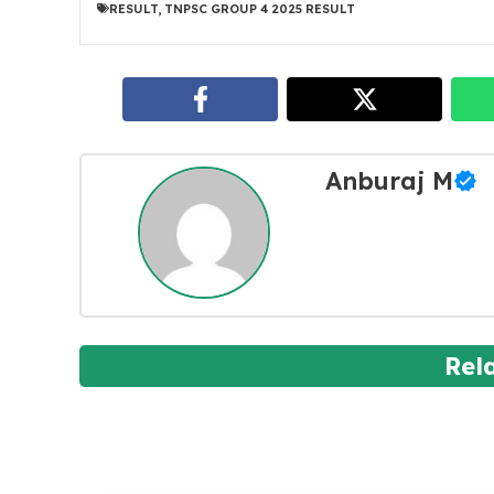
RESULT
,
TNPSC GROUP 4 2025 RESULT
Anburaj M
Rel