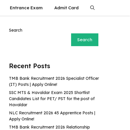
Entrance Exam
Admit Card
Search
Search
Recent Posts
TMB Bank Recruitment 2026 Specialist Officer
(IT) Posts | Apply Online!
SSC MTS & Havaldar Exam 2025 Shortlist
Candidates List for PET/ PST for the post of
Havaldar
NLC Recruitment 2026 45 Apprentice Posts |
Apply Online!
TMB Bank Recruitment 2026 Relationship