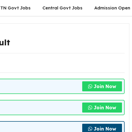
TN Govt Jobs
Central Govt Jobs
Admission Open
ult
Join Now
Join Now
Join Now