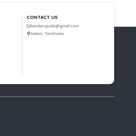
CONTACT US
tamilanguide@gmail.com
Salem, Tamilnadu