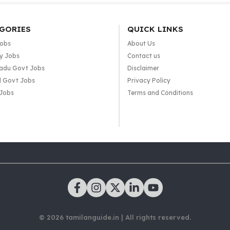
GORIES
QUICK LINKS
Jobs
About Us
y Jobs
Contact us
adu Govt Jobs
Disclaimer
l Govt Jobs
Privacy Policy
 Jobs
Terms and Conditions
© 2026 tamilanguide.in | All rights reserved.