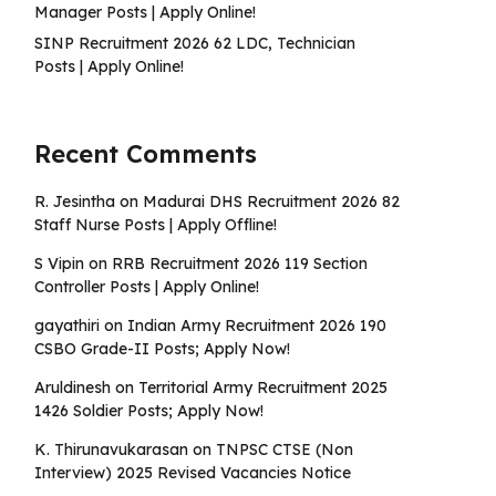
Manager Posts | Apply Online!
SINP Recruitment 2026 62 LDC, Technician
Posts | Apply Online!
Recent Comments
R. Jesintha
on
Madurai DHS Recruitment 2026 82
Staff Nurse Posts | Apply Offline!
S Vipin
on
RRB Recruitment 2026 119 Section
Controller Posts | Apply Online!
gayathiri
on
Indian Army Recruitment 2026 190
CSBO Grade-II Posts; Apply Now!
Aruldinesh
on
Territorial Army Recruitment 2025
1426 Soldier Posts; Apply Now!
K. Thirunavukarasan
on
TNPSC CTSE (Non
Interview) 2025 Revised Vacancies Notice