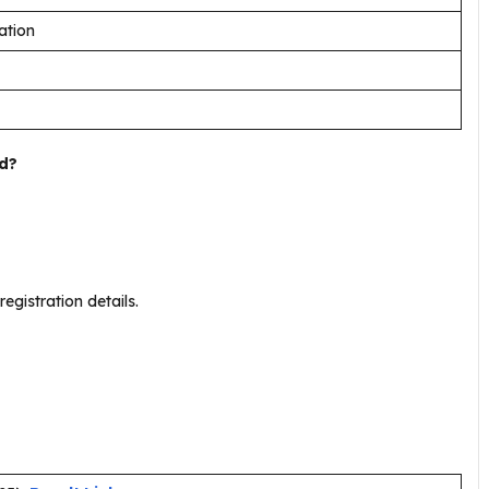
ation
d?
.
registration details.
.