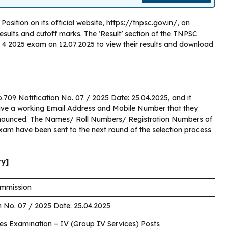
tion on its official website, https://tnpsc.gov.in/, on
results and cutoff marks. The ‘Result’ section of the TNPSC
4 2025 exam on 12.07.2025 to view their results and download
09 Notification No. 07 / 2025 Date: 25.04.2025, and it
have a working Email Address and Mobile Number that they
announced. The Names/ Roll Numbers/ Registration Numbers of
 exam have been sent to the next round of the selection process
ry]
ommission
n No. 07 / 2025 Date: 25.04.2025
es Examination – IV (Group IV Services) Posts