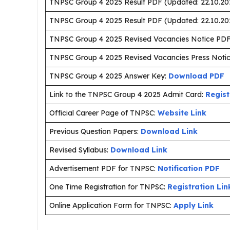
TNPSC Group 4 2025 Result PDF (Updated: 22.10.20
TNPSC Group 4 2025 Result PDF (Updated: 22.10.20
TNPSC Group 4 2025 Revised Vacancies Notice PD
TNPSC Group 4 2025 Revised Vacancies Press Noti
TNPSC Group 4 2025 Answer Key:
Download PDF
Link to the TNPSC Group 4 2025 Admit Card:
Regist
Official Career Page of TNPSC:
Website Link
Previous Question Papers:
Download Link
Revised Syllabus:
Download Link
Advertisement PDF for TNPSC:
Notification PDF
One Time Registration for TNPSC:
Registration Lin
Online Application Form for TNPSC:
Apply Link