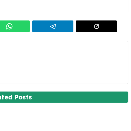
ated Posts