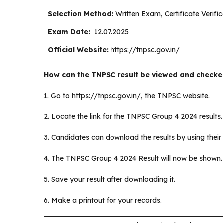
Selection Method:
Written Exam, Certificate Verific
Exam Date:
12.07.2025
Official Website:
https://tnpsc.gov.in/
How can the TNPSC result be viewed and checke
1. Go to https://tnpsc.gov.in/, the TNPSC website.
2. Locate the link for the TNPSC Group 4 2024 results
3. Candidates can download the results by using their 
4. The TNPSC Group 4 2024 Result will now be shown
5. Save your result after downloading it.
6. Make a printout for your records.