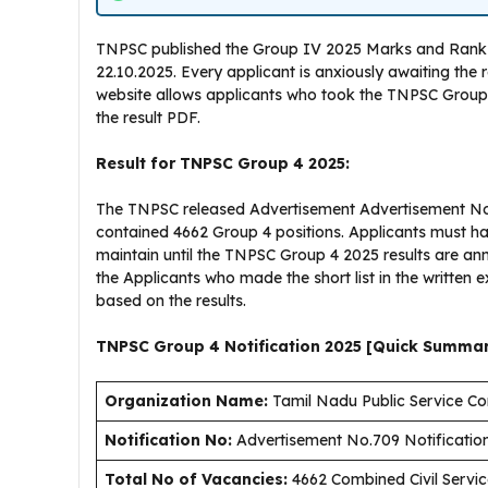
TNPSC published the Group IV 2025 Marks and Rank Posi
22.10.2025. Every applicant is anxiously awaiting the 
website allows applicants who took the TNPSC Group 
the result PDF.
Result for TNPSC Group 4 2025:
The TNPSC released Advertisement Advertisement No.7
contained 4662 Group 4 positions. Applicants must 
maintain until the TNPSC Group 4 2025 results are 
the Applicants who made the short list in the written
based on the results.
TNPSC Group 4 Notification 2025 [Quick Summa
Organization Name:
Tamil Nadu Public Service C
Notification No:
Advertisement No.709 Notificatio
Total No of Vacancies:
4662 Combined Civil Servic