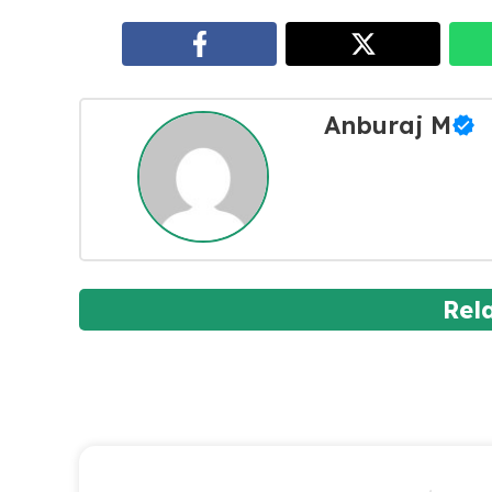
Anburaj M
Rel