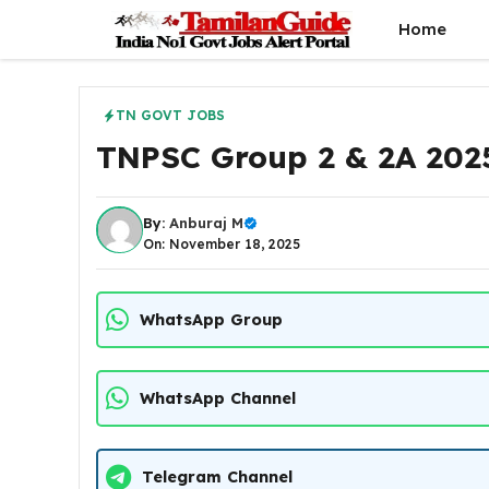
Skip
Home
to
content
TN GOVT JOBS
TNPSC Group 2 & 2A 2025
By:
Anburaj M
On: November 18, 2025
WhatsApp Group
WhatsApp Channel
Telegram Channel