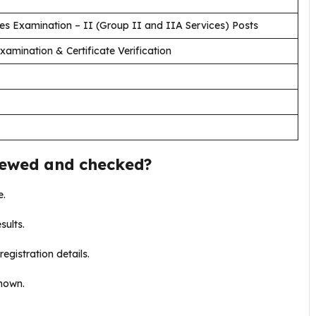
es Examination – II (Group II and IIA Services) Posts
amination & Certificate Verification
iewed and checked?
e.
sults.
registration details.
shown.