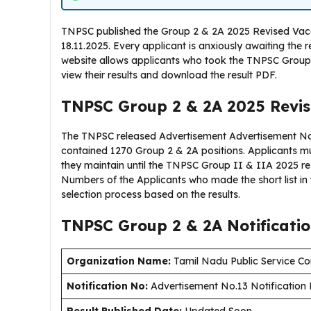
TNPSC published the Group 2 & 2A 2025 Revised Vacanc
18.11.2025. Every applicant is anxiously awaiting the 
website allows applicants who took the TNPSC Group
view their results and download the result PDF.
TNPSC Group 2 & 2A 2025 Revis
The TNPSC released Advertisement Advertisement No.1
contained 1270 Group 2 & 2A positions. Applicants 
they maintain until the TNPSC Group II & IIA 2025 r
Numbers of the Applicants who made the short list in 
selection process based on the results.
TNPSC Group 2 & 2A Notificati
Organization Name:
Tamil Nadu Public Service C
Notification No:
Advertisement No.13 Notification 