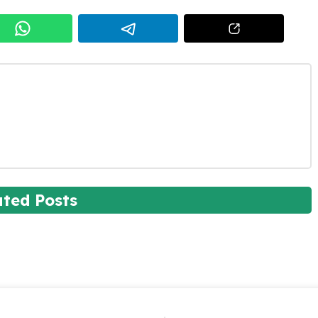
ated Posts