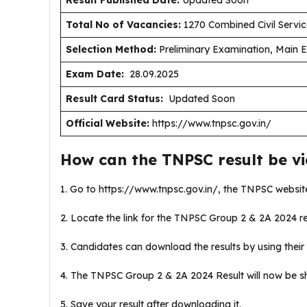
Result Published Date
:
Updated Soon
Total No of Vacancies:
1270 Combined Civil Servic
Selection Method:
Preliminary Examination, Main Ex
Exam Date:
28.09.2025
Result Card Status:
Updated Soon
Official Website:
https://www.tnpsc.gov.in/
How can the TNPSC result be v
1. Go to https://www.tnpsc.gov.in/, the TNPSC websit
2. Locate the link for the TNPSC Group 2 & 2A 2024 re
3. Candidates can download the results by using their 
4. The TNPSC Group 2 & 2A 2024 Result will now be 
5. Save your result after downloading it.