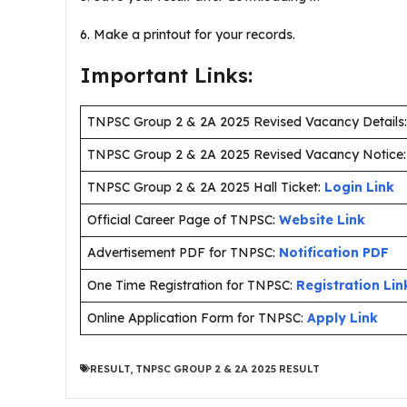
6. Make a printout for your records.
Important Links:
TNPSC Group 2 & 2A 2025 Revised Vacancy Details
TNPSC Group 2 & 2A 2025 Revised Vacancy Notice
TNPSC Group 2 & 2A 2025 Hall Ticket:
Login Link
Official Career Page of TNPSC:
Website Link
Advertisement PDF for TNPSC:
Notification PDF
One Time Registration for TNPSC:
Registration Lin
Online Application Form for TNPSC:
Apply Link
RESULT
,
TNPSC GROUP 2 & 2A 2025 RESULT