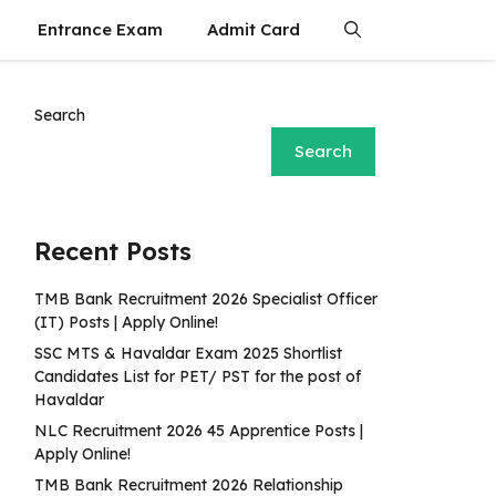
Entrance Exam
Admit Card
Search
Search
Recent Posts
TMB Bank Recruitment 2026 Specialist Officer
(IT) Posts | Apply Online!
SSC MTS & Havaldar Exam 2025 Shortlist
Candidates List for PET/ PST for the post of
Havaldar
NLC Recruitment 2026 45 Apprentice Posts |
Apply Online!
TMB Bank Recruitment 2026 Relationship