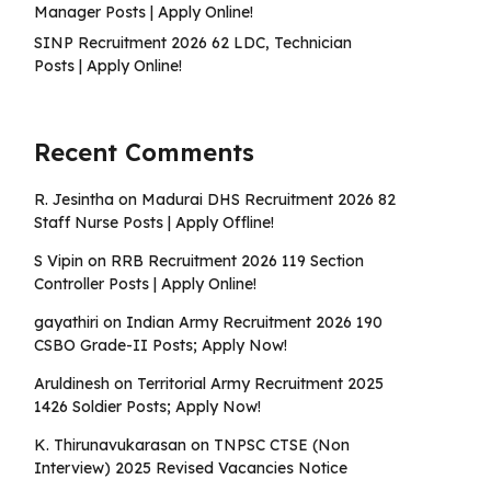
Manager Posts | Apply Online!
SINP Recruitment 2026 62 LDC, Technician
Posts | Apply Online!
Recent Comments
R. Jesintha
on
Madurai DHS Recruitment 2026 82
Staff Nurse Posts | Apply Offline!
S Vipin
on
RRB Recruitment 2026 119 Section
Controller Posts | Apply Online!
gayathiri
on
Indian Army Recruitment 2026 190
CSBO Grade-II Posts; Apply Now!
Aruldinesh
on
Territorial Army Recruitment 2025
1426 Soldier Posts; Apply Now!
K. Thirunavukarasan
on
TNPSC CTSE (Non
Interview) 2025 Revised Vacancies Notice