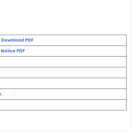
:
Download PDF
:
Notice PDF
k