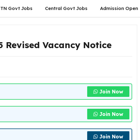
TN Govt Jobs
Central Govt Jobs
Admission Open
 Revised Vacancy Notice
Join Now
Join Now
Join Now