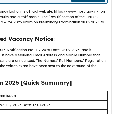
y List on its official website, https://www.tnpsc.gov.in/, on
results and cutoff marks. The ‘Result’ section of the TNPSC
 2 & 2A 2025 exam on Preliminary Examination 28.09.2025 to
ed Vacancy Notice
:
3 Notification No.11 / 2025 Date: 28.09.2025, and it
must have a working Email Address and Mobile Number that
esults are announced. The Names/ Roll Numbers/ Registration
the written exam have been sent to the next round of the
on 2025 [Quick Summary]
ommission
No.11 / 2025 Date: 15.07.2025