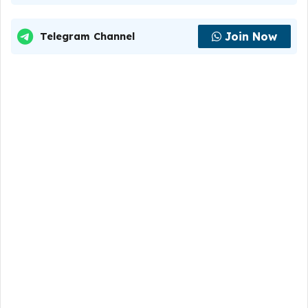
Join Now
Telegram Channel