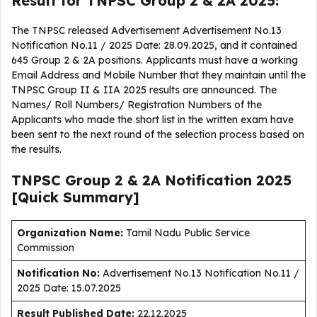
Result for TNPSC Group 2 & 2A 2025:
The TNPSC released Advertisement Advertisement No.13
Notification No.11 / 2025 Date: 28.09.2025, and it contained
645 Group 2 & 2A positions. Applicants must have a working
Email Address and Mobile Number that they maintain until the
TNPSC Group II & IIA 2025 results are announced. The
Names/ Roll Numbers/ Registration Numbers of the
Applicants who made the short list in the written exam have
been sent to the next round of the selection process based on
the results.
TNPSC Group 2 & 2A Notification 2025
[Quick Summary]
Organization Name:
Tamil Nadu Public Service
Commission
Notification No:
Advertisement No.13 Notification No.11 /
2025 Date: 15.07.2025
Result Published Date
:
22.12.2025