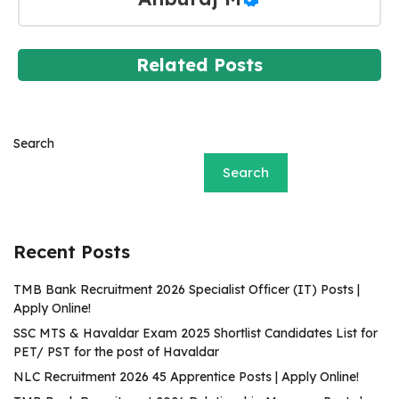
Related Posts
Search
Search
Recent Posts
TMB Bank Recruitment 2026 Specialist Officer (IT) Posts |
Apply Online!
SSC MTS & Havaldar Exam 2025 Shortlist Candidates List for
PET/ PST for the post of Havaldar
NLC Recruitment 2026 45 Apprentice Posts | Apply Online!