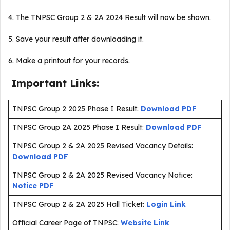
4. The TNPSC Group 2 & 2A 2024 Result will now be shown.
5. Save your result after downloading it.
6. Make a printout for your records.
Important Links:
TNPSC Group 2 2025 Phase I Result:
Download PDF
TNPSC Group 2A 2025 Phase I Result:
Download PDF
TNPSC Group 2 & 2A 2025 Revised Vacancy Details:
Download PDF
TNPSC Group 2 & 2A 2025 Revised Vacancy Notice:
Notice PDF
TNPSC Group 2 & 2A 2025 Hall Ticket:
Login Link
Official Career Page of TNPSC:
Website Link