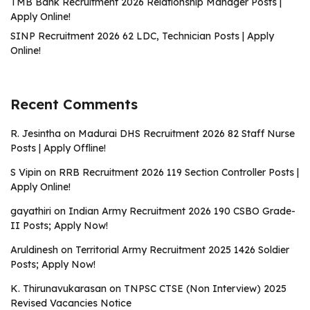
TMB Bank Recruitment 2026 Relationship Manager Posts |
Apply Online!
SINP Recruitment 2026 62 LDC, Technician Posts | Apply
Online!
Recent Comments
R. Jesintha
on
Madurai DHS Recruitment 2026 82 Staff Nurse
Posts | Apply Offline!
S Vipin
on
RRB Recruitment 2026 119 Section Controller Posts |
Apply Online!
gayathiri
on
Indian Army Recruitment 2026 190 CSBO Grade-
II Posts; Apply Now!
Aruldinesh
on
Territorial Army Recruitment 2025 1426 Soldier
Posts; Apply Now!
K. Thirunavukarasan
on
TNPSC CTSE (Non Interview) 2025
Revised Vacancies Notice