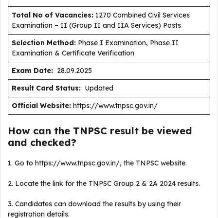
Total No of Vacancies:
1270 Combined Civil Services
Examination – II (Group II and IIA Services) Posts
Selection Method:
Phase I Examination, Phase II
Examination & Certificate Verification
Exam Date:
28.09.2025
Result Card Status:
Updated
Official Website:
https://www.tnpsc.gov.in/
How can the TNPSC result be viewed
and checked?
1. Go to https://www.tnpsc.gov.in/, the TNPSC website.
2. Locate the link for the TNPSC Group 2 & 2A 2024 results.
3. Candidates can download the results by using their
registration details.