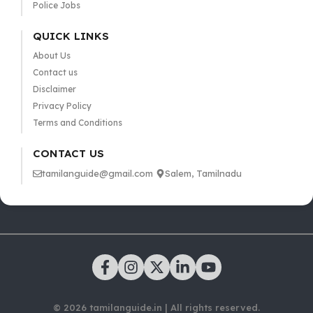
Police Jobs
QUICK LINKS
About Us
Contact us
Disclaimer
Privacy Policy
Terms and Conditions
CONTACT US
tamilanguide@gmail.com
Salem, Tamilnadu
© 2026 tamilanguide.in | All rights reserved.