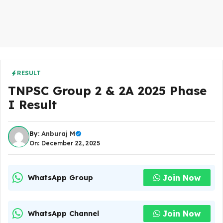
RESULT
TNPSC Group 2 & 2A 2025 Phase
I Result
By:
Anburaj M
On: December 22, 2025
Join Now
WhatsApp Group
Join Now
WhatsApp Channel