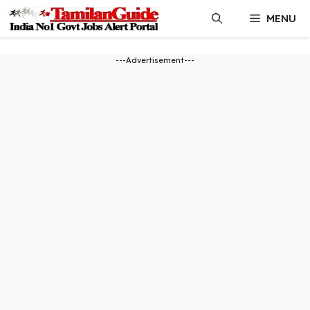
Skip
MENU
to
content
---Advertisement---