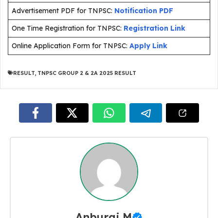
Advertisement PDF for TNPSC:
Notification PDF
One Time Registration for TNPSC:
Registration Link
Online Application Form for TNPSC:
Apply Link
RESULT
,
TNPSC GROUP 2 & 2A 2025 RESULT
Anburaj M