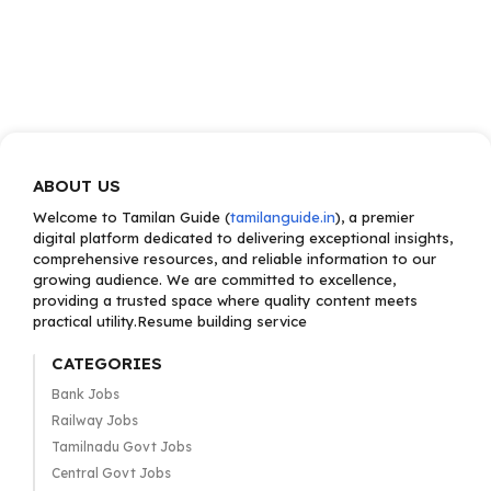
ABOUT US
Welcome to Tamilan Guide (
tamilanguide.in
), a premier
digital platform dedicated to delivering exceptional insights,
comprehensive resources, and reliable information to our
growing audience. We are committed to excellence,
providing a trusted space where quality content meets
practical utility.Resume building service
CATEGORIES
Bank Jobs
Railway Jobs
Tamilnadu Govt Jobs
Central Govt Jobs