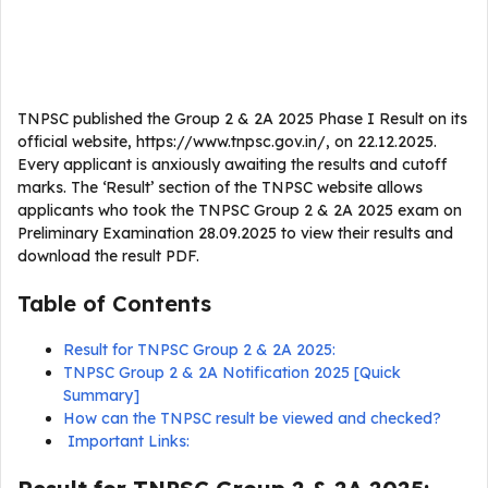
TNPSC published the Group 2 & 2A 2025 Phase I Result on its
official website, https://www.tnpsc.gov.in/, on 22.12.2025.
Every applicant is anxiously awaiting the results and cutoff
marks. The ‘Result’ section of the TNPSC website allows
applicants who took the TNPSC Group 2 & 2A 2025 exam on
Preliminary Examination 28.09.2025 to view their results and
download the result PDF.
Table of Contents
Result for TNPSC Group 2 & 2A 2025:
TNPSC Group 2 & 2A Notification 2025 [Quick
Summary]
How can the TNPSC result be viewed and checked?
Important Links: