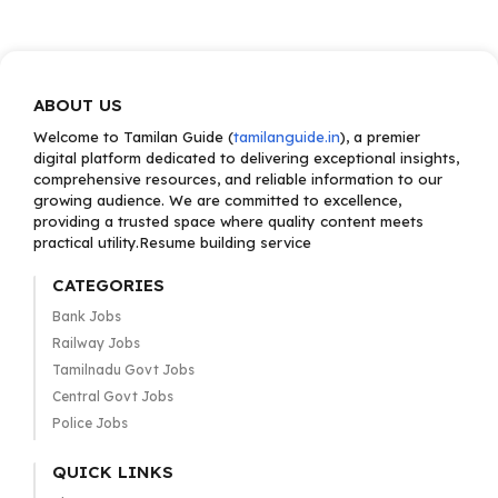
ABOUT US
Welcome to Tamilan Guide (
tamilanguide.in
), a premier
digital platform dedicated to delivering exceptional insights,
comprehensive resources, and reliable information to our
growing audience. We are committed to excellence,
providing a trusted space where quality content meets
practical utility.Resume building service
CATEGORIES
Bank Jobs
Railway Jobs
Tamilnadu Govt Jobs
Central Govt Jobs
Police Jobs
QUICK LINKS