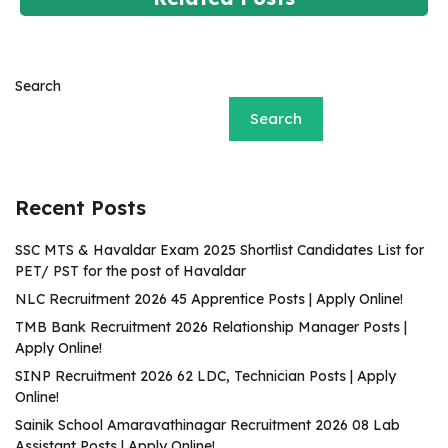
Search
Search
Recent Posts
SSC MTS & Havaldar Exam 2025 Shortlist Candidates List for
PET/ PST for the post of Havaldar
NLC Recruitment 2026 45 Apprentice Posts | Apply Online!
TMB Bank Recruitment 2026 Relationship Manager Posts |
Apply Online!
SINP Recruitment 2026 62 LDC, Technician Posts | Apply
Online!
Sainik School Amaravathinagar Recruitment 2026 08 Lab
Assistant Posts | Apply Online!