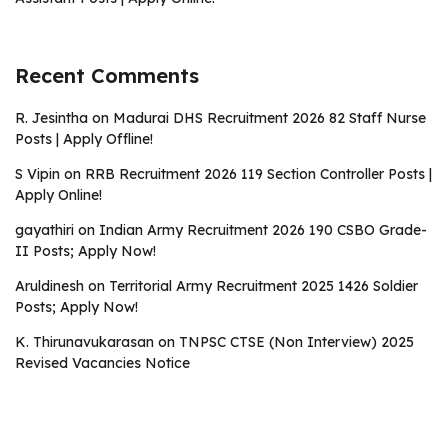
Recent Comments
R. Jesintha
on
Madurai DHS Recruitment 2026 82 Staff Nurse
Posts | Apply Offline!
S Vipin
on
RRB Recruitment 2026 119 Section Controller Posts |
Apply Online!
gayathiri
on
Indian Army Recruitment 2026 190 CSBO Grade-
II Posts; Apply Now!
Aruldinesh
on
Territorial Army Recruitment 2025 1426 Soldier
Posts; Apply Now!
K. Thirunavukarasan
on
TNPSC CTSE (Non Interview) 2025
Revised Vacancies Notice