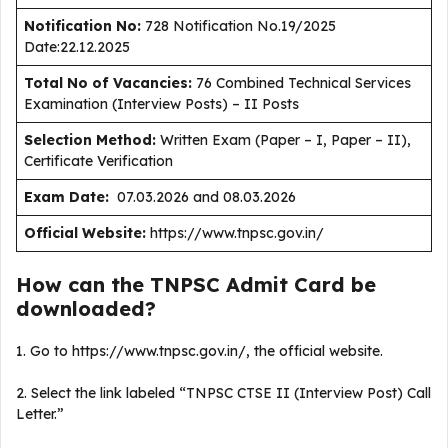
Notification No:
728 Notification No.19/2025
Date:22.12.2025
Total No of Vacancies:
76 Combined Technical Services
Examination (Interview Posts) – II Posts
Selection Method:
Written Exam (Paper – I, Paper – II),
Certificate Verification
Exam Date:
07.03.2026 and 08.03.2026
Official Website:
https://www.tnpsc.gov.in/
How can the TNPSC Admit Card be
downloaded?
1. Go to https://www.tnpsc.gov.in/, the official website.
2. Select the link labeled “TNPSC CTSE II (Interview Post) Call
Letter.”