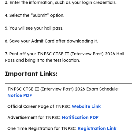
3. Enter the information, such as your login credentials.
4. Select the “Submit” option.
5. You will see your hall pass.
6. Save your Admit Card after downloading it.
7. Print off your TNPSC CTSE II (Interview Post) 2026 Hall
Pass and bring it to the test location.
Important Links:
TNPSC CTSE II (Interview Post) 2026 Exam Schedule:
Notice PDF
Official Career Page of TNPSC:
Website Link
Advertisement for TNPSC:
Notification PDF
One Time Registration for TNPSC:
Registration Link