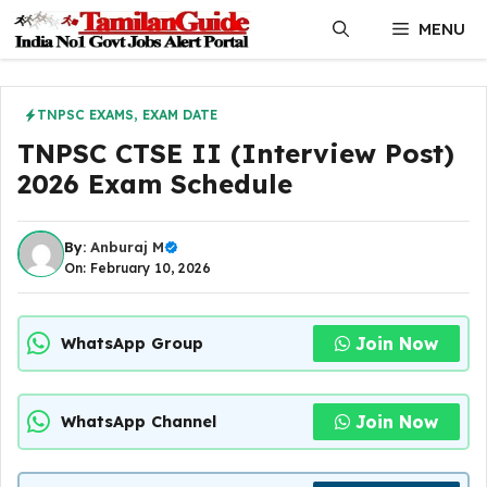
Skip
MENU
to
content
TNPSC EXAMS
,
EXAM DATE
TNPSC CTSE II (Interview Post)
2026 Exam Schedule
By:
Anburaj M
On: February 10, 2026
Join Now
WhatsApp Group
Join Now
WhatsApp Channel