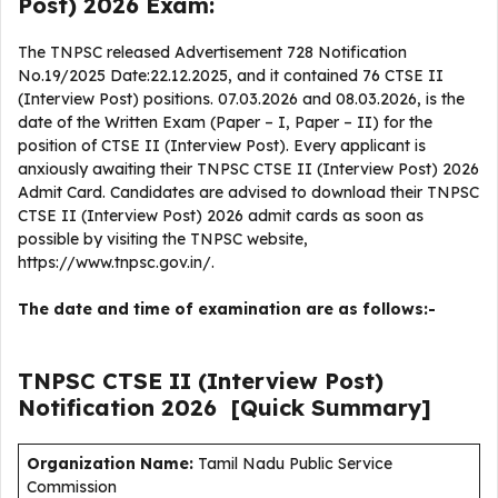
Post) 2026 Exam:
The TNPSC released Advertisement 728 Notification
No.19/2025 Date:22.12.2025, and it contained 76 CTSE II
(Interview Post) positions. 07.03.2026 and 08.03.2026, is the
date of the Written Exam (Paper – I, Paper – II) for the
position of CTSE II (Interview Post). Every applicant is
anxiously awaiting their TNPSC CTSE II (Interview Post) 2026
Admit Card. Candidates are advised to download their TNPSC
CTSE II (Interview Post) 2026 admit cards as soon as
possible by visiting the TNPSC website,
https://www.tnpsc.gov.in/.
The date and time of examination are as follows:-
TNPSC CTSE II (Interview Post)
Notification
2026
[Quick Summary]
Organization Name:
Tamil Nadu Public Service
Commission