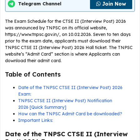
Join Now
Telegram Channel
The Exam Schedule for the CTSE II (Interview Post) 2026
was announced by TNPSC on its official website,
https://www.tnpsc.gov.in/, on 10.02.2026. Seven to ten days
prior to the exam date, applicants must download their
TNPSC CTSE II (Interview Post) 2026 Hall ticket. The TNPSC
website’s “Admit Card” section is where Applicants can
download their admit card.
Table of Contents
Date of the TNPSC CTSE II (Interview Post) 2026
Exam:
TNPSC CTSE II (Interview Post) Notification
2026 [Quick Summary]
How can the TNPSC Admit Card be downloaded?
Important Links:
Date of the TNPSC CTSE II (Interview