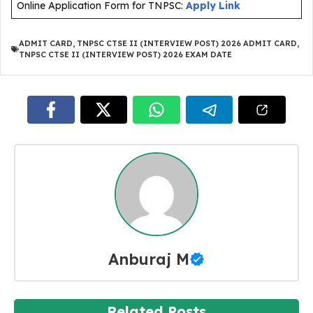
Online Application Form for TNPSC:
Apply Link
ADMIT CARD
,
TNPSC CTSE II (INTERVIEW POST) 2026 ADMIT CARD
,
TNPSC CTSE II (INTERVIEW POST) 2026 EXAM DATE
Anburaj M
Related Posts