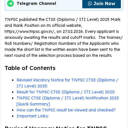
Join Now
Telegram Channel
TNPSC published the CTSE (Diploma / ITI Level) 2025 Mark
and Rank Position on its official website,
https://www.tnpsc.gov.in/, on 27.02.2026. Every applicant is
anxiously awaiting the results and cutoff marks. The Names/
Roll Numbers/ Registration Numbers of the Applicants who
made the short list in the written exam have been sent to the
next round of the selection process based on the results.
Table of Contents
Revised Vacancy Notice for TNPSC CTSE (Diploma /
ITI Level) 2025:
Result for TNPSC CTSE (Diploma / ITI Level) 2025:
TNPSC CTSE (Diploma / ITI Level) Notification 2025
[Quick Summary]
How can the TNPSC result be viewed and checked?
Important Links: