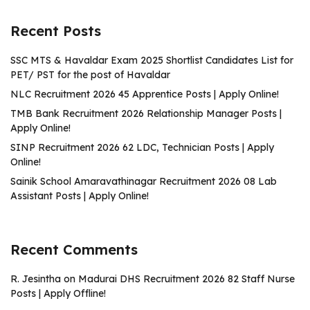
Recent Posts
SSC MTS & Havaldar Exam 2025 Shortlist Candidates List for
PET/ PST for the post of Havaldar
NLC Recruitment 2026 45 Apprentice Posts | Apply Online!
TMB Bank Recruitment 2026 Relationship Manager Posts |
Apply Online!
SINP Recruitment 2026 62 LDC, Technician Posts | Apply
Online!
Sainik School Amaravathinagar Recruitment 2026 08 Lab
Assistant Posts | Apply Online!
Recent Comments
R. Jesintha
on
Madurai DHS Recruitment 2026 82 Staff Nurse
Posts | Apply Offline!