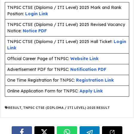
TNPSC CTSE (Diploma / ITI Level) 2025 Mark and Rank
Position:
Login Link
TNPSC CTSE (Diploma / ITI Level) 2025 Revised Vacancy
Notice:
Notice PDF
TNPSC CTSE (Diploma / ITI Level) 2025 Hall Ticket:
Login
Link
Official Career Page of TNPSC:
Website Link
Advertisement PDF for TNPSC:
Notification PDF
One Time Registration for TNPSC:
Registration Link
Online Application Form for TNPSC:
Apply Link
RESULT
,
TNPSC CTSE (DIPLOMA / ITI LEVEL) 2025 RESULT