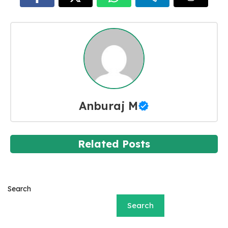
Anburaj M
Related Posts
Search
Search