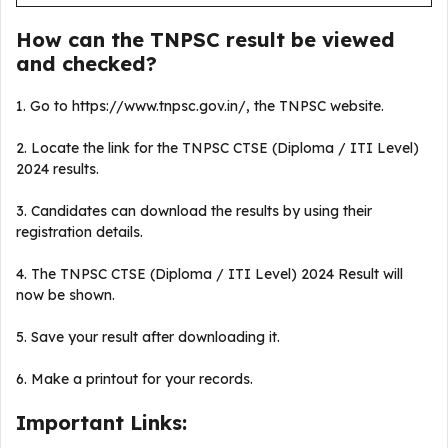
How can the TNPSC result be viewed
and checked?
1. Go to https://www.tnpsc.gov.in/, the TNPSC website.
2. Locate the link for the TNPSC CTSE (Diploma / ITI Level)
2024 results.
3. Candidates can download the results by using their
registration details.
4. The TNPSC CTSE (Diploma / ITI Level) 2024 Result will
now be shown.
5. Save your result after downloading it.
6. Make a printout for your records.
Important Links: