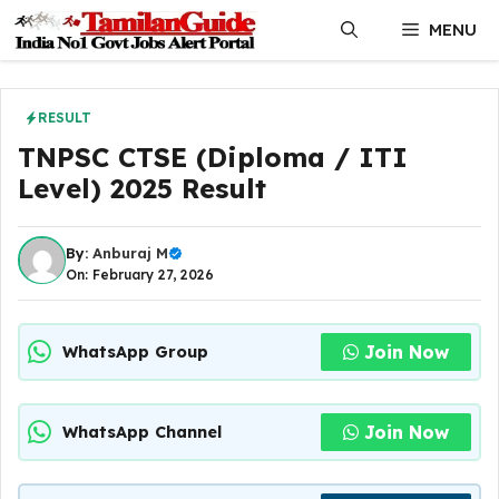
Skip
MENU
to
content
RESULT
TNPSC CTSE (Diploma / ITI
Level) 2025 Result
By:
Anburaj M
On: February 27, 2026
Join Now
WhatsApp Group
Join Now
WhatsApp Channel