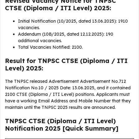
Revised Vacancy Notice for TNPSC
CTSE (Diploma / ITI Level) 2025:
Initial Notification (10/2025, dated 13.06.2025): 1910
vacancies.
Addendum (10B/2025, dated 12.12.2025): 190
additional vacancies.
Total Vacancies Notified: 2100.
Result for TNPSC CTSE (Diploma / ITI
Level) 2025:
The TNPSC released Advertisement Advertisement No.712
Notification No.10 / 2025 Date: 13.06.2025, and it contained
2100 CTSE (Diploma / ITI Level) positions. Applicants must
have a working Email Address and Mobile Number that they
maintain until the TNPSC 2025 results are announced.
TNPSC CTSE (Diploma / ITI Level)
Notification 2025 [Quick Summary]