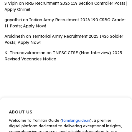
S Vipin
on
RRB Recruitment 2026 119 Section Controller Posts |
Apply Online!
gayathiri
on
Indian Army Recruitment 2026 190 CSBO Grade-
II Posts; Apply Now!
Aruldinesh
on
Territorial Army Recruitment 2025 1426 Soldier
Posts; Apply Now!
K. Thirunavukarasan
on
TNPSC CTSE (Non Interview) 2025
Revised Vacancies Notice
ABOUT US
Welcome to Tamilan Guide (
tamilanguide.in
), a premier
digital platform dedicated to delivering exceptional insights,
comprehensive resources, and reliable information to our