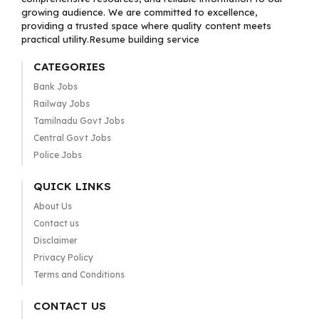
growing audience. We are committed to excellence,
providing a trusted space where quality content meets
practical utility.Resume building service
CATEGORIES
Bank Jobs
Railway Jobs
Tamilnadu Govt Jobs
Central Govt Jobs
Police Jobs
QUICK LINKS
About Us
Contact us
Disclaimer
Privacy Policy
Terms and Conditions
CONTACT US