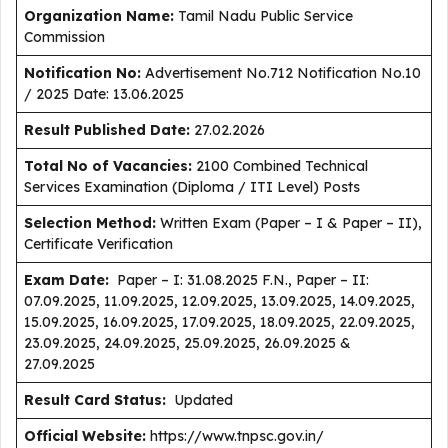
Organization Name:
Tamil Nadu Public Service
Commission
Notification No:
Advertisement No.712 Notification No.10
/ 2025 Date: 13.06.2025
Result Published Date
:
27.02.2026
Total No of Vacancies:
2100 Combined Technical
Services Examination (Diploma / ITI Level) Posts
Selection Method:
Written Exam (Paper – I & Paper – II),
Certificate Verification
Exam Date:
Paper – I: 31.08.2025 F.N., Paper – II:
07.09.2025, 11.09.2025, 12.09.2025, 13.09.2025, 14.09.2025,
15.09.2025, 16.09.2025, 17.09.2025, 18.09.2025, 22.09.2025,
23.09.2025, 24.09.2025, 25.09.2025, 26.09.2025 &
27.09.2025
Result Card Status:
Updated
Official Website:
https://www.tnpsc.gov.in/