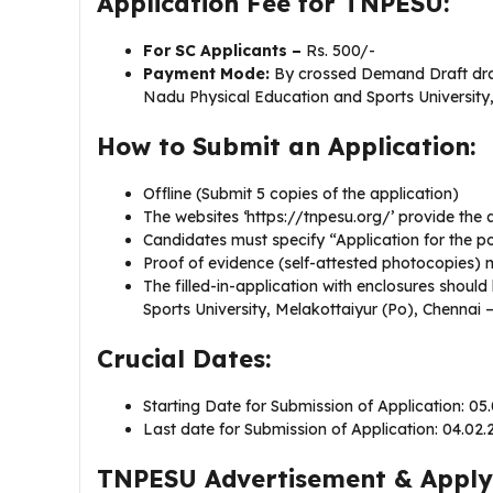
Application Fee for TNPESU:
For SC Applicants –
Rs. 500/-
Payment Mode:
By crossed Demand Draft draw
Nadu Physical Education and Sports University
How to Submit an Application:
Offline (Submit 5 copies of the application)
The websites ‘https://tnpesu.org/’ provide the
Candidates must specify “Application for the post
Proof of evidence (self-attested photocopies) m
The filled-in-application with enclosures shoul
Sports University, Melakottaiyur (Po), Chennai 
Crucial Dates:
Starting Date for Submission of Application: 05
Last date for Submission of Application: 04.02
TNPESU Advertisement & Apply 