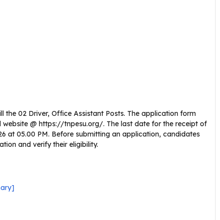
l the 02 Driver, Office Assistant Posts. The application form
website @ https://tnpesu.org/. The last date for the receipt of
2026 at 05.00 PM. Before submitting an application, candidates
on and verify their eligibility.
ary]