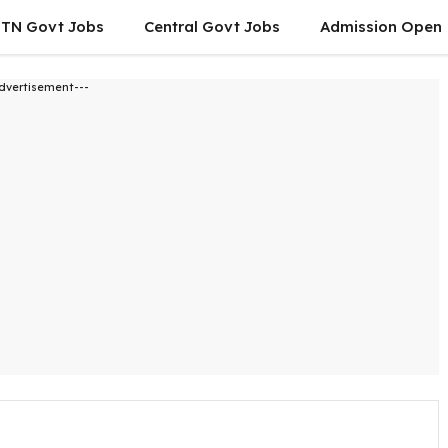
TN Govt Jobs
Central Govt Jobs
Admission Open
dvertisement---