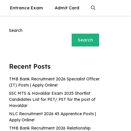
Entrance Exam
Admit Card
Search
Search
Recent Posts
TMB Bank Recruitment 2026 Specialist Officer
(IT) Posts | Apply Online!
SSC MTS & Havaldar Exam 2025 Shortlist
Candidates List for PET/ PST for the post of
Havaldar
NLC Recruitment 2026 45 Apprentice Posts |
Apply Online!
TMB Bank Recruitment 2026 Relationship