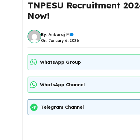
TNPESU Recruitment 2026
Now!
By:
Anburaj M
On: January 6, 2026
WhatsApp Group
WhatsApp Channel
Telegram Channel