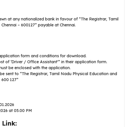
n at any nationalized bank in favour of “The Registrar, Tamil
, Chennai – 600127” payable at Chennai.
 application form and conditions for download.
 of ‘Driver / Office Assistant'” in their application form.
ust be enclosed with the application.
d be sent to “The Registrar, Tamil Nadu Physical Education and
– 600 127”
.01.2026
.2026 at 05.00 PM
Link: