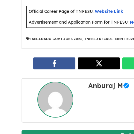
Official Career Page of TNPESU:
Website Link
Advertisement and Application Form for TNPESU:
N
TAMILNADU GOVT JOBS 2026
,
TNPESU RECRUITMENT 202
Anburaj M