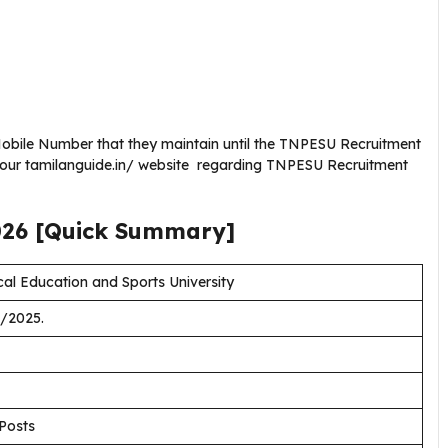
obile Number that they maintain until the TNPESU Recruitment
g our tamilanguide.in/ website regarding TNPESU Recruitment
026
[Quick Summary]
l Education and Sports University
/2025.
 Posts