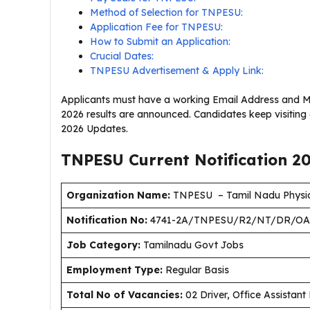
Method of Selection for TNPESU:
Application Fee for TNPESU:
How to Submit an Application:
Crucial Dates:
TNPESU Advertisement & Apply Link:
Applicants must have a working Email Address and M
2026 results are announced. Candidates keep visitin
2026 Updates.
TNPESU Current
Notification
2
Organization Name:
TNPESU – Tamil Nadu Physica
Notification No:
4741-2A/TNPESU/R2/NT/DR/OA
J
ob Category:
Tamilnadu Govt Jobs
Employment Type
:
Regular Basis
Total No of Vacancies:
02 Driver, Office Assistant