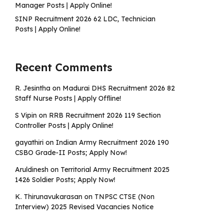
Manager Posts | Apply Online!
SINP Recruitment 2026 62 LDC, Technician
Posts | Apply Online!
Recent Comments
R. Jesintha
on
Madurai DHS Recruitment 2026 82
Staff Nurse Posts | Apply Offline!
S Vipin
on
RRB Recruitment 2026 119 Section
Controller Posts | Apply Online!
gayathiri
on
Indian Army Recruitment 2026 190
CSBO Grade-II Posts; Apply Now!
Aruldinesh
on
Territorial Army Recruitment 2025
1426 Soldier Posts; Apply Now!
K. Thirunavukarasan
on
TNPSC CTSE (Non
Interview) 2025 Revised Vacancies Notice