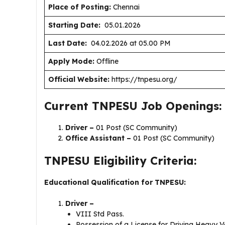
Place of Posting:
Chennai
Starting Date:
05.01.2026
Last Date:
04.02.2026 at 05.00 PM
Apply Mode:
Offline
Official Website:
https://tnpesu.org/
Current TNPESU Job Openings:
Driver –
01 Post (SC Community)
Office Assistant –
01 Post (SC Community)
TNPESU Eligibility Criteria:
Educational Qualification for TNPESU:
Driver –
VIII Std Pass.
Possession of a License for Driving Heavy V