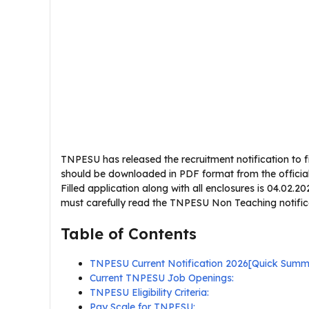
TNPESU has released the recruitment notification to fil
should be downloaded in PDF format from the official 
Filled application along with all enclosures is 04.02.
must carefully read the TNPESU Non Teaching notificati
Table of Contents
TNPESU Current Notification 2026[Quick Summ
Current TNPESU Job Openings:
TNPESU Eligibility Criteria:
Pay Scale for TNPESU: