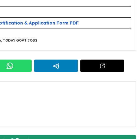
otification & Application Form PDF
6
,
TODAY GOVT JOBS