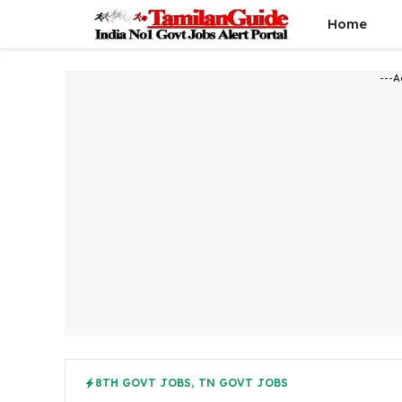
Skip
Home
to
content
---A
8TH GOVT JOBS
,
TN GOVT JOBS