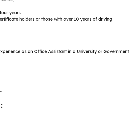
four years.
ertificate holders or those with over 10 years of driving
experience as an Office Assistant in a University or Government
-
: