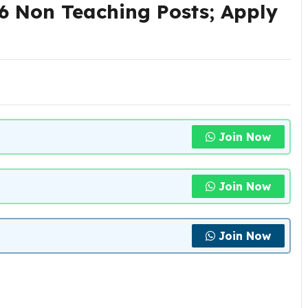
 Non Teaching Posts; Apply
Join Now
Join Now
Join Now