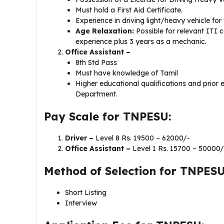
Must hold a First Aid Certificate.
Experience in driving light/heavy vehicle for 
Age Relaxation:
Possible for relevant ITI c
experience plus 3 years as a mechanic.
Office Assistant –
8th Std Pass
Must have knowledge of Tamil
Higher educational qualifications and prior 
Department.
Pay Scale for TNPESU:
Driver –
Level 8 Rs. 19500 – 62000/-
Office Assistant –
Level 1 Rs. 15700 – 50000/
Method of Selection for TNPESU
Short Listing
Interview