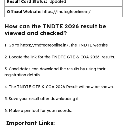
Result Card Status:
Updated
Official Website:
https://tndtegteonline.in/
How can the TNDTE 2026 result be
viewed and checked?
1. Go to https://tndtegteonline.in/, the TNDTE website.
2. Locate the link for the TNDTE GTE & COA 2026 results.
3. Candidates can download the results by using their
registration details.
4. The TNDTE GTE & COA 2026 Result will now be shown.
5. Save your result after downloading it.
6. Make a printout for your records.
Important Links: