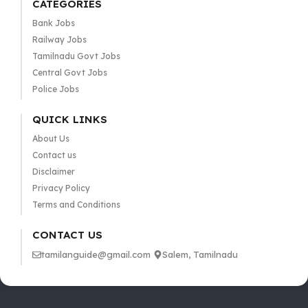
CATEGORIES
Bank Jobs
Railway Jobs
Tamilnadu Govt Jobs
Central Govt Jobs
Police Jobs
QUICK LINKS
About Us
Contact us
Disclaimer
Privacy Policy
Terms and Conditions
CONTACT US
tamilanguide@gmail.com
Salem, Tamilnadu