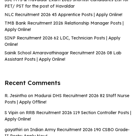
PET/ PST for the post of Havaldar
NLC Recruitment 2026 45 Apprentice Posts | Apply Online!
TMB Bank Recruitment 2026 Relationship Manager Posts |
Apply Online!
SINP Recruitment 2026 62 LDC, Technician Posts | Apply
Online!
Sainik School Amaravathinagar Recruitment 2026 08 Lab
Assistant Posts | Apply Online!
Recent Comments
R. Jesintha
on
Madurai DHS Recruitment 2026 82 Staff Nurse
Posts | Apply Offline!
S Vipin
on
RRB Recruitment 2026 119 Section Controller Posts |
Apply Online!
gayathiri
on
Indian Army Recruitment 2026 190 CSBO Grade-