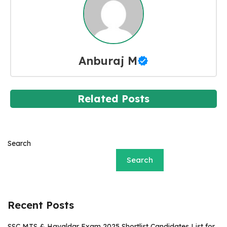
Anburaj M
Related Posts
Search
Search
Recent Posts
SSC MTS & Havaldar Exam 2025 Shortlist Candidates List for