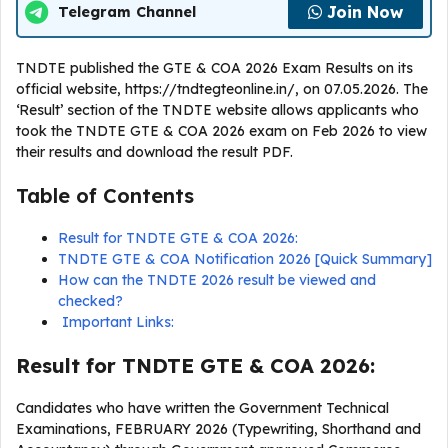
Join Now
Telegram Channel
TNDTE published the GTE & COA 2026 Exam Results on its
official website, https://tndtegteonline.in/, on 07.05.2026. The
‘Result’ section of the TNDTE website allows applicants who
took the TNDTE GTE & COA 2026 exam on Feb 2026 to view
their results and download the result PDF.
Table of Contents
Result for TNDTE GTE & COA 2026:
TNDTE GTE & COA Notification 2026 [Quick Summary]
How can the TNDTE 2026 result be viewed and
checked?
Important Links:
Result for TNDTE GTE & COA 2026:
Candidates who have written the Government Technical
Examinations, FEBRUARY 2026 (Typewriting, Shorthand and