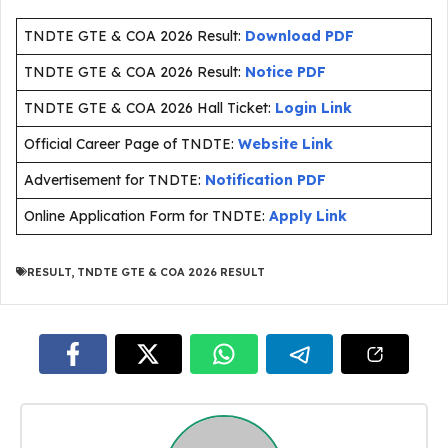
TNDTE GTE & COA 2026 Result:
Download PDF
TNDTE GTE & COA 2026 Result:
Notice PDF
TNDTE GTE & COA 2026 Hall Ticket:
Login Link
Official Career Page of TNDTE:
Website Link
Advertisement for TNDTE:
Notification PDF
Online Application Form for TNDTE:
Apply Link
RESULT
,
TNDTE GTE & COA 2026 RESULT