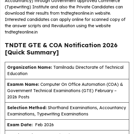
Accountancy) through Government approved Commerce
(Typewriting) Institute and also the Private Candidates can
download their results from tndtegteonline.in website.
Interested candidates can apply online for scanned copy of
the answer scripts and Revaluation using the website
tndtegteonline.in
TNDTE GTE & COA Notification 2026
[Quick Summary]
Organization Name:
Tamilnadu Directorate of Technical
Education
Examm Name:
Computer On Office Automation (COA) &
Government Technical Examinations (GTE) February –
2026 Posts
Selection Method:
Shorthand Examinations, Accountancy
Examinations, Typewriting Examinations
Exam Date:
Feb 2026