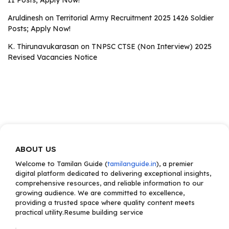
II Posts; Apply Now!
Aruldinesh
on
Territorial Army Recruitment 2025 1426 Soldier
Posts; Apply Now!
K. Thirunavukarasan
on
TNPSC CTSE (Non Interview) 2025
Revised Vacancies Notice
ABOUT US
Welcome to Tamilan Guide (
tamilanguide.in
), a premier
digital platform dedicated to delivering exceptional insights,
comprehensive resources, and reliable information to our
growing audience. We are committed to excellence,
providing a trusted space where quality content meets
practical utility.Resume building service