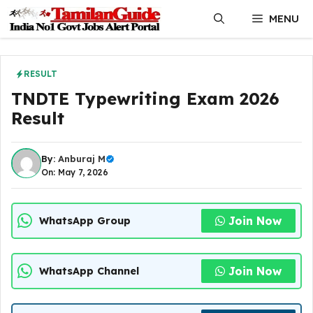
Skip
MENU
to
content
RESULT
TNDTE Typewriting Exam 2026
Result
By:
Anburaj M
On: May 7, 2026
Join Now
WhatsApp Group
Join Now
WhatsApp Channel