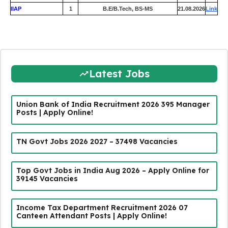
IIAP
1
B.E/B.Tech, BS-MS
21.08.2026
Link
Latest Jobs
Union Bank of India Recruitment 2026 395 Manager
Posts | Apply Online!
TN Govt Jobs 2026 2027 – 37498 Vacancies
Top Govt Jobs in India Aug 2026 – Apply Online for
39145 Vacancies
Income Tax Department Recruitment 2026 07
Canteen Attendant Posts | Apply Online!