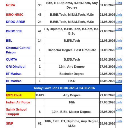
10th, ITI, Diploma, B.E/B.Tech, Any
Link
NCRA
30
31.08.2026
Degree
ISRO NRSC
48
B.E/B.Tech, M.E/M.Tech, M.Sc
21.08.2026
Link
DRDO ARDE
24
B.E/B.Tech, M.E/M.Tech, M.Sc
11.08.2026
Link
ITI, Diploma, B.E/B.Tech, B.Com, BA,
Link
DRDO SSP
41
21.08.2026
B.Sc
BEL
14
B.E/B.Tech
11.08.2026
Link
Chennai Central
Link
1
Bachelor Degree, Post Graduate
31.08.2026
Prison
CUMTA
1
B.E/B.Tech
28.08.2026
Link
GRI Dindigul
1
12th, Any Degree
17.08.2026
Link
IIT Madras
1
Bachelor Degree
23.08.2026
Link
IIT Madras
1
Ph.D
18.08.2026
Link
Today Govt Jobs 03.08.2026 & 04.08.2026
IBPS Clerk
11403
Any Degree
21.08.2026
Link
Indian Air Force
0
10th
17.08.2026
Link
Sainik School
Link
8
12th, B.Ed, Master Degree,
25.08.2026
Tiruppur
10th, 12th, ITI, Diploma, Any Degree,
Link
SINP
62
15.09.2026
M.Sc