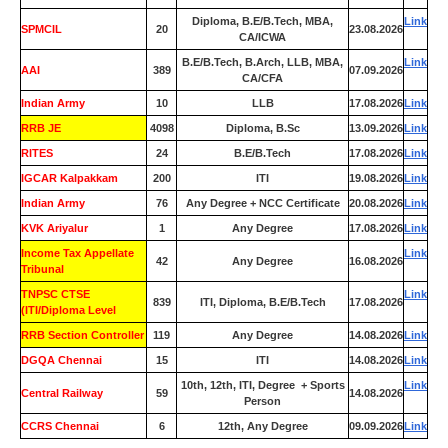
Diploma, B.E/B.Tech, MBA,
Link
SPMCIL
20
23.08.2026
CA/ICWA
B.E/B.Tech, B.Arch, LLB, MBA,
Link
AAI
389
07.09.2026
CA/CFA
Indian Army
10
LLB
17.08.2026
Link
RRB JE
4098
Diploma, B.Sc
13.09.2026
Link
RITES
24
B.E/B.Tech
17.08.2026
Link
IGCAR Kalpakkam
200
ITI
19.08.2026
Link
Indian Army
76
Any Degree + NCC Certificate
20.08.2026
Link
KVK Ariyalur
1
Any Degree
17.08.2026
Link
Income Tax Appellate
Link
42
Any Degree
16.08.2026
Tribunal
TNPSC CTSE
Link
839
ITI, Diploma, B.E/B.Tech
17.08.2026
(ITI/Diploma Level
RRB Section Controller
119
Any Degree
14.08.2026
Link
DGQA Chennai
15
ITI
14.08.2026
Link
10th, 12th, ITI, Degree + Sports
Link
Central Railway
59
14.08.2026
Person
CCRS Chennai
6
12th, Any Degree
09.09.2026
Link