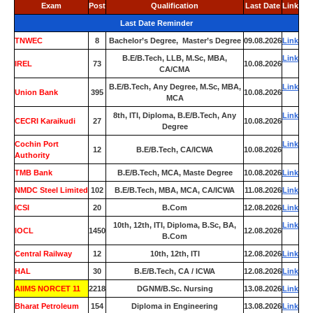
Exam
Post
Qualification
Last Date
Link
Last Date Reminder
TNWEC
8
Bachelor’s Degree, Master’s Degree
09.08.2026
Link
B.E/B.Tech, LLB, M.Sc, MBA,
Link
IREL
73
10.08.2026
CA/CMA
B.E/B.Tech, Any Degree, M.Sc, MBA,
Link
Union Bank
395
10.08.2026
MCA
8th, ITI, Diploma, B.E/B.Tech, Any
Link
CECRI Karaikudi
27
10.08.2026
Degree
Cochin Port
Link
12
B.E/B.Tech, CA/ICWA
10.08.2026
Authority
TMB Bank
0
B.E/B.Tech, MCA, Maste Degree
10.08.2026
Link
NMDC Steel Limited
102
B.E/B.Tech, MBA, MCA, CA/ICWA
11.08.2026
Link
ICSI
20
B.Com
12.08.2026
Link
10th, 12th, ITI, Diploma, B.Sc, BA,
Link
IOCL
1450
12.08.2026
B.Com
Central Railway
12
10th, 12th, ITI
12.08.2026
Link
HAL
30
B.E/B.Tech, CA / ICWA
12.08.2026
Link
AIIMS NORCET 11
2218
DGNM/B.Sc. Nursing
13.08.2026
Link
Bharat Petroleum
154
Diploma in Engineering
13.08.2026
Link