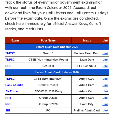
Track the status of every major government examination
with our real-time Exam Calendar 2026. Access direct
download links for your Hall Tickets and Call Letters 10 days
before the exam date. Once the exams are conducted,
check here immediately for official Answer Keys, Cut-off
Marks, and Merit Lists.
Exam
Post Name
Status
Link
Latest Exam Date Updates 2026
TNPSC
Group 1
Prelims Exam Date
Link
TNPSC
CTSE (Non – Interview Posts)
Exam Date
Link
RRB
Group D
PET Schedule
Link
Latest Admit Card Updates 2026
TNPSC
CTSE (Non Interview)
Admit Card
Link
Bank of India
Credit Officers
Admit Card
Link
Air Force
AFCAT 02/2026 Entry
Admit Card
Link
RRB
Group D 2026
Admit Card
Link
RRB
Group D 2026
Exam City
Link
SBI
PO
Prelims Admit Card
Link