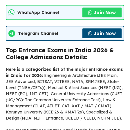
Join Now
WhatsApp Channel
Join Now
Telegram Channel
Top Entrance Exams in India 2026 &
College Admissions Details:
Here is a categorized list of the major entrance exams
in India for 2026:
Engineering & Architecture (JEE Main,
JEE Advanced, BITSAT, VITEEE, NATA, SRMJEEE, State-
Level (TNEA/CETs)), Medical & Allied Sciences (NEET (UG),
NEET (PG), INI-CET), General University Admissions (CUET
(UG/PG): The Common University Entrance Test), Law &
Management (CLAT, AILET, CAT, XAT / MAT / CMAT),
Karunya University (KEE’26 & KMAT’26), Specialized &
Design (NDA, NIFT Entrance, UCEED / CEED, NCHM JEE).