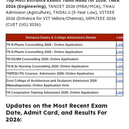
Top Most Entrance Exams Tamil Nadu for 2026: TNEA
2026 (Engineering),
TANCET 2026 (MBA/MCA), TNAU
Admission (Agriculture), TNDALU (5-Year Law), VITEEE
2026 (Entrance for VIT Vellore/Chennai), SRMJEEE 2026
(CUET (UG) 2026).
Entrance Exams & College Admissions Details
Link
TN B.Pharm Counselling 2026 : Online Application
Link
TN D.Pharm Counselling 2026 : Online Application
Link
TN DGNM Counselling 2026: Online Application
Link
TN B.Sc Nursing Counselling 2026: Online Application
Link
TNPESU PG Courses Admission 2026: Online Application
Link
Govt College of Architecture and Sculpture Admission 2026
Link
(Mamallapuram); Online Application form
TN Cooperative Training Admission 2026: Online Application
Link
Updates on the Most Recent Exam
Date, Admit Card, and Results For
2026: