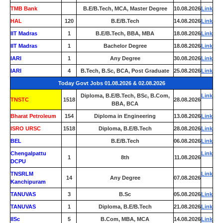
TMB Bank
0
B.E/B.Tech, MCA, Master Degree
10.08.2026
Link
HAL
120
B.E/B.Tech
14.08.2026
Link
IIT Madras
1
B.E/B.Tech, BBA, MBA
18.08.2026
Link
IIT Madras
1
Bachelor Degree
18.08.2026
Link
IARI
1
Any Degree
30.08.2026
Link
IARI
4
B.Tech, B.Sc, BCA, Post Graduate
25.08.2026
Link
Today Govt Jobs 01.08.2026 & 02.08.2026
Diploma, B.E/B.Tech, BSc, B.Com,
Link
TNSTC
1518
28.08.2026
BBA, BCA
Bharat Petroleum
154
Diploma in Engineering
13.08.2026
Link
ISRO URSC
1518
Diploma, B.E/B.Tech
28.08.2026
Link
BEL
0
B.E/B.Tech
06.08.2026
Link
Chengalpattu
Link
1
8th
11.08.2026
DCPU
TNSRLM
Link
14
Any Degree
07.08.2026
Kanchipuram
TANUVAS
3
B.Sc
05.08.2026
Link
TANUVAS
1
Diploma, B.E/B.Tech
21.08.2026
Link
IISc
5
B.Com, MBA, MCA
14.08.2026
Link