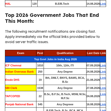
HAL
120
B.E/B.Tech
14.08.2026
Link
Top 2026 Government Jobs That End
This Month:
The following recruitment notifications are closing fast.
Apply immediately via the official links provided below to
avoid server traffic issues.
Exam
Post
Qualification
Last Date
Link
Top Govt Jobs in India Aug 2026
ICF Chennai
1010
10th, 12th, ITI
07.09.2026
Link
Indian Overseas Bank
250
Any Degree
24.08.2026
Link
8th, DMLT, BNYS, BAMS, BCA,
Link
Erode DHS
19
21.08.2026
B.Sc
SBI Clerk
1538
Any Degree
27.08.2026
Link
B.Sc, B.F.Sc, B.Tech, MSW, M.Sc,
Link
TAFCOFED
22
24.08.2026
M.F.Sc
Punjab National Bank
545
Any Degreee
16.08.2026
Link
B.E/B.Tech, B.Sc, BCA, MCA,
Link