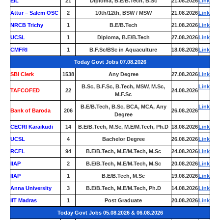
EIL
21
Diploma, B.E/B.Tech, B.Sc
21.08.2026
Link
Attur – Salem OSC
2
10th/12th, BSW / MSW
21.08.2026
Link
NRCB Trichy
1
B.E/B.Tech
21.08.2026
Link
UCSL
1
Diploma, B.E/B.Tech
27.08.2026
Link
CMFRI
1
B.F.Sc/BSc in Aquaculture
18.08.2026
Link
Today Govt Jobs 07.08.2026
SBI Clerk
1538
Any Degree
27.08.2026
Link
B.Sc, B.F.Sc, B.Tech, MSW, M.Sc,
Link
TAFCOFED
22
24.08.2026
M.F.Sc
B.E/B.Tech, B.Sc, BCA, MCA, Any
Link
Bank of Baroda
206
26.08.2026
Degree
CECRI Karaikudi
14
B.E/B.Tech, M.Sc, M.E/M.Tech, Ph.D
18.08.2026
Link
UCSL
4
Bachelor Degree
26.08.2026
Link
RCFL
94
B.E/B.Tech, M.E/M.Tech, M.Sc
24.08.2026
Link
IIAP
2
B.E/B.Tech, M.E/M.Tech, M.Sc
20.08.2026
Link
IIAP
1
B.E/B.Tech, M.Sc
19.08.2026
Link
Anna University
3
B.E/B.Tech, M.E/M.Tech, Ph.D
14.08.2026
Link
IIT Madras
1
Post Graduate
20.08.2026
Link
Today Govt Jobs 05.08.2026 & 06.08.2026