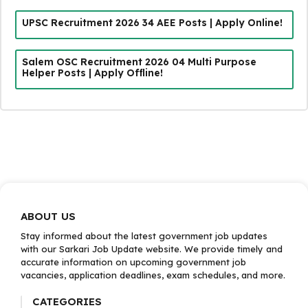
UPSC Recruitment 2026 34 AEE Posts | Apply Online!
Salem OSC Recruitment 2026 04 Multi Purpose
Helper Posts | Apply Offline!
ABOUT US
Stay informed about the latest government job updates
with our Sarkari Job Update website. We provide timely and
accurate information on upcoming government job
vacancies, application deadlines, exam schedules, and more.
CATEGORIES