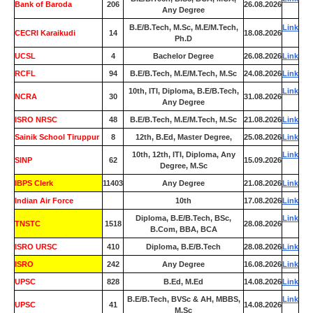
Bank of Baroda
206
26.08.2026
Any Degree
B.E/B.Tech, M.Sc, M.E/M.Tech,
Link
CECRI Karaikudi
14
18.08.2026
Ph.D
UCSL
4
Bachelor Degree
26.08.2026
Link
RCFL
94
B.E/B.Tech, M.E/M.Tech, M.Sc
24.08.2026
Link
10th, ITI, Diploma, B.E/B.Tech,
Link
NCRA
30
31.08.2026
Any Degree
ISRO NRSC
48
B.E/B.Tech, M.E/M.Tech, M.Sc
21.08.2026
Link
Sainik School Tiruppur
8
12th, B.Ed, Master Degree,
25.08.2026
Link
10th, 12th, ITI, Diploma, Any
Link
SINP
62
15.09.2026
Degree, M.Sc
IBPS Clerk
11403
Any Degree
21.08.2026
Link
Indian Air Force
0
10th
17.08.2026
Link
Diploma, B.E/B.Tech, BSc,
Link
TNSTC
1518
28.08.2026
B.Com, BBA, BCA
ISRO URSC
410
Diploma, B.E/B.Tech
28.08.2026
Link
ISRO
242
Any Degree
16.08.2026
Link
UPSC
828
B.Ed, M.Ed
14.08.2026
Link
B.E/B.Tech, BVSc & AH, MBBS,
Link
UPSC
41
14.08.2026
M.Sc