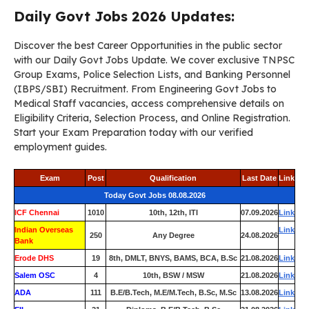
Daily Govt Jobs 2026 Updates:
Discover the best Career Opportunities in the public sector
with our Daily Govt Jobs Update. We cover exclusive TNPSC
Group Exams, Police Selection Lists, and Banking Personnel
(IBPS/SBI) Recruitment. From Engineering Govt Jobs to
Medical Staff vacancies, access comprehensive details on
Eligibility Criteria, Selection Process, and Online Registration.
Start your Exam Preparation today with our verified
employment guides.
Exam
Post
Qualification
Last Date
Link
Today Govt Jobs 08.08.2026
ICF Chennai
1010
10th, 12th, ITI
07.09.2026
Link
Indian Overseas
Link
250
Any Degree
24.08.2026
Bank
Erode DHS
19
8th, DMLT, BNYS, BAMS, BCA, B.Sc
21.08.2026
Link
Salem OSC
4
10th, BSW / MSW
21.08.2026
Link
ADA
111
B.E/B.Tech, M.E/M.Tech, B.Sc, M.Sc
13.08.2026
Link