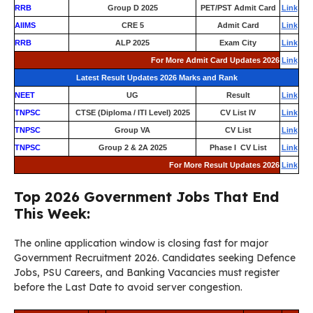
RRB
Group D 2025
PET/PST Admit Card
Link
AIIMS
CRE 5
Admit Card
Link
RRB
ALP 2025
Exam City
Link
For More Admit Card Updates 2026
Link
Latest Result Updates 2026 Marks and Rank
NEET
UG
Result
Link
TNPSC
CTSE (Diploma / ITI Level) 2025
CV List IV
Link
TNPSC
Group VA
CV List
Link
TNPSC
Group 2 & 2A 2025
Phase I CV List
Link
For More Result Updates 2026
Link
Top 2026 Government Jobs That End
This Week:
The online application window is closing fast for major
Government Recruitment 2026. Candidates seeking Defence
Jobs, PSU Careers, and Banking Vacancies must register
before the Last Date to avoid server congestion.