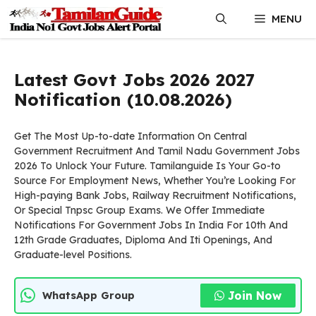
Skip
MENU
to
content
Latest Govt Jobs 2026 2027
Notification (10.08.2026)
Get The Most Up-to-date Information On Central
Government Recruitment And Tamil Nadu Government Jobs
2026 To Unlock Your Future. Tamilanguide Is Your Go-to
Source For Employment News, Whether You’re Looking For
High-paying Bank Jobs, Railway Recruitment Notifications,
Or Special Tnpsc Group Exams. We Offer Immediate
Notifications For Government Jobs In India For 10th And
12th Grade Graduates, Diploma And Iti Openings, And
Graduate-level Positions.
Join Now
WhatsApp Group