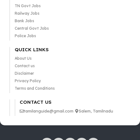
TN Govt Jobs
Railway Jobs
Bank Jobs
Central Govt Jobs
Police Jobs
QUICK LINKS
About Us
Contact us
Disclaimer
Privacy Policy
Terms and Conditions
CONTACT US
tamilanguide@gmail.com
Salem, Tamilnadu