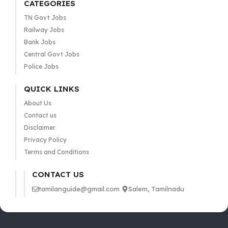
CATEGORIES
TN Govt Jobs
Railway Jobs
Bank Jobs
Central Govt Jobs
Police Jobs
QUICK LINKS
About Us
Contact us
Disclaimer
Privacy Policy
Terms and Conditions
CONTACT US
tamilanguide@gmail.com
Salem, Tamilnadu