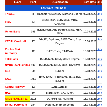
Exam
Post
Qualification
Last Date
Link
Last Date Reminder
TNWEC
8
Bachelor’s Degree, Master’s Degree
09.08.2026
Link
B.E/B.Tech, LLB, M.Sc, MBA,
Link
IREL
73
10.08.2026
CA/CMA
B.E/B.Tech, Any Degree, M.Sc, MBA,
Link
Union Bank
395
10.08.2026
MCA
8th, ITI, Diploma, B.E/B.Tech, Any
Link
CECRI Karaikudi
27
10.08.2026
Degree
Cochin Port
Link
12
B.E/B.Tech, CA/ICWA
10.08.2026
Authority
TMB Bank
0
B.E/B.Tech, MCA, Maste Degree
10.08.2026
Link
NMDC Steel Limited
102
B.E/B.Tech, MBA, MCA, CA/ICWA
11.08.2026
Link
ICSI
20
B.Com
12.08.2026
Link
10th, 12th, ITI, Diploma, B.Sc, BA,
Link
IOCL
1450
12.08.2026
B.Com
Central Railway
12
10th, 12th, ITI
12.08.2026
Link
HAL
30
B.E/B.Tech, CA / ICWA
12.08.2026
Link
AIIMS NORCET 11
2218
DGNM/B.Sc. Nursing
13.08.2026
Link
Bharat Petroleum
154
Diploma in Engineering
13.08.2026
Link