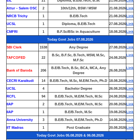
EIL
21
Diploma, B.E/B.Tech, B.Sc
21.08.2026
Link
Attur – Salem OSC
2
10th/12th, BSW / MSW
21.08.2026
Link
NRCB Trichy
1
B.E/B.Tech
21.08.2026
Link
UCSL
1
Diploma, B.E/B.Tech
27.08.2026
Link
CMFRI
1
B.F.Sc/BSc in Aquaculture
18.08.2026
Link
Today Govt Jobs 07.08.2026
SBI Clerk
1538
Any Degree
27.08.2026
Link
B.Sc, B.F.Sc, B.Tech, MSW, M.Sc,
Link
TAFCOFED
22
24.08.2026
M.F.Sc
B.E/B.Tech, B.Sc, BCA, MCA, Any
Link
Bank of Baroda
206
26.08.2026
Degree
CECRI Karaikudi
14
B.E/B.Tech, M.Sc, M.E/M.Tech, Ph.D
18.08.2026
Link
UCSL
4
Bachelor Degree
26.08.2026
Link
RCFL
94
B.E/B.Tech, M.E/M.Tech, M.Sc
24.08.2026
Link
IIAP
2
B.E/B.Tech, M.E/M.Tech, M.Sc
20.08.2026
Link
IIAP
1
B.E/B.Tech, M.Sc
19.08.2026
Link
Anna University
3
B.E/B.Tech, M.E/M.Tech, Ph.D
14.08.2026
Link
IIT Madras
1
Post Graduate
20.08.2026
Link
Today Govt Jobs 05.08.2026 & 06.08.2026