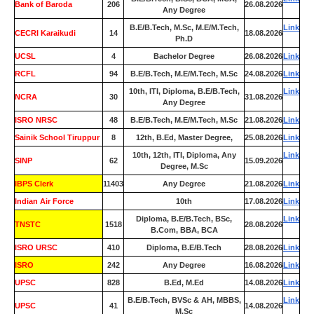
Bank of Baroda
206
26.08.2026
Any Degree
B.E/B.Tech, M.Sc, M.E/M.Tech,
Link
CECRI Karaikudi
14
18.08.2026
Ph.D
UCSL
4
Bachelor Degree
26.08.2026
Link
RCFL
94
B.E/B.Tech, M.E/M.Tech, M.Sc
24.08.2026
Link
10th, ITI, Diploma, B.E/B.Tech,
Link
NCRA
30
31.08.2026
Any Degree
ISRO NRSC
48
B.E/B.Tech, M.E/M.Tech, M.Sc
21.08.2026
Link
Sainik School Tiruppur
8
12th, B.Ed, Master Degree,
25.08.2026
Link
10th, 12th, ITI, Diploma, Any
Link
SINP
62
15.09.2026
Degree, M.Sc
IBPS Clerk
11403
Any Degree
21.08.2026
Link
Indian Air Force
0
10th
17.08.2026
Link
Diploma, B.E/B.Tech, BSc,
Link
TNSTC
1518
28.08.2026
B.Com, BBA, BCA
ISRO URSC
410
Diploma, B.E/B.Tech
28.08.2026
Link
ISRO
242
Any Degree
16.08.2026
Link
UPSC
828
B.Ed, M.Ed
14.08.2026
Link
B.E/B.Tech, BVSc & AH, MBBS,
Link
UPSC
41
14.08.2026
M.Sc