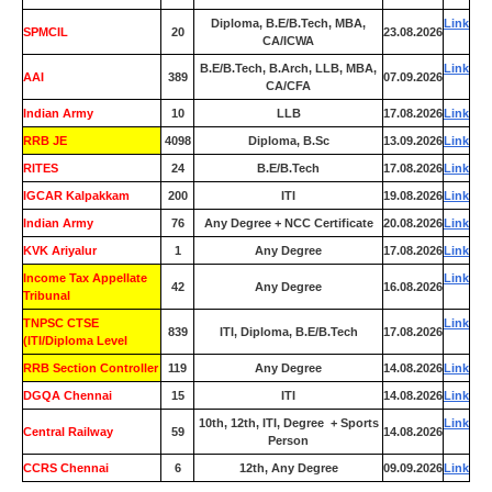
Diploma, B.E/B.Tech, MBA,
Link
SPMCIL
20
23.08.2026
CA/ICWA
B.E/B.Tech, B.Arch, LLB, MBA,
Link
AAI
389
07.09.2026
CA/CFA
Indian Army
10
LLB
17.08.2026
Link
RRB JE
4098
Diploma, B.Sc
13.09.2026
Link
RITES
24
B.E/B.Tech
17.08.2026
Link
IGCAR Kalpakkam
200
ITI
19.08.2026
Link
Indian Army
76
Any Degree + NCC Certificate
20.08.2026
Link
KVK Ariyalur
1
Any Degree
17.08.2026
Link
Income Tax Appellate
Link
42
Any Degree
16.08.2026
Tribunal
TNPSC CTSE
Link
839
ITI, Diploma, B.E/B.Tech
17.08.2026
(ITI/Diploma Level
RRB Section Controller
119
Any Degree
14.08.2026
Link
DGQA Chennai
15
ITI
14.08.2026
Link
10th, 12th, ITI, Degree + Sports
Link
Central Railway
59
14.08.2026
Person
CCRS Chennai
6
12th, Any Degree
09.09.2026
Link