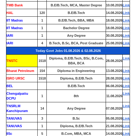
TMB Bank
0
B.E/B.Tech, MCA, Master Degree
10.08.2026
Link
HAL
120
B.E/B.Tech
14.08.2026
Link
IIT Madras
1
B.E/B.Tech, BBA, MBA
18.08.2026
Link
IIT Madras
1
Bachelor Degree
18.08.2026
Link
IARI
1
Any Degree
30.08.2026
Link
IARI
4
B.Tech, B.Sc, BCA, Post Graduate
25.08.2026
Link
Today Govt Jobs 01.08.2026 & 02.08.2026
Diploma, B.E/B.Tech, BSc, B.Com,
Link
TNSTC
1518
28.08.2026
BBA, BCA
Bharat Petroleum
154
Diploma in Engineering
13.08.2026
Link
ISRO URSC
1518
Diploma, B.E/B.Tech
28.08.2026
Link
BEL
0
B.E/B.Tech
06.08.2026
Link
Chengalpattu
Link
1
8th
11.08.2026
DCPU
TNSRLM
Link
14
Any Degree
07.08.2026
Kanchipuram
TANUVAS
3
B.Sc
05.08.2026
Link
TANUVAS
1
Diploma, B.E/B.Tech
21.08.2026
Link
IISc
5
B.Com, MBA, MCA
14.08.2026
Link