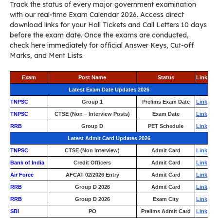
Track the status of every major government examination
with our real-time Exam Calendar 2026. Access direct
download links for your Hall Tickets and Call Letters 10 days
before the exam date. Once the exams are conducted,
check here immediately for official Answer Keys, Cut-off
Marks, and Merit Lists.
Exam
Post Name
Status
Link
Latest Exam Date Updates 2026
TNPSC
Group 1
Prelims Exam Date
Link
TNPSC
CTSE (Non – Interview Posts)
Exam Date
Link
RRB
Group D
PET Schedule
Link
Latest Admit Card Updates 2026
TNPSC
CTSE (Non Interview)
Admit Card
Link
Bank of India
Credit Officers
Admit Card
Link
Air Force
AFCAT 02/2026 Entry
Admit Card
Link
RRB
Group D 2026
Admit Card
Link
RRB
Group D 2026
Exam City
Link
SBI
PO
Prelims Admit Card
Link