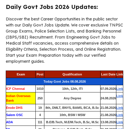
Daily Govt Jobs 2026 Updates:
Discover the best Career Opportunities in the public sector
with our Daily Govt Jobs Update. We cover exclusive TNPSC
Group Exams, Police Selection Lists, and Banking Personnel
(IBPS/SBI) Recruitment. From Engineering Govt Jobs to
Medical Staff vacancies, access comprehensive details on
Eligibility Criteria, Selection Process, and Online Registration.
Start your Exam Preparation today with our verified
employment guides.
Exam
Post
Qualification
Last Date
Link
Today Govt Jobs 08.08.2026
ICF Chennai
1010
10th, 12th, ITI
07.09.2026
Link
Indian Overseas
Link
250
Any Degree
24.08.2026
Bank
Erode DHS
19
8th, DMLT, BNYS, BAMS, BCA, B.Sc
21.08.2026
Link
Salem OSC
4
10th, BSW / MSW
21.08.2026
Link
ADA
111
B.E/B.Tech, M.E/M.Tech, B.Sc, M.Sc
13.08.2026
Link