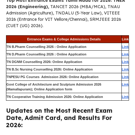
Top Most Entrance Exams Tamil Nadu for 2026: TNEA
2026 (Engineering),
TANCET 2026 (MBA/MCA), TNAU
Admission (Agriculture), TNDALU (5-Year Law), VITEEE
2026 (Entrance for VIT Vellore/Chennai), SRMJEEE 2026
(CUET (UG) 2026).
Entrance Exams & College Admissions Details
Link
TN B.Pharm Counselling 2026 : Online Application
Link
TN D.Pharm Counselling 2026 : Online Application
Link
TN DGNM Counselling 2026: Online Application
Link
TN B.Sc Nursing Counselling 2026: Online Application
Link
TNPESU PG Courses Admission 2026: Online Application
Link
Govt College of Architecture and Sculpture Admission 2026
Link
(Mamallapuram); Online Application form
TN Cooperative Training Admission 2026: Online Application
Link
Updates on the Most Recent Exam
Date, Admit Card, and Results For
2026: