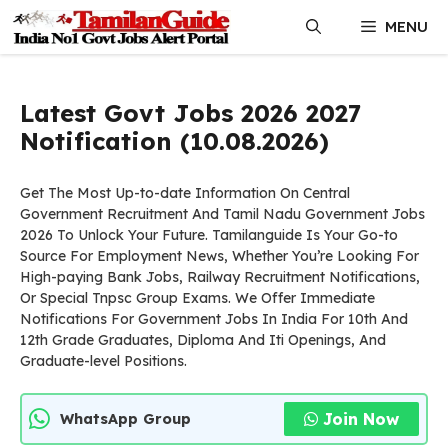
Skip
MENU
to
content
Latest Govt Jobs 2026 2027
Notification (10.08.2026)
Get The Most Up-to-date Information On Central
Government Recruitment And Tamil Nadu Government Jobs
2026 To Unlock Your Future. Tamilanguide Is Your Go-to
Source For Employment News, Whether You’re Looking For
High-paying Bank Jobs, Railway Recruitment Notifications,
Or Special Tnpsc Group Exams. We Offer Immediate
Notifications For Government Jobs In India For 10th And
12th Grade Graduates, Diploma And Iti Openings, And
Graduate-level Positions.
Join Now
WhatsApp Group