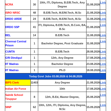
10th, ITI, Diploma, B.E/B.Tech, Any
Link
NCRA
30
31.08.2026
Degree
ISRO NRSC
48
B.E/B.Tech, M.E/M.Tech, M.Sc
21.08.2026
Link
DRDO ARDE
24
B.E/B.Tech, M.E/M.Tech, M.Sc
11.08.2026
Link
ITI, Diploma, B.E/B.Tech, B.Com, BA,
Link
DRDO SSP
41
21.08.2026
B.Sc
BEL
14
B.E/B.Tech
11.08.2026
Link
Chennai Central
Link
1
Bachelor Degree, Post Graduate
31.08.2026
Prison
CUMTA
1
B.E/B.Tech
28.08.2026
Link
GRI Dindigul
1
12th, Any Degree
17.08.2026
Link
IIT Madras
1
Bachelor Degree
23.08.2026
Link
IIT Madras
1
Ph.D
18.08.2026
Link
Today Govt Jobs 03.08.2026 & 04.08.2026
IBPS Clerk
11403
Any Degree
21.08.2026
Link
Indian Air Force
0
10th
17.08.2026
Link
Sainik School
Link
8
12th, B.Ed, Master Degree,
25.08.2026
Tiruppur
10th, 12th, ITI, Diploma, Any Degree,
Link
SINP
62
15.09.2026
M.Sc