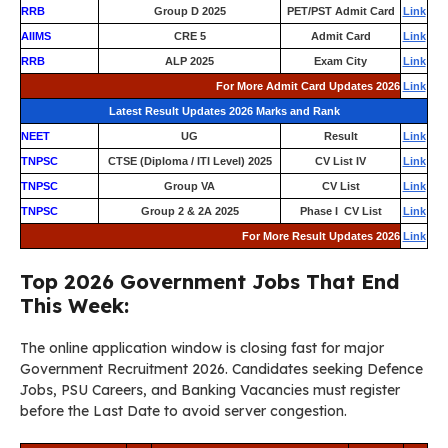
RRB
Group D 2025
PET/PST Admit Card
Link
AIIMS
CRE 5
Admit Card
Link
RRB
ALP 2025
Exam City
Link
For More Admit Card Updates 2026
Link
Latest Result Updates 2026 Marks and Rank
NEET
UG
Result
Link
TNPSC
CTSE (Diploma / ITI Level) 2025
CV List IV
Link
TNPSC
Group VA
CV List
Link
TNPSC
Group 2 & 2A 2025
Phase I CV List
Link
For More Result Updates 2026
Link
Top 2026 Government Jobs That End
This Week:
The online application window is closing fast for major
Government Recruitment 2026. Candidates seeking Defence
Jobs, PSU Careers, and Banking Vacancies must register
before the Last Date to avoid server congestion.