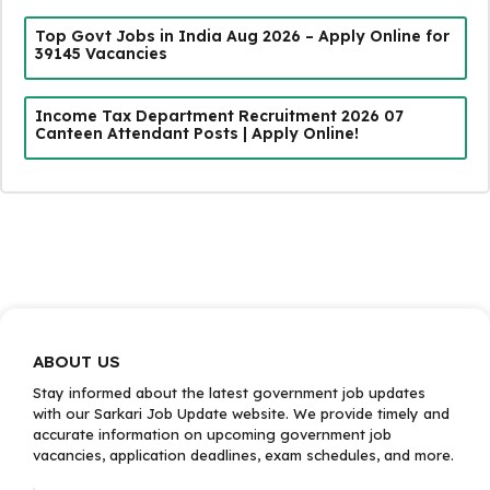
Top Govt Jobs in India Aug 2026 – Apply Online for
39145 Vacancies
Income Tax Department Recruitment 2026 07
Canteen Attendant Posts | Apply Online!
ABOUT US
Stay informed about the latest government job updates
with our Sarkari Job Update website. We provide timely and
accurate information on upcoming government job
vacancies, application deadlines, exam schedules, and more.