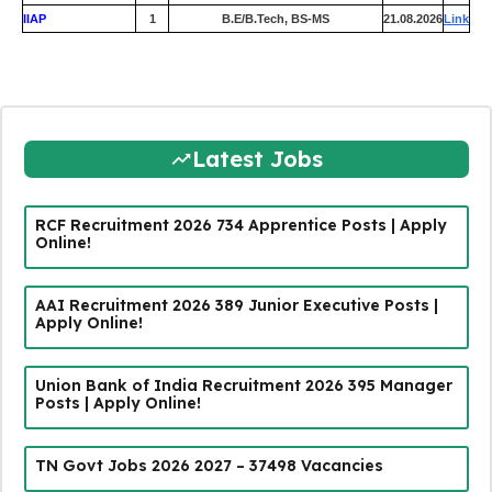
IIAP
1
B.E/B.Tech, BS-MS
21.08.2026
Link
Latest Jobs
RCF Recruitment 2026 734 Apprentice Posts | Apply
Online!
AAI Recruitment 2026 389 Junior Executive Posts |
Apply Online!
Union Bank of India Recruitment 2026 395 Manager
Posts | Apply Online!
TN Govt Jobs 2026 2027 – 37498 Vacancies