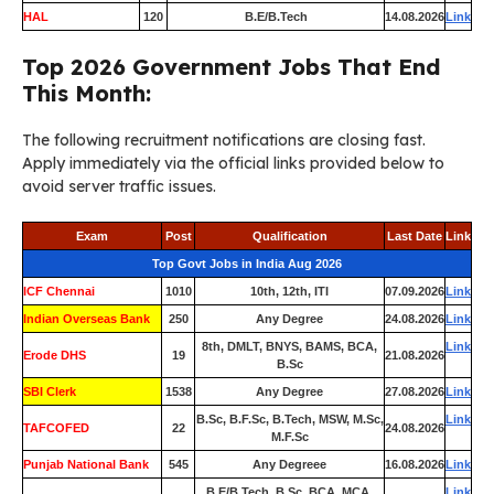
HAL
120
B.E/B.Tech
14.08.2026
Link
Top 2026 Government Jobs That End
This Month:
The following recruitment notifications are closing fast.
Apply immediately via the official links provided below to
avoid server traffic issues.
Exam
Post
Qualification
Last Date
Link
Top Govt Jobs in India Aug 2026
ICF Chennai
1010
10th, 12th, ITI
07.09.2026
Link
Indian Overseas Bank
250
Any Degree
24.08.2026
Link
8th, DMLT, BNYS, BAMS, BCA,
Link
Erode DHS
19
21.08.2026
B.Sc
SBI Clerk
1538
Any Degree
27.08.2026
Link
B.Sc, B.F.Sc, B.Tech, MSW, M.Sc,
Link
TAFCOFED
22
24.08.2026
M.F.Sc
Punjab National Bank
545
Any Degreee
16.08.2026
Link
B.E/B.Tech, B.Sc, BCA, MCA,
Link