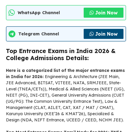
Join Now
WhatsApp Channel
Join Now
Telegram Channel
Top Entrance Exams in India 2026 &
College Admissions Details:
Here is a categorized list of the major entrance exams
in India for 2026:
Engineering & Architecture (JEE Main,
JEE Advanced, BITSAT, VITEEE, NATA, SRMJEEE, State-
Level (TNEA/CETs)), Medical & Allied Sciences (NEET (UG),
NEET (PG), INI-CET), General University Admissions (CUET
(UG/PG): The Common University Entrance Test), Law &
Management (CLAT, AILET, CAT, XAT / MAT / CMAT),
Karunya University (KEE’26 & KMAT’26), Specialized &
Design (NDA, NIFT Entrance, UCEED / CEED, NCHM JEE).