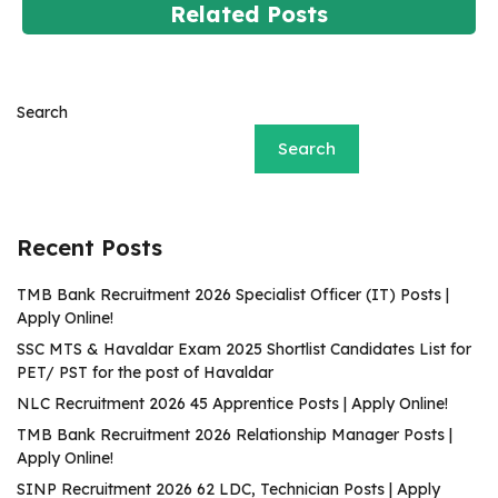
Related Posts
Search
Search
Recent Posts
TMB Bank Recruitment 2026 Specialist Officer (IT) Posts |
Apply Online!
SSC MTS & Havaldar Exam 2025 Shortlist Candidates List for
PET/ PST for the post of Havaldar
NLC Recruitment 2026 45 Apprentice Posts | Apply Online!
TMB Bank Recruitment 2026 Relationship Manager Posts |
Apply Online!
SINP Recruitment 2026 62 LDC, Technician Posts | Apply