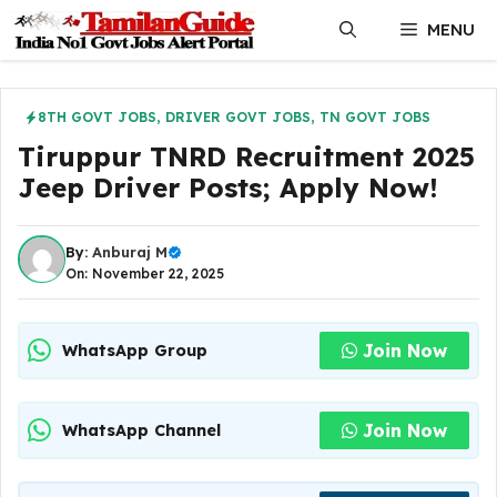
Skip
MENU
to
content
8TH GOVT JOBS
,
DRIVER GOVT JOBS
,
TN GOVT JOBS
Tiruppur TNRD Recruitment 2025
Jeep Driver Posts; Apply Now!
By:
Anburaj M
On: November 22, 2025
Join Now
WhatsApp Group
Join Now
WhatsApp Channel