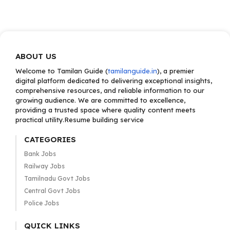
ABOUT US
Welcome to Tamilan Guide (
tamilanguide.in
), a premier
digital platform dedicated to delivering exceptional insights,
comprehensive resources, and reliable information to our
growing audience. We are committed to excellence,
providing a trusted space where quality content meets
practical utility.Resume building service
CATEGORIES
Bank Jobs
Railway Jobs
Tamilnadu Govt Jobs
Central Govt Jobs
Police Jobs
QUICK LINKS