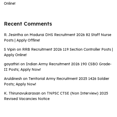
Online!
Recent Comments
R. Jesintha
on
Madurai DHS Recruitment 2026 82 Staff Nurse
Posts | Apply Offline!
S Vipin
on
RRB Recruitment 2026 119 Section Controller Posts |
Apply Online!
gayathiri
on
Indian Army Recruitment 2026 190 CSBO Grade-
II Posts; Apply Now!
Aruldinesh
on
Territorial Army Recruitment 2025 1426 Soldier
Posts; Apply Now!
K. Thirunavukarasan
on
TNPSC CTSE (Non Interview) 2025
Revised Vacancies Notice