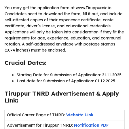
You may get the application form at www.Tiruppur.nic.in.
Candidates need to download the form, fill it out, and include
self-attested copies of their experience certificate, caste
certificate, driver’s license, and educational credentials.
Applications will only be taken into consideration if they fit the
requirements for age, experience, education, and communal
rotation. A self-addressed envelope with postage stamps
(10×4 inches) must be enclosed.
Crucial Dates:
Starting Date for Submission of Application: 21.11.2025
Last date for Submission of Application: 01.12.2025
Tiruppur TNRD Advertisement & Apply
Link:
Official Career Page of TNRD:
Website Link
Advertisement for Tiruppur TNRD:
Notification PDF