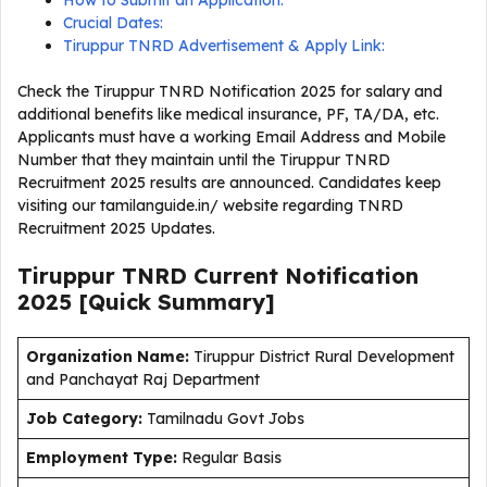
How to Submit an Application:
Crucial Dates:
Tiruppur TNRD Advertisement & Apply Link:
Check the Tiruppur TNRD Notification 2025 for salary and
additional benefits like medical insurance, PF, TA/DA, etc.
Applicants must have a working Email Address and Mobile
Number that they maintain until the Tiruppur TNRD
Recruitment 2025 results are announced. Candidates keep
visiting our tamilanguide.in/ website regarding TNRD
Recruitment 2025 Updates.
Tiruppur TNRD Current Notification
2025 [Quick Summary]
Organization Name:
Tiruppur District Rural Development
and Panchayat Raj Department
J
ob Category:
Tamilnadu Govt Jobs
Employment Type
:
Regular Basis