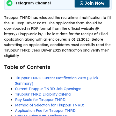
Join Now
Telegram Channel
Tiruppur TNRD has released the recruitment notification to fill
the 01 Jeep Driver Posts. The application form should be
downloaded in PDF format from the official website @
https://Tiruppur.nic.in/. The last date for the receipt of Filled
application along with all enclosures is 01.12.2025. Before
submitting an application, candidates must carefully read the
Tiruppur TNRD Jeep Driver 2025 notification and verify their
eligibility.
Table of Contents
Tiruppur TNRD Current Notification 2025 [Quick
Summary]
Current Tiruppur TNRD Job Openings:
Tiruppur TNRD Eligibility Criteria:
Pay Scale for Tiruppur TNRD:
Method of Selection for Tiruppur TNRD:
Application Fee for Tiruppur TNRD: