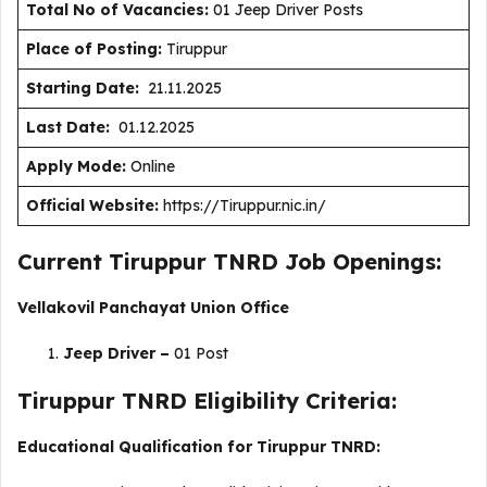
Total No of Vacancies:
01 Jeep Driver Posts
Place of Posting:
Tiruppur
Starting Date:
21.11.2025
Last Date:
01.12.2025
Apply Mode:
Online
Official Website:
https://Tiruppur.nic.in/
Current Tiruppur TNRD Job Openings:
Vellakovil Panchayat Union Office
Jeep Driver –
01 Post
Tiruppur TNRD Eligibility Criteria:
Educational Qualification for Tiruppur TNRD: