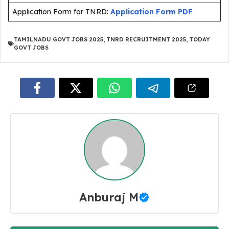
Application Form for TNRD:
Application Form PDF
TAMILNADU GOVT JOBS 2025
,
TNRD RECRUITMENT 2025
,
TODAY
GOVT JOBS
Anburaj M