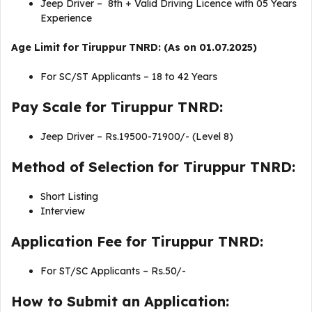
Jeep Driver – 8th + Valid Driving Licence with 05 Years
Experience
Age Limit for Tiruppur TNRD: (As on 01.07.2025)
For SC/ST Applicants – 18 to 42 Years
Pay Scale for Tiruppur TNRD:
Jeep Driver – Rs.19500-71900/- (Level 8)
Method of Selection for Tiruppur TNRD:
Short Listing
Interview
Application Fee for Tiruppur TNRD:
For ST/SC Applicants – Rs.50/-
How to Submit an Application: