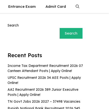
Entrance Exam
Admit Card
Search
Search
Recent Posts
Income Tax Department Recruitment 2026 07
Canteen Attendant Posts | Apply Online!
UPSC Recruitment 2026 34 AEE Posts | Apply
Online!
AAI Recruitment 2026 389 Junior Executive
Posts | Apply Online!
TN Govt Jobs 2026 2027 – 37498 Vacancies
Punjab National Bank Recruitment 2026 545