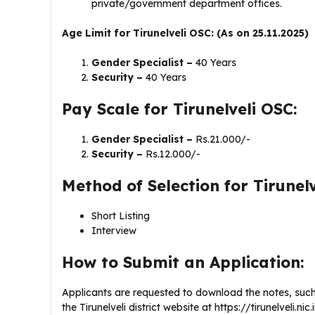
private/government department offices.
Age Limit for Tirunelveli OSC: (As on 25.11.2025)
Gender Specialist –
40 Years
Security –
40 Years
Pay Scale for Tirunelveli OSC:
Gender Specialist –
Rs.21.000/-
Security –
Rs.12.000/-
Method of Selection for Tirunelv
Short Listing
Interview
How to Submit an Application:
Applicants are requested to download the notes, such a
the Tirunelveli district website at https://tirunelveli.