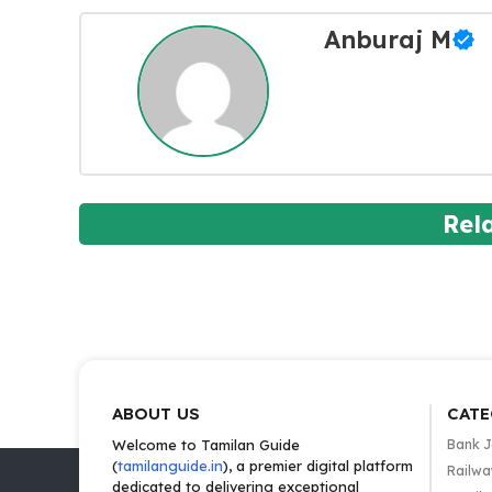
Anburaj M
Rel
ABOUT US
CATE
Welcome to Tamilan Guide
Bank 
(
tamilanguide.in
), a premier digital platform
Railwa
dedicated to delivering exceptional