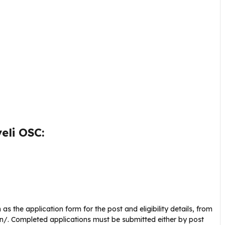
eli OSC:
s the application form for the post and eligibility details, from
nic.in/. Completed applications must be submitted either by post