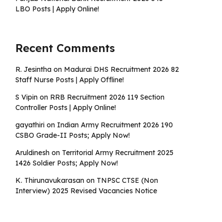
LBO Posts | Apply Online!
Recent Comments
R. Jesintha
on
Madurai DHS Recruitment 2026 82
Staff Nurse Posts | Apply Offline!
S Vipin
on
RRB Recruitment 2026 119 Section
Controller Posts | Apply Online!
gayathiri
on
Indian Army Recruitment 2026 190
CSBO Grade-II Posts; Apply Now!
Aruldinesh
on
Territorial Army Recruitment 2025
1426 Soldier Posts; Apply Now!
K. Thirunavukarasan
on
TNPSC CTSE (Non
Interview) 2025 Revised Vacancies Notice