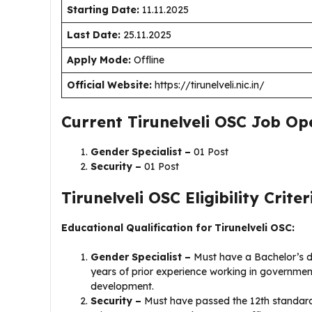
Starting Date:
11.11.2025
Last Date:
25.11.2025
Apply Mode:
Offline
Official Website:
https://tirunelveli.nic.in/
Current Tirunelveli OSC Job Op
Gender Specialist –
01 Post
Security –
01 Post
Tirunelveli OSC Eligibility Criter
Educational Qualification for Tirunelveli OSC:
Gender Specialist –
Must have a Bachelor’s d
years of prior experience working in governme
development.
Security –
Must have passed the 12th standard.