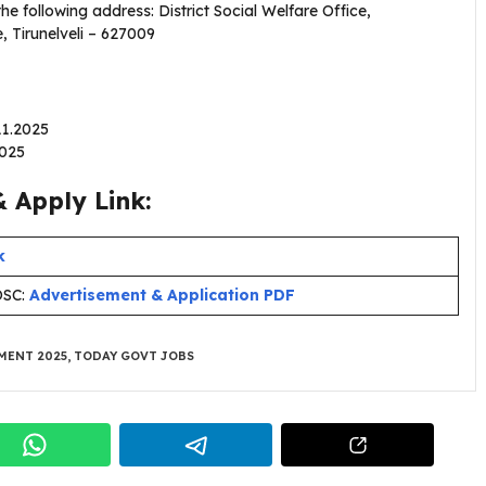
 following address: District Social Welfare Office,
, Tirunelveli – 627009
.11.2025
2025
 Apply Link:
k
OSC:
Advertisement & Application PDF
MENT 2025
,
TODAY GOVT JOBS