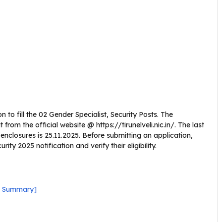
n to fill the 02 Gender Specialist, Security Posts. The
om the official website @ https://tirunelveli.nic.in/. The last
l enclosures is 25.11.2025. Before submitting an application,
ity 2025 notification and verify their eligibility.
ck Summary]