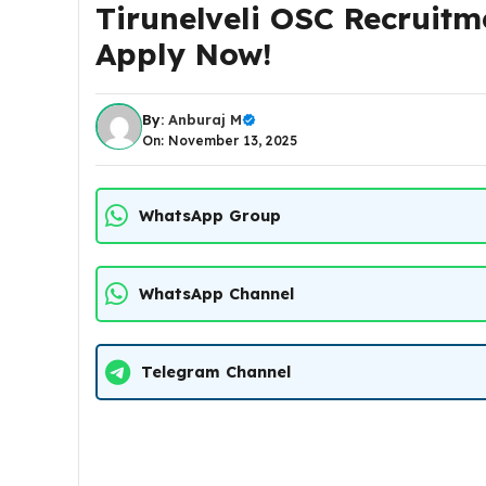
Tirunelveli OSC Recruitm
Apply Now!
By:
Anburaj M
On: November 13, 2025
WhatsApp Group
WhatsApp Channel
Telegram Channel