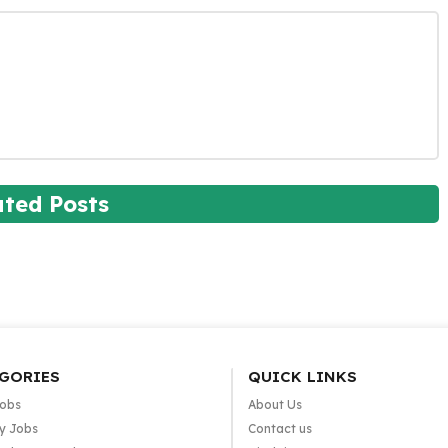
ated Posts
GORIES
QUICK LINKS
Jobs
About Us
y Jobs
Contact us