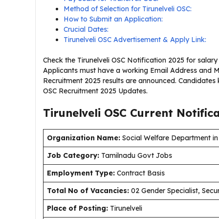
Method of Selection for Tirunelveli OSC:
How to Submit an Application:
Crucial Dates:
Tirunelveli OSC Advertisement & Apply Link:
Check the Tirunelveli OSC Notification 2025 for salary
Applicants must have a working Email Address and Mob
Recruitment 2025 results are announced. Candidates ke
OSC Recruitment 2025 Updates.
Tirunelveli OSC Current
Notific
Organization Name:
Social Welfare Department in T
J
ob Category:
Tamilnadu Govt Jobs
Employment Type
:
Contract Basis
Total No of Vacancies:
02 Gender Specialist, Secur
Place of Posting:
Tirunelveli