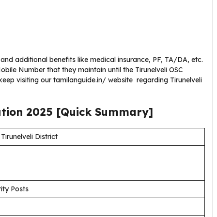
 and additional benefits like medical insurance, PF, TA/DA, etc.
ile Number that they maintain until the Tirunelveli OSC
ep visiting our tamilanguide.in/ website regarding Tirunelveli
ation
2025
[Quick Summary]
irunelveli District
ity Posts