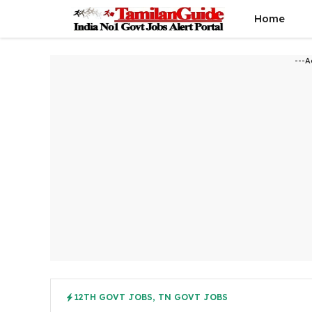
Skip
Home
to
content
---A
12TH GOVT JOBS
,
TN GOVT JOBS