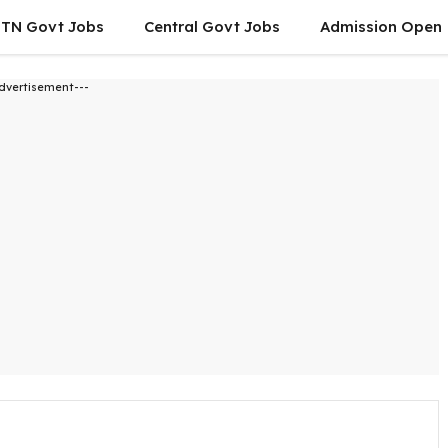
TN Govt Jobs
Central Govt Jobs
Admission Open
dvertisement---