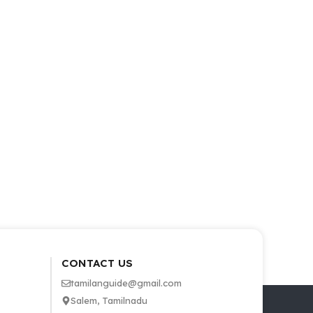
CONTACT US
tamilanguide@gmail.com
Salem, Tamilnadu