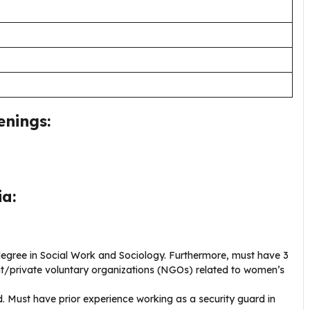
enings:
ia:
egree in Social Work and Sociology. Furthermore, must have 3
nt/private voluntary organizations (NGOs) related to women’s
 Must have prior experience working as a security guard in