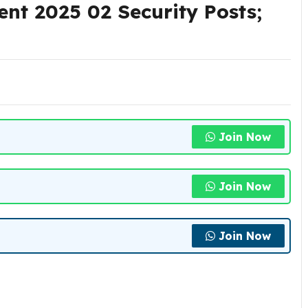
ent 2025 02 Security Posts;
Join Now
Join Now
Join Now