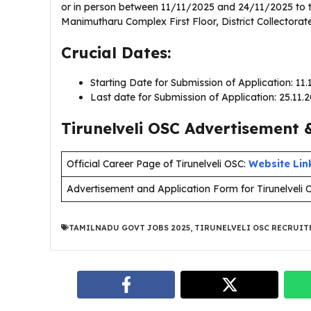
or in person between 11/11/2025 and 24/11/2025 to the
Manimutharu Complex First Floor, District Collectorate
Crucial Dates:
Starting Date for Submission of Application: 11
Last date for Submission of Application: 25.11.
Tirunelveli OSC Advertisement &
Official Career Page of Tirunelveli OSC:
Website Lin
Advertisement and Application Form for Tirunelveli 
TAMILNADU GOVT JOBS 2025
,
TIRUNELVELI OSC RECRUIT