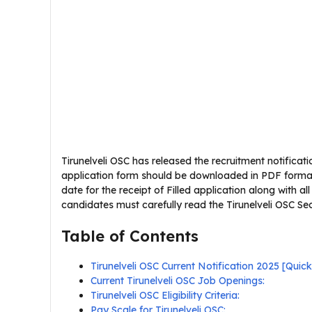
Tirunelveli OSC has released the recruitment notificatio
application form should be downloaded in PDF format fr
date for the receipt of Filled application along with al
candidates must carefully read the Tirunelveli OSC Secur
Table of Contents
Tirunelveli OSC Current Notification 2025 [Qui
Current Tirunelveli OSC Job Openings:
Tirunelveli OSC Eligibility Criteria:
Pay Scale for Tirunelveli OSC: