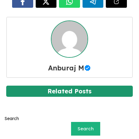
Anburaj M
Related Posts
Search
Search