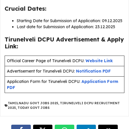
Crucial Dates:
Starting Date for Submission of Application: 09.12.2025
Last date for Submission of Application: 23.12.2025
Tirunelveli DCPU Advertisement & Apply
Link:
Official Career Page of Tirunelveli DCPU:
Website Link
Advertisement for Tirunelveli DCPU:
Notification PDF
Application Form for Tirunelveli DCPU:
Application Form
PDF
TAMILNADU GOVT JOBS 2025
,
TIRUNELVELI DCPU RECRUITMENT
2025
,
TODAY GOVT JOBS