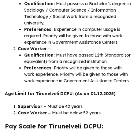
Qualification:
Must possess a Bachelor’s degree in
Sociology / Computer Science / Information
Technology / Social Work from a recognized
university.
Preferences:
Experience in computer usage is
required. Priority will be given to those with work
experience in Government Assistance Centers.
Case Worker –
Qualification:
Must have passed 12th Standard (or
equivalent) from a recognized institution.
Preferences:
Priority will be given to those with
work experience. Priority will be given to those with
work experience in Government Assistance Centers.
Age Limit for Tirunelveli DCPU: (As on 01.12.2025)
Supervisor –
Must be 42 years
Case Worker –
Must be below 52 years
Pay Scale for Tirunelveli DCPU: