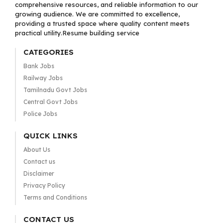
comprehensive resources, and reliable information to our
growing audience. We are committed to excellence,
providing a trusted space where quality content meets
practical utility.Resume building service
CATEGORIES
Bank Jobs
Railway Jobs
Tamilnadu Govt Jobs
Central Govt Jobs
Police Jobs
QUICK LINKS
About Us
Contact us
Disclaimer
Privacy Policy
Terms and Conditions
CONTACT US