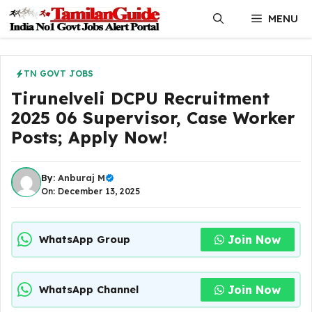
Skip
MENU
to
content
TN GOVT JOBS
Tirunelveli DCPU Recruitment
2025 06 Supervisor, Case Worker
Posts; Apply Now!
By:
Anburaj M
On: December 13, 2025
Join Now
WhatsApp Group
Join Now
WhatsApp Channel