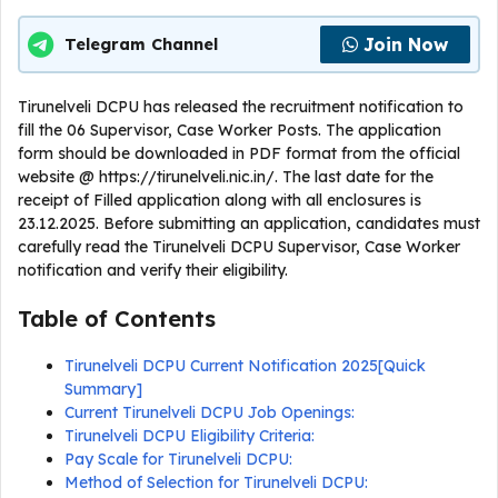
Join Now
Telegram Channel
Tirunelveli DCPU has released the recruitment notification to
fill the 06 Supervisor, Case Worker Posts. The application
form should be downloaded in PDF format from the official
website @ https://tirunelveli.nic.in/. The last date for the
receipt of Filled application along with all enclosures is
23.12.2025. Before submitting an application, candidates must
carefully read the Tirunelveli DCPU Supervisor, Case Worker
notification and verify their eligibility.
Table of Contents
Tirunelveli DCPU Current Notification 2025[Quick
Summary]
Current Tirunelveli DCPU Job Openings:
Tirunelveli DCPU Eligibility Criteria:
Pay Scale for Tirunelveli DCPU:
Method of Selection for Tirunelveli DCPU: