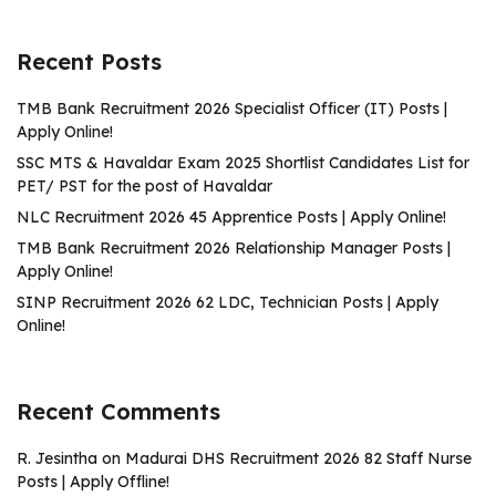
Recent Posts
TMB Bank Recruitment 2026 Specialist Officer (IT) Posts |
Apply Online!
SSC MTS & Havaldar Exam 2025 Shortlist Candidates List for
PET/ PST for the post of Havaldar
NLC Recruitment 2026 45 Apprentice Posts | Apply Online!
TMB Bank Recruitment 2026 Relationship Manager Posts |
Apply Online!
SINP Recruitment 2026 62 LDC, Technician Posts | Apply
Online!
Recent Comments
R. Jesintha
on
Madurai DHS Recruitment 2026 82 Staff Nurse
Posts | Apply Offline!