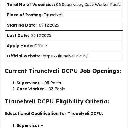
Total No of Vacancies:
06 Supervisor, Case Worker Posts
Place of Posting:
Tirunelveli
Starting Date:
09.12.2025
Last Date:
23.12.2025
Apply Mode:
Offline
Official Website:
https://tirunelveli.nic.in/
Current Tirunelveli DCPU Job Openings:
Supervisor –
03 Posts
Case Worker –
03 Posts
Tirunelveli DCPU Eligibility Criteria:
Educational Qualification for Tirunelveli DCPU:
Supervisor –