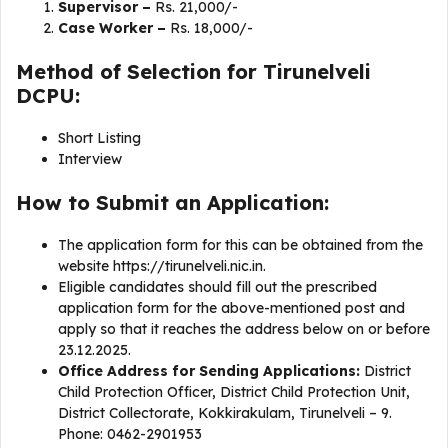
Supervisor –
Rs. 21,000/-
Case Worker –
Rs. 18,000/-
Method of Selection for Tirunelveli
DCPU:
Short Listing
Interview
How to Submit an Application:
The application form for this can be obtained from the
website https://tirunelveli.nic.in.
Eligible candidates should fill out the prescribed
application form for the above-mentioned post and
apply so that it reaches the address below on or before
23.12.2025.
Office Address for Sending Applications:
District
Child Protection Officer, District Child Protection Unit,
District Collectorate, Kokkirakulam, Tirunelveli – 9.
Phone: 0462-2901953