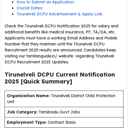
How to Submit an Application:
Crucial Dates:
Tirunelveli DCPU Advertisement & Apply Link:
Check the Tirunelveli DCPU Notification 2025 for salary and
additional benefits like medical insurance, PF, TA/DA, etc.
Applicants must have a working Email Address and Mobile
Number that they maintain until the Tirunelveli DCPU
Recruitment 2025 results are announced. Candidates keep
visiting our tamilanguide.in/ website regarding Tirunelveli
DCPU Recruitment 2025 Updates.
Tirunelveli DCPU Current
Notification
2025
[Quick Summary]
Organization Name:
Tirunelveli District Child Protection
Unit
J
ob Category:
Tamilnadu Govt Jobs
Employment Type
:
Contract Basis