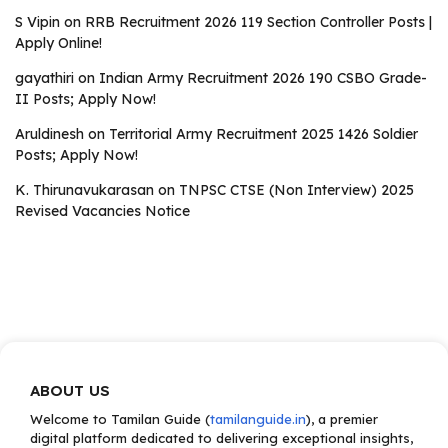
S Vipin
on
RRB Recruitment 2026 119 Section Controller Posts |
Apply Online!
gayathiri
on
Indian Army Recruitment 2026 190 CSBO Grade-
II Posts; Apply Now!
Aruldinesh
on
Territorial Army Recruitment 2025 1426 Soldier
Posts; Apply Now!
K. Thirunavukarasan
on
TNPSC CTSE (Non Interview) 2025
Revised Vacancies Notice
ABOUT US
Welcome to Tamilan Guide (
tamilanguide.in
), a premier
digital platform dedicated to delivering exceptional insights,