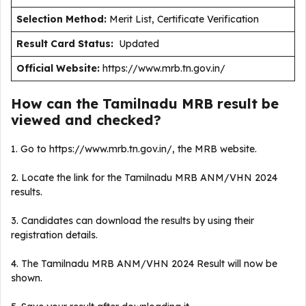
Selection Method:
Merit List, Certificate Verification
Result Card Status:
Updated
Official Website:
https://www.mrb.tn.gov.in/
How can the Tamilnadu MRB result be
viewed and checked?
1. Go to https://www.mrb.tn.gov.in/, the MRB website.
2. Locate the link for the Tamilnadu MRB ANM/VHN 2024
results.
3. Candidates can download the results by using their
registration details.
4. The Tamilnadu MRB ANM/VHN 2024 Result will now be
shown.