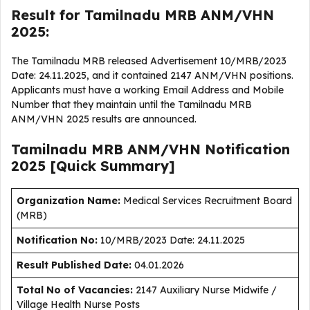
Result for Tamilnadu MRB ANM/VHN
2025:
The Tamilnadu MRB released Advertisement 10/MRB/2023
Date: 24.11.2025, and it contained 2147 ANM/VHN positions.
Applicants must have a working Email Address and Mobile
Number that they maintain until the Tamilnadu MRB
ANM/VHN 2025 results are announced.
Tamilnadu MRB ANM/VHN Notification
2025 [Quick Summary]
Organization Name:
Medical Services Recruitment Board
(MRB)
Notification No:
10/MRB/2023 Date: 24.11.2025
Result Published Date
:
04.01.2026
Total No of Vacancies:
2147 Auxiliary Nurse Midwife /
Village Health Nurse Posts