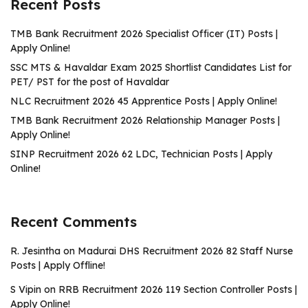
Recent Posts
TMB Bank Recruitment 2026 Specialist Officer (IT) Posts |
Apply Online!
SSC MTS & Havaldar Exam 2025 Shortlist Candidates List for
PET/ PST for the post of Havaldar
NLC Recruitment 2026 45 Apprentice Posts | Apply Online!
TMB Bank Recruitment 2026 Relationship Manager Posts |
Apply Online!
SINP Recruitment 2026 62 LDC, Technician Posts | Apply
Online!
Recent Comments
R. Jesintha
on
Madurai DHS Recruitment 2026 82 Staff Nurse
Posts | Apply Offline!
S Vipin
on
RRB Recruitment 2026 119 Section Controller Posts |
Apply Online!