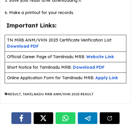
5. Save your result after downloading it.
6. Make a printout for your records.
Important Links:
TN MRB ANM/VHN 2025 Certificate Verification List:
Download PDF
Official Career Page of Tamilnadu MRB:
Website Link
Short Notice for Tamilnadu MRB:
Download PDF
Online Application Form for Tamilnadu MRB:
Apply Link
RESULT
,
TAMILNADU MRB ANM/VHN 2025 RESULT