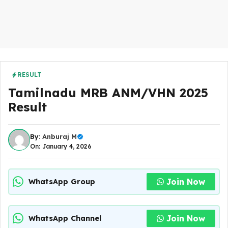
RESULT
Tamilnadu MRB ANM/VHN 2025
Result
By:
Anburaj M
On: January 4, 2026
Join Now
WhatsApp Group
Join Now
WhatsApp Channel