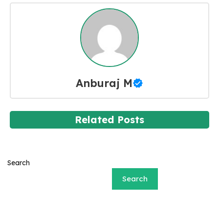
Anburaj M
Related Posts
Search
Search