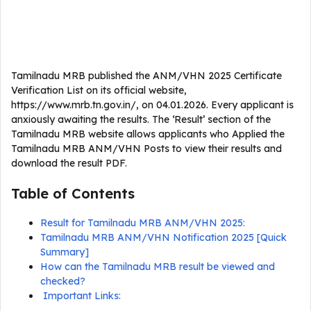
Tamilnadu MRB published the ANM/VHN 2025 Certificate
Verification List on its official website,
https://www.mrb.tn.gov.in/, on 04.01.2026. Every applicant is
anxiously awaiting the results. The ‘Result’ section of the
Tamilnadu MRB website allows applicants who Applied the
Tamilnadu MRB ANM/VHN Posts to view their results and
download the result PDF.
Table of Contents
Result for Tamilnadu MRB ANM/VHN 2025:
Tamilnadu MRB ANM/VHN Notification 2025 [Quick
Summary]
How can the Tamilnadu MRB result be viewed and
checked?
Important Links: