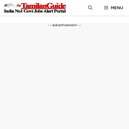
Skip
MENU
to
content
---Advertisement---