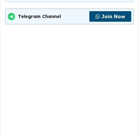
Join Now
Telegram Channel