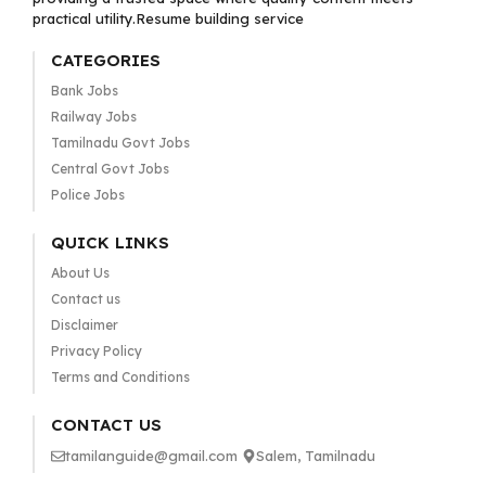
practical utility.Resume building service
CATEGORIES
Bank Jobs
Railway Jobs
Tamilnadu Govt Jobs
Central Govt Jobs
Police Jobs
QUICK LINKS
About Us
Contact us
Disclaimer
Privacy Policy
Terms and Conditions
CONTACT US
tamilanguide@gmail.com
Salem, Tamilnadu