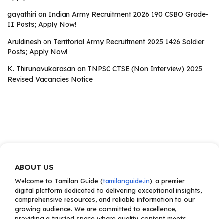
gayathiri
on
Indian Army Recruitment 2026 190 CSBO Grade-
II Posts; Apply Now!
Aruldinesh
on
Territorial Army Recruitment 2025 1426 Soldier
Posts; Apply Now!
K. Thirunavukarasan
on
TNPSC CTSE (Non Interview) 2025
Revised Vacancies Notice
ABOUT US
Welcome to Tamilan Guide (
tamilanguide.in
), a premier
digital platform dedicated to delivering exceptional insights,
comprehensive resources, and reliable information to our
growing audience. We are committed to excellence,
providing a trusted space where quality content meets