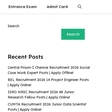
Entrance Exam
Admit Card
Search
Search
Recent Posts
Central Prison-I Chennai Recruitment 2026 Social
Case Work Expert Posts | Apply Offline!
BEL Recruitment 2026 14 Project Engineer Posts
| Apply Online!
ISRO NRSC Recruitment 2026 48 Junior
Research Fellow Posts | Apply Online!
CUMTA Recruitment 2026 Junior Data Scientist
Posts | Apply Online!