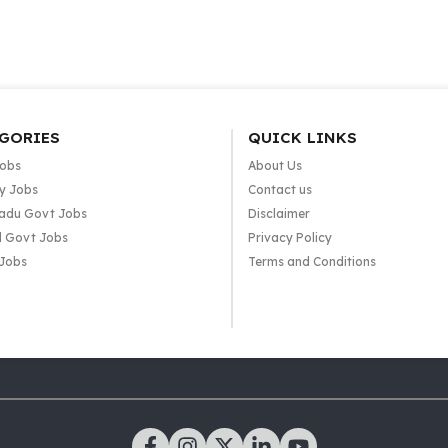
GORIES
QUICK LINKS
Jobs
About Us
y Jobs
Contact us
adu Govt Jobs
Disclaimer
l Govt Jobs
Privacy Policy
 Jobs
Terms and Conditions