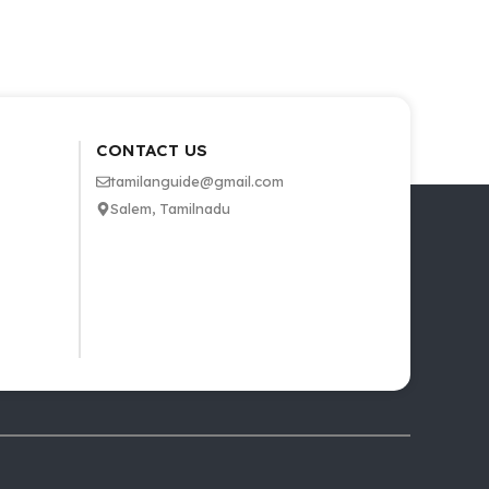
CONTACT US
tamilanguide@gmail.com
Salem, Tamilnadu