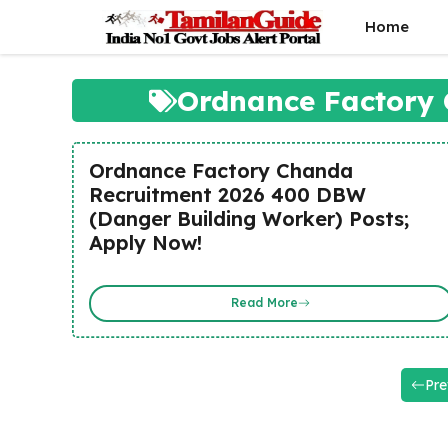
Skip
Home
to
content
Ordnance Factory 
Ordnance Factory Chanda
Recruitment 2026 400 DBW
(Danger Building Worker) Posts;
Apply Now!
Read More
Pre