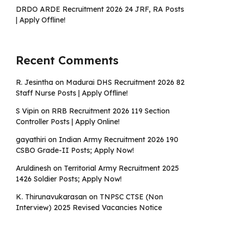
DRDO ARDE Recruitment 2026 24 JRF, RA Posts
| Apply Offline!
Recent Comments
R. Jesintha
on
Madurai DHS Recruitment 2026 82
Staff Nurse Posts | Apply Offline!
S Vipin
on
RRB Recruitment 2026 119 Section
Controller Posts | Apply Online!
gayathiri
on
Indian Army Recruitment 2026 190
CSBO Grade-II Posts; Apply Now!
Aruldinesh
on
Territorial Army Recruitment 2025
1426 Soldier Posts; Apply Now!
K. Thirunavukarasan
on
TNPSC CTSE (Non
Interview) 2025 Revised Vacancies Notice