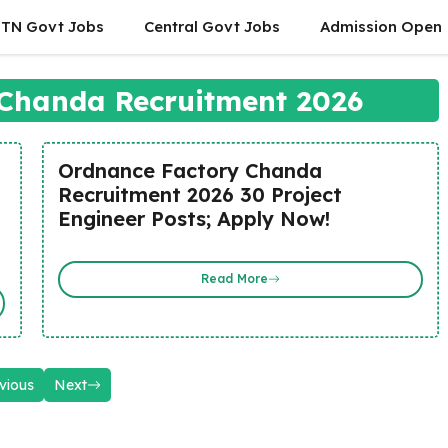
TN Govt Jobs
Central Govt Jobs
Admission Open
Chanda Recruitment 2026
Ordnance Factory Chanda
Recruitment 2026 30 Project
Engineer Posts; Apply Now!
Read More
vious
Next