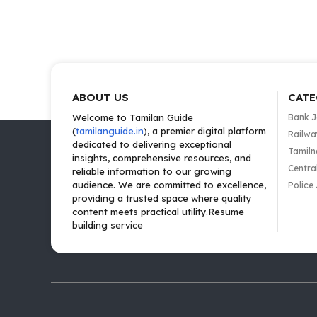
ABOUT US
CATE
Welcome to Tamilan Guide
Bank 
(
tamilanguide.in
), a premier digital platform
Railwa
dedicated to delivering exceptional
Tamiln
insights, comprehensive resources, and
Centra
reliable information to our growing
audience. We are committed to excellence,
Police
providing a trusted space where quality
content meets practical utility.Resume
building service