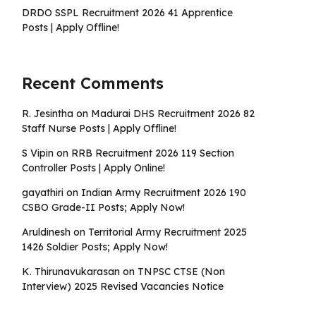
DRDO SSPL Recruitment 2026 41 Apprentice
Posts | Apply Offline!
Recent Comments
R. Jesintha
on
Madurai DHS Recruitment 2026 82
Staff Nurse Posts | Apply Offline!
S Vipin
on
RRB Recruitment 2026 119 Section
Controller Posts | Apply Online!
gayathiri
on
Indian Army Recruitment 2026 190
CSBO Grade-II Posts; Apply Now!
Aruldinesh
on
Territorial Army Recruitment 2025
1426 Soldier Posts; Apply Now!
K. Thirunavukarasan
on
TNPSC CTSE (Non
Interview) 2025 Revised Vacancies Notice