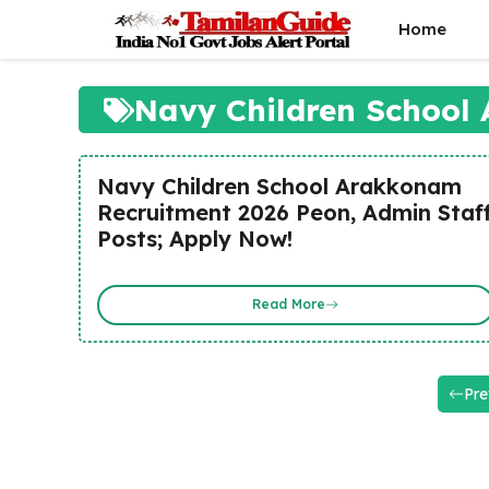
Skip
Home
to
content
Navy Children School
Navy Children School Arakkonam
Recruitment 2026 Peon, Admin Staf
Posts; Apply Now!
Read More
Pre