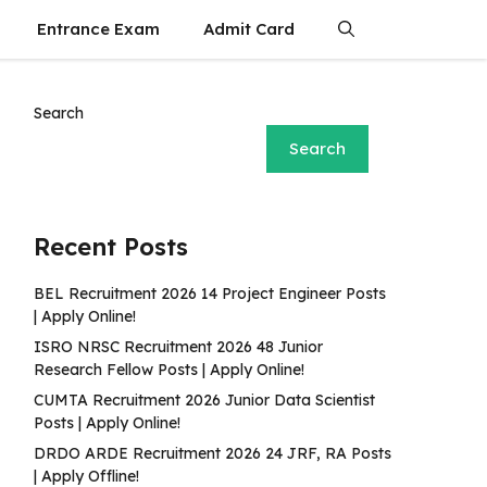
Entrance Exam
Admit Card
Search
Search
Recent Posts
BEL Recruitment 2026 14 Project Engineer Posts
| Apply Online!
ISRO NRSC Recruitment 2026 48 Junior
Research Fellow Posts | Apply Online!
CUMTA Recruitment 2026 Junior Data Scientist
Posts | Apply Online!
DRDO ARDE Recruitment 2026 24 JRF, RA Posts
| Apply Offline!