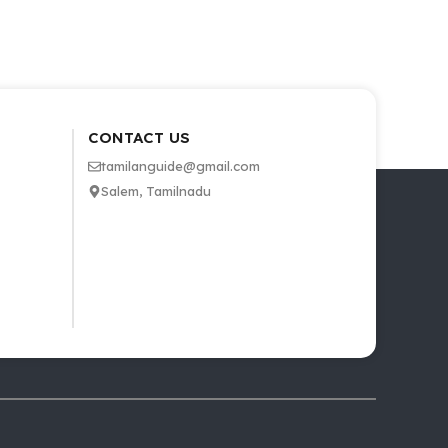
CONTACT US
tamilanguide@gmail.com
Salem, Tamilnadu