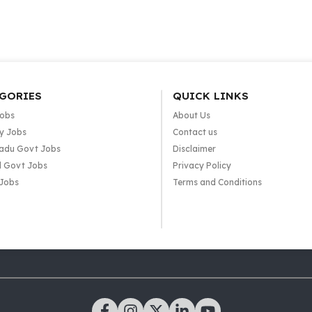
GORIES
QUICK LINKS
Jobs
About Us
y Jobs
Contact us
adu Govt Jobs
Disclaimer
l Govt Jobs
Privacy Policy
 Jobs
Terms and Conditions