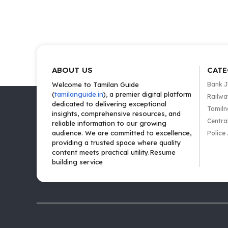
ABOUT US
CATE
Welcome to Tamilan Guide
Bank 
(
tamilanguide.in
), a premier digital platform
Railwa
dedicated to delivering exceptional
Tamiln
insights, comprehensive resources, and
Centra
reliable information to our growing
audience. We are committed to excellence,
Police
providing a trusted space where quality
content meets practical utility.Resume
building service