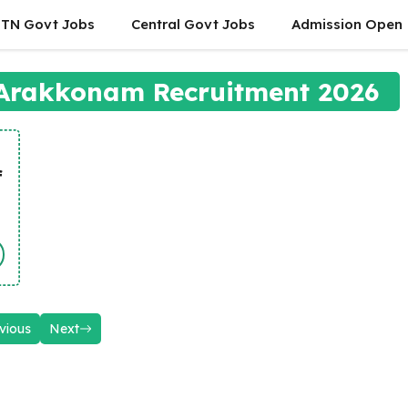
TN Govt Jobs
Central Govt Jobs
Admission Open
 Arakkonam Recruitment 2026
f
vious
Next