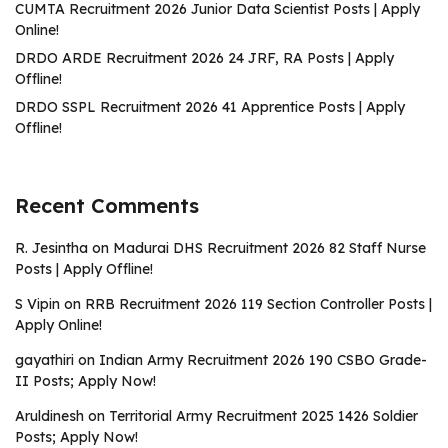
CUMTA Recruitment 2026 Junior Data Scientist Posts | Apply
Online!
DRDO ARDE Recruitment 2026 24 JRF, RA Posts | Apply
Offline!
DRDO SSPL Recruitment 2026 41 Apprentice Posts | Apply
Offline!
Recent Comments
R. Jesintha
on
Madurai DHS Recruitment 2026 82 Staff Nurse
Posts | Apply Offline!
S Vipin
on
RRB Recruitment 2026 119 Section Controller Posts |
Apply Online!
gayathiri
on
Indian Army Recruitment 2026 190 CSBO Grade-
II Posts; Apply Now!
Aruldinesh
on
Territorial Army Recruitment 2025 1426 Soldier
Posts; Apply Now!