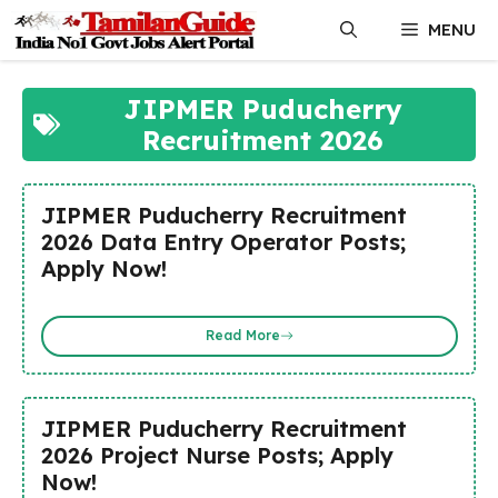
Skip
MENU
to
content
JIPMER Puducherry
Recruitment 2026
JIPMER Puducherry Recruitment
2026 Data Entry Operator Posts;
Apply Now!
Read More
JIPMER Puducherry Recruitment
2026 Project Nurse Posts; Apply
Now!