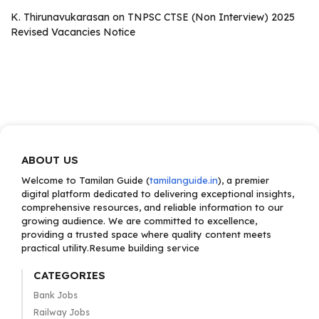
K. Thirunavukarasan
on
TNPSC CTSE (Non Interview) 2025
Revised Vacancies Notice
ABOUT US
Welcome to Tamilan Guide (
tamilanguide.in
), a premier
digital platform dedicated to delivering exceptional insights,
comprehensive resources, and reliable information to our
growing audience. We are committed to excellence,
providing a trusted space where quality content meets
practical utility.Resume building service
CATEGORIES
Bank Jobs
Railway Jobs