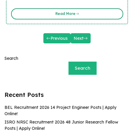
Read More
Previous
Next
Search
Search
Recent Posts
BEL Recruitment 2026 14 Project Engineer Posts | Apply
Online!
ISRO NRSC Recruitment 2026 48 Junior Research Fellow
Posts | Apply Online!