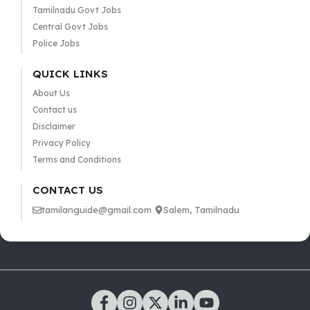
Tamilnadu Govt Jobs
Central Govt Jobs
Police Jobs
QUICK LINKS
About Us
Contact us
Disclaimer
Privacy Policy
Terms and Conditions
CONTACT US
tamilanguide@gmail.com
Salem, Tamilnadu