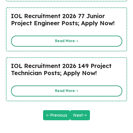
IOL Recruitment 2026 77 Junior
Project Engineer Posts; Apply Now!
Read More
IOL Recruitment 2026 149 Project
Technician Posts; Apply Now!
Read More
Previous
Next