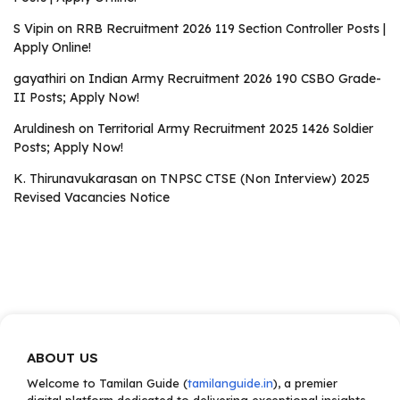
S Vipin
on
RRB Recruitment 2026 119 Section Controller Posts |
Apply Online!
gayathiri
on
Indian Army Recruitment 2026 190 CSBO Grade-
II Posts; Apply Now!
Aruldinesh
on
Territorial Army Recruitment 2025 1426 Soldier
Posts; Apply Now!
K. Thirunavukarasan
on
TNPSC CTSE (Non Interview) 2025
Revised Vacancies Notice
ABOUT US
Welcome to Tamilan Guide (
tamilanguide.in
), a premier