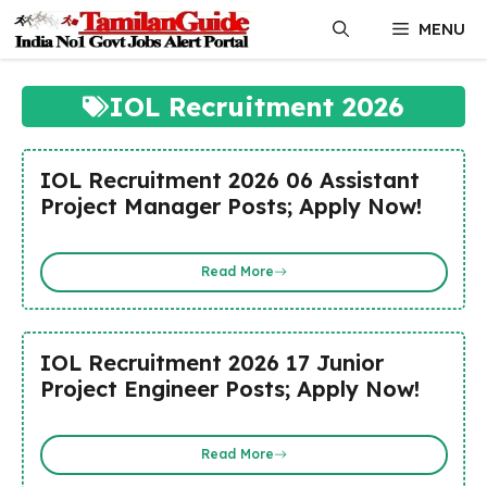
Skip
MENU
to
content
IOL Recruitment 2026
IOL Recruitment 2026 06 Assistant
Project Manager Posts; Apply Now!
Read More
IOL Recruitment 2026 17 Junior
Project Engineer Posts; Apply Now!
Read More