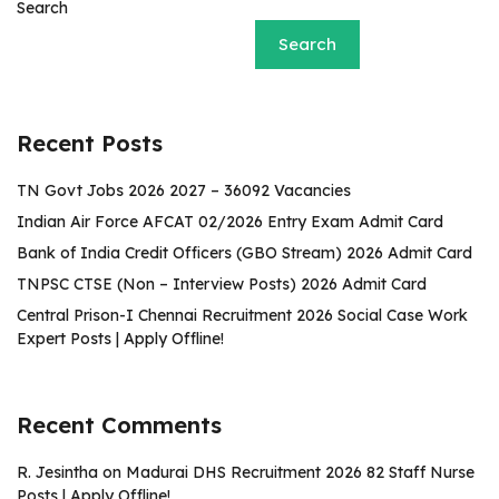
Search
Search
Recent Posts
TN Govt Jobs 2026 2027 – 36092 Vacancies
Indian Air Force AFCAT 02/2026 Entry Exam Admit Card
Bank of India Credit Officers (GBO Stream) 2026 Admit Card
TNPSC CTSE (Non – Interview Posts) 2026 Admit Card
Central Prison-I Chennai Recruitment 2026 Social Case Work
Expert Posts | Apply Offline!
Recent Comments
R. Jesintha
on
Madurai DHS Recruitment 2026 82 Staff Nurse
Posts | Apply Offline!