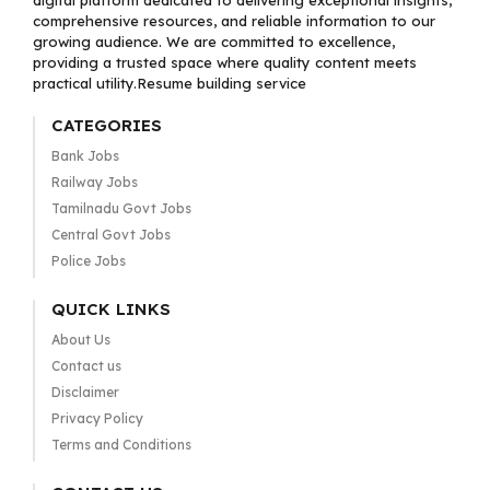
digital platform dedicated to delivering exceptional insights,
comprehensive resources, and reliable information to our
growing audience. We are committed to excellence,
providing a trusted space where quality content meets
practical utility.Resume building service
CATEGORIES
Bank Jobs
Railway Jobs
Tamilnadu Govt Jobs
Central Govt Jobs
Police Jobs
QUICK LINKS
About Us
Contact us
Disclaimer
Privacy Policy
Terms and Conditions