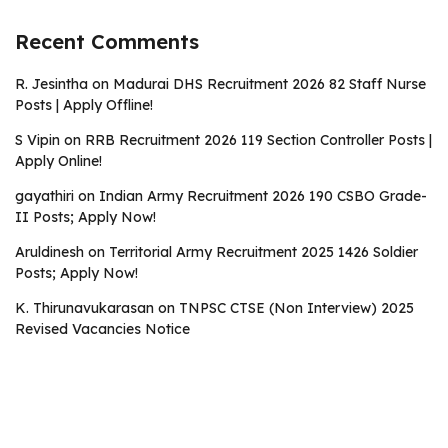
Recent Comments
R. Jesintha
on
Madurai DHS Recruitment 2026 82 Staff Nurse
Posts | Apply Offline!
S Vipin
on
RRB Recruitment 2026 119 Section Controller Posts |
Apply Online!
gayathiri
on
Indian Army Recruitment 2026 190 CSBO Grade-
II Posts; Apply Now!
Aruldinesh
on
Territorial Army Recruitment 2025 1426 Soldier
Posts; Apply Now!
K. Thirunavukarasan
on
TNPSC CTSE (Non Interview) 2025
Revised Vacancies Notice