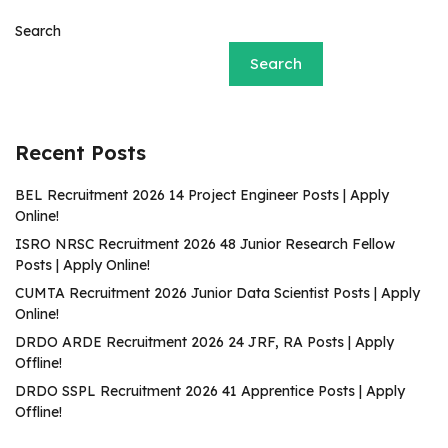
Search
Search
Recent Posts
BEL Recruitment 2026 14 Project Engineer Posts | Apply
Online!
ISRO NRSC Recruitment 2026 48 Junior Research Fellow
Posts | Apply Online!
CUMTA Recruitment 2026 Junior Data Scientist Posts | Apply
Online!
DRDO ARDE Recruitment 2026 24 JRF, RA Posts | Apply
Offline!
DRDO SSPL Recruitment 2026 41 Apprentice Posts | Apply
Offline!