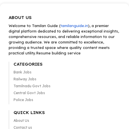
ABOUT US
Welcome to Tamilan Guide (
tamilanguide.in
), a premier
digital platform dedicated to delivering exceptional insights,
comprehensive resources, and reliable information to our
growing audience. We are committed to excellence,
providing a trusted space where quality content meets
practical utility.Resume building service
CATEGORIES
Bank Jobs
Railway Jobs
Tamilnadu Govt Jobs
Central Govt Jobs
Police Jobs
QUICK LINKS
About Us
Contact us