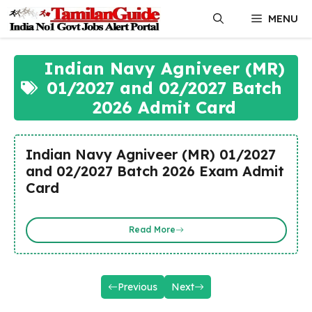
Skip
MENU
to
content
Indian Navy Agniveer (MR)
01/2027 and 02/2027 Batch
2026 Admit Card
Indian Navy Agniveer (MR) 01/2027
and 02/2027 Batch 2026 Exam Admit
Card
Read More
Previous
Next