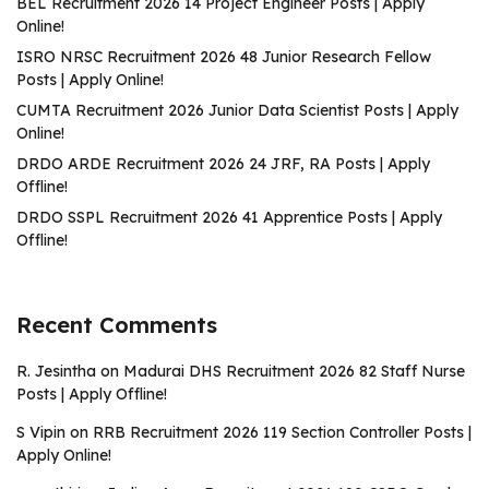
BEL Recruitment 2026 14 Project Engineer Posts | Apply
Online!
ISRO NRSC Recruitment 2026 48 Junior Research Fellow
Posts | Apply Online!
CUMTA Recruitment 2026 Junior Data Scientist Posts | Apply
Online!
DRDO ARDE Recruitment 2026 24 JRF, RA Posts | Apply
Offline!
DRDO SSPL Recruitment 2026 41 Apprentice Posts | Apply
Offline!
Recent Comments
R. Jesintha
on
Madurai DHS Recruitment 2026 82 Staff Nurse
Posts | Apply Offline!
S Vipin
on
RRB Recruitment 2026 119 Section Controller Posts |
Apply Online!