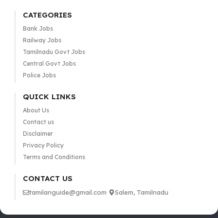
CATEGORIES
Bank Jobs
Railway Jobs
Tamilnadu Govt Jobs
Central Govt Jobs
Police Jobs
QUICK LINKS
About Us
Contact us
Disclaimer
Privacy Policy
Terms and Conditions
CONTACT US
tamilanguide@gmail.com
Salem, Tamilnadu