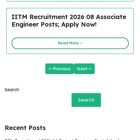
IITM Recruitment 2026 08 Associate
Engineer Posts; Apply Now!
Read More
Previous
Next
Search
Search
Recent Posts