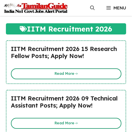
Skip
MENU
to
content
IITM Recruitment 2026
IITM Recruitment 2026 15 Research
Fellow Posts; Apply Now!
Read More
IITM Recruitment 2026 09 Technical
Assistant Posts; Apply Now!
Read More