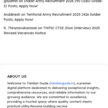
gayathiri
on
Indian Army Recruitment 2026 190 CSBO Grade-
II Posts; Apply Now!
Aruldinesh
on
Territorial Army Recruitment 2025 1426 Soldier
Posts; Apply Now!
K. Thirunavukarasan
on
TNPSC CTSE (Non Interview) 2025
Revised Vacancies Notice
ABOUT US
Welcome to Tamilan Guide (
tamilanguide.in
), a premier
digital platform dedicated to delivering exceptional insights,
comprehensive resources, and reliable information to our
growing audience. We are committed to excellence,
providing a trusted space where quality content meets
practical utility.Resume building service