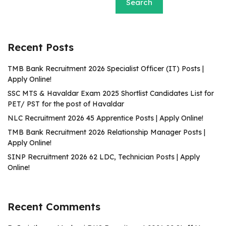
Search
Recent Posts
TMB Bank Recruitment 2026 Specialist Officer (IT) Posts |
Apply Online!
SSC MTS & Havaldar Exam 2025 Shortlist Candidates List for
PET/ PST for the post of Havaldar
NLC Recruitment 2026 45 Apprentice Posts | Apply Online!
TMB Bank Recruitment 2026 Relationship Manager Posts |
Apply Online!
SINP Recruitment 2026 62 LDC, Technician Posts | Apply
Online!
Recent Comments