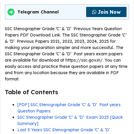
Join Now
Telegram Channel
SSC Stenographer Grade ‘C’ & ‘D’ Previous Years Question
Papers PDF Download Link. The SSC Stenographer Grade ‘C’
& ‘D’ Previous Papers 2021, 2022, 2023, 2024, 2025 for
making your preparation simpler and more successful.. The
SSC Stenographer Grade ‘C’ & ‘D’ Past years exam papers
are available for download at https://ssc.gov.in/. You can
easily access and practice these question papers at any time
and from any location because they are available in PDF
format.
Table of Contents
[PDF] SSC Stenographer Grade ‘C’ & ‘D’ Past years
Question Papers:
SSC Stenographer Grade ‘C’ & ‘D’ Exam 2025 [Quick
Summary]
Last 5 Years SSC Stenographer Grade ‘C’ & ‘D’