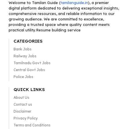
Welcome to Tamilan Guide (
tamilanguide.in
), a premier
digital platform dedicated to delivering exceptional insights,
comprehensive resources, and reliable information to our
growing audience. We are committed to excellence,
providing a trusted space where quality content meets
practical utility.Resume building service
CATEGORIES
Bank Jobs
Railway Jobs
Tamilnadu Govt Jobs
Central Govt Jobs
Police Jobs
QUICK LINKS
About Us
Contact us
Disclaimer
Privacy Policy
Terms and Conditions