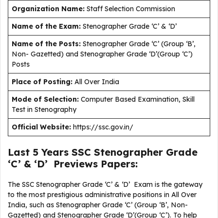
Organization Name:
Staff Selection Commission
Name of the Exam:
Stenographer Grade ‘C’ & ‘D’
Name of the Posts:
Stenographer Grade ‘C’ (Group ‘B’,
Non- Gazetted) and Stenographer Grade ‘D’(Group ‘C’)
Posts
Place of Posting:
All Over India
Mode of Selection:
Computer Based Examination, Skill
Test in Stenography
Official Website:
https://ssc.gov.in/
Last 5 Years SSC Stenographer Grade
‘C’ & ‘D’ Previews Papers:
The SSC Stenographer Grade ‘C’ & ‘D’ Exam is the gateway
to the most prestigious administrative positions in All Over
India, such as Stenographer Grade ‘C’ (Group ‘B’, Non-
Gazetted) and Stenographer Grade ‘D’(Group ‘C’). To help