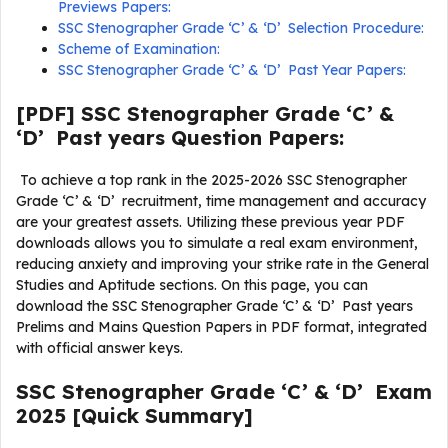
Previews Papers:
SSC Stenographer Grade ‘C’ & ‘D’ Selection Procedure:
Scheme of Examination:
SSC Stenographer Grade ‘C’ & ‘D’ Past Year Papers:
[PDF] SSC Stenographer Grade ‘C’ &
‘D’ Past years Question Papers:
To achieve a top rank in the 2025-2026 SSC Stenographer
Grade ‘C’ & ‘D’ recruitment, time management and accuracy
are your greatest assets. Utilizing these previous year PDF
downloads allows you to simulate a real exam environment,
reducing anxiety and improving your strike rate in the General
Studies and Aptitude sections. On this page, you can
download the SSC Stenographer Grade ‘C’ & ‘D’ Past years
Prelims and Mains Question Papers in PDF format, integrated
with official answer keys.
SSC Stenographer Grade ‘C’ & ‘D’ Exam
2025 [Quick Summary]