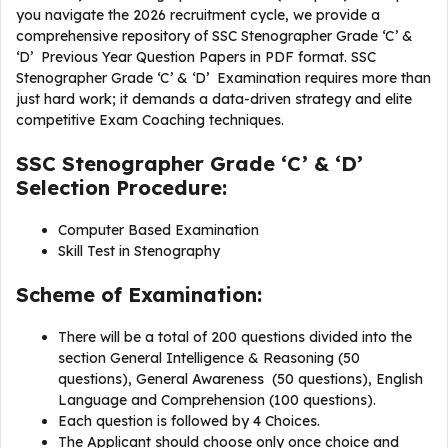
you navigate the 2026 recruitment cycle, we provide a
comprehensive repository of SSC Stenographer Grade ‘C’ &
‘D’ Previous Year Question Papers in PDF format. SSC
Stenographer Grade ‘C’ & ‘D’ Examination requires more than
just hard work; it demands a data-driven strategy and elite
competitive Exam Coaching techniques.
SSC Stenographer Grade ‘C’ & ‘D’
Selection Procedure:
Computer Based Examination
Skill Test in Stenography
Scheme of Examination:
There will be a total of 200 questions divided into the
section General Intelligence & Reasoning (50
questions), General Awareness (50 questions), English
Language and Comprehension (100 questions).
Each question is followed by 4 Choices.
The Applicant should choose only once choice and