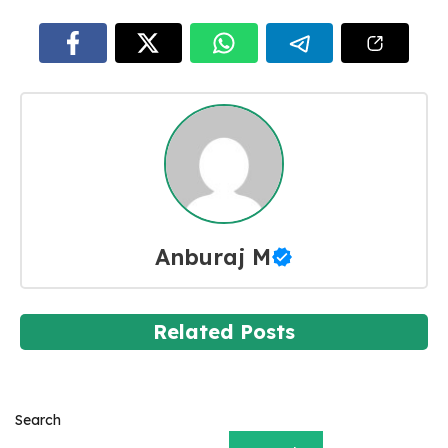
Anburaj M
Related Posts
Search