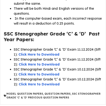
submit the same.
There will be both Hindi and English versions of the
questions.
In the computer-based exam, each incorrect response
will result in a deduction of 0.25 points.
SSC Stenographer Grade ‘C’ & ‘D’ Past
Year Papers:
SSC Stenographer Grade ‘C’ & ‘D’ Exam 11.12.2024 (Sift
1):
Click Here to Download
SSC Stenographer Grade ‘C’ & ‘D’ Exam 11.12.2024 (Sift
2):
Click Here to Download
SSC Stenographer Grade ‘C’ & ‘D’ Exam 10.12.2024 (Sift
1):
Click Here to Download
SSC Stenographer Grade ‘C’ & ‘D’ Exam 10.12.2024 (Sift
2):
Click Here to Download
MODEL QUESTION PAPERS
,
QUESTION PAPERS
,
SSC STENOGRAPHER
GRADE ‘C’ & ‘D’ PREVIOUS QUESTION PAPERS