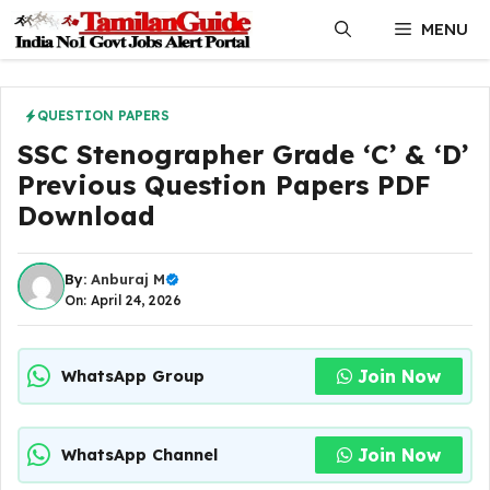
Skip
MENU
to
content
QUESTION PAPERS
SSC Stenographer Grade ‘C’ & ‘D’
Previous Question Papers PDF
Download
By:
Anburaj M
On: April 24, 2026
Join Now
WhatsApp Group
Join Now
WhatsApp Channel