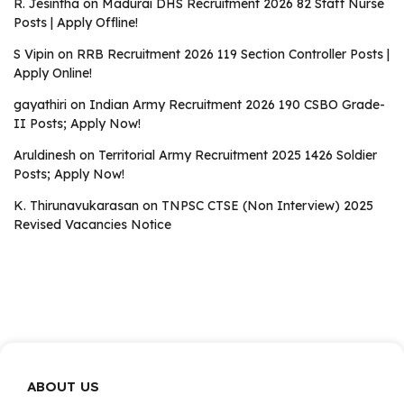
R. Jesintha
on
Madurai DHS Recruitment 2026 82 Staff Nurse
Posts | Apply Offline!
S Vipin
on
RRB Recruitment 2026 119 Section Controller Posts |
Apply Online!
gayathiri
on
Indian Army Recruitment 2026 190 CSBO Grade-
II Posts; Apply Now!
Aruldinesh
on
Territorial Army Recruitment 2025 1426 Soldier
Posts; Apply Now!
K. Thirunavukarasan
on
TNPSC CTSE (Non Interview) 2025
Revised Vacancies Notice
ABOUT US