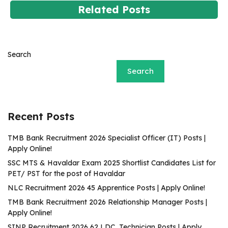
Related Posts
Search
Search
Recent Posts
TMB Bank Recruitment 2026 Specialist Officer (IT) Posts |
Apply Online!
SSC MTS & Havaldar Exam 2025 Shortlist Candidates List for
PET/ PST for the post of Havaldar
NLC Recruitment 2026 45 Apprentice Posts | Apply Online!
TMB Bank Recruitment 2026 Relationship Manager Posts |
Apply Online!
SINP Recruitment 2026 62 LDC, Technician Posts | Apply