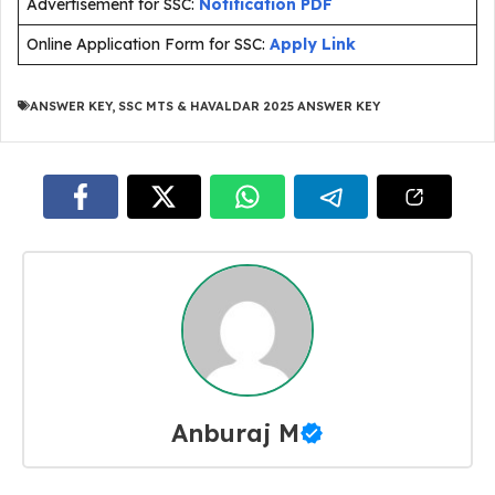
Advertisement for SSC:
Notification PDF
Online Application Form for SSC:
Apply Link
ANSWER KEY
,
SSC MTS & HAVALDAR 2025 ANSWER KEY
Anburaj M