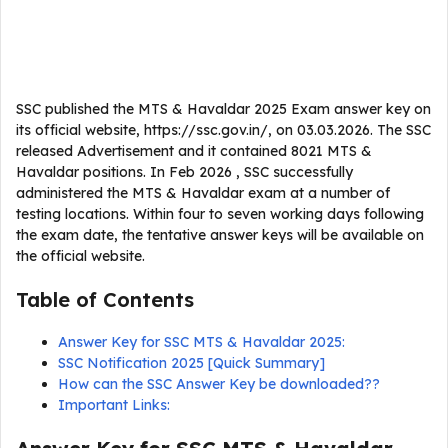
SSC published the MTS & Havaldar 2025 Exam answer key on
its official website, https://ssc.gov.in/, on 03.03.2026. The SSC
released Advertisement and it contained 8021 MTS &
Havaldar positions. In Feb 2026 , SSC successfully
administered the MTS & Havaldar exam at a number of
testing locations. Within four to seven working days following
the exam date, the tentative answer keys will be available on
the official website.
Table of Contents
Answer Key for SSC MTS & Havaldar 2025:
SSC Notification 2025 [Quick Summary]
How can the SSC Answer Key be downloaded??
Important Links: