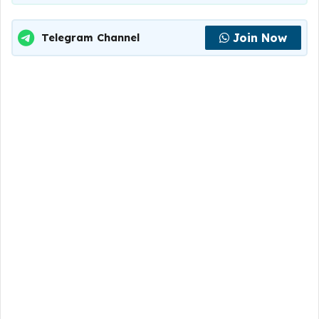
Join Now
Telegram Channel