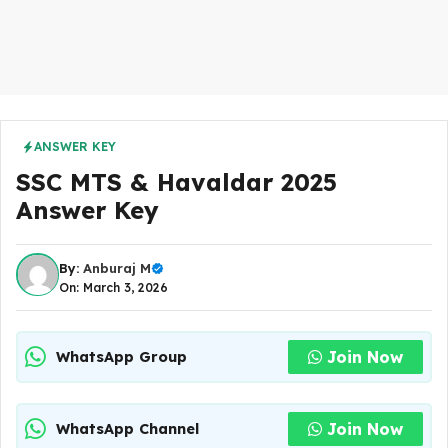
ANSWER KEY
SSC MTS & Havaldar 2025
Answer Key
By:
Anburaj M
On: March 3, 2026
Join Now
WhatsApp Group
Join Now
WhatsApp Channel