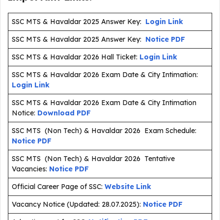
SSC MTS & Havaldar 2025 Answer Key:
Login Link
SSC MTS & Havaldar 2025 Answer Key:
Notice PDF
SSC MTS & Havaldar 2026 Hall Ticket:
Login Link
SSC MTS & Havaldar 2026 Exam Date & City Intimation:
Login Link
SSC MTS & Havaldar 2026 Exam Date & City Intimation
Notice:
Download PDF
SSC MTS (Non Tech) & Havaldar 2026 Exam Schedule:
Notice PDF
SSC MTS (Non Tech) & Havaldar 2026 Tentative
Vacancies:
Notice PDF
Official Career Page of SSC:
Website Link
Vacancy Notice (Updated: 28.07.2025):
Notice PDF