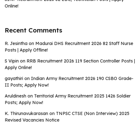
Online!
Recent Comments
R. Jesintha
on
Madurai DHS Recruitment 2026 82 Staff Nurse
Posts | Apply Offline!
S Vipin
on
RRB Recruitment 2026 119 Section Controller Posts |
Apply Online!
gayathiri
on
Indian Army Recruitment 2026 190 CSBO Grade-
II Posts; Apply Now!
Aruldinesh
on
Territorial Army Recruitment 2025 1426 Soldier
Posts; Apply Now!
K. Thirunavukarasan
on
TNPSC CTSE (Non Interview) 2025
Revised Vacancies Notice