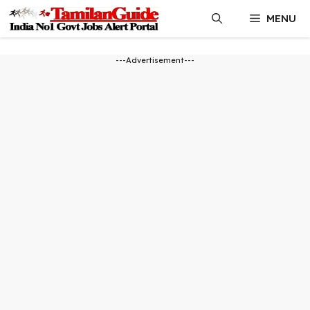
Skip
MENU
to
content
---Advertisement---