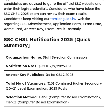
candidates are advised to go to the official SSC website and
enter their login credentials. Candidates who have taken the
SSC CHSL 2025 exam can review their exam results.
Candidates keep visiting our
tamilanguide.in/
website
regarding SSC Advertisement, Application Form, Exam Date,
Admit Card, Answer Key, Exam Result Instantly.
SSC CHSL Notification 2025 [Quick
Summary]
Organization Name:
Staff Selection Commission
Notification No:
HQ-C1102/9/2025-C-1
Answer Key Published Date
:
08.12.2025
Total No of Vacancies:
3131 Combined Higher Secondary
(10+2) Level Examination, 2025 Posts
Selection Method:
Tier-I (Computer Based Examination),
Tier-II (Computer Based Examination)