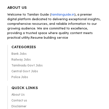
ABOUT US
Welcome to Tamilan Guide (
tamilanguide.in
), a premier
digital platform dedicated to delivering exceptional insights,
comprehensive resources, and reliable information to our
growing audience. We are committed to excellence,
providing a trusted space where quality content meets
practical utility.Resume building service
CATEGORIES
Bank Jobs
Railway Jobs
Tamilnadu Govt Jobs
Central Govt Jobs
Police Jobs
QUICK LINKS
About Us
Contact us
Disclaimer