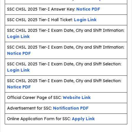
SSC CHSL 2025 Tier-I Answer Key:
Notice PDF
SSC CHSL 2025 Tier-I Hall Ticket:
Login Link
SSC CHSL 2025 Tier-I Exam Date, City and Shift Intimation:
Login Link
SSC CHSL 2025 Tier-I Exam Date, City and Shift Intimation:
Notice PDF
SSC CHSL 2025 Tier-I Exam Date, City and Shift Selection:
Login Link
SSC CHSL 2025 Tier-I Exam Date, City and Shift Selection:
Notice PDF
Official Career Page of SSC:
Website Link
Advertisement for SSC:
Notification PDF
Online Application Form for SSC:
Apply Link