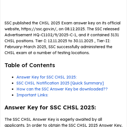
SSC published the CHSL 2025 Exam answer key on its official
website, https://ssc.gov.in/, on 08.12.2025. The SSC released
Advertisement HQ-C1102/9/2025-C-1, and it contained 3131
CHSL positions. Tier-I: 12.11.2025 to 30.11.2025 , Tier-II:
February-March 2025, SSC successfully administered the
CHSL exam at a number of testing locations.
Table of Contents
Answer Key for SSC CHSL 2025:
SSC CHSL Notification 2025 [Quick Summary]
How can the SSC Answer Key be downloaded??
Important Links:
Answer Key for SSC CHSL 2025:
The SSC CHSL Answer Key is eagerly awaited by all
applicants. In order to obtain the SSC CHSL 2025 Answer Key,