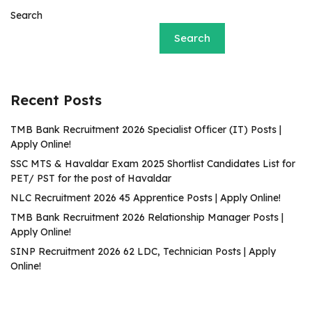
Search
Search
Recent Posts
TMB Bank Recruitment 2026 Specialist Officer (IT) Posts |
Apply Online!
SSC MTS & Havaldar Exam 2025 Shortlist Candidates List for
PET/ PST for the post of Havaldar
NLC Recruitment 2026 45 Apprentice Posts | Apply Online!
TMB Bank Recruitment 2026 Relationship Manager Posts |
Apply Online!
SINP Recruitment 2026 62 LDC, Technician Posts | Apply
Online!