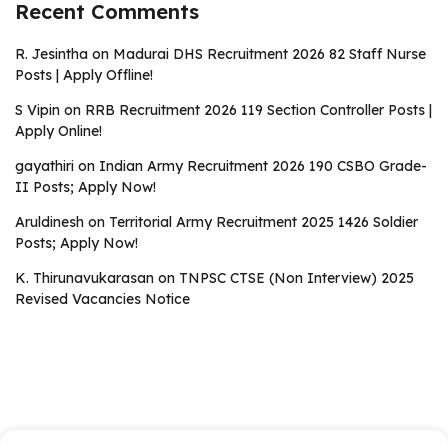
Recent Comments
R. Jesintha
on
Madurai DHS Recruitment 2026 82 Staff Nurse
Posts | Apply Offline!
S Vipin
on
RRB Recruitment 2026 119 Section Controller Posts |
Apply Online!
gayathiri
on
Indian Army Recruitment 2026 190 CSBO Grade-
II Posts; Apply Now!
Aruldinesh
on
Territorial Army Recruitment 2025 1426 Soldier
Posts; Apply Now!
K. Thirunavukarasan
on
TNPSC CTSE (Non Interview) 2025
Revised Vacancies Notice