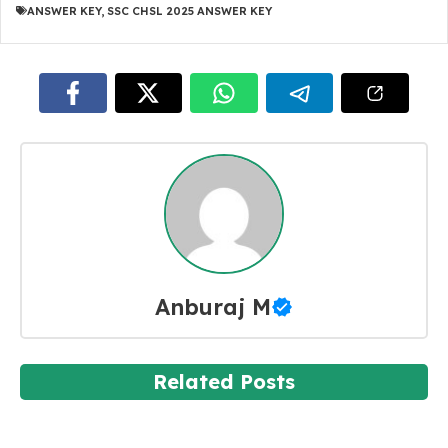
ANSWER KEY
,
SSC CHSL 2025 ANSWER KEY
Anburaj M
Related Posts