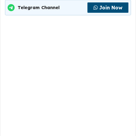
Join Now
Telegram Channel