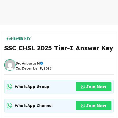
ANSWER KEY
SSC CHSL 2025 Tier-I Answer Key
By:
Anburaj M
On: December 8, 2025
Join Now
WhatsApp Group
Join Now
WhatsApp Channel