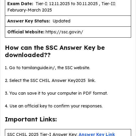
Exam Date:
Tier-I: 12.11.2025 to 30.11.2025 , Tier-II:
February-March 2025
Answer Key Status:
Updated
Official Website:
https://ssc.gov.in/
How can the SSC Answer Key be
downloaded??
1. Go to tamilanguide.in/, the SSC website.
2. Select the SSC CHSL Answer Key2025 link.
3. You can save it to your computer in PDF format.
4. Use an official key to confirm your responses.
Important Links:
SSC CHSL 2025 Tier-I Answer Key:
Answer Key Link