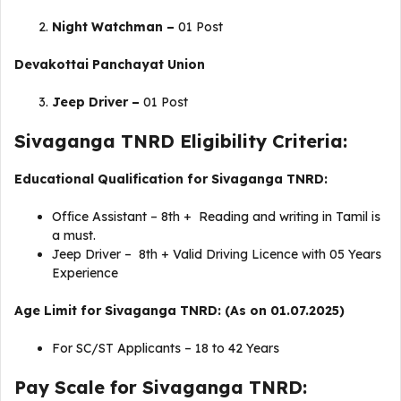
Night Watchman –
01 Post
Devakottai Panchayat Union
Jeep Driver –
01 Post
Sivaganga TNRD Eligibility Criteria:
Educational Qualification for Sivaganga TNRD:
Office Assistant – 8th + Reading and writing in Tamil is
a must.
Jeep Driver – 8th + Valid Driving Licence with 05 Years
Experience
Age Limit for Sivaganga TNRD: (As on 01.07.2025)
For SC/ST Applicants – 18 to 42 Years
Pay Scale for Sivaganga TNRD: