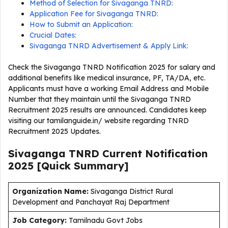
Method of Selection for Sivaganga TNRD:
Application Fee for Sivaganga TNRD:
How to Submit an Application:
Crucial Dates:
Sivaganga TNRD Advertisement & Apply Link:
Check the Sivaganga TNRD Notification 2025 for salary and
additional benefits like medical insurance, PF, TA/DA, etc.
Applicants must have a working Email Address and Mobile
Number that they maintain until the Sivaganga TNRD
Recruitment 2025 results are announced. Candidates keep
visiting our tamilanguide.in/ website regarding TNRD
Recruitment 2025 Updates.
Sivaganga TNRD Current
Notification
2025
[Quick Summary]
Organization Name:
Sivaganga District Rural
Development and Panchayat Raj Department
J
ob Category:
Tamilnadu Govt Jobs