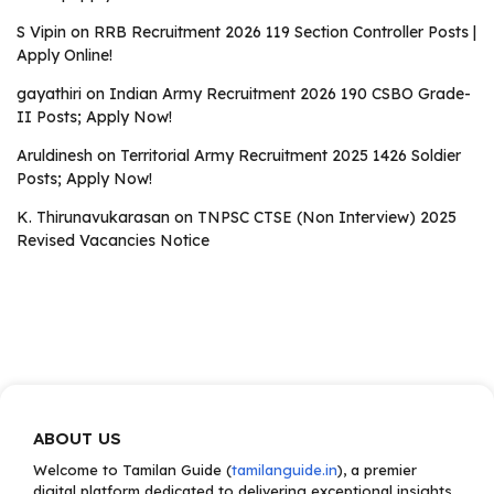
S Vipin
on
RRB Recruitment 2026 119 Section Controller Posts |
Apply Online!
gayathiri
on
Indian Army Recruitment 2026 190 CSBO Grade-
II Posts; Apply Now!
Aruldinesh
on
Territorial Army Recruitment 2025 1426 Soldier
Posts; Apply Now!
K. Thirunavukarasan
on
TNPSC CTSE (Non Interview) 2025
Revised Vacancies Notice
ABOUT US
Welcome to Tamilan Guide (
tamilanguide.in
), a premier
digital platform dedicated to delivering exceptional insights,