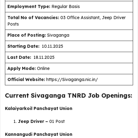
Employment Type
:
Regular Basis
Total No of Vacancies:
03 Office Assistant, Jeep Driver
Posts
Place of Posting:
Sivaganga
Starting Date:
10.11.2025
Last Date:
18.11.2025
Apply Mode:
Online
Official Website:
https://Sivaganga.nic.in/
Current Sivaganga TNRD Job Openings:
Kalaiyarkoil Panchayat Union
Jeep Driver –
01 Post
Kannangudi Panchayat Union