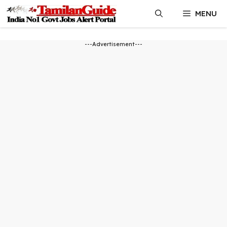
Skip
MENU
to
content
---Advertisement---