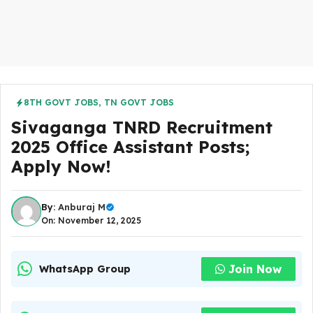
8TH GOVT JOBS
,
TN GOVT JOBS
Sivaganga TNRD Recruitment
2025 Office Assistant Posts;
Apply Now!
By:
Anburaj M
On: November 12, 2025
Join Now
WhatsApp Group