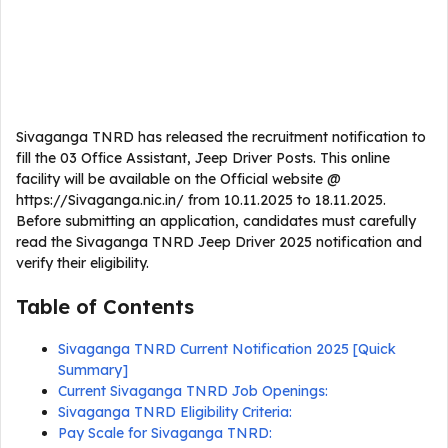
Sivaganga TNRD has released the recruitment notification to
fill the 03 Office Assistant, Jeep Driver Posts. This online
facility will be available on the Official website @
https://Sivaganga.nic.in/ from 10.11.2025 to 18.11.2025.
Before submitting an application, candidates must carefully
read the Sivaganga TNRD Jeep Driver 2025 notification and
verify their eligibility.
Table of Contents
Sivaganga TNRD Current Notification 2025 [Quick
Summary]
Current Sivaganga TNRD Job Openings:
Sivaganga TNRD Eligibility Criteria:
Pay Scale for Sivaganga TNRD: