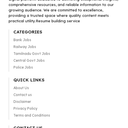
comprehensive resources, and reliable information to our
growing audience. We are committed to excellence,
providing a trusted space where quality content meets
practical utility.Resume building service
CATEGORIES
Bank Jobs
Railway Jobs
Tamilnadu Govt Jobs
Central Govt Jobs
Police Jobs
QUICK LINKS
About Us
Contact us
Disclaimer
Privacy Policy
Terms and Conditions
CONTACT US