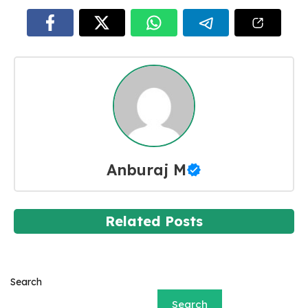
Anburaj M
Related Posts
Search
Search