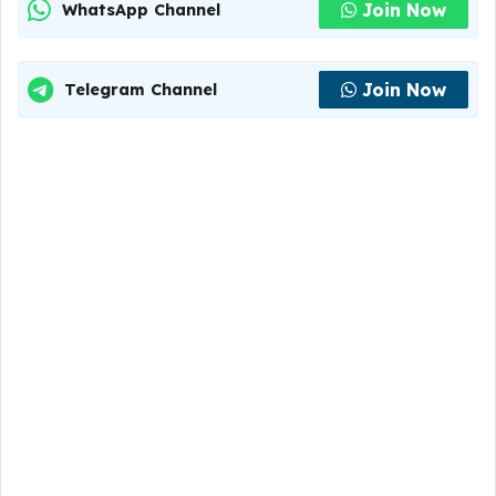
Join Now
WhatsApp Channel
Join Now
Telegram Channel