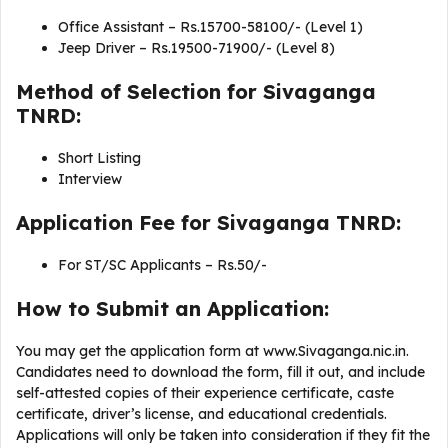
Office Assistant – Rs.15700-58100/- (Level 1)
Jeep Driver – Rs.19500-71900/- (Level 8)
Method of Selection for Sivaganga
TNRD:
Short Listing
Interview
Application Fee for Sivaganga TNRD:
For ST/SC Applicants – Rs.50/-
How to Submit an Application:
You may get the application form at www.Sivaganga.nic.in.
Candidates need to download the form, fill it out, and include
self-attested copies of their experience certificate, caste
certificate, driver’s license, and educational credentials.
Applications will only be taken into consideration if they fit the