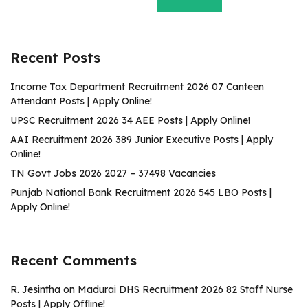
Recent Posts
Income Tax Department Recruitment 2026 07 Canteen
Attendant Posts | Apply Online!
UPSC Recruitment 2026 34 AEE Posts | Apply Online!
AAI Recruitment 2026 389 Junior Executive Posts | Apply
Online!
TN Govt Jobs 2026 2027 – 37498 Vacancies
Punjab National Bank Recruitment 2026 545 LBO Posts |
Apply Online!
Recent Comments
R. Jesintha
on
Madurai DHS Recruitment 2026 82 Staff Nurse
Posts | Apply Offline!