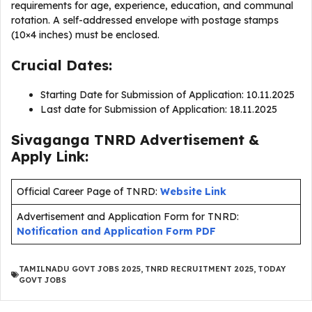
requirements for age, experience, education, and communal
rotation. A self-addressed envelope with postage stamps
(10×4 inches) must be enclosed.
Crucial Dates:
Starting Date for Submission of Application: 10.11.2025
Last date for Submission of Application: 18.11.2025
Sivaganga TNRD Advertisement &
Apply Link:
Official Career Page of TNRD:
Website Link
Advertisement and Application Form for TNRD:
Notification and Application Form PDF
TAMILNADU GOVT JOBS 2025
,
TNRD RECRUITMENT 2025
,
TODAY
GOVT JOBS