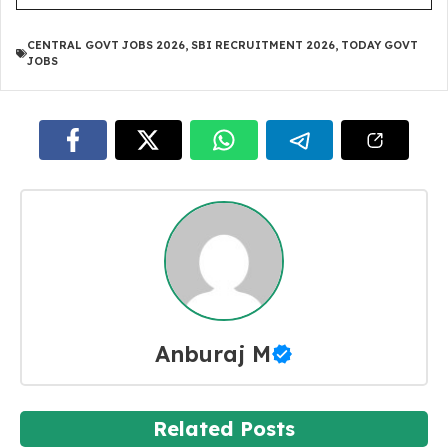
CENTRAL GOVT JOBS 2026
,
SBI RECRUITMENT 2026
,
TODAY GOVT
JOBS
Anburaj M
Related Posts