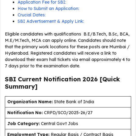
Application Fee for SBI:
How to Submit an Application:
Crucial Dates:
SBI Advertisement & Apply Link:
Eligible candidates with qualifications B.E/B.Tech, B.Sc, BCA,
M.E/M.Tech, MCA can apply online. Candidates should note
that the primary work locations for these posts are Mumbai /
Hyderabad. Registered candidates will receive a link to
download their exam hall tickets via email approximately 4 to
7 days prior to the examination date.
SBI Current
Notification
2026
[Quick
Summary]
Organization Name:
State Bank of India
Notification No:
CRPD/SCO/2025-26/27
J
ob Category:
Central Govt Jobs
Employment Type
:
Regular Basis / Contract Basis