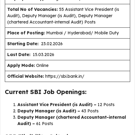
Total No of Vacancies:
55 Assistant Vice President (is
Audit), Deputy Manager (is Audit), Deputy Manager
(chartered Accountant-internal Audit) Posts
Place of Posting:
Mumbai / Hyderabad/ Mobile Duty
Starting Date:
23.02.2026
Last Date:
15.03.2026
Apply Mode:
Online
Official Website:
https://sbi.bank.in/
Current SBI Job Openings:
Assistant Vice President (is Audit) –
12 Posts
Deputy Manager (is Audit) –
43 Posts
Deputy Manager (chartered Accountant-internal
Audit) –
61 Posts