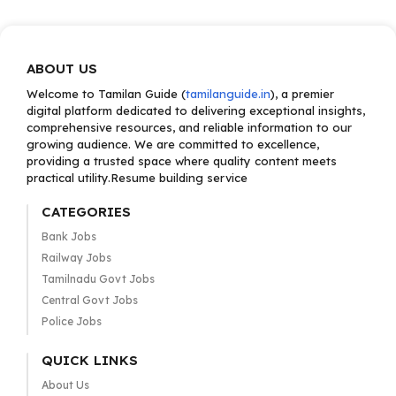
ABOUT US
Welcome to Tamilan Guide (
tamilanguide.in
), a premier
digital platform dedicated to delivering exceptional insights,
comprehensive resources, and reliable information to our
growing audience. We are committed to excellence,
providing a trusted space where quality content meets
practical utility.Resume building service
CATEGORIES
Bank Jobs
Railway Jobs
Tamilnadu Govt Jobs
Central Govt Jobs
Police Jobs
QUICK LINKS
About Us