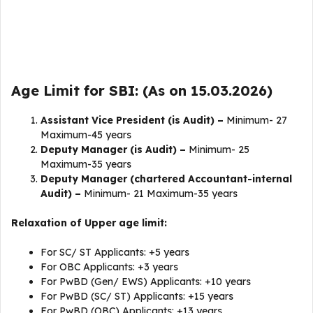
Age Limit for SBI: (As on 15.03.2026)
Assistant Vice President (is Audit) –
Minimum- 27
Maximum-45 years
Deputy Manager (is Audit) –
Minimum- 25
Maximum-35 years
Deputy Manager (chartered Accountant-internal
Audit) –
Minimum- 21 Maximum-35 years
Relaxation of Upper age limit:
For SC/ ST Applicants: +5 years
For OBC Applicants: +3 years
For PwBD (Gen/ EWS) Applicants: +10 years
For PwBD (SC/ ST) Applicants: +15 years
For PwBD (OBC) Applicants: +13 years