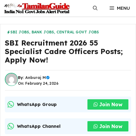
Skip
MENU
to
content
SBI JOBS
,
BANK JOBS
,
CENTRAL GOVT JOBS
SBI Recruitment 2026 55
Specialist Cadre Officers Posts;
Apply Now!
By:
Anburaj M
On: February 24, 2026
Join Now
WhatsApp Group
Join Now
WhatsApp Channel