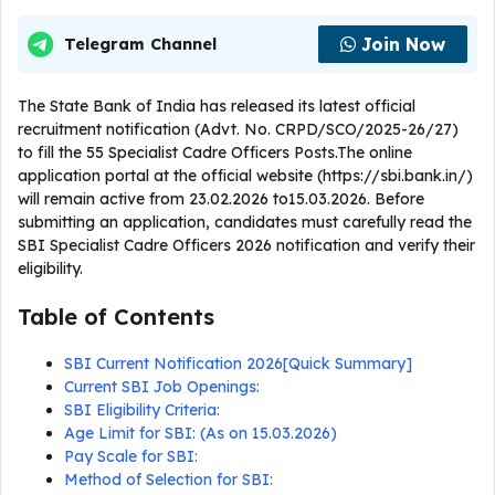
Join Now
Telegram Channel
The State Bank of India has released its latest official
recruitment notification (Advt. No. CRPD/SCO/2025-26/27)
to fill the 55 Specialist Cadre Officers Posts.The online
application portal at the official website (https://sbi.bank.in/)
will remain active from 23.02.2026 to15.03.2026. Before
submitting an application, candidates must carefully read the
SBI Specialist Cadre Officers 2026 notification and verify their
eligibility.
Table of Contents
SBI Current Notification 2026[Quick Summary]
Current SBI Job Openings:
SBI Eligibility Criteria:
Age Limit for SBI: (As on 15.03.2026)
Pay Scale for SBI:
Method of Selection for SBI: