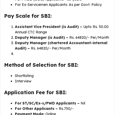
For Ex-Servicemen Applicants: As per Govt. Policy
Pay Scale for SBI:
Assistant Vice President (is Audit) –
Upto Rs. 50.00
Annual CTC Range
Deputy Manager (is Audit) –
Rs. 64820/- Per/Month
Deputy Manager (chartered Accountant-internal
Audit) –
Rs. 64820/- Per/Month
Method of Selection for SBI:
Shortlisting
Interview
Application Fee for SBI:
For ST/SC/Ex-s/PWD Applicants –
Nil
For Other Applicants –
Rs.750/-
Payment Mode:
Online