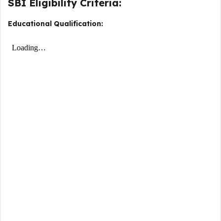
SBI Eligibility Criteria:
Educational Qualification: