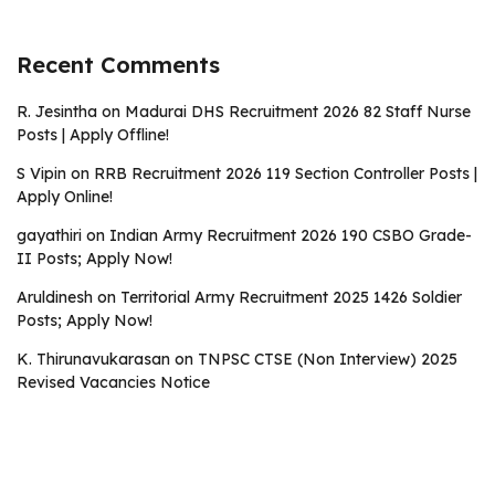
Recent Comments
R. Jesintha
on
Madurai DHS Recruitment 2026 82 Staff Nurse
Posts | Apply Offline!
S Vipin
on
RRB Recruitment 2026 119 Section Controller Posts |
Apply Online!
gayathiri
on
Indian Army Recruitment 2026 190 CSBO Grade-
II Posts; Apply Now!
Aruldinesh
on
Territorial Army Recruitment 2025 1426 Soldier
Posts; Apply Now!
K. Thirunavukarasan
on
TNPSC CTSE (Non Interview) 2025
Revised Vacancies Notice