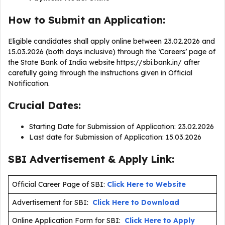
How to Submit an Application:
Eligible candidates shall apply online between 23.02.2026 and
15.03.2026 (both days inclusive) through the ‘Careers’ page of
the State Bank of India website https://sbi.bank.in/ after
carefully going through the instructions given in Official
Notification.
Crucial Dates:
Starting Date for Submission of Application: 23.02.2026
Last date for Submission of Application: 15.03.2026
SBI Advertisement & Apply Link:
Official Career Page of SBI:
Click Here to Website
Advertisement for SBI:
Click Here to Download
Online Application Form for SBI:
Click Here to Apply