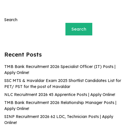
Search
Search
Recent Posts
TMB Bank Recruitment 2026 Specialist Officer (IT) Posts |
Apply Online!
SSC MTS & Havaldar Exam 2025 Shortlist Candidates List for
PET/ PST for the post of Havaldar
NLC Recruitment 2026 45 Apprentice Posts | Apply Online!
TMB Bank Recruitment 2026 Relationship Manager Posts |
Apply Online!
SINP Recruitment 2026 62 LDC, Technician Posts | Apply
Online!