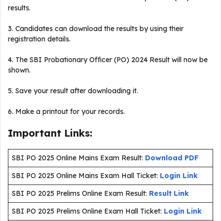
results.
3. Candidates can download the results by using their
registration details.
4. The SBI Probationary Officer (PO) 2024 Result will now be
shown.
5. Save your result after downloading it.
6. Make a printout for your records.
Important Links:
SBI PO 2025 Online Mains Exam Result:
Download PDF
SBI PO 2025 Online Mains Exam Hall Ticket:
Login Link
SBI PO 2025 Prelims Online Exam Result:
Result Link
SBI PO 2025 Prelims Online Exam Hall Ticket:
Login Link