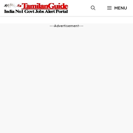
Skip
MENU
to
content
---Advertisement---