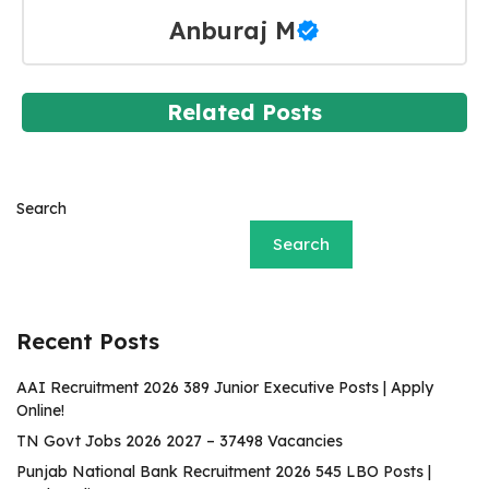
Anburaj M
Related Posts
Search
Search
Recent Posts
AAI Recruitment 2026 389 Junior Executive Posts | Apply
Online!
TN Govt Jobs 2026 2027 – 37498 Vacancies
Punjab National Bank Recruitment 2026 545 LBO Posts |