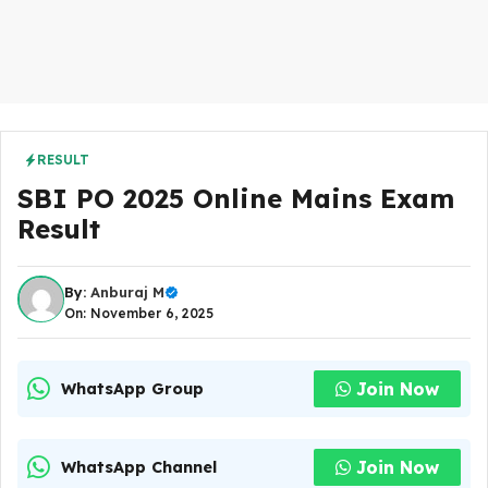
RESULT
SBI PO 2025 Online Mains Exam
Result
By:
Anburaj M
On: November 6, 2025
Join Now
WhatsApp Group
Join Now
WhatsApp Channel