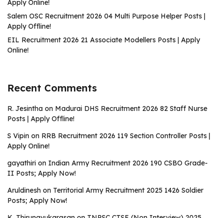
Apply Online!
Salem OSC Recruitment 2026 04 Multi Purpose Helper Posts |
Apply Offline!
EIL Recruitment 2026 21 Associate Modellers Posts | Apply
Online!
Recent Comments
R. Jesintha
on
Madurai DHS Recruitment 2026 82 Staff Nurse
Posts | Apply Offline!
S Vipin
on
RRB Recruitment 2026 119 Section Controller Posts |
Apply Online!
gayathiri
on
Indian Army Recruitment 2026 190 CSBO Grade-
II Posts; Apply Now!
Aruldinesh
on
Territorial Army Recruitment 2025 1426 Soldier
Posts; Apply Now!
K. Thirunavukarasan
on
TNPSC CTSE (Non Interview) 2025