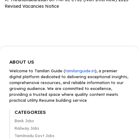
Revised Vacancies Notice
ABOUT US
Welcome to Tamilan Guide (
tamilanguide.in
), a premier
digital platform dedicated to delivering exceptional insights,
comprehensive resources, and reliable information to our
growing audience. We are committed to excellence,
providing a trusted space where quality content meets
practical utility.Resume building service
CATEGORIES
Bank Jobs
Railway Jobs
Tamilnadu Govt Jobs