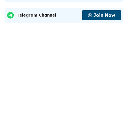
Join Now
Telegram Channel