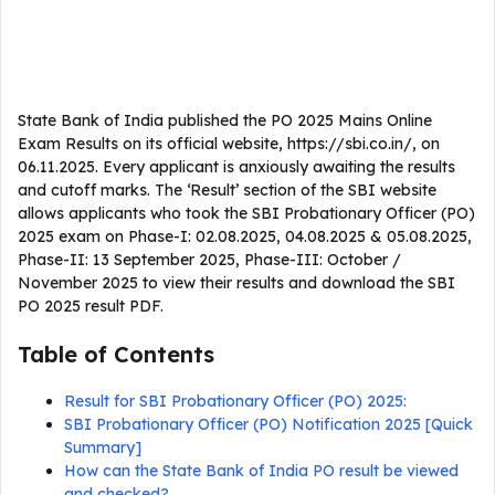
State Bank of India published the PO 2025 Mains Online
Exam Results on its official website, https://sbi.co.in/, on
06.11.2025. Every applicant is anxiously awaiting the results
and cutoff marks. The ‘Result’ section of the SBI website
allows applicants who took the SBI Probationary Officer (PO)
2025 exam on Phase-I: 02.08.2025, 04.08.2025 & 05.08.2025,
Phase-II: 13 September 2025, Phase-III: October /
November 2025 to view their results and download the SBI
PO 2025 result PDF.
Table of Contents
Result for SBI Probationary Officer (PO) 2025:
SBI Probationary Officer (PO) Notification 2025 [Quick
Summary]
How can the State Bank of India PO result be viewed
and checked?