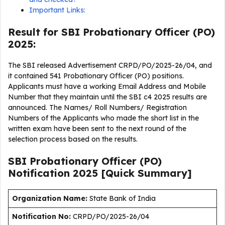
Important Links:
Result for SBI Probationary Officer (PO)
2025:
The SBI released Advertisement CRPD/PO/2025-26/04, and
it contained 541 Probationary Officer (PO) positions.
Applicants must have a working Email Address and Mobile
Number that they maintain until the SBI c4 2025 results are
announced. The Names/ Roll Numbers/ Registration
Numbers of the Applicants who made the short list in the
written exam have been sent to the next round of the
selection process based on the results.
SBI Probationary Officer (PO)
Notification 2025 [Quick Summary]
Organization Name:
State Bank of India
Notification No:
CRPD/PO/2025-26/04