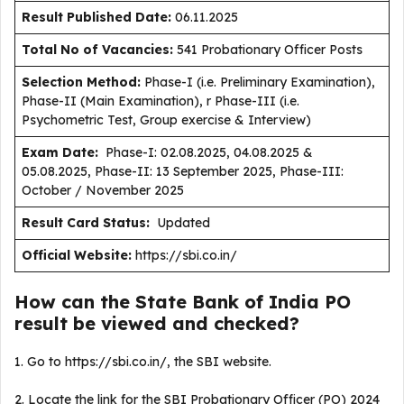
Result Published Date
:
06.11.2025
Total No of Vacancies:
541 Probationary Officer Posts
Selection Method:
Phase-I (i.e. Preliminary Examination),
Phase-II (Main Examination), r Phase-III (i.e.
Psychometric Test, Group exercise & Interview)
Exam Date:
Phase-I: 02.08.2025, 04.08.2025 &
05.08.2025, Phase-II: 13 September 2025, Phase-III:
October / November 2025
Result Card Status:
Updated
Official Website:
https://sbi.co.in/
How can the State Bank of India PO
result be viewed and checked?
1. Go to https://sbi.co.in/, the SBI website.
2. Locate the link for the SBI Probationary Officer (PO) 2024