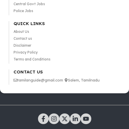
Central Govt Jobs
Police Jobs
QUICK LINKS
About Us
Contact us
Disclaimer
Privacy Policy
Terms and Conditions
CONTACT US
tamilanguide@gmail.com
Salem, Tamilnadu