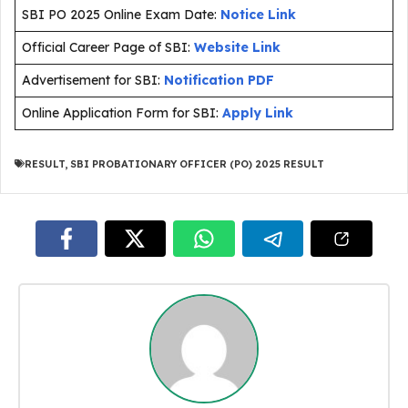
SBI PO 2025 Online Exam Date:
Notice Link
Official Career Page of SBI:
Website Link
Advertisement for SBI:
Notification PDF
Online Application Form for SBI:
Apply Link
RESULT
,
SBI PROBATIONARY OFFICER (PO) 2025 RESULT