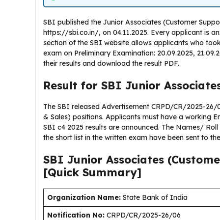
SBI published the Junior Associates (Customer Support
https://sbi.co.in/, on 04.11.2025. Every applicant is a
section of the SBI website allows applicants who too
exam on Preliminary Examination: 20.09.2025, 21.09
their results and download the result PDF.
Result for SBI Junior Associate
The SBI released Advertisement CRPD/CR/2025-26/06,
& Sales) positions. Applicants must have a working E
SBI c4 2025 results are announced. The Names/ Rol
the short list in the written exam have been sent to th
SBI Junior Associates (Custome
[Quick Summary]
Organization Name:
State Bank of India
Notification No:
CRPD/CR/2025-26/06