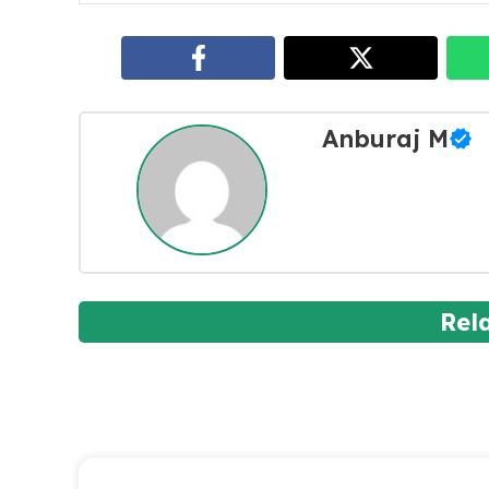
Anburaj M
Rel