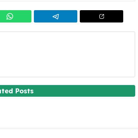
ated Posts