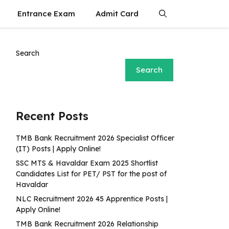
Entrance Exam
Admit Card
Search
Search
Recent Posts
TMB Bank Recruitment 2026 Specialist Officer
(IT) Posts | Apply Online!
SSC MTS & Havaldar Exam 2025 Shortlist
Candidates List for PET/ PST for the post of
Havaldar
NLC Recruitment 2026 45 Apprentice Posts |
Apply Online!
TMB Bank Recruitment 2026 Relationship