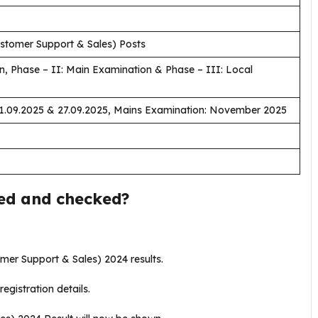
stomer Support & Sales) Posts
n, Phase – II: Main Examination & Phase – III: Local
21.09.2025 & 27.09.2025, Mains Examination: November 2025
wed and checked?
tomer Support & Sales) 2024 results.
registration details.