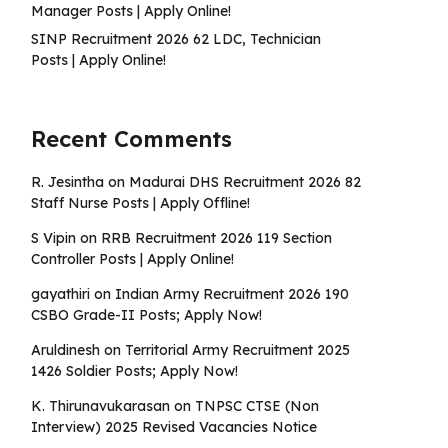
Manager Posts | Apply Online!
SINP Recruitment 2026 62 LDC, Technician
Posts | Apply Online!
Recent Comments
R. Jesintha
on
Madurai DHS Recruitment 2026 82
Staff Nurse Posts | Apply Offline!
S Vipin
on
RRB Recruitment 2026 119 Section
Controller Posts | Apply Online!
gayathiri
on
Indian Army Recruitment 2026 190
CSBO Grade-II Posts; Apply Now!
Aruldinesh
on
Territorial Army Recruitment 2025
1426 Soldier Posts; Apply Now!
K. Thirunavukarasan
on
TNPSC CTSE (Non
Interview) 2025 Revised Vacancies Notice