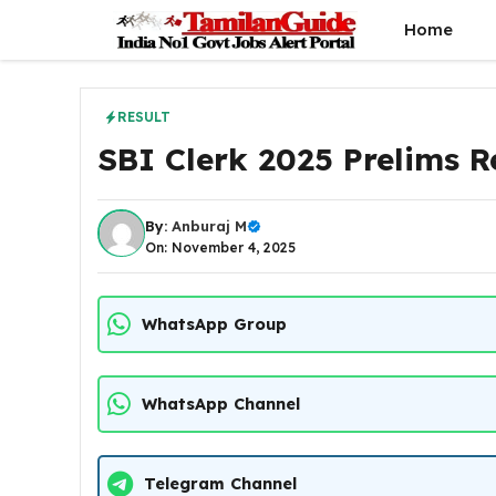
Skip
Home
to
content
RESULT
SBI Clerk 2025 Prelims R
By:
Anburaj M
On: November 4, 2025
WhatsApp Group
WhatsApp Channel
Telegram Channel