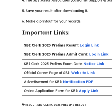
4. The SBI Junior Associates (Customer Support & Sal
5. Save your result after downloading it.
6. Make a printout for your records.
Important Links:
SBI Clerk 2025 Prelims Result:
Login Link
SBI Clerk 2025 Prelims Admit Card:
Login Link
SBI Clerk 2025 Prelims Exam Date:
Notice Link
Official Career Page of SBI:
Website Link
Advertisement for SBI:
Notification PDF
Online Application Form for SBI:
Apply Link
RESULT
,
SBI CLERK 2025 PRELIMS RESULT