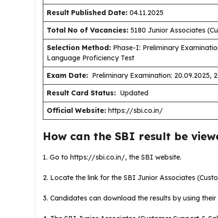
Result Published Date
:
04.11.2025
Total No of Vacancies:
5180 Junior Associates (Cu
Selection Method:
Phase-I: Preliminary Examinatio
Language Proficiency Test
Exam Date:
Preliminary Examination: 20.09.2025, 
Result Card Status:
Updated
Official Website:
https://sbi.co.in/
How can the SBI result be vie
1. Go to https://sbi.co.in/, the SBI website.
2. Locate the link for the SBI Junior Associates (Cus
3. Candidates can download the results by using their 