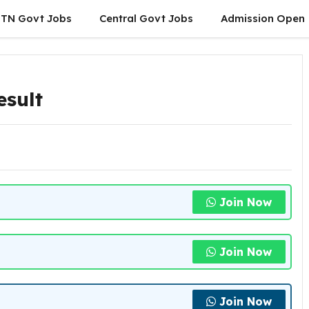
TN Govt Jobs
Central Govt Jobs
Admission Open
esult
Join Now
Join Now
Join Now