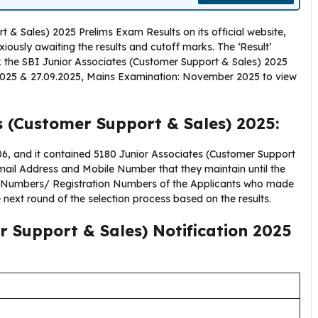
 & Sales) 2025 Prelims Exam Results on its official website,
nxiously awaiting the results and cutoff marks. The ‘Result’
k the SBI Junior Associates (Customer Support & Sales) 2025
.2025 & 27.09.2025, Mains Examination: November 2025 to view
s (Customer Support & Sales) 2025:
 and it contained 5180 Junior Associates (Customer Support
mail Address and Mobile Number that they maintain until the
l Numbers/ Registration Numbers of the Applicants who made
e next round of the selection process based on the results.
r Support & Sales) Notification 2025