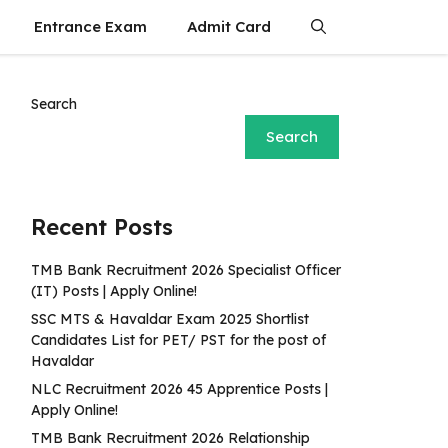
Entrance Exam
Admit Card
Search
Search
Recent Posts
TMB Bank Recruitment 2026 Specialist Officer
(IT) Posts | Apply Online!
SSC MTS & Havaldar Exam 2025 Shortlist
Candidates List for PET/ PST for the post of
Havaldar
NLC Recruitment 2026 45 Apprentice Posts |
Apply Online!
TMB Bank Recruitment 2026 Relationship