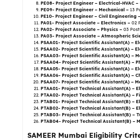
PE08- Project Engineer – Electrical-HVAC –
PE09- Project Engineer – Mechanical –
13 P
PE10- Project Engineer – Civil Engineering 
PA01- Project Associate – Electronics –
02 
PA02- Project Associate – Physics –
03 Post
PA03- Project Associate – Atmospheric Sc
PSAA01- Project Scientific Assistant(A) – E
PSAA02- Project Scientific Assistant(A) – E
PSAA03- Project Scientific Assistant(A) – M
PSAA04- Project Scientific Assistant(A) – P
PSAA05- Project Scientific Assistant(A) – El
PSAA06- Project Scientific Assistant(A) – 
PSAA07- Project Scientific Assistant(A) – 
PTAA01- Project Technical Assistant(A) – E
PTAA02- Project Technical Assistant(A) – Fi
PTAB01- Project Technical Assistant(B) – El
PTAB02- Project Technical Assistant(B) – E
PTAB03- Project Technical Assistant(B) – T
PTAB04- Project Technical Assistant(B) – 
SAMEER Mumbai Eligibility Crite