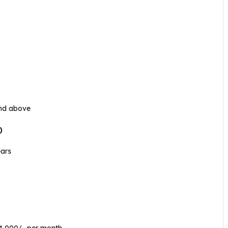
and above
)
ears