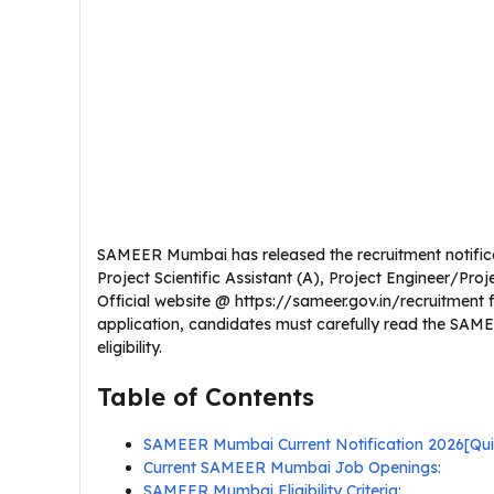
SAMEER Mumbai has released the recruitment notificati
Project Scientific Assistant (A), Project Engineer/Proje
Official website @ https://sameer.gov.in/recruitment 
application, candidates must carefully read the SAME
eligibility.
Table of Contents
SAMEER Mumbai Current Notification 2026[Qu
Current SAMEER Mumbai Job Openings:
SAMEER Mumbai Eligibility Criteria: