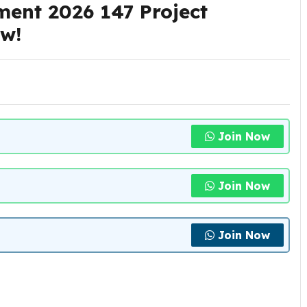
ent 2026 147 Project
Now!
Join Now
Join Now
Join Now