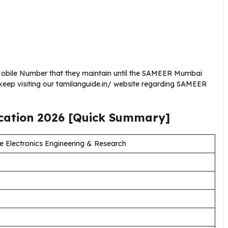
Mobile Number that they maintain until the SAMEER Mumbai
keep visiting our tamilanguide.in/ website regarding SAMEER
ication
2026
[Quick Summary]
e Electronics Engineering & Research