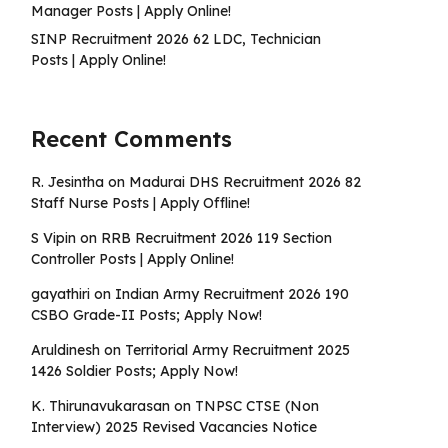
Manager Posts | Apply Online!
SINP Recruitment 2026 62 LDC, Technician
Posts | Apply Online!
Recent Comments
R. Jesintha
on
Madurai DHS Recruitment 2026 82
Staff Nurse Posts | Apply Offline!
S Vipin
on
RRB Recruitment 2026 119 Section
Controller Posts | Apply Online!
gayathiri
on
Indian Army Recruitment 2026 190
CSBO Grade-II Posts; Apply Now!
Aruldinesh
on
Territorial Army Recruitment 2025
1426 Soldier Posts; Apply Now!
K. Thirunavukarasan
on
TNPSC CTSE (Non
Interview) 2025 Revised Vacancies Notice