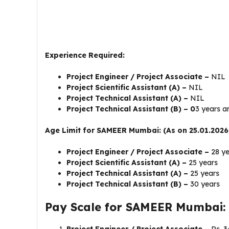
Experience Required:
Project Engineer / Project Associate –
NIL
Project Scientific Assistant (A) –
NIL
Project Technical Assistant (A) –
NIL
Project Technical Assistant (B) – 0
3 years 
Age Limit for SAMEER Mumbai: (As on 25.01.2026
Project Engineer / Project Associate –
28 y
Project Scientific Assistant (A) –
25 years
Project Technical Assistant (A) –
25 years
Project Technical Assistant (B) –
30 years
Pay Scale for SAMEER Mumbai: