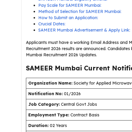
Pay Scale for SAMEER Mumbai:
Method of Selection for SAMEER Mumbai:
How to Submit an Application:
Crucial Dates:
SAMEER Mumbai Advertisement & Apply Link:
Applicants must have a working Email Address and 
Recruitment 2026 results are announced. Candidates 
Mumbai Recruitment 2026 Updates.
SAMEER Mumbai Current
Notif
Organization Name:
Society for Applied Microwav
Notification No:
01/2026
J
ob Category:
Central Govt Jobs
Employment Type
:
Contract Basis
Duration
:
02 Years