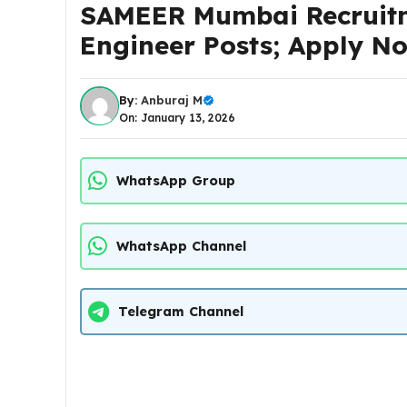
SAMEER Mumbai Recruitm
Engineer Posts; Apply 
By:
Anburaj M
On: January 13, 2026
WhatsApp Group
WhatsApp Channel
Telegram Channel