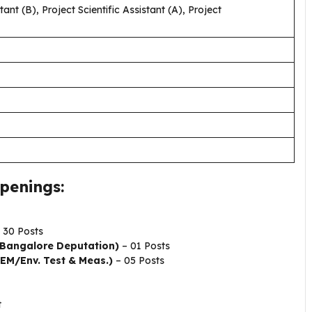
ant (B), Project Scientific Assistant (A), Project
penings:
 30 Posts
 (Bangalore Deputation)
– 01 Posts
(EM/Env. Test & Meas.)
– 05 Posts
t