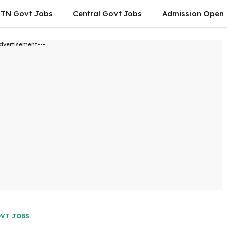
TN Govt Jobs
Central Govt Jobs
Admission Open
dvertisement---
OVT JOBS