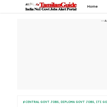
Skip
Home
to
content
---A
CENTRAL GOVT JOBS
,
DIPLOMA GOVT JOBS
,
ITI G