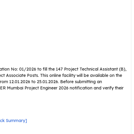
on No: 01/2026 to fill the 147 Project Technical Assistant (B),
ct Associate Posts. This online facility will be available on the
from 12.01.2026 to 25.01.2026. Before submitting an
ER Mumbai Project Engineer 2026 notification and verify their
ick Summary]