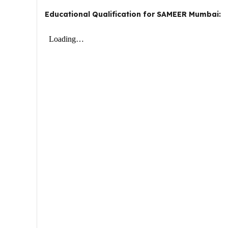
Educational Qualification for SAMEER Mumbai: