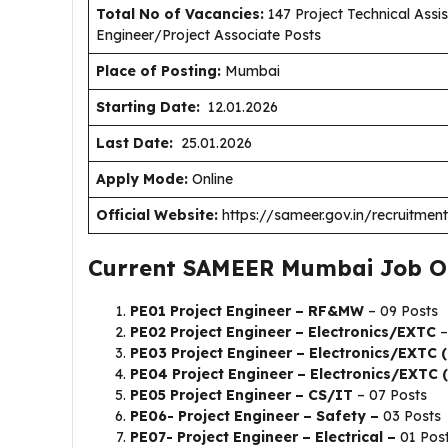
Total No of Vacancies:
147 Project Technical Assist
Engineer/Project Associate Posts
Place of Posting:
Mumbai
Starting Date:
12.01.2026
Last Date:
25.01.2026
Apply Mode:
Online
Official Website:
https://sameer.gov.in/recruitment
Current SAMEER Mumbai Job O
PE01 Project Engineer – RF&MW
– 09 Posts
PE02 Project Engineer – Electronics/EXTC
–
PE03 Project Engineer – Electronics/EXTC
PE04 Project Engineer – Electronics/EXTC 
PE05 Project Engineer – CS/IT
– 07 Posts
PE06- Project Engineer – Safety –
03 Posts
PE07- Project Engineer – Electrical –
01 Pos