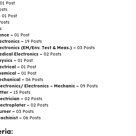
01 Post
osts
–
01 Post
Posts
s
ience –
01 Post
lectronics –
19 Posts
lectronics (EM/Env. Test & Meas.) –
03 Posts
edical Electronics –
02 Posts
hysics –
01 Post
ectrical –
01 Post
Chemical –
01 Post
Mechanical –
06 Posts
lectronics/ Electronics – Mechanic –
09 Posts
tter –
15 Posts
ectrician –
02 Posts
lectroplater –
02 Posts
urner –
03 Posts
Machinist –
06 Posts
ria: