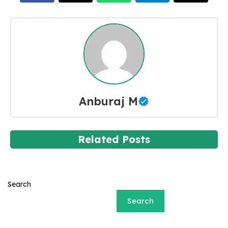
Anburaj M
Related Posts
Search
Search