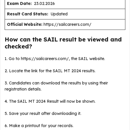
Exam Date:
23.02.2026
Result Card Status:
Updated
Official Website:
https://sailcareers.com/
How can the SAIL result be viewed and
checked?
1. Go to https://sailcareers.com/, the SAIL website.
2. Locate the link for the SAIL MT 2024 results.
3. Candidates can download the results by using their
registration details.
4. The SAIL MT 2024 Result will now be shown.
5. Save your result after downloading it.
6. Make a printout for your records.