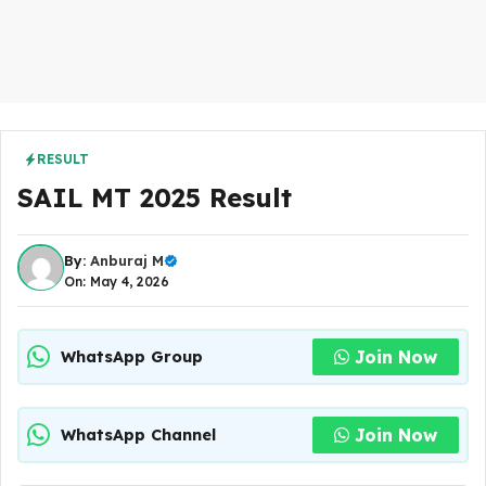
RESULT
SAIL MT 2025 Result
By:
Anburaj M
On: May 4, 2026
Join Now
WhatsApp Group
Join Now
WhatsApp Channel