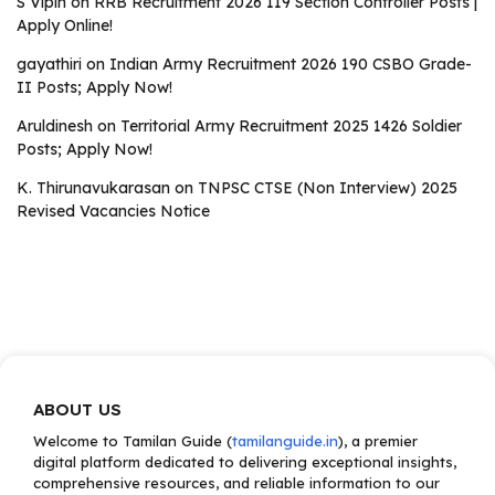
S Vipin
on
RRB Recruitment 2026 119 Section Controller Posts |
Apply Online!
gayathiri
on
Indian Army Recruitment 2026 190 CSBO Grade-
II Posts; Apply Now!
Aruldinesh
on
Territorial Army Recruitment 2025 1426 Soldier
Posts; Apply Now!
K. Thirunavukarasan
on
TNPSC CTSE (Non Interview) 2025
Revised Vacancies Notice
ABOUT US
Welcome to Tamilan Guide (
tamilanguide.in
), a premier
digital platform dedicated to delivering exceptional insights,
comprehensive resources, and reliable information to our