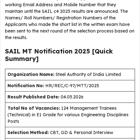
working Email Address and Mobile Number that they
maintain until the SAIL c4 2025 results are announced. The
Names/ Roll Numbers/ Registration Numbers of the
Applicants who made the short list in the written exam have
been sent to the next round of the selection process based on
the results.
SAIL MT Notification 2025 [Quick
Summary]
Organization Name:
Steel Authority of India Limited
Notification No:
HR/REC/C-97/MTT/2025
Result Published Date
:
04.05.2026
Total No of Vacancies:
124 Management Trainees
(Technical) in E1 Grade for various Engineering Disciplines
Posts
Selection Method:
CBT, GD & Personal Interview