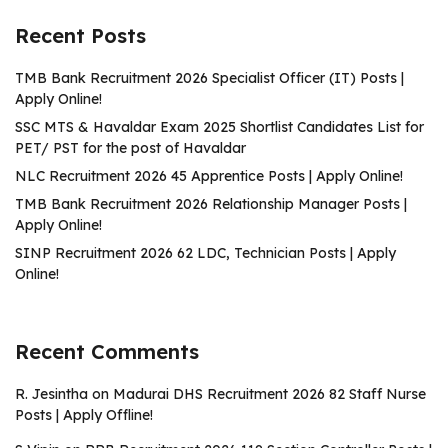
Recent Posts
TMB Bank Recruitment 2026 Specialist Officer (IT) Posts |
Apply Online!
SSC MTS & Havaldar Exam 2025 Shortlist Candidates List for
PET/ PST for the post of Havaldar
NLC Recruitment 2026 45 Apprentice Posts | Apply Online!
TMB Bank Recruitment 2026 Relationship Manager Posts |
Apply Online!
SINP Recruitment 2026 62 LDC, Technician Posts | Apply
Online!
Recent Comments
R. Jesintha
on
Madurai DHS Recruitment 2026 82 Staff Nurse
Posts | Apply Offline!