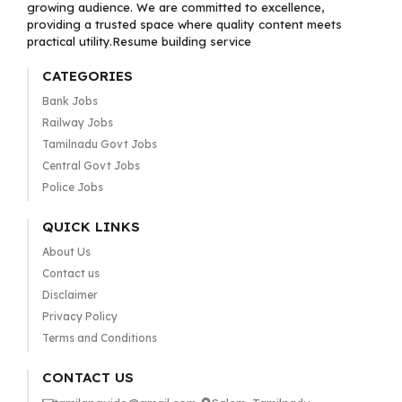
growing audience. We are committed to excellence,
providing a trusted space where quality content meets
practical utility.Resume building service
CATEGORIES
Bank Jobs
Railway Jobs
Tamilnadu Govt Jobs
Central Govt Jobs
Police Jobs
QUICK LINKS
About Us
Contact us
Disclaimer
Privacy Policy
Terms and Conditions
CONTACT US