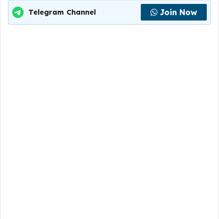
Join Now
Telegram Channel