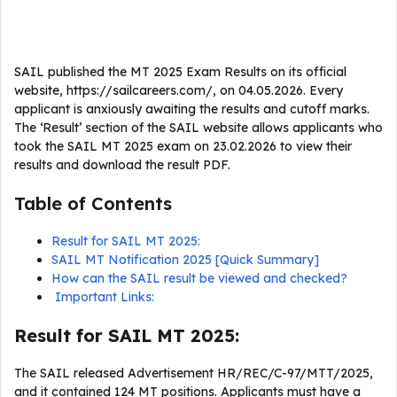
SAIL published the MT 2025 Exam Results on its official
website, https://sailcareers.com/, on 04.05.2026. Every
applicant is anxiously awaiting the results and cutoff marks.
The ‘Result’ section of the SAIL website allows applicants who
took the SAIL MT 2025 exam on 23.02.2026 to view their
results and download the result PDF.
Table of Contents
Result for SAIL MT 2025:
SAIL MT Notification 2025 [Quick Summary]
How can the SAIL result be viewed and checked?
Important Links:
Result for SAIL MT 2025:
The SAIL released Advertisement HR/REC/C-97/MTT/2025,
and it contained 124 MT positions. Applicants must have a