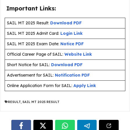
Important Links:
SAIL MT 2025 Result:
Download PDF
SAIL MT 2025 Admit Card:
Login Link
SAIL MT 2025 Exam Date:
Notice PDF
Official Career Page of SAIL:
Website Link
Short Notice for SAIL:
Download PDF
Advertisement for SAIL:
Notification PDF
Online Application Form for SAIL:
Apply Link
RESULT
,
SAIL MT 2025 RESULT