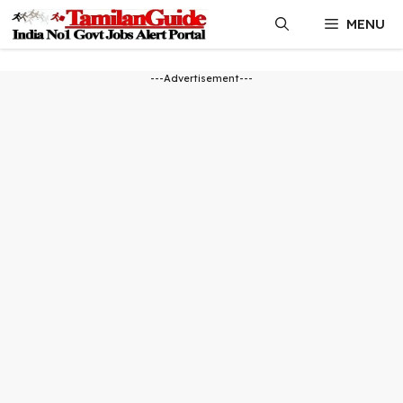
Skip
MENU
to
content
---Advertisement---