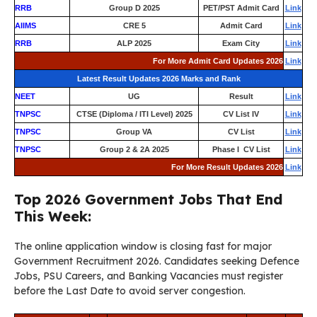
RRB
Group D 2025
PET/PST Admit Card
Link
AIIMS
CRE 5
Admit Card
Link
RRB
ALP 2025
Exam City
Link
For More Admit Card Updates 2026
Link
Latest Result Updates 2026 Marks and Rank
NEET
UG
Result
Link
TNPSC
CTSE (Diploma / ITI Level) 2025
CV List IV
Link
TNPSC
Group VA
CV List
Link
TNPSC
Group 2 & 2A 2025
Phase I CV List
Link
For More Result Updates 2026
Link
Top 2026 Government Jobs That End
This Week:
The online application window is closing fast for major
Government Recruitment 2026. Candidates seeking Defence
Jobs, PSU Careers, and Banking Vacancies must register
before the Last Date to avoid server congestion.