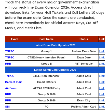
Track the status of every major government examination
with our real-time Exam Calendar 2026. Access direct
download links for your Hall Tickets and Call Letters 10 days
before the exam date. Once the exams are conducted,
check here immediately for official Answer Keys, Cut-off
Marks, and Merit Lists.
Exam
Post Name
Status
Link
Latest Exam Date Updates 2026
TNPSC
Group 1
Prelims Exam Date
Link
TNPSC
CTSE (Non – Interview Posts)
Exam Date
Link
RRB
Group D
PET Schedule
Link
Latest Admit Card Updates 2026
TNPSC
CTSE (Non Interview)
Admit Card
Link
Bank of India
Credit Officers
Admit Card
Link
Air Force
AFCAT 02/2026 Entry
Admit Card
Link
RRB
Group D 2026
Admit Card
Link
RRB
Group D 2026
Exam City
Link
SBI
PO
Prelims Admit Card
Link