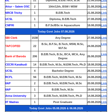
EIL
21
Diploma, B.E/B.Tech, B.Sc
21.08.2026
Link
Attur – Salem OSC
2
10th/12th, BSW / MSW
21.08.2026
Link
NRCB Trichy
1
B.E/B.Tech
21.08.2026
Link
UCSL
1
Diploma, B.E/B.Tech
27.08.2026
Link
CMFRI
1
B.F.Sc/BSc in Aquaculture
18.08.2026
Link
Today Govt Jobs 07.08.2026
SBI Clerk
1538
Any Degree
27.08.2026
Link
B.Sc, B.F.Sc, B.Tech, MSW, M.Sc,
Link
TAFCOFED
22
24.08.2026
M.F.Sc
B.E/B.Tech, B.Sc, BCA, MCA, Any
Link
Bank of Baroda
206
26.08.2026
Degree
CECRI Karaikudi
14
B.E/B.Tech, M.Sc, M.E/M.Tech, Ph.D
18.08.2026
Link
UCSL
4
Bachelor Degree
26.08.2026
Link
RCFL
94
B.E/B.Tech, M.E/M.Tech, M.Sc
24.08.2026
Link
IIAP
2
B.E/B.Tech, M.E/M.Tech, M.Sc
20.08.2026
Link
IIAP
1
B.E/B.Tech, M.Sc
19.08.2026
Link
Anna University
3
B.E/B.Tech, M.E/M.Tech, Ph.D
14.08.2026
Link
IIT Madras
1
Post Graduate
20.08.2026
Link
Today Govt Jobs 05.08.2026 & 06.08.2026