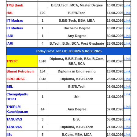
TMB Bank
0
B.E/B.Tech, MCA, Master Degree
10.08.2026
Link
HAL
120
B.E/B.Tech
14.08.2026
Link
IIT Madras
1
B.E/B.Tech, BBA, MBA
18.08.2026
Link
IIT Madras
1
Bachelor Degree
18.08.2026
Link
IARI
1
Any Degree
30.08.2026
Link
IARI
4
B.Tech, B.Sc, BCA, Post Graduate
25.08.2026
Link
Today Govt Jobs 01.08.2026 & 02.08.2026
Diploma, B.E/B.Tech, BSc, B.Com,
Link
TNSTC
1518
28.08.2026
BBA, BCA
Bharat Petroleum
154
Diploma in Engineering
13.08.2026
Link
ISRO URSC
1518
Diploma, B.E/B.Tech
28.08.2026
Link
BEL
0
B.E/B.Tech
06.08.2026
Link
Chengalpattu
Link
1
8th
11.08.2026
DCPU
TNSRLM
Link
14
Any Degree
07.08.2026
Kanchipuram
TANUVAS
3
B.Sc
05.08.2026
Link
TANUVAS
1
Diploma, B.E/B.Tech
21.08.2026
Link
IISc
5
B.Com, MBA, MCA
14.08.2026
Link