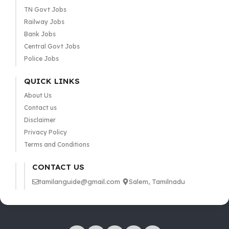
TN Govt Jobs
Railway Jobs
Bank Jobs
Central Govt Jobs
Police Jobs
QUICK LINKS
About Us
Contact us
Disclaimer
Privacy Policy
Terms and Conditions
CONTACT US
tamilanguide@gmail.com
Salem, Tamilnadu