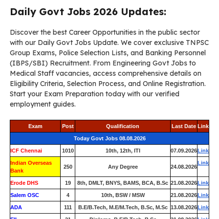
Daily Govt Jobs 2026 Updates:
Discover the best Career Opportunities in the public sector
with our Daily Govt Jobs Update. We cover exclusive TNPSC
Group Exams, Police Selection Lists, and Banking Personnel
(IBPS/SBI) Recruitment. From Engineering Govt Jobs to
Medical Staff vacancies, access comprehensive details on
Eligibility Criteria, Selection Process, and Online Registration.
Start your Exam Preparation today with our verified
employment guides.
Exam
Post
Qualification
Last Date
Link
Today Govt Jobs 08.08.2026
ICF Chennai
1010
10th, 12th, ITI
07.09.2026
Link
Indian Overseas
Link
250
Any Degree
24.08.2026
Bank
Erode DHS
19
8th, DMLT, BNYS, BAMS, BCA, B.Sc
21.08.2026
Link
Salem OSC
4
10th, BSW / MSW
21.08.2026
Link
ADA
111
B.E/B.Tech, M.E/M.Tech, B.Sc, M.Sc
13.08.2026
Link