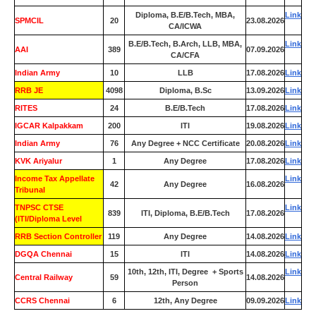
Diploma, B.E/B.Tech, MBA,
Link
SPMCIL
20
23.08.2026
CA/ICWA
B.E/B.Tech, B.Arch, LLB, MBA,
Link
AAI
389
07.09.2026
CA/CFA
Indian Army
10
LLB
17.08.2026
Link
RRB JE
4098
Diploma, B.Sc
13.09.2026
Link
RITES
24
B.E/B.Tech
17.08.2026
Link
IGCAR Kalpakkam
200
ITI
19.08.2026
Link
Indian Army
76
Any Degree + NCC Certificate
20.08.2026
Link
KVK Ariyalur
1
Any Degree
17.08.2026
Link
Income Tax Appellate
Link
42
Any Degree
16.08.2026
Tribunal
TNPSC CTSE
Link
839
ITI, Diploma, B.E/B.Tech
17.08.2026
(ITI/Diploma Level
RRB Section Controller
119
Any Degree
14.08.2026
Link
DGQA Chennai
15
ITI
14.08.2026
Link
10th, 12th, ITI, Degree + Sports
Link
Central Railway
59
14.08.2026
Person
CCRS Chennai
6
12th, Any Degree
09.09.2026
Link