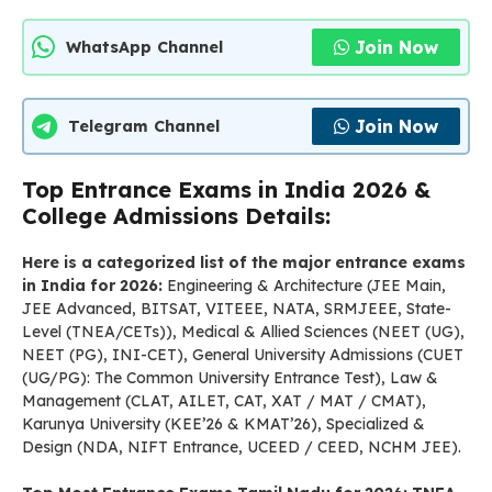
Join Now
WhatsApp Channel
Join Now
Telegram Channel
Top Entrance Exams in India 2026 &
College Admissions Details:
Here is a categorized list of the major entrance exams
in India for 2026:
Engineering & Architecture (JEE Main,
JEE Advanced, BITSAT, VITEEE, NATA, SRMJEEE, State-
Level (TNEA/CETs)), Medical & Allied Sciences (NEET (UG),
NEET (PG), INI-CET), General University Admissions (CUET
(UG/PG): The Common University Entrance Test), Law &
Management (CLAT, AILET, CAT, XAT / MAT / CMAT),
Karunya University (KEE’26 & KMAT’26), Specialized &
Design (NDA, NIFT Entrance, UCEED / CEED, NCHM JEE).