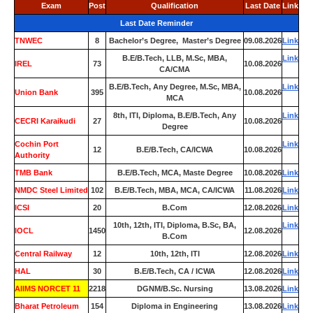
Exam
Post
Qualification
Last Date
Link
Last Date Reminder
TNWEC
8
Bachelor’s Degree, Master’s Degree
09.08.2026
Link
B.E/B.Tech, LLB, M.Sc, MBA,
Link
IREL
73
10.08.2026
CA/CMA
B.E/B.Tech, Any Degree, M.Sc, MBA,
Link
Union Bank
395
10.08.2026
MCA
8th, ITI, Diploma, B.E/B.Tech, Any
Link
CECRI Karaikudi
27
10.08.2026
Degree
Cochin Port
Link
12
B.E/B.Tech, CA/ICWA
10.08.2026
Authority
TMB Bank
0
B.E/B.Tech, MCA, Maste Degree
10.08.2026
Link
NMDC Steel Limited
102
B.E/B.Tech, MBA, MCA, CA/ICWA
11.08.2026
Link
ICSI
20
B.Com
12.08.2026
Link
10th, 12th, ITI, Diploma, B.Sc, BA,
Link
IOCL
1450
12.08.2026
B.Com
Central Railway
12
10th, 12th, ITI
12.08.2026
Link
HAL
30
B.E/B.Tech, CA / ICWA
12.08.2026
Link
AIIMS NORCET 11
2218
DGNM/B.Sc. Nursing
13.08.2026
Link
Bharat Petroleum
154
Diploma in Engineering
13.08.2026
Link