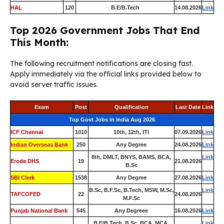
HAL
120
B.E/B.Tech
14.08.2026
Link
Top 2026 Government Jobs That End
This Month:
The following recruitment notifications are closing fast.
Apply immediately via the official links provided below to
avoid server traffic issues.
Exam
Post
Qualification
Last Date
Link
Top Govt Jobs in India Aug 2026
ICF Chennai
1010
10th, 12th, ITI
07.09.2026
Link
Indian Overseas Bank
250
Any Degree
24.08.2026
Link
8th, DMLT, BNYS, BAMS, BCA,
Link
Erode DHS
19
21.08.2026
B.Sc
SBI Clerk
1538
Any Degree
27.08.2026
Link
B.Sc, B.F.Sc, B.Tech, MSW, M.Sc,
Link
TAFCOFED
22
24.08.2026
M.F.Sc
Punjab National Bank
545
Any Degreee
16.08.2026
Link
B.E/B.Tech, B.Sc, BCA, MCA,
Link