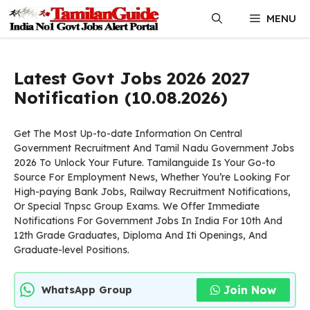
Skip
MENU
to
content
Latest Govt Jobs 2026 2027
Notification (10.08.2026)
Get The Most Up-to-date Information On Central
Government Recruitment And Tamil Nadu Government Jobs
2026 To Unlock Your Future. Tamilanguide Is Your Go-to
Source For Employment News, Whether You’re Looking For
High-paying Bank Jobs, Railway Recruitment Notifications,
Or Special Tnpsc Group Exams. We Offer Immediate
Notifications For Government Jobs In India For 10th And
12th Grade Graduates, Diploma And Iti Openings, And
Graduate-level Positions.
Join Now
WhatsApp Group