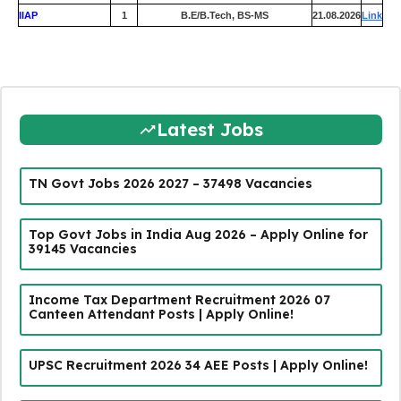
IIAP
1
B.E/B.Tech, BS-MS
21.08.2026
Link
Latest Jobs
TN Govt Jobs 2026 2027 – 37498 Vacancies
Top Govt Jobs in India Aug 2026 – Apply Online for
39145 Vacancies
Income Tax Department Recruitment 2026 07
Canteen Attendant Posts | Apply Online!
UPSC Recruitment 2026 34 AEE Posts | Apply Online!