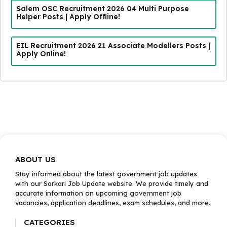
Salem OSC Recruitment 2026 04 Multi Purpose
Helper Posts | Apply Offline!
EIL Recruitment 2026 21 Associate Modellers Posts |
Apply Online!
ABOUT US
Stay informed about the latest government job updates
with our Sarkari Job Update website. We provide timely and
accurate information on upcoming government job
vacancies, application deadlines, exam schedules, and more.
CATEGORIES