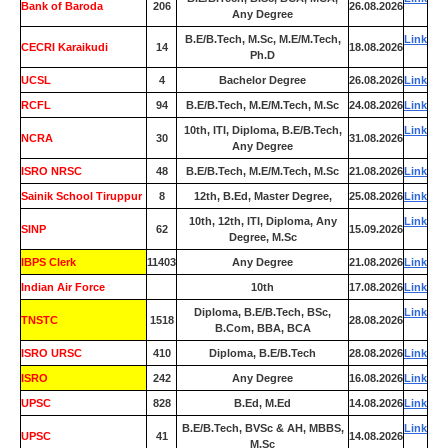
Bank of Baroda
206
26.08.2026
Any Degree
B.E/B.Tech, M.Sc, M.E/M.Tech,
Link
CECRI Karaikudi
14
18.08.2026
Ph.D
UCSL
4
Bachelor Degree
26.08.2026
Link
RCFL
94
B.E/B.Tech, M.E/M.Tech, M.Sc
24.08.2026
Link
10th, ITI, Diploma, B.E/B.Tech,
Link
NCRA
30
31.08.2026
Any Degree
ISRO NRSC
48
B.E/B.Tech, M.E/M.Tech, M.Sc
21.08.2026
Link
Sainik School Tiruppur
8
12th, B.Ed, Master Degree,
25.08.2026
Link
10th, 12th, ITI, Diploma, Any
Link
SINP
62
15.09.2026
Degree, M.Sc
IBPS Clerk
11403
Any Degree
21.08.2026
Link
Indian Air Force
0
10th
17.08.2026
Link
Diploma, B.E/B.Tech, BSc,
Link
TNSTC
1518
28.08.2026
B.Com, BBA, BCA
ISRO URSC
410
Diploma, B.E/B.Tech
28.08.2026
Link
ISRO
242
Any Degree
16.08.2026
Link
UPSC
828
B.Ed, M.Ed
14.08.2026
Link
B.E/B.Tech, BVSc & AH, MBBS,
Link
UPSC
41
14.08.2026
M.Sc