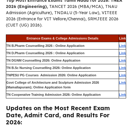
Top Most Entrance Exams Tamil Nadu for 2026: TNEA
2026 (Engineering),
TANCET 2026 (MBA/MCA), TNAU
Admission (Agriculture), TNDALU (5-Year Law), VITEEE
2026 (Entrance for VIT Vellore/Chennai), SRMJEEE 2026
(CUET (UG) 2026).
Entrance Exams & College Admissions Details
Link
TN B.Pharm Counselling 2026 : Online Application
Link
TN D.Pharm Counselling 2026 : Online Application
Link
TN DGNM Counselling 2026: Online Application
Link
TN B.Sc Nursing Counselling 2026: Online Application
Link
TNPESU PG Courses Admission 2026: Online Application
Link
Govt College of Architecture and Sculpture Admission 2026
Link
(Mamallapuram); Online Application form
TN Cooperative Training Admission 2026: Online Application
Link
Updates on the Most Recent Exam
Date, Admit Card, and Results For
2026: