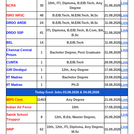
10th, ITI, Diploma, B.E/B.Tech, Any
Link
NCRA
30
31.08.2026
Degree
ISRO NRSC
48
B.E/B.Tech, M.E/M.Tech, M.Sc
21.08.2026
Link
DRDO ARDE
24
B.E/B.Tech, M.E/M.Tech, M.Sc
11.08.2026
Link
ITI, Diploma, B.E/B.Tech, B.Com, BA,
Link
DRDO SSP
41
21.08.2026
B.Sc
BEL
14
B.E/B.Tech
11.08.2026
Link
Chennai Central
Link
1
Bachelor Degree, Post Graduate
31.08.2026
Prison
CUMTA
1
B.E/B.Tech
28.08.2026
Link
GRI Dindigul
1
12th, Any Degree
17.08.2026
Link
IIT Madras
1
Bachelor Degree
23.08.2026
Link
IIT Madras
1
Ph.D
18.08.2026
Link
Today Govt Jobs 03.08.2026 & 04.08.2026
IBPS Clerk
11403
Any Degree
21.08.2026
Link
Indian Air Force
0
10th
17.08.2026
Link
Sainik School
Link
8
12th, B.Ed, Master Degree,
25.08.2026
Tiruppur
10th, 12th, ITI, Diploma, Any Degree,
Link
SINP
62
15.09.2026
M.Sc