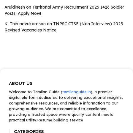
Aruldinesh
on
Territorial Army Recruitment 2025 1426 Soldier
Posts; Apply Now!
K. Thirunavukarasan
on
TNPSC CTSE (Non Interview) 2025
Revised Vacancies Notice
ABOUT US
Welcome to Tamilan Guide (
tamilanguide.in
), a premier
digital platform dedicated to delivering exceptional insights,
comprehensive resources, and reliable information to our
growing audience. We are committed to excellence,
providing a trusted space where quality content meets
practical utility.Resume building service
CATEGORIES