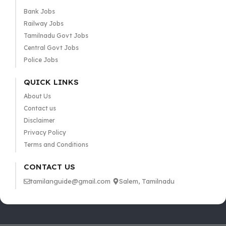
Bank Jobs
Railway Jobs
Tamilnadu Govt Jobs
Central Govt Jobs
Police Jobs
QUICK LINKS
About Us
Contact us
Disclaimer
Privacy Policy
Terms and Conditions
CONTACT US
tamilanguide@gmail.com
Salem, Tamilnadu