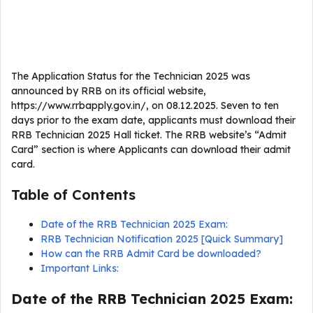
The Application Status for the Technician 2025 was
announced by RRB on its official website,
https://www.rrbapply.gov.in/, on 08.12.2025. Seven to ten
days prior to the exam date, applicants must download their
RRB Technician 2025 Hall ticket. The RRB website’s “Admit
Card” section is where Applicants can download their admit
card.
Table of Contents
Date of the RRB Technician 2025 Exam:
RRB Technician Notification 2025 [Quick Summary]
How can the RRB Admit Card be downloaded?
Important Links:
Date of the RRB Technician 2025 Exam: