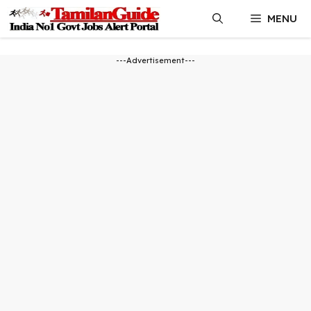
Skip
MENU
to
content
---Advertisement---