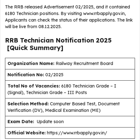
The RRB released Advertisement 02/2025, and it contained
6180 Technician positions. By visiting www.rrbapply.gov.in,
Applicants can check the status of their applications. The link
will be live from 08.12.2025.
RRB Technician
Notification
2025
[Quick Summary]
Organization Name:
Railway Recruitment Board
Notification No:
02/2025
Total No of Vacancies:
6180 Technician Grade – I
(Signal), Technician Grade – III Posts
Selection Method:
Computer Based Test, Document
Verification (DV), Medical Examination (ME)
Exam Date:
Update soon
Official Website:
https://www.rrbapply.gov.in/