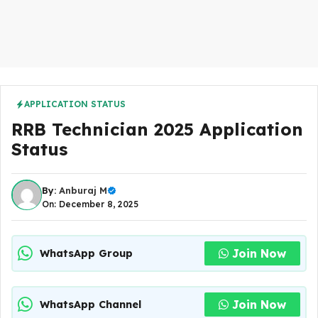
APPLICATION STATUS
RRB Technician 2025 Application
Status
By:
Anburaj M
On: December 8, 2025
Join Now
WhatsApp Group
Join Now
WhatsApp Channel