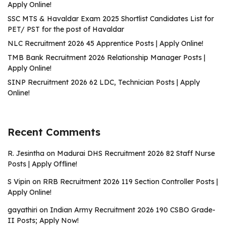
Apply Online!
SSC MTS & Havaldar Exam 2025 Shortlist Candidates List for
PET/ PST for the post of Havaldar
NLC Recruitment 2026 45 Apprentice Posts | Apply Online!
TMB Bank Recruitment 2026 Relationship Manager Posts |
Apply Online!
SINP Recruitment 2026 62 LDC, Technician Posts | Apply
Online!
Recent Comments
R. Jesintha
on
Madurai DHS Recruitment 2026 82 Staff Nurse
Posts | Apply Offline!
S Vipin
on
RRB Recruitment 2026 119 Section Controller Posts |
Apply Online!
gayathiri
on
Indian Army Recruitment 2026 190 CSBO Grade-
II Posts; Apply Now!