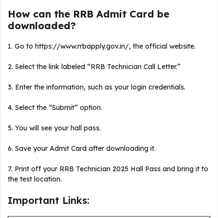
How can the RRB Admit Card be
downloaded?
1. Go to https://www.rrbapply.gov.in/, the official website.
2. Select the link labeled “RRB Technician Call Letter.”
3. Enter the information, such as your login credentials.
4. Select the “Submit” option.
5. You will see your hall pass.
6. Save your Admit Card after downloading it.
7. Print off your RRB Technician 2025 Hall Pass and bring it to
the test location.
Important Links: