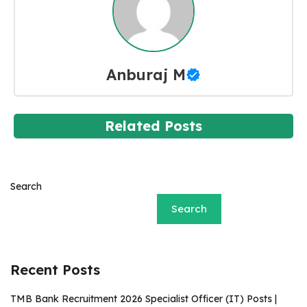
Anburaj M
Related Posts
Search
Search
Recent Posts
TMB Bank Recruitment 2026 Specialist Officer (IT) Posts |