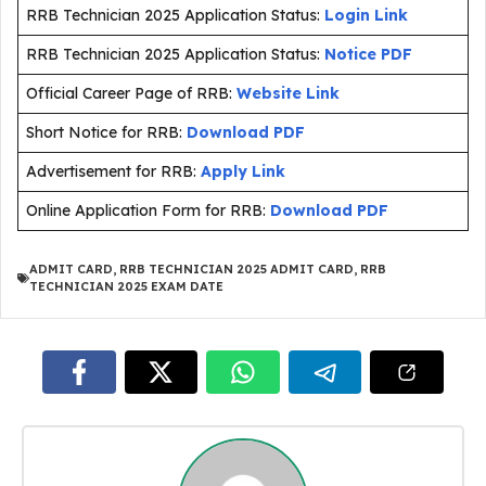
RRB Technician 2025 Application Status:
Login Link
RRB Technician 2025 Application Status:
Notice PDF
Official Career Page of RRB:
Website Link
Short Notice for RRB:
Download PDF
Advertisement for RRB:
Apply Link
Online Application Form for RRB:
Download PDF
ADMIT CARD
,
RRB TECHNICIAN 2025 ADMIT CARD
,
RRB
TECHNICIAN 2025 EXAM DATE