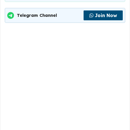
Join Now
Telegram Channel