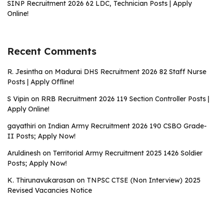
SINP Recruitment 2026 62 LDC, Technician Posts | Apply
Online!
Recent Comments
R. Jesintha
on
Madurai DHS Recruitment 2026 82 Staff Nurse
Posts | Apply Offline!
S Vipin
on
RRB Recruitment 2026 119 Section Controller Posts |
Apply Online!
gayathiri
on
Indian Army Recruitment 2026 190 CSBO Grade-
II Posts; Apply Now!
Aruldinesh
on
Territorial Army Recruitment 2025 1426 Soldier
Posts; Apply Now!
K. Thirunavukarasan
on
TNPSC CTSE (Non Interview) 2025
Revised Vacancies Notice