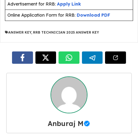
Advertisement for RRB:
Apply Link
Online Application Form for RRB:
Download PDF
ANSWER KEY
,
RRB TECHNICIAN 2025 ANSWER KEY
Anburaj M