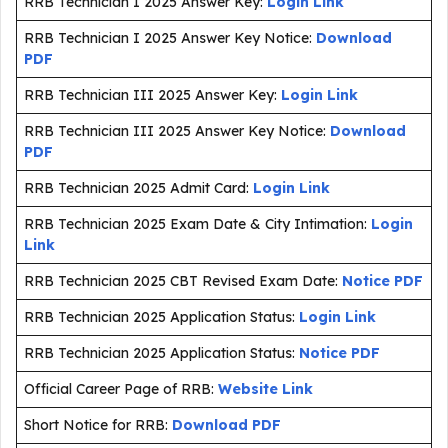
RRB Technician I 2025 Answer Key:
Login Link
RRB Technician I 2025 Answer Key Notice:
Download
PDF
RRB Technician III 2025 Answer Key:
Login Link
RRB Technician III 2025 Answer Key Notice:
Download
PDF
RRB Technician 2025 Admit Card:
Login Link
RRB Technician 2025 Exam Date & City Intimation:
Login
Link
RRB Technician 2025 CBT Revised Exam Date:
Notice PDF
RRB Technician 2025 Application Status:
Login Link
RRB Technician 2025 Application Status:
Notice PDF
Official Career Page of RRB:
Website Link
Short Notice for RRB:
Download PDF