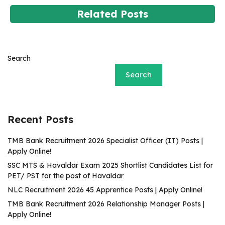
Related Posts
Search
Search
Recent Posts
TMB Bank Recruitment 2026 Specialist Officer (IT) Posts |
Apply Online!
SSC MTS & Havaldar Exam 2025 Shortlist Candidates List for
PET/ PST for the post of Havaldar
NLC Recruitment 2026 45 Apprentice Posts | Apply Online!
TMB Bank Recruitment 2026 Relationship Manager Posts |
Apply Online!