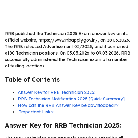
RRB published the Technician 2025 Exam answer key on its
official website, https://www.rrbapply.gov.in/, on 28.03.2026.
The RRB released Advertisement 02/2025, and it contained
6180 Technician positions. On 05.03.2026 to 09.03.2026, RRB
successfully administered the Technician exam at a number
of testing locations.
Table of Contents
Answer Key for RRB Technician 2025:
RRB Technician Notification 2025 [Quick Summary]
How can the RRB Answer Key be downloaded??
Important Links:
Answer Key for RRB Technician 2025: