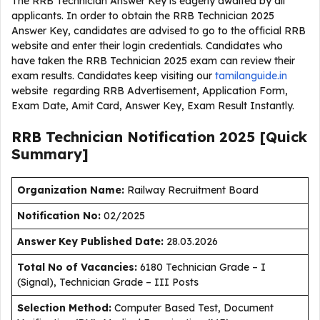
The RRB Technician Answer Key is eagerly awaited by all
applicants. In order to obtain the RRB Technician 2025
Answer Key, candidates are advised to go to the official RRB
website and enter their login credentials. Candidates who
have taken the RRB Technician 2025 exam can review their
exam results. Candidates keep visiting our
tamilanguide.in
website regarding RRB Advertisement, Application Form,
Exam Date, Amit Card, Answer Key, Exam Result Instantly.
RRB Technician Notification 2025 [Quick
Summary]
Organization Name:
Railway Recruitment Board
Notification No:
02/2025
Answer Key Published Date:
28.03.2026
Total No of Vacancies:
6180 Technician Grade – I
(Signal), Technician Grade – III Posts
Selection Method:
Computer Based Test, Document