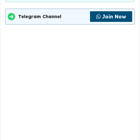
Join Now
Telegram Channel