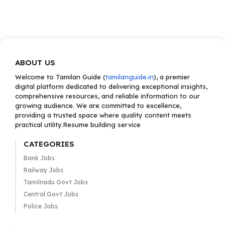
ABOUT US
Welcome to Tamilan Guide (
tamilanguide.in
), a premier
digital platform dedicated to delivering exceptional insights,
comprehensive resources, and reliable information to our
growing audience. We are committed to excellence,
providing a trusted space where quality content meets
practical utility.Resume building service
CATEGORIES
Bank Jobs
Railway Jobs
Tamilnadu Govt Jobs
Central Govt Jobs
Police Jobs