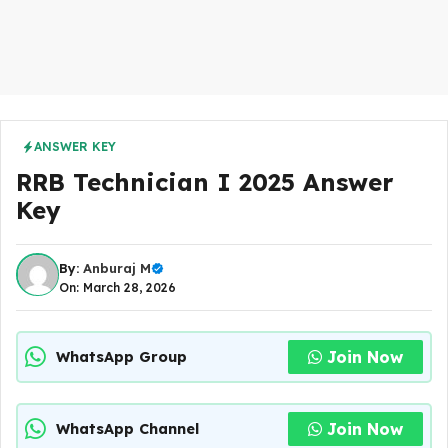
ANSWER KEY
RRB Technician I 2025 Answer
Key
By:
Anburaj M
On: March 28, 2026
Join Now
WhatsApp Group
Join Now
WhatsApp Channel