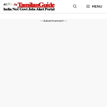
Skip
MENU
to
content
---Advertisement---