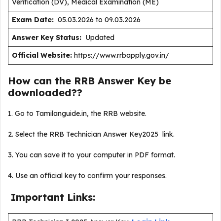
Verification (DV), Medical Examination (ME)
Exam Date:
05.03.2026 to 09.03.2026
Answer Key Status:
Updated
Official Website:
https://www.rrbapply.gov.in/
How can the RRB Answer Key be
downloaded??
1. Go to Tamilanguide.in, the RRB website.
2. Select the RRB Technician Answer Key2025 link.
3. You can save it to your computer in PDF format.
4. Use an official key to confirm your responses.
Important Links: