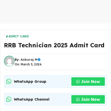
ADMIT CARD
RRB Technician 2025 Admit Card
By:
Anburaj M
On: March 3, 2026
Join Now
WhatsApp Group
Join Now
WhatsApp Channel