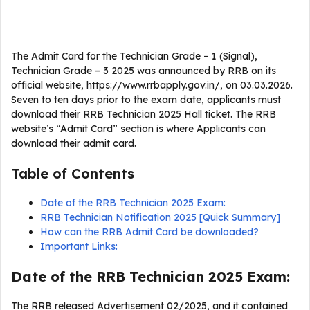
The Admit Card for the Technician Grade – 1 (Signal),
Technician Grade – 3 2025 was announced by RRB on its
official website, https://www.rrbapply.gov.in/, on 03.03.2026.
Seven to ten days prior to the exam date, applicants must
download their RRB Technician 2025 Hall ticket. The RRB
website’s “Admit Card” section is where Applicants can
download their admit card.
Table of Contents
Date of the RRB Technician 2025 Exam:
RRB Technician Notification 2025 [Quick Summary]
How can the RRB Admit Card be downloaded?
Important Links:
Date of the RRB Technician 2025 Exam:
The RRB released Advertisement 02/2025, and it contained