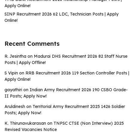
Apply Online!
SINP Recruitment 2026 62 LDC, Technician Posts | Apply
Online!
Recent Comments
R. Jesintha
on
Madurai DHS Recruitment 2026 82 Staff Nurse
Posts | Apply Offline!
S Vipin
on
RRB Recruitment 2026 119 Section Controller Posts |
Apply Online!
gayathiri
on
Indian Army Recruitment 2026 190 CSBO Grade-
II Posts; Apply Now!
Aruldinesh
on
Territorial Army Recruitment 2025 1426 Soldier
Posts; Apply Now!
K. Thirunavukarasan
on
TNPSC CTSE (Non Interview) 2025
Revised Vacancies Notice