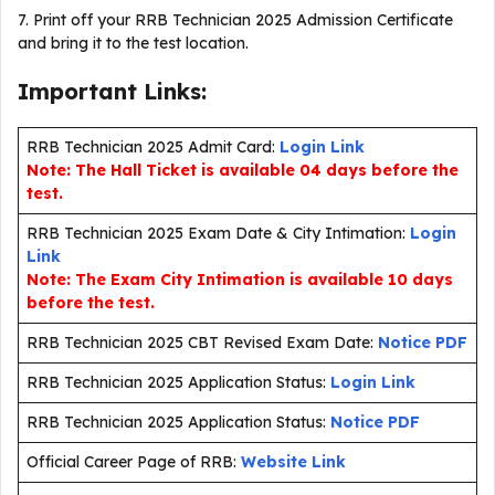
7. Print off your RRB Technician 2025 Admission Certificate
and bring it to the test location.
Important Links:
RRB Technician 2025 Admit Card:
Login Link
Note: The Hall Ticket is available 04 days before the
test.
RRB Technician 2025 Exam Date & City Intimation:
Login
Link
Note: The Exam City Intimation is available 10 days
before the test.
RRB Technician 2025 CBT Revised Exam Date:
Notice PDF
RRB Technician 2025 Application Status:
Login Link
RRB Technician 2025 Application Status:
Notice PDF
Official Career Page of RRB:
Website Link