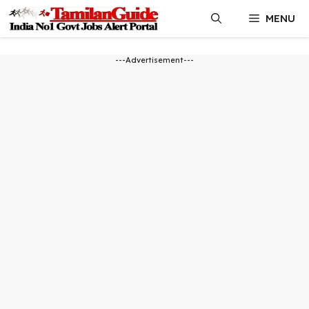
Skip
MENU
to
content
---Advertisement---