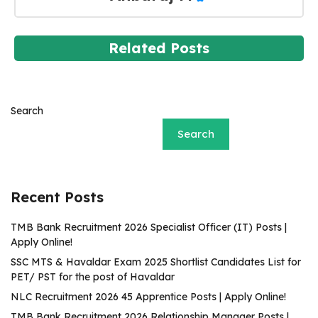
Related Posts
Search
Search
Recent Posts
TMB Bank Recruitment 2026 Specialist Officer (IT) Posts |
Apply Online!
SSC MTS & Havaldar Exam 2025 Shortlist Candidates List for
PET/ PST for the post of Havaldar
NLC Recruitment 2026 45 Apprentice Posts | Apply Online!
TMB Bank Recruitment 2026 Relationship Manager Posts |