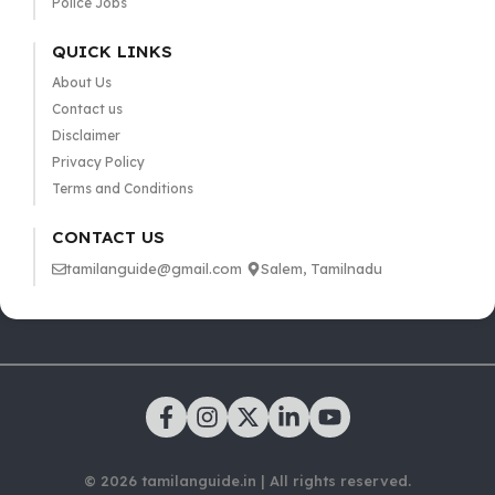
Police Jobs
QUICK LINKS
About Us
Contact us
Disclaimer
Privacy Policy
Terms and Conditions
CONTACT US
tamilanguide@gmail.com
Salem, Tamilnadu
© 2026 tamilanguide.in | All rights reserved.