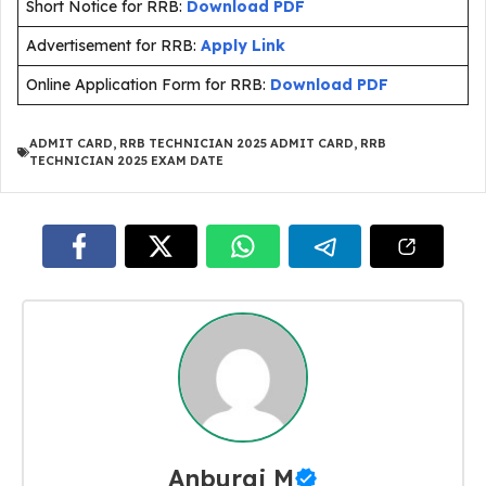
Short Notice for RRB:
Download PDF
Advertisement for RRB:
Apply Link
Online Application Form for RRB:
Download PDF
ADMIT CARD
,
RRB TECHNICIAN 2025 ADMIT CARD
,
RRB
TECHNICIAN 2025 EXAM DATE
Anburaj M