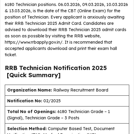
6180 Technician positions. 06.03.2026, 09.03.2026, 10.03.2026
& 13.03.2026, is the date of the CBT (Online Exam) for the
position of Technician. Every applicant is anxiously awaiting
their RRB Technician 2025 Admit Card. Candidates are
advised to download their RRB Technician 2025 admit cards
as soon as possible by visiting the RRB website,
https://www.rrbapply.gov.in/. It is recommended that
accepted applicants download and print their exam hall
ticket.
RRB Technician
Notification
2025
[Quick Summary]
Organization Name:
Railway Recruitment Board
Notification No:
02/2025
Total No of Openings:
6180 Technician Grade – 1
(Signal), Technician Grade – 3 Posts
Selection Method:
Computer Based Test, Document