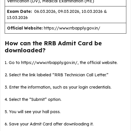
Verification (DV), Medical Examination (ME)
Exam Date:
06.03.2026, 09.03.2026, 10.03.2026 &
13.03.2026
Official Website:
https://www.rrbapply.gov.in/
How can the RRB Admit Card be
downloaded?
1. Go to https://www.rrbapply.gov.in/, the official website.
2. Select the link labeled “RRB Technician Call Letter.”
3. Enter the information, such as your login credentials.
4. Select the “Submit” option.
5. You will see your hall pass.
6. Save your Admit Card after downloading it.