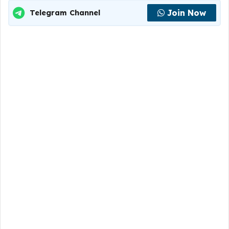
Join Now
Telegram Channel