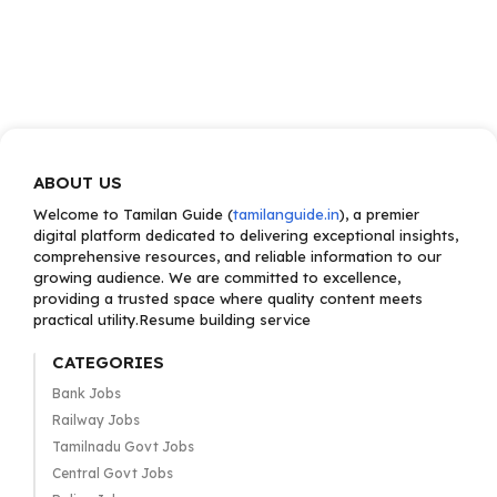
ABOUT US
Welcome to Tamilan Guide (
tamilanguide.in
), a premier
digital platform dedicated to delivering exceptional insights,
comprehensive resources, and reliable information to our
growing audience. We are committed to excellence,
providing a trusted space where quality content meets
practical utility.Resume building service
CATEGORIES
Bank Jobs
Railway Jobs
Tamilnadu Govt Jobs
Central Govt Jobs