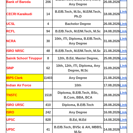
Bank of Baroda
206
26.08.2026
Any Degree
B.E/B.Tech, M.Sc, M.E/M.Tech,
Link
CECRI Karaikudi
14
18.08.2026
Ph.D
UCSL
4
Bachelor Degree
26.08.2026
Link
RCFL
94
B.E/B.Tech, M.E/M.Tech, M.Sc
24.08.2026
Link
10th, ITI, Diploma, B.E/B.Tech,
Link
NCRA
30
31.08.2026
Any Degree
ISRO NRSC
48
B.E/B.Tech, M.E/M.Tech, M.Sc
21.08.2026
Link
Sainik School Tiruppur
8
12th, B.Ed, Master Degree,
25.08.2026
Link
10th, 12th, ITI, Diploma, Any
Link
SINP
62
15.09.2026
Degree, M.Sc
IBPS Clerk
11403
Any Degree
21.08.2026
Link
Indian Air Force
0
10th
17.08.2026
Link
Diploma, B.E/B.Tech, BSc,
Link
TNSTC
1518
28.08.2026
B.Com, BBA, BCA
ISRO URSC
410
Diploma, B.E/B.Tech
28.08.2026
Link
ISRO
242
Any Degree
16.08.2026
Link
UPSC
828
B.Ed, M.Ed
14.08.2026
Link
B.E/B.Tech, BVSc & AH, MBBS,
Link
UPSC
41
14.08.2026
M.Sc