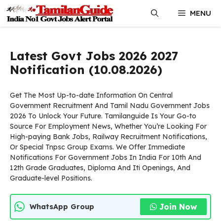
Skip
MENU
to
content
Latest Govt Jobs 2026 2027
Notification (10.08.2026)
Get The Most Up-to-date Information On Central
Government Recruitment And Tamil Nadu Government Jobs
2026 To Unlock Your Future. Tamilanguide Is Your Go-to
Source For Employment News, Whether You’re Looking For
High-paying Bank Jobs, Railway Recruitment Notifications,
Or Special Tnpsc Group Exams. We Offer Immediate
Notifications For Government Jobs In India For 10th And
12th Grade Graduates, Diploma And Iti Openings, And
Graduate-level Positions.
Join Now
WhatsApp Group