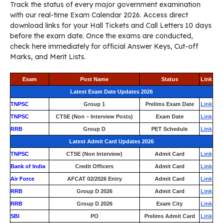
Track the status of every major government examination
with our real-time Exam Calendar 2026. Access direct
download links for your Hall Tickets and Call Letters 10 days
before the exam date. Once the exams are conducted,
check here immediately for official Answer Keys, Cut-off
Marks, and Merit Lists.
Exam
Post Name
Status
Link
Latest Exam Date Updates 2026
TNPSC
Group 1
Prelims Exam Date
Link
TNPSC
CTSE (Non – Interview Posts)
Exam Date
Link
RRB
Group D
PET Schedule
Link
Latest Admit Card Updates 2026
TNPSC
CTSE (Non Interview)
Admit Card
Link
Bank of India
Credit Officers
Admit Card
Link
Air Force
AFCAT 02/2026 Entry
Admit Card
Link
RRB
Group D 2026
Admit Card
Link
RRB
Group D 2026
Exam City
Link
SBI
PO
Prelims Admit Card
Link