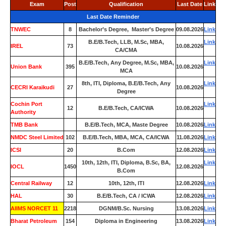
Exam
Post
Qualification
Last Date
Link
Last Date Reminder
TNWEC
8
Bachelor’s Degree, Master’s Degree
09.08.2026
Link
B.E/B.Tech, LLB, M.Sc, MBA,
Link
IREL
73
10.08.2026
CA/CMA
B.E/B.Tech, Any Degree, M.Sc, MBA,
Link
Union Bank
395
10.08.2026
MCA
8th, ITI, Diploma, B.E/B.Tech, Any
Link
CECRI Karaikudi
27
10.08.2026
Degree
Cochin Port
Link
12
B.E/B.Tech, CA/ICWA
10.08.2026
Authority
TMB Bank
0
B.E/B.Tech, MCA, Maste Degree
10.08.2026
Link
NMDC Steel Limited
102
B.E/B.Tech, MBA, MCA, CA/ICWA
11.08.2026
Link
ICSI
20
B.Com
12.08.2026
Link
10th, 12th, ITI, Diploma, B.Sc, BA,
Link
IOCL
1450
12.08.2026
B.Com
Central Railway
12
10th, 12th, ITI
12.08.2026
Link
HAL
30
B.E/B.Tech, CA / ICWA
12.08.2026
Link
AIIMS NORCET 11
2218
DGNM/B.Sc. Nursing
13.08.2026
Link
Bharat Petroleum
154
Diploma in Engineering
13.08.2026
Link