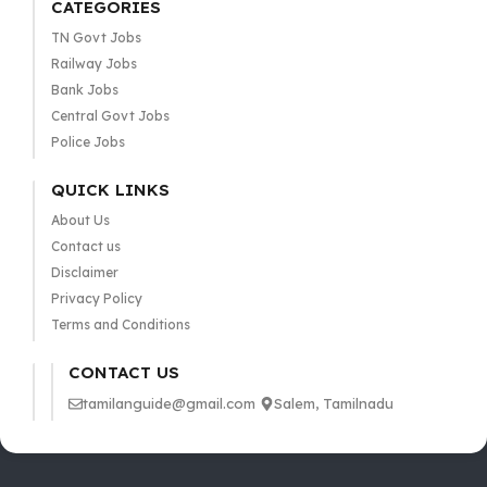
CATEGORIES
TN Govt Jobs
Railway Jobs
Bank Jobs
Central Govt Jobs
Police Jobs
QUICK LINKS
About Us
Contact us
Disclaimer
Privacy Policy
Terms and Conditions
CONTACT US
tamilanguide@gmail.com
Salem, Tamilnadu