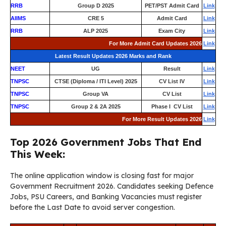
RRB
Group D 2025
PET/PST Admit Card
Link
AIIMS
CRE 5
Admit Card
Link
RRB
ALP 2025
Exam City
Link
For More Admit Card Updates 2026
Link
Latest Result Updates 2026 Marks and Rank
NEET
UG
Result
Link
TNPSC
CTSE (Diploma / ITI Level) 2025
CV List IV
Link
TNPSC
Group VA
CV List
Link
TNPSC
Group 2 & 2A 2025
Phase I CV List
Link
For More Result Updates 2026
Link
Top 2026 Government Jobs That End
This Week:
The online application window is closing fast for major
Government Recruitment 2026. Candidates seeking Defence
Jobs, PSU Careers, and Banking Vacancies must register
before the Last Date to avoid server congestion.