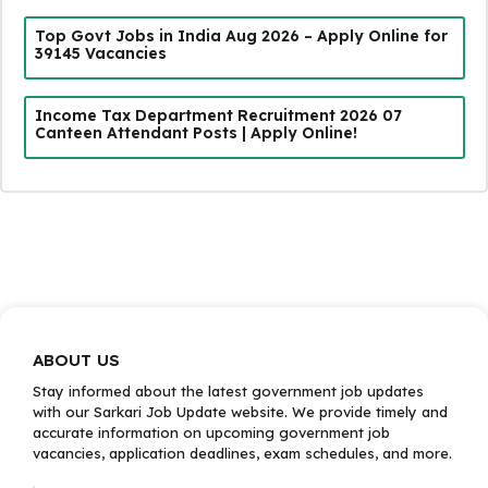
Top Govt Jobs in India Aug 2026 – Apply Online for
39145 Vacancies
Income Tax Department Recruitment 2026 07
Canteen Attendant Posts | Apply Online!
ABOUT US
Stay informed about the latest government job updates
with our Sarkari Job Update website. We provide timely and
accurate information on upcoming government job
vacancies, application deadlines, exam schedules, and more.