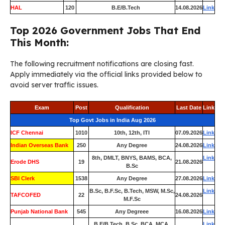
HAL
120
B.E/B.Tech
14.08.2026
Link
Top 2026 Government Jobs That End
This Month:
The following recruitment notifications are closing fast.
Apply immediately via the official links provided below to
avoid server traffic issues.
Exam
Post
Qualification
Last Date
Link
Top Govt Jobs in India Aug 2026
ICF Chennai
1010
10th, 12th, ITI
07.09.2026
Link
Indian Overseas Bank
250
Any Degree
24.08.2026
Link
8th, DMLT, BNYS, BAMS, BCA,
Link
Erode DHS
19
21.08.2026
B.Sc
SBI Clerk
1538
Any Degree
27.08.2026
Link
B.Sc, B.F.Sc, B.Tech, MSW, M.Sc,
Link
TAFCOFED
22
24.08.2026
M.F.Sc
Punjab National Bank
545
Any Degreee
16.08.2026
Link
B.E/B.Tech, B.Sc, BCA, MCA,
Link