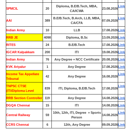
Diploma, B.E/B.Tech, MBA,
Link
SPMCIL
20
23.08.2026
CA/ICWA
B.E/B.Tech, B.Arch, LLB, MBA,
Link
AAI
389
07.09.2026
CA/CFA
Indian Army
10
LLB
17.08.2026
Link
RRB JE
4098
Diploma, B.Sc
13.09.2026
Link
RITES
24
B.E/B.Tech
17.08.2026
Link
IGCAR Kalpakkam
200
ITI
19.08.2026
Link
Indian Army
76
Any Degree + NCC Certificate
20.08.2026
Link
KVK Ariyalur
1
Any Degree
17.08.2026
Link
Income Tax Appellate
Link
42
Any Degree
16.08.2026
Tribunal
TNPSC CTSE
Link
839
ITI, Diploma, B.E/B.Tech
17.08.2026
(ITI/Diploma Level
RRB Section Controller
119
Any Degree
14.08.2026
Link
DGQA Chennai
15
ITI
14.08.2026
Link
10th, 12th, ITI, Degree + Sports
Link
Central Railway
59
14.08.2026
Person
CCRS Chennai
6
12th, Any Degree
09.09.2026
Link