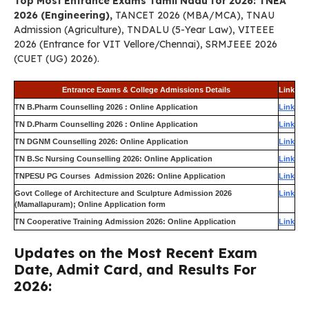
Top Most Entrance Exams Tamil Nadu for 2026: TNEA
2026 (Engineering),
TANCET 2026 (MBA/MCA), TNAU
Admission (Agriculture), TNDALU (5-Year Law), VITEEE
2026 (Entrance for VIT Vellore/Chennai), SRMJEEE 2026
(CUET (UG) 2026).
Entrance Exams & College Admissions Details
Link
TN B.Pharm Counselling 2026 : Online Application
Link
TN D.Pharm Counselling 2026 : Online Application
Link
TN DGNM Counselling 2026: Online Application
Link
TN B.Sc Nursing Counselling 2026: Online Application
Link
TNPESU PG Courses Admission 2026: Online Application
Link
Govt College of Architecture and Sculpture Admission 2026
Link
(Mamallapuram); Online Application form
TN Cooperative Training Admission 2026: Online Application
Link
Updates on the Most Recent Exam
Date, Admit Card, and Results For
2026: