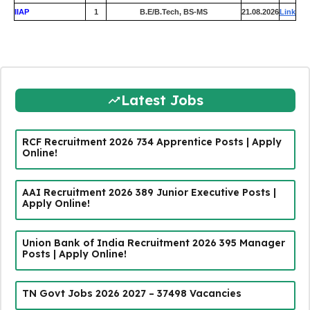
IIAP
1
B.E/B.Tech, BS-MS
21.08.2026
Link
Latest Jobs
RCF Recruitment 2026 734 Apprentice Posts | Apply
Online!
AAI Recruitment 2026 389 Junior Executive Posts |
Apply Online!
Union Bank of India Recruitment 2026 395 Manager
Posts | Apply Online!
TN Govt Jobs 2026 2027 – 37498 Vacancies