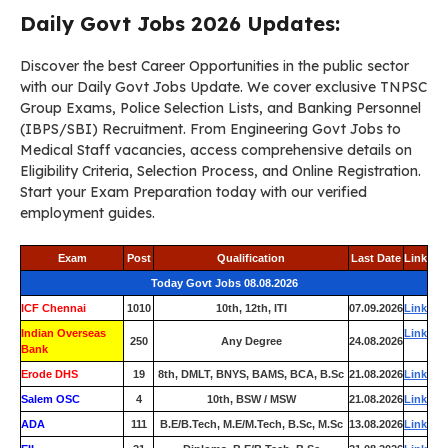
Daily Govt Jobs 2026 Updates:
Discover the best Career Opportunities in the public sector
with our Daily Govt Jobs Update. We cover exclusive TNPSC
Group Exams, Police Selection Lists, and Banking Personnel
(IBPS/SBI) Recruitment. From Engineering Govt Jobs to
Medical Staff vacancies, access comprehensive details on
Eligibility Criteria, Selection Process, and Online Registration.
Start your Exam Preparation today with our verified
employment guides.
Exam
Post
Qualification
Last Date
Link
Today Govt Jobs 08.08.2026
ICF Chennai
1010
10th, 12th, ITI
07.09.2026
Link
Indian Overseas
Link
250
Any Degree
24.08.2026
Bank
Erode DHS
19
8th, DMLT, BNYS, BAMS, BCA, B.Sc
21.08.2026
Link
Salem OSC
4
10th, BSW / MSW
21.08.2026
Link
ADA
111
B.E/B.Tech, M.E/M.Tech, B.Sc, M.Sc
13.08.2026
Link