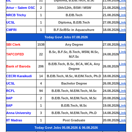
EIL
21
Diploma, B.E/B.Tech, B.Sc
21.08.2026
Link
Attur – Salem OSC
2
10th/12th, BSW / MSW
21.08.2026
Link
NRCB Trichy
1
B.E/B.Tech
21.08.2026
Link
UCSL
1
Diploma, B.E/B.Tech
27.08.2026
Link
CMFRI
1
B.F.Sc/BSc in Aquaculture
18.08.2026
Link
Today Govt Jobs 07.08.2026
SBI Clerk
1538
Any Degree
27.08.2026
Link
B.Sc, B.F.Sc, B.Tech, MSW, M.Sc,
Link
TAFCOFED
22
24.08.2026
M.F.Sc
B.E/B.Tech, B.Sc, BCA, MCA, Any
Link
Bank of Baroda
206
26.08.2026
Degree
CECRI Karaikudi
14
B.E/B.Tech, M.Sc, M.E/M.Tech, Ph.D
18.08.2026
Link
UCSL
4
Bachelor Degree
26.08.2026
Link
RCFL
94
B.E/B.Tech, M.E/M.Tech, M.Sc
24.08.2026
Link
IIAP
2
B.E/B.Tech, M.E/M.Tech, M.Sc
20.08.2026
Link
IIAP
1
B.E/B.Tech, M.Sc
19.08.2026
Link
Anna University
3
B.E/B.Tech, M.E/M.Tech, Ph.D
14.08.2026
Link
IIT Madras
1
Post Graduate
20.08.2026
Link
Today Govt Jobs 05.08.2026 & 06.08.2026