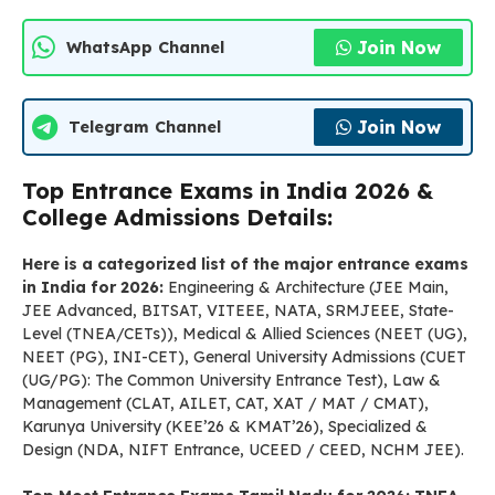
Join Now
WhatsApp Channel
Join Now
Telegram Channel
Top Entrance Exams in India 2026 &
College Admissions Details:
Here is a categorized list of the major entrance exams
in India for 2026:
Engineering & Architecture (JEE Main,
JEE Advanced, BITSAT, VITEEE, NATA, SRMJEEE, State-
Level (TNEA/CETs)), Medical & Allied Sciences (NEET (UG),
NEET (PG), INI-CET), General University Admissions (CUET
(UG/PG): The Common University Entrance Test), Law &
Management (CLAT, AILET, CAT, XAT / MAT / CMAT),
Karunya University (KEE’26 & KMAT’26), Specialized &
Design (NDA, NIFT Entrance, UCEED / CEED, NCHM JEE).