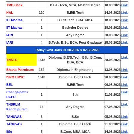
TMB Bank
0
B.E/B.Tech, MCA, Master Degree
10.08.2026
Link
HAL
120
B.E/B.Tech
14.08.2026
Link
IIT Madras
1
B.E/B.Tech, BBA, MBA
18.08.2026
Link
IIT Madras
1
Bachelor Degree
18.08.2026
Link
IARI
1
Any Degree
30.08.2026
Link
IARI
4
B.Tech, B.Sc, BCA, Post Graduate
25.08.2026
Link
Today Govt Jobs 01.08.2026 & 02.08.2026
Diploma, B.E/B.Tech, BSc, B.Com,
Link
TNSTC
1518
28.08.2026
BBA, BCA
Bharat Petroleum
154
Diploma in Engineering
13.08.2026
Link
ISRO URSC
1518
Diploma, B.E/B.Tech
28.08.2026
Link
BEL
0
B.E/B.Tech
06.08.2026
Link
Chengalpattu
Link
1
8th
11.08.2026
DCPU
TNSRLM
Link
14
Any Degree
07.08.2026
Kanchipuram
TANUVAS
3
B.Sc
05.08.2026
Link
TANUVAS
1
Diploma, B.E/B.Tech
21.08.2026
Link
IISc
5
B.Com, MBA, MCA
14.08.2026
Link