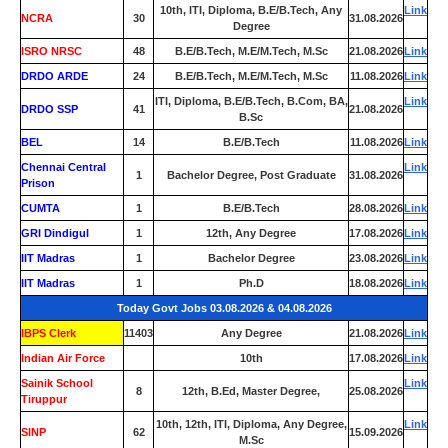
10th, ITI, Diploma, B.E/B.Tech, Any
Link
NCRA
30
31.08.2026
Degree
ISRO NRSC
48
B.E/B.Tech, M.E/M.Tech, M.Sc
21.08.2026
Link
DRDO ARDE
24
B.E/B.Tech, M.E/M.Tech, M.Sc
11.08.2026
Link
ITI, Diploma, B.E/B.Tech, B.Com, BA,
Link
DRDO SSP
41
21.08.2026
B.Sc
BEL
14
B.E/B.Tech
11.08.2026
Link
Chennai Central
Link
1
Bachelor Degree, Post Graduate
31.08.2026
Prison
CUMTA
1
B.E/B.Tech
28.08.2026
Link
GRI Dindigul
1
12th, Any Degree
17.08.2026
Link
IIT Madras
1
Bachelor Degree
23.08.2026
Link
IIT Madras
1
Ph.D
18.08.2026
Link
Today Govt Jobs 03.08.2026 & 04.08.2026
IBPS Clerk
11403
Any Degree
21.08.2026
Link
Indian Air Force
0
10th
17.08.2026
Link
Sainik School
Link
8
12th, B.Ed, Master Degree,
25.08.2026
Tiruppur
10th, 12th, ITI, Diploma, Any Degree,
Link
SINP
62
15.09.2026
M.Sc