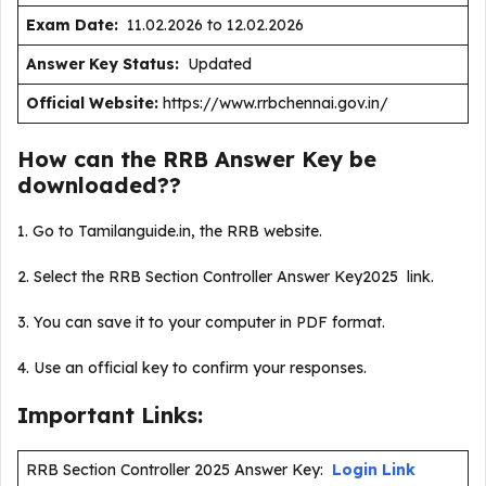
Exam Date:
11.02.2026 to 12.02.2026
Answer Key Status:
Updated
Official Website:
https://www.rrbchennai.gov.in/
How can the RRB Answer Key be
downloaded??
1. Go to Tamilanguide.in, the RRB website.
2. Select the RRB Section Controller Answer Key2025 link.
3. You can save it to your computer in PDF format.
4. Use an official key to confirm your responses.
Important Links:
RRB Section Controller 2025 Answer Key:
Login Link