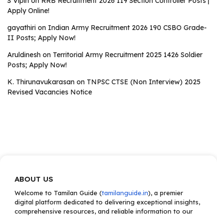
S Vipin
on
RRB Recruitment 2026 119 Section Controller Posts |
Apply Online!
gayathiri
on
Indian Army Recruitment 2026 190 CSBO Grade-
II Posts; Apply Now!
Aruldinesh
on
Territorial Army Recruitment 2025 1426 Soldier
Posts; Apply Now!
K. Thirunavukarasan
on
TNPSC CTSE (Non Interview) 2025
Revised Vacancies Notice
ABOUT US
Welcome to Tamilan Guide (
tamilanguide.in
), a premier
digital platform dedicated to delivering exceptional insights,
comprehensive resources, and reliable information to our