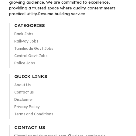
growing audience. We are committed to excellence,
providing a trusted space where quality content meets
practical utility.Resume building service
CATEGORIES
Bank Jobs
Railway Jobs
Tamilnadu Govt Jobs
Central Govt Jobs
Police Jobs
QUICK LINKS
About Us
Contact us
Disclaimer
Privacy Policy
Terms and Conditions
CONTACT US