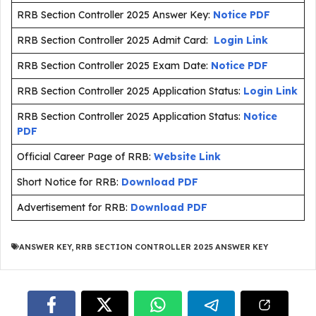
RRB Section Controller 2025 Answer Key:
Notice PDF
RRB Section Controller 2025 Admit Card:
Login Link
RRB Section Controller 2025 Exam Date:
Notice PDF
RRB Section Controller 2025 Application Status:
Login Link
RRB Section Controller 2025 Application Status:
Notice
PDF
Official Career Page of RRB:
Website Link
Short Notice for RRB:
Download PDF
Advertisement for RRB:
Download PDF
ANSWER KEY
,
RRB SECTION CONTROLLER 2025 ANSWER KEY