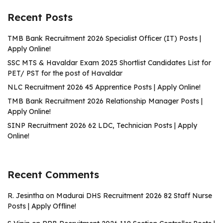
Recent Posts
TMB Bank Recruitment 2026 Specialist Officer (IT) Posts |
Apply Online!
SSC MTS & Havaldar Exam 2025 Shortlist Candidates List for
PET/ PST for the post of Havaldar
NLC Recruitment 2026 45 Apprentice Posts | Apply Online!
TMB Bank Recruitment 2026 Relationship Manager Posts |
Apply Online!
SINP Recruitment 2026 62 LDC, Technician Posts | Apply
Online!
Recent Comments
R. Jesintha
on
Madurai DHS Recruitment 2026 82 Staff Nurse
Posts | Apply Offline!