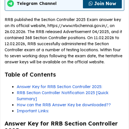
Join Now
Telegram Channel
RRB published the Section Controller 2025 Exam answer key
on its official website, https://www.rrbchennai.gov.in/, on
26.02.2026. The RRB released Advertisement 04/2025, and it
contained 368 Section Controller positions. On 11.02.2026 to
12.02.2026, RRB successfully administered the Section
Controller exam at a number of testing locations. Within four
to seven working days following the exam date, the tentative
answer keys will be available on the official website.
Table of Contents
Answer Key for RRB Section Controller 2025:
RRB Section Controller Notification 2025 [Quick
Summary]
How can the RRB Answer Key be downloaded??
Important Links:
Answer Key for RRB Section Controller