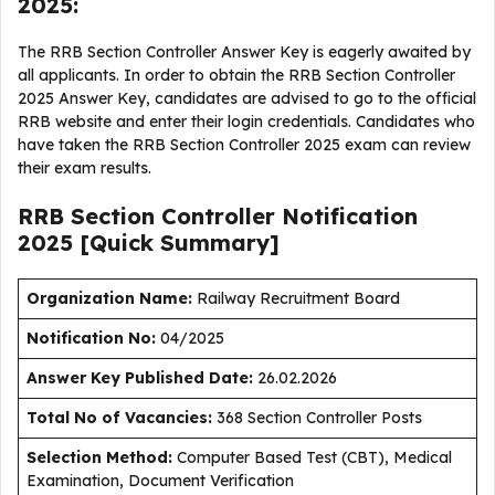
2025:
The RRB Section Controller Answer Key is eagerly awaited by
all applicants. In order to obtain the RRB Section Controller
2025 Answer Key, candidates are advised to go to the official
RRB website and enter their login credentials. Candidates who
have taken the RRB Section Controller 2025 exam can review
their exam results.
RRB Section Controller Notification
2025 [Quick Summary]
Organization Name:
Railway Recruitment Board
Notification No:
04/2025
Answer Key Published Date
:
26.02.2026
Total No of Vacancies:
368 Section Controller Posts
Selection Method:
Computer Based Test (CBT), Medical
Examination, Document Verification