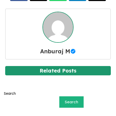
Anburaj M
Related Posts
Search
Search