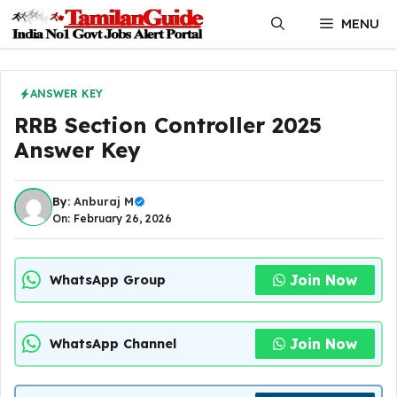
Skip
MENU
to
content
ANSWER KEY
RRB Section Controller 2025
Answer Key
By:
Anburaj M
On: February 26, 2026
Join Now
WhatsApp Group
Join Now
WhatsApp Channel