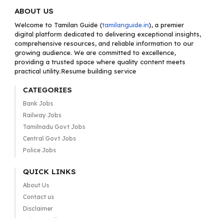
ABOUT US
Welcome to Tamilan Guide (
tamilanguide.in
), a premier
digital platform dedicated to delivering exceptional insights,
comprehensive resources, and reliable information to our
growing audience. We are committed to excellence,
providing a trusted space where quality content meets
practical utility.Resume building service
CATEGORIES
Bank Jobs
Railway Jobs
Tamilnadu Govt Jobs
Central Govt Jobs
Police Jobs
QUICK LINKS
About Us
Contact us
Disclaimer