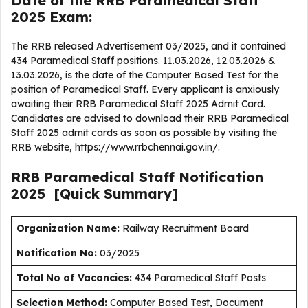
Date of the RRB Paramedical Staff
2025 Exam:
The RRB released Advertisement 03/2025, and it contained
434 Paramedical Staff positions. 11.03.2026, 12.03.2026 &
13.03.2026, is the date of the Computer Based Test for the
position of Paramedical Staff. Every applicant is anxiously
awaiting their RRB Paramedical Staff 2025 Admit Card.
Candidates are advised to download their RRB Paramedical
Staff 2025 admit cards as soon as possible by visiting the
RRB website, https://www.rrbchennai.gov.in/.
RRB Paramedical Staff
Notification
2025
[Quick Summary]
Organization Name:
Railway Recruitment Board
Notification No:
03/2025
Total No of Vacancies:
434 Paramedical Staff Posts
Selection Method:
Computer Based Test, Document