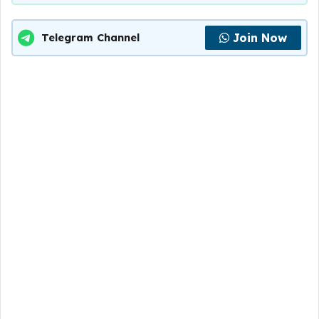
Join Now
Telegram Channel