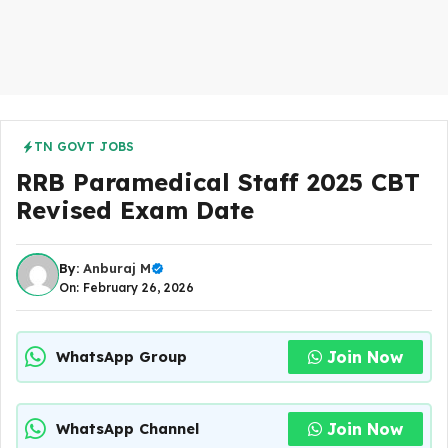
TN GOVT JOBS
RRB Paramedical Staff 2025 CBT
Revised Exam Date
By:
Anburaj M
On: February 26, 2026
Join Now
WhatsApp Group
Join Now
WhatsApp Channel