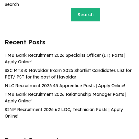
Search
Search
Recent Posts
TMB Bank Recruitment 2026 Specialist Officer (IT) Posts |
Apply Online!
SSC MTS & Havaldar Exam 2025 Shortlist Candidates List for
PET/ PST for the post of Havaldar
NLC Recruitment 2026 45 Apprentice Posts | Apply Online!
TMB Bank Recruitment 2026 Relationship Manager Posts |
Apply Online!
SINP Recruitment 2026 62 LDC, Technician Posts | Apply
Online!