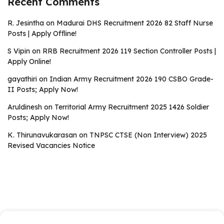
Recent Comments
R. Jesintha
on
Madurai DHS Recruitment 2026 82 Staff Nurse
Posts | Apply Offline!
S Vipin
on
RRB Recruitment 2026 119 Section Controller Posts |
Apply Online!
gayathiri
on
Indian Army Recruitment 2026 190 CSBO Grade-
II Posts; Apply Now!
Aruldinesh
on
Territorial Army Recruitment 2025 1426 Soldier
Posts; Apply Now!
K. Thirunavukarasan
on
TNPSC CTSE (Non Interview) 2025
Revised Vacancies Notice