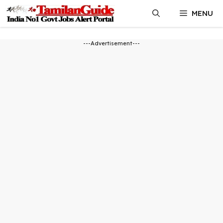
Skip
MENU
to
content
---Advertisement---