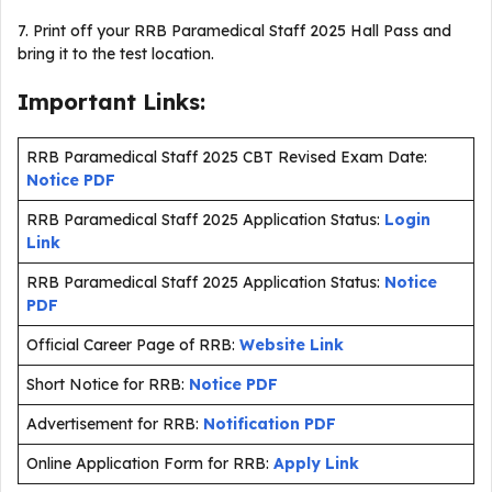
7. Print off your RRB Paramedical Staff 2025 Hall Pass and
bring it to the test location.
Important Links:
RRB Paramedical Staff 2025 CBT Revised Exam Date:
Notice PDF
RRB Paramedical Staff 2025 Application Status:
Login
Link
RRB Paramedical Staff 2025 Application Status:
Notice
PDF
Official Career Page of RRB:
Website Link
Short Notice for RRB:
Notice PDF
Advertisement for RRB:
Notification PDF
Online Application Form for RRB:
Apply Link