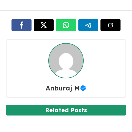
Anburaj M
Related Posts