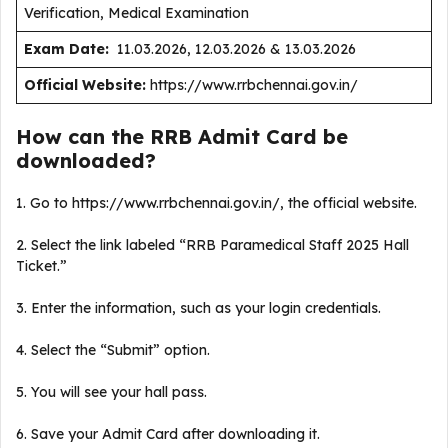
Verification, Medical Examination
Exam Date:
11.03.2026, 12.03.2026 & 13.03.2026
Official Website:
https://www.rrbchennai.gov.in/
How can the RRB Admit Card be
downloaded?
1. Go to https://www.rrbchennai.gov.in/, the official website.
2. Select the link labeled “RRB Paramedical Staff 2025 Hall
Ticket.”
3. Enter the information, such as your login credentials.
4. Select the “Submit” option.
5. You will see your hall pass.
6. Save your Admit Card after downloading it.