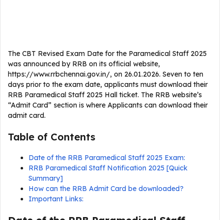
The CBT Revised Exam Date for the Paramedical Staff 2025
was announced by RRB on its official website,
https://www.rrbchennai.gov.in/, on 26.01.2026. Seven to ten
days prior to the exam date, applicants must download their
RRB Paramedical Staff 2025 Hall ticket. The RRB website’s
“Admit Card” section is where Applicants can download their
admit card.
Table of Contents
Date of the RRB Paramedical Staff 2025 Exam:
RRB Paramedical Staff Notification 2025 [Quick
Summary]
How can the RRB Admit Card be downloaded?
Important Links: