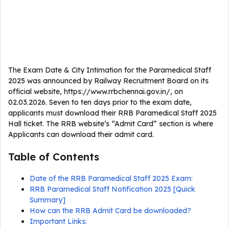
The Exam Date & City Intimation for the Paramedical Staff
2025 was announced by Railway Recruitment Board on its
official website, https://www.rrbchennai.gov.in/, on
02.03.2026. Seven to ten days prior to the exam date,
applicants must download their RRB Paramedical Staff 2025
Hall ticket. The RRB website’s “Admit Card” section is where
Applicants can download their admit card.
Table of Contents
Date of the RRB Paramedical Staff 2025 Exam:
RRB Paramedical Staff Notification 2025 [Quick
Summary]
How can the RRB Admit Card be downloaded?
Important Links: