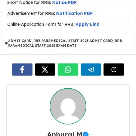
Short Notice for RRB:
Notice PDF
Advertisement for RRB:
Notification PDF
Online Application Form for RRB:
Apply Link
ADMIT CARD
,
RRB PARAMEDICAL STAFF 2025 ADMIT CARD
,
RRB
PARAMEDICAL STAFF 2025 EXAM DATE
Anburaj M