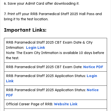
6. Save your Admit Card after downloading it.
7. Print off your RRB Paramedical Staff 2025 Hall Pass and
bring it to the test location.
Important Links:
RRB Paramedical Staff 2025 CBT Exam Date & City
Intimation:
Login Link
Note: The Exam City Intimation is available 10 days before
the test.
RRB Paramedical Staff 2025 CBT Exam Date:
Notice PDF
RRB Paramedical Staff 2025 Application Status:
Login
Link
RRB Paramedical Staff 2025 Application Status:
Notice
PDF
Official Career Page of RRB:
Website Link