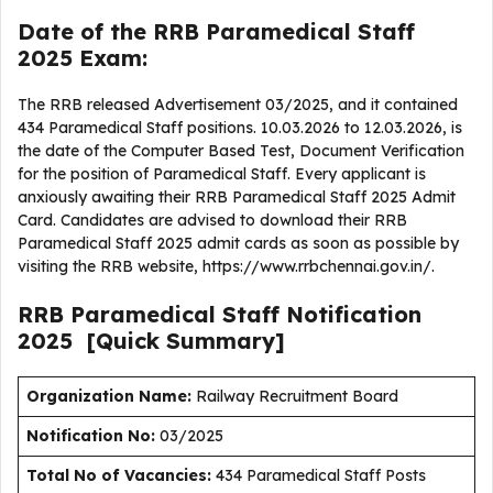
Date of the RRB Paramedical Staff
2025 Exam:
The RRB released Advertisement 03/2025, and it contained
434 Paramedical Staff positions. 10.03.2026 to 12.03.2026, is
the date of the Computer Based Test, Document Verification
for the position of Paramedical Staff. Every applicant is
anxiously awaiting their RRB Paramedical Staff 2025 Admit
Card. Candidates are advised to download their RRB
Paramedical Staff 2025 admit cards as soon as possible by
visiting the RRB website, https://www.rrbchennai.gov.in/.
RRB Paramedical Staff
Notification
2025
[Quick Summary]
Organization Name:
Railway Recruitment Board
Notification No:
03/2025
Total No of Vacancies:
434 Paramedical Staff Posts