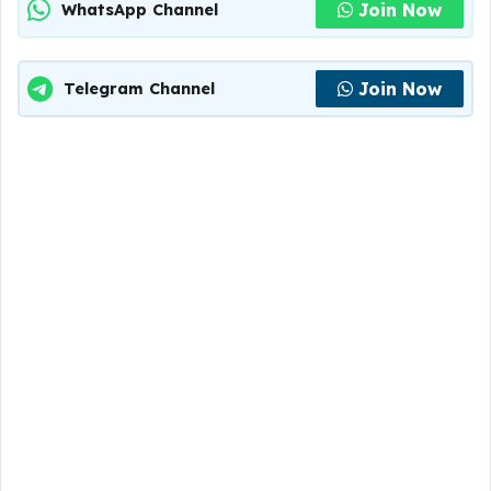
Join Now
WhatsApp Channel
Join Now
Telegram Channel