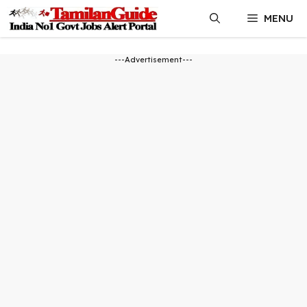
Skip
MENU
to
content
---Advertisement---