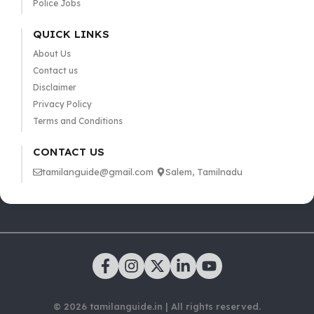
Police Jobs
QUICK LINKS
About Us
Contact us
Disclaimer
Privacy Policy
Terms and Conditions
CONTACT US
tamilanguide@gmail.com
Salem, Tamilnadu
© 2026 tamilanguide.in | All rights reserved.