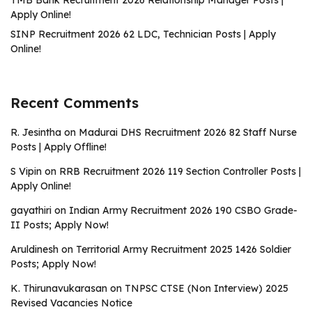
TMB Bank Recruitment 2026 Relationship Manager Posts |
Apply Online!
SINP Recruitment 2026 62 LDC, Technician Posts | Apply
Online!
Recent Comments
R. Jesintha
on
Madurai DHS Recruitment 2026 82 Staff Nurse
Posts | Apply Offline!
S Vipin
on
RRB Recruitment 2026 119 Section Controller Posts |
Apply Online!
gayathiri
on
Indian Army Recruitment 2026 190 CSBO Grade-
II Posts; Apply Now!
Aruldinesh
on
Territorial Army Recruitment 2025 1426 Soldier
Posts; Apply Now!
K. Thirunavukarasan
on
TNPSC CTSE (Non Interview) 2025
Revised Vacancies Notice