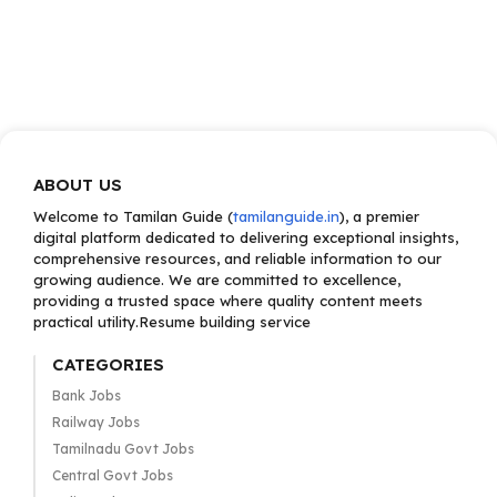
ABOUT US
Welcome to Tamilan Guide (
tamilanguide.in
), a premier
digital platform dedicated to delivering exceptional insights,
comprehensive resources, and reliable information to our
growing audience. We are committed to excellence,
providing a trusted space where quality content meets
practical utility.Resume building service
CATEGORIES
Bank Jobs
Railway Jobs
Tamilnadu Govt Jobs
Central Govt Jobs