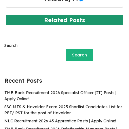
Related Posts
Search
Search
Recent Posts
TMB Bank Recruitment 2026 Specialist Officer (IT) Posts |
Apply Online!
SSC MTS & Havaldar Exam 2025 Shortlist Candidates List for
PET/ PST for the post of Havaldar
NLC Recruitment 2026 45 Apprentice Posts | Apply Online!