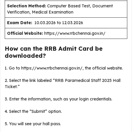
Selection Method:
Computer Based Test, Document
Verification, Medical Examination
Exam Date:
10.03.2026 to 12.03.2026
Official Website:
https://www.rrbchennai.gov.in/
How can the RRB Admit Card be
downloaded?
1. Go to https://www.rrbchennai.gov.in/, the official website.
2. Select the link labeled “RRB Paramedical Staff 2025 Hall
Ticket.”
3. Enter the information, such as your login credentials.
4. Select the “Submit” option.
5. You will see your hall pass.