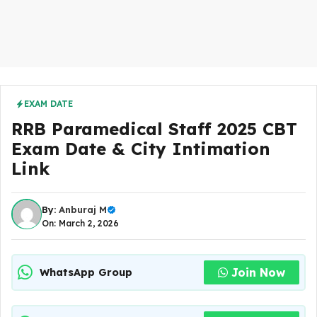
EXAM DATE
RRB Paramedical Staff 2025 CBT
Exam Date & City Intimation
Link
By:
Anburaj M
On: March 2, 2026
Join Now
WhatsApp Group