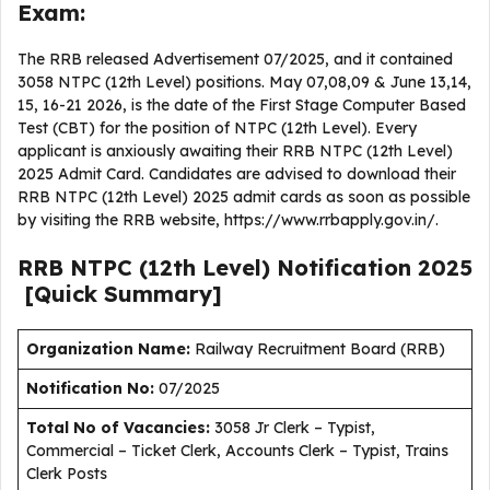
Exam:
The RRB released Advertisement 07/2025, and it contained
3058 NTPC (12th Level) positions. May 07,08,09 & June 13,14,
15, 16-21 2026, is the date of the First Stage Computer Based
Test (CBT) for the position of NTPC (12th Level). Every
applicant is anxiously awaiting their RRB NTPC (12th Level)
2025 Admit Card. Candidates are advised to download their
RRB NTPC (12th Level) 2025 admit cards as soon as possible
by visiting the RRB website, https://www.rrbapply.gov.in/.
RRB NTPC (12th Level)
Notification
2025
[Quick Summary]
Organization Name:
Railway Recruitment Board (RRB)
Notification No:
07/2025
Total No of Vacancies:
3058 Jr Clerk – Typist,
Commercial – Ticket Clerk, Accounts Clerk – Typist, Trains
Clerk Posts