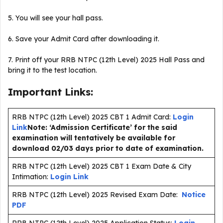
5. You will see your hall pass.
6. Save your Admit Card after downloading it.
7. Print off your RRB NTPC (12th Level) 2025 Hall Pass and
bring it to the test location.
Important Links:
RRB NTPC (12th Level) 2025 CBT 1 Admit Card:
Login
Link
Note: ‘Admission Certificate’ for the said
examination will tentatively be available for
download 02/03 days prior to date of examination.
RRB NTPC (12th Level) 2025 CBT 1 Exam Date & City
Intimation:
Login Link
RRB NTPC (12th Level) 2025 Revised Exam Date:
Notice
PDF