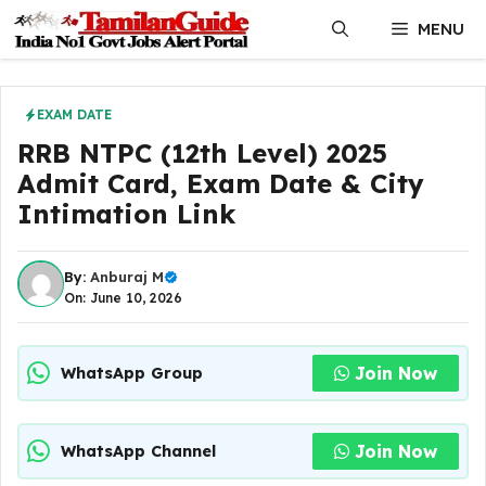
Skip
MENU
to
content
EXAM DATE
RRB NTPC (12th Level) 2025
Admit Card, Exam Date & City
Intimation Link
By:
Anburaj M
On: June 10, 2026
Join Now
WhatsApp Group
Join Now
WhatsApp Channel