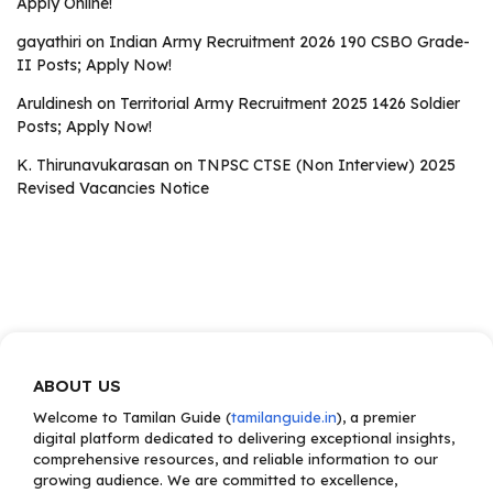
Apply Online!
gayathiri
on
Indian Army Recruitment 2026 190 CSBO Grade-
II Posts; Apply Now!
Aruldinesh
on
Territorial Army Recruitment 2025 1426 Soldier
Posts; Apply Now!
K. Thirunavukarasan
on
TNPSC CTSE (Non Interview) 2025
Revised Vacancies Notice
ABOUT US
Welcome to Tamilan Guide (
tamilanguide.in
), a premier
digital platform dedicated to delivering exceptional insights,
comprehensive resources, and reliable information to our
growing audience. We are committed to excellence,