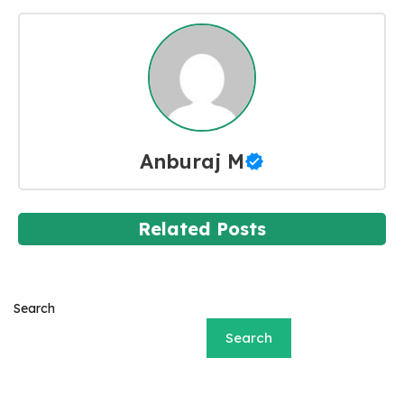
Anburaj M
Related Posts
Search
Search