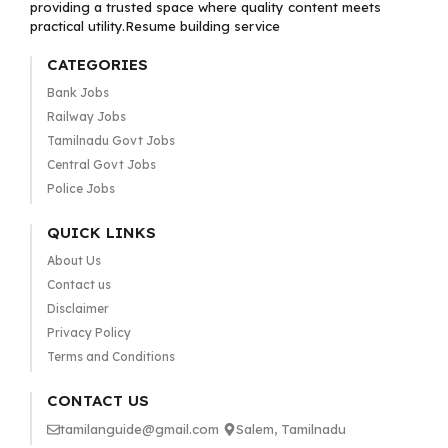
providing a trusted space where quality content meets
practical utility.Resume building service
CATEGORIES
Bank Jobs
Railway Jobs
Tamilnadu Govt Jobs
Central Govt Jobs
Police Jobs
QUICK LINKS
About Us
Contact us
Disclaimer
Privacy Policy
Terms and Conditions
CONTACT US
tamilanguide@gmail.com
Salem, Tamilnadu