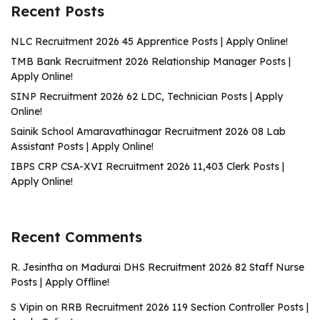
Recent Posts
NLC Recruitment 2026 45 Apprentice Posts | Apply Online!
TMB Bank Recruitment 2026 Relationship Manager Posts |
Apply Online!
SINP Recruitment 2026 62 LDC, Technician Posts | Apply
Online!
Sainik School Amaravathinagar Recruitment 2026 08 Lab
Assistant Posts | Apply Online!
IBPS CRP CSA-XVI Recruitment 2026 11,403 Clerk Posts |
Apply Online!
Recent Comments
R. Jesintha
on
Madurai DHS Recruitment 2026 82 Staff Nurse
Posts | Apply Offline!
S Vipin
on
RRB Recruitment 2026 119 Section Controller Posts |