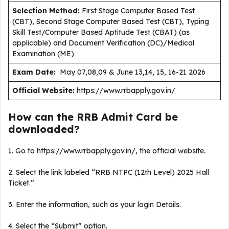
Selection Method:
First Stage Computer Based Test
(CBT), Second Stage Computer Based Test (CBT), Typing
Skill Test/Computer Based Aptitude Test (CBAT) (as
applicable) and Document Verification (DC)/Medical
Examination (ME)
Exam Date:
May 07,08,09 & June 13,14, 15, 16-21 2026
Official Website:
https://www.rrbapply.gov.in/
How can the RRB Admit Card be
downloaded?
1. Go to https://www.rrbapply.gov.in/, the official website.
2. Select the link labeled “RRB NTPC (12th Level) 2025 Hall
Ticket.”
3. Enter the information, such as your login Details.
4. Select the “Submit” option.