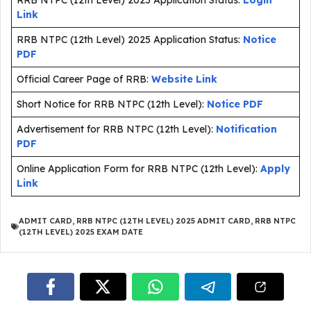
RRB NTPC (12th Level) 2025 Application Status:
Login
Link
RRB NTPC (12th Level) 2025 Application Status:
Notice
PDF
Official Career Page of RRB:
Website Link
Short Notice for RRB NTPC (12th Level):
Notice PDF
Advertisement for RRB NTPC (12th Level):
Notification
PDF
Online Application Form for RRB NTPC (12th Level):
Apply
Link
ADMIT CARD
,
RRB NTPC (12TH LEVEL) 2025 ADMIT CARD
,
RRB NTPC
(12TH LEVEL) 2025 EXAM DATE