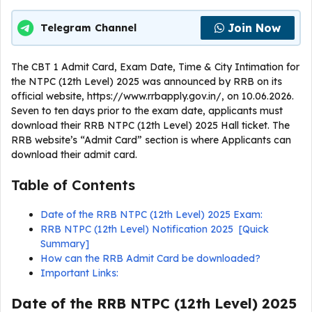
Join Now
Telegram Channel
The CBT 1 Admit Card, Exam Date, Time & City Intimation for
the NTPC (12th Level) 2025 was announced by RRB on its
official website, https://www.rrbapply.gov.in/, on 10.06.2026.
Seven to ten days prior to the exam date, applicants must
download their RRB NTPC (12th Level) 2025 Hall ticket. The
RRB website’s “Admit Card” section is where Applicants can
download their admit card.
Table of Contents
Date of the RRB NTPC (12th Level) 2025 Exam:
RRB NTPC (12th Level) Notification 2025 [Quick
Summary]
How can the RRB Admit Card be downloaded?
Important Links:
Date of the RRB NTPC (12th Level) 2025