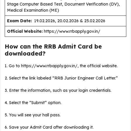
Stage Computer Based Test, Document Verification (DV),
Medical Examination (ME)
Exam Date:
19.02.2026, 20.02.2026 & 25.02.2026
Official Website:
https://www.rrbapply.gov.in/
How can the RRB Admit Card be
downloaded?
1. Go to https://www.rrbapply.gov.in/, the official website.
2. Select the link labeled “RRB Junior Engineer Call Letter.”
3. Enter the information, such as your login credentials.
4. Select the “Submit” option.
5. You will see your hall pass.
6. Save your Admit Card after downloading it.