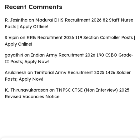
Recent Comments
R. Jesintha
on
Madurai DHS Recruitment 2026 82 Staff Nurse
Posts | Apply Offline!
S Vipin
on
RRB Recruitment 2026 119 Section Controller Posts |
Apply Online!
gayathiri
on
Indian Army Recruitment 2026 190 CSBO Grade-
II Posts; Apply Now!
Aruldinesh
on
Territorial Army Recruitment 2025 1426 Soldier
Posts; Apply Now!
K. Thirunavukarasan
on
TNPSC CTSE (Non Interview) 2025
Revised Vacancies Notice