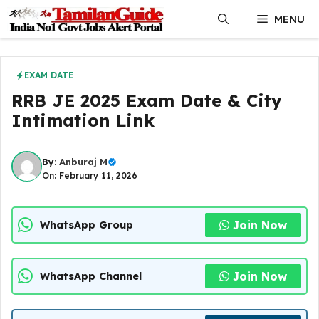
Skip
MENU
to
content
EXAM DATE
RRB JE 2025 Exam Date & City
Intimation Link
By:
Anburaj M
On: February 11, 2026
Join Now
WhatsApp Group
Join Now
WhatsApp Channel