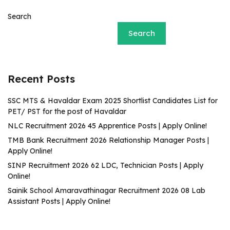
Search
Search
Recent Posts
SSC MTS & Havaldar Exam 2025 Shortlist Candidates List for
PET/ PST for the post of Havaldar
NLC Recruitment 2026 45 Apprentice Posts | Apply Online!
TMB Bank Recruitment 2026 Relationship Manager Posts |
Apply Online!
SINP Recruitment 2026 62 LDC, Technician Posts | Apply
Online!
Sainik School Amaravathinagar Recruitment 2026 08 Lab
Assistant Posts | Apply Online!