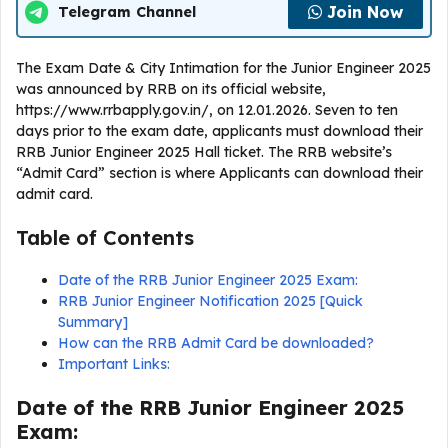
Join Now
Telegram Channel
The Exam Date & City Intimation for the Junior Engineer 2025
was announced by RRB on its official website,
https://www.rrbapply.gov.in/, on 12.01.2026. Seven to ten
days prior to the exam date, applicants must download their
RRB Junior Engineer 2025 Hall ticket. The RRB website’s
“Admit Card” section is where Applicants can download their
admit card.
Table of Contents
Date of the RRB Junior Engineer 2025 Exam:
RRB Junior Engineer Notification 2025 [Quick
Summary]
How can the RRB Admit Card be downloaded?
Important Links:
Date of the RRB Junior Engineer 2025
Exam: