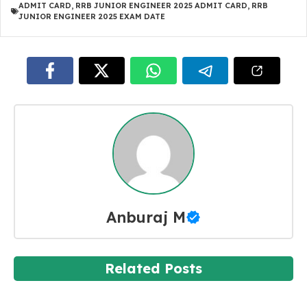
ADMIT CARD
,
RRB JUNIOR ENGINEER 2025 ADMIT CARD
,
RRB
JUNIOR ENGINEER 2025 EXAM DATE
Anburaj M
Related Posts