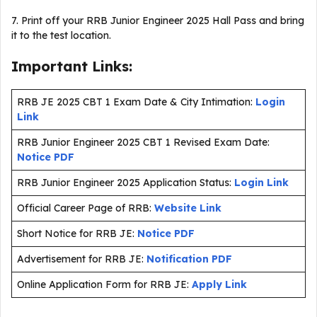
7. Print off your RRB Junior Engineer 2025 Hall Pass and bring
it to the test location.
Important Links:
RRB JE 2025 CBT 1 Exam Date & City Intimation:
Login
Link
RRB Junior Engineer 2025 CBT 1 Revised Exam Date:
Notice PDF
RRB Junior Engineer 2025 Application Status:
Login Link
Official Career Page of RRB:
Website Link
Short Notice for RRB JE:
Notice PDF
Advertisement for RRB JE:
Notification PDF
Online Application Form for RRB JE:
Apply Link