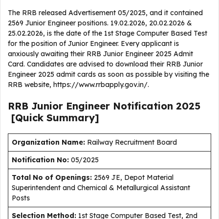
The RRB released Advertisement 05/2025, and it contained
2569 Junior Engineer positions. 19.02.2026, 20.02.2026 &
25.02.2026, is the date of the 1st Stage Computer Based Test
for the position of Junior Engineer. Every applicant is
anxiously awaiting their RRB Junior Engineer 2025 Admit
Card. Candidates are advised to download their RRB Junior
Engineer 2025 admit cards as soon as possible by visiting the
RRB website, https://www.rrbapply.gov.in/.
RRB Junior Engineer
Notification
2025
[Quick Summary]
Organization Name:
Railway Recruitment Board
Notification No:
05/2025
Total No of Openings:
2569 JE, Depot Material
Superintendent and Chemical & Metallurgical Assistant
Posts
Selection Method:
1st Stage Computer Based Test, 2nd