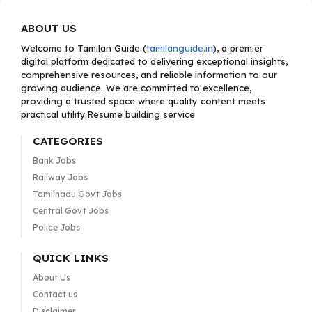
ABOUT US
Welcome to Tamilan Guide (
tamilanguide.in
), a premier
digital platform dedicated to delivering exceptional insights,
comprehensive resources, and reliable information to our
growing audience. We are committed to excellence,
providing a trusted space where quality content meets
practical utility.Resume building service
CATEGORIES
Bank Jobs
Railway Jobs
Tamilnadu Govt Jobs
Central Govt Jobs
Police Jobs
QUICK LINKS
About Us
Contact us
Disclaimer