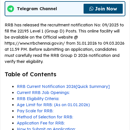
Join Now
Telegram Channel
RRB has released the recruitment notification No: 09/2025 to
fill the 22195 Level 1 (Group D) Posts. This online facility will
be available on the Official website @
https://www.rrbchennai.gov.in/ from 31.01.2026 to 09.03.2026
at 11.59 PM. Before submitting an application, candidates
must carefully read the RRB Group D 2026 notification and
verify their eligibility.
Table of Contents
RRB Current Notification 2026[Quick Summary]
Current RRB Job Openings:
RRB Eligibility Criteria:
Age Limit for RRB: (As on 01.01.2026)
Pay Scale for RRB:
Method of Selection for RRB:
Application Fee for RRB:
How to Submit an Application: