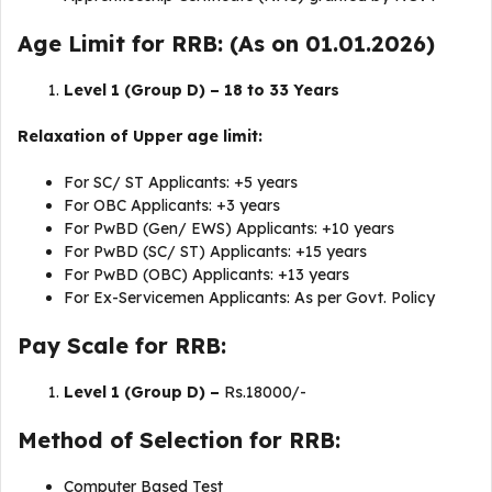
Age Limit for RRB: (As on 01.01.2026)
Level 1 (Group D) – 18 to 33 Years
Relaxation of Upper age limit:
For SC/ ST Applicants: +5 years
For OBC Applicants: +3 years
For PwBD (Gen/ EWS) Applicants: +10 years
For PwBD (SC/ ST) Applicants: +15 years
For PwBD (OBC) Applicants: +13 years
For Ex-Servicemen Applicants: As per Govt. Policy
Pay Scale for RRB:
Level 1 (Group D) –
Rs.18000/-
Method of Selection for RRB:
Computer Based Test