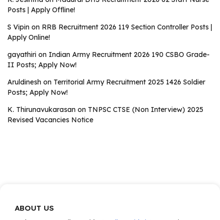
Posts | Apply Offline!
S Vipin
on
RRB Recruitment 2026 119 Section Controller Posts |
Apply Online!
gayathiri
on
Indian Army Recruitment 2026 190 CSBO Grade-
II Posts; Apply Now!
Aruldinesh
on
Territorial Army Recruitment 2025 1426 Soldier
Posts; Apply Now!
K. Thirunavukarasan
on
TNPSC CTSE (Non Interview) 2025
Revised Vacancies Notice
ABOUT US