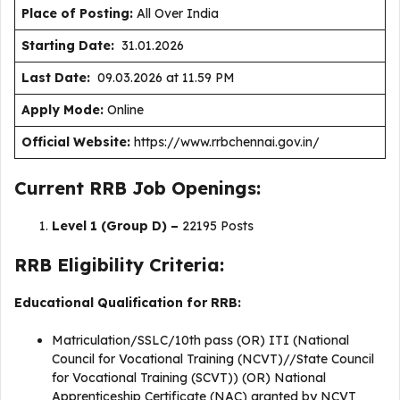
Place of Posting:
All Over India
Starting Date:
31.01.2026
Last Date:
09.03.2026 at 11.59 PM
Apply Mode:
Online
Official Website:
https://www.rrbchennai.gov.in/
Current RRB Job Openings:
Level 1 (Group D) –
22195 Posts
RRB Eligibility Criteria:
Educational Qualification for RRB:
Matriculation/SSLC/10th pass (OR) ITI (National
Council for Vocational Training (NCVT)//State Council
for Vocational Training (SCVT)) (OR) National
Apprenticeship Certificate (NAC) granted by NCVT