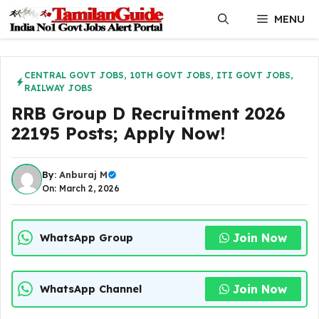
Skip
MENU
to
content
CENTRAL GOVT JOBS
,
10TH GOVT JOBS
,
ITI GOVT JOBS
,
RAILWAY JOBS
RRB Group D Recruitment 2026
22195 Posts; Apply Now!
By:
Anburaj M
On: March 2, 2026
Join Now
WhatsApp Group
Join Now
WhatsApp Channel