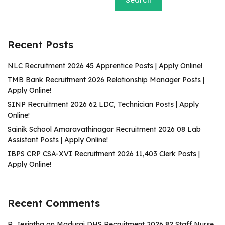
Recent Posts
NLC Recruitment 2026 45 Apprentice Posts | Apply Online!
TMB Bank Recruitment 2026 Relationship Manager Posts |
Apply Online!
SINP Recruitment 2026 62 LDC, Technician Posts | Apply
Online!
Sainik School Amaravathinagar Recruitment 2026 08 Lab
Assistant Posts | Apply Online!
IBPS CRP CSA-XVI Recruitment 2026 11,403 Clerk Posts |
Apply Online!
Recent Comments
R. Jesintha
on
Madurai DHS Recruitment 2026 82 Staff Nurse