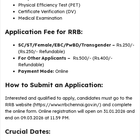
Physical Efficiency Test (PET)
Certificate Verification (DV)
Medical Examination
Application Fee for RRB:
SC/ST/Female/EBC/PwBD/Transgender –
Rs.250/-
(Rs.250/- Refundable)
For Other Applicants –
Rs.500/- (Rs.400/-
Refundable)
Payment Mode:
Online
How to Submit an Application:
Interested and qualified to apply, candidates must go to the
RRB website (https://www.rrbchennai.gov.in/) and complete
the online form. Online registration will open on 31.01.2026 and
end on 09.03.2026 at 11.59 PM.
Crucial Dates: