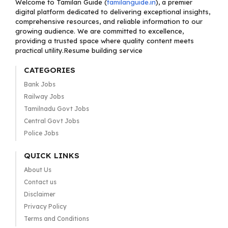
Welcome to Tamilan Guide (
tamilanguide.in
), a premier
digital platform dedicated to delivering exceptional insights,
comprehensive resources, and reliable information to our
growing audience. We are committed to excellence,
providing a trusted space where quality content meets
practical utility.Resume building service
CATEGORIES
Bank Jobs
Railway Jobs
Tamilnadu Govt Jobs
Central Govt Jobs
Police Jobs
QUICK LINKS
About Us
Contact us
Disclaimer
Privacy Policy
Terms and Conditions