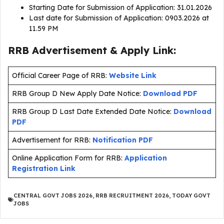
Starting Date for Submission of Application: 31.01.2026
Last date for Submission of Application: 0903.2026 at
11.59 PM
RRB Advertisement & Apply Link:
Official Career Page of RRB:
Website Link
RRB Group D New Apply Date Notice:
Download PDF
RRB Group D Last Date Extended Date Notice:
Download
PDF
Advertisement for RRB:
Notification PDF
Online Application Form for RRB:
Application
Registration Link
CENTRAL GOVT JOBS 2026
,
RRB RECRUITMENT 2026
,
TODAY GOVT
JOBS