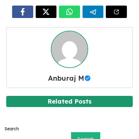
Anburaj M
Related Posts
Search
Search