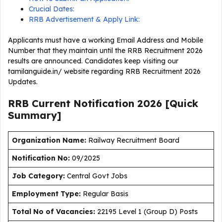
Crucial Dates:
RRB Advertisement & Apply Link:
Applicants must have a working Email Address and Mobile
Number that they maintain until the RRB Recruitment 2026
results are announced. Candidates keep visiting our
tamilanguide.in/ website regarding RRB Recruitment 2026
Updates.
RRB Current
Notification
2026
[Quick
Summary]
Organization Name:
Railway Recruitment Board
Notification No:
09/2025
J
ob Category:
Central Govt Jobs
Employment Type
:
Regular Basis
Total No of Vacancies:
22195 Level 1 (Group D) Posts