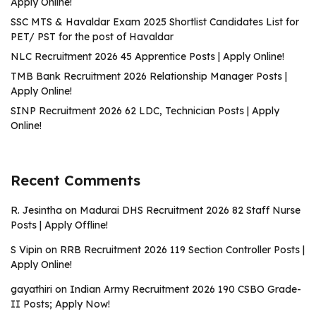
Apply Online!
SSC MTS & Havaldar Exam 2025 Shortlist Candidates List for
PET/ PST for the post of Havaldar
NLC Recruitment 2026 45 Apprentice Posts | Apply Online!
TMB Bank Recruitment 2026 Relationship Manager Posts |
Apply Online!
SINP Recruitment 2026 62 LDC, Technician Posts | Apply
Online!
Recent Comments
R. Jesintha
on
Madurai DHS Recruitment 2026 82 Staff Nurse
Posts | Apply Offline!
S Vipin
on
RRB Recruitment 2026 119 Section Controller Posts |
Apply Online!
gayathiri
on
Indian Army Recruitment 2026 190 CSBO Grade-
II Posts; Apply Now!