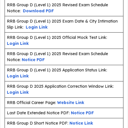
RRB Group D (Level 1) 2025 Revised Exam Schedule
Notice:
Download PDF
RRB Group D (Level 1) 2025 Exam Date & City Intimation
Slip Link:
Login Link
RRB Group D (Level 1) 2025 Official Mock Test Link:
Login Link
RRB Group D (Level 1) 2025 Revised Exam Schedule
Notice:
Notice PDF
RRB Group D (Level 1) 2025 Application Status Link:
Login Link
RRB Group D 2025 Application Correction Window Link:
Login Link
RRB Official Career Page:
Website Link
Last Date Extended Notice PDF:
Notice PDF
RRB Group D Short Notice PDF:
Notice Link