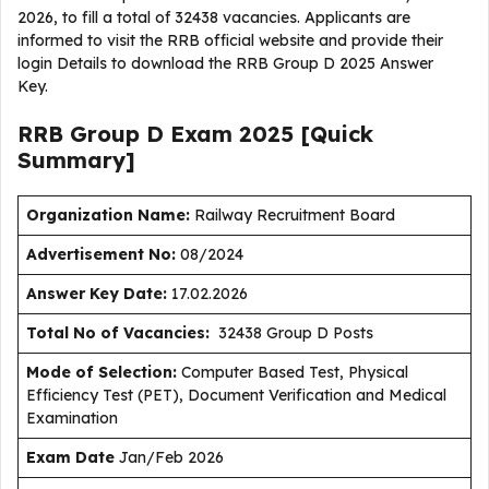
2026, to fill a total of 32438 vacancies. Applicants are
informed to visit the RRB official website and provide their
login Details to download the RRB Group D 2025 Answer
Key.
RRB Group D Exam 2025 [Quick
Summary]
Organization Name:
Railway Recruitment Board
Advertisement No:
08/2024
Answer Key Date:
17.02.2026
Total No of Vacancies:
32438 Group D Posts
Mode of Selection:
Computer Based Test, Physical
Efficiency Test (PET), Document Verification and Medical
Examination
Exam Date
Jan/Feb 2026