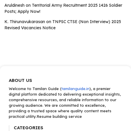
Aruldinesh
on
Territorial Army Recruitment 2025 1426 Soldier
Posts; Apply Now!
K. Thirunavukarasan
on
TNPSC CTSE (Non Interview) 2025
Revised Vacancies Notice
ABOUT US
Welcome to Tamilan Guide (
tamilanguide.in
), a premier
digital platform dedicated to delivering exceptional insights,
comprehensive resources, and reliable information to our
growing audience. We are committed to excellence,
providing a trusted space where quality content meets
practical utility.Resume building service
CATEGORIES