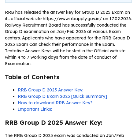
RRB has released the answer key for Group D 2025 Exam on
its official website https://www.rrbapply.gov.in/ on 17.02.2026.
Railway Recruitment Board has successfully conducted the
Group D examination on Jan/Feb 2026 at various Exam
centers. Applicants who have appeared for the RRB Group D
2025 Exam Can check their performance in the Exam.
Tentative Answer Keys will be hosted in the Official website
within 4 to 7 working days from the date of conduct of
Examination.
Table of Contents
RRB Group D 2025 Answer Key:
RRB Group D Exam 2025 [Quick Summary]
How to download RRB Answer Key?
Important Links:
RRB Group D 2025 Answer Key:
The RRB Group D 2025 exam was conducted on Jan/Feb