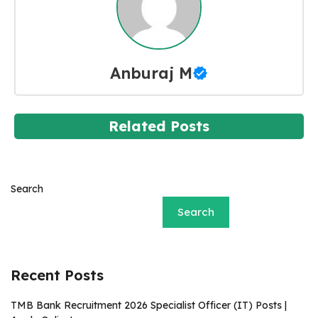
Anburaj M
Related Posts
Search
Search
Recent Posts
TMB Bank Recruitment 2026 Specialist Officer (IT) Posts |