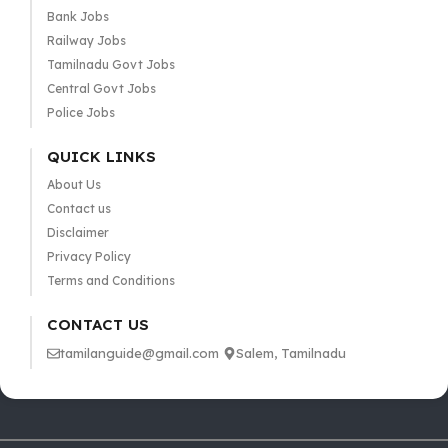
Bank Jobs
Railway Jobs
Tamilnadu Govt Jobs
Central Govt Jobs
Police Jobs
QUICK LINKS
About Us
Contact us
Disclaimer
Privacy Policy
Terms and Conditions
CONTACT US
tamilanguide@gmail.com
Salem, Tamilnadu