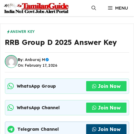
Skip
MENU
to
content
ANSWER KEY
RRB Group D 2025 Answer Key
By:
Anburaj M
On: February 17, 2026
Join Now
WhatsApp Group
Join Now
WhatsApp Channel
Join Now
Telegram Channel