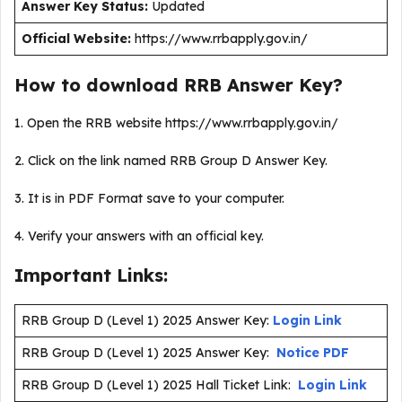
Answer Key Status:
Updated
Official Website:
https://www.rrbapply.gov.in/
How to download RRB Answer Key?
1. Open the RRB website https://www.rrbapply.gov.in/
2. Click on the link named RRB Group D Answer Key.
3. It is in PDF Format save to your computer.
4. Verify your answers with an official key.
Important Links:
RRB Group D (Level 1) 2025 Answer Key:
Login Link
RRB Group D (Level 1) 2025 Answer Key:
Notice PDF
RRB Group D (Level 1) 2025 Hall Ticket Link:
Login Link