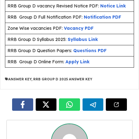
RRB Group D vacancy Revised Notice PDF:
Notice Link
RRB Group D Full Notification PDF:
Notification PDF
Zone Wise vacancies PDF:
Vacancy PDF
RRB Group D Syllabus 2025:
Syllabus Link
RRB Group D Question Papers:
Questions PDF
RRB Group D Online Form:
Apply Link
ANSWER KEY
,
RRB GROUP D 2025 ANSWER KEY