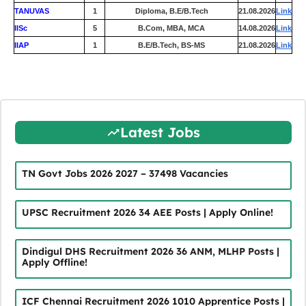
TANUVAS
1
Diploma, B.E/B.Tech
21.08.2026
Link
IISc
5
B.Com, MBA, MCA
14.08.2026
Link
IIAP
1
B.E/B.Tech, BS-MS
21.08.2026
Link
Latest Jobs
TN Govt Jobs 2026 2027 – 37498 Vacancies
UPSC Recruitment 2026 34 AEE Posts | Apply Online!
Dindigul DHS Recruitment 2026 36 ANM, MLHP Posts |
Apply Offline!
ICF Chennai Recruitment 2026 1010 Apprentice Posts |