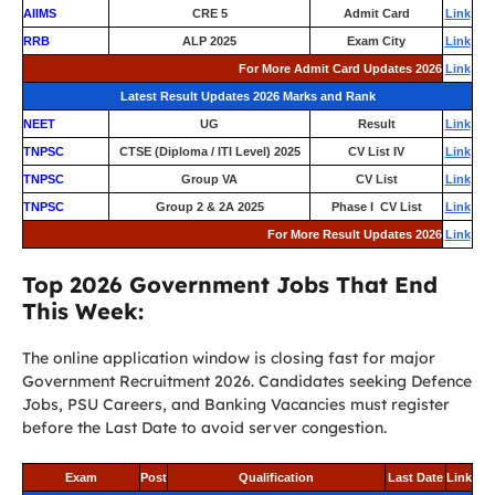
AIIMS
CRE 5
Admit Card
Link
RRB
ALP 2025
Exam City
Link
For More Admit Card Updates 2026
Link
Latest Result Updates 2026 Marks and Rank
NEET
UG
Result
Link
TNPSC
CTSE (Diploma / ITI Level) 2025
CV List IV
Link
TNPSC
Group VA
CV List
Link
TNPSC
Group 2 & 2A 2025
Phase I CV List
Link
For More Result Updates 2026
Link
Top 2026 Government Jobs That End
This Week:
The online application window is closing fast for major
Government Recruitment 2026. Candidates seeking Defence
Jobs, PSU Careers, and Banking Vacancies must register
before the Last Date to avoid server congestion.
Exam
Post
Qualification
Last Date
Link