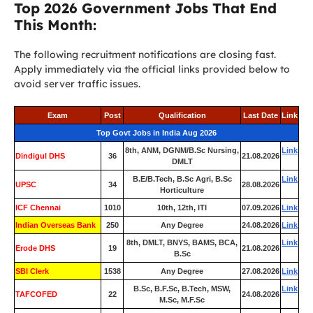
Top 2026 Government Jobs That End
This Month:
The following recruitment notifications are closing fast.
Apply immediately via the official links provided below to
avoid server traffic issues.
Exam
Post
Qualification
Last Date
Link
Top Govt Jobs in India Aug 2026
8th, ANM, DGNM/B.Sc Nursing,
Link
Dindigul DHS
36
21.08.2026
DMLT
B.E/B.Tech, B.Sc Agri, B.Sc
Link
UPSC
34
28.08.2026
Horticulture
ICF Chennai
1010
10th, 12th, ITI
07.09.2026
Link
Indian Overseas Bank
250
Any Degree
24.08.2026
Link
8th, DMLT, BNYS, BAMS, BCA,
Link
Erode DHS
19
21.08.2026
B.Sc
SBI Clerk
1538
Any Degree
27.08.2026
Link
B.Sc, B.F.Sc, B.Tech, MSW,
Link
TAFCOFED
22
24.08.2026
M.Sc, M.F.Sc