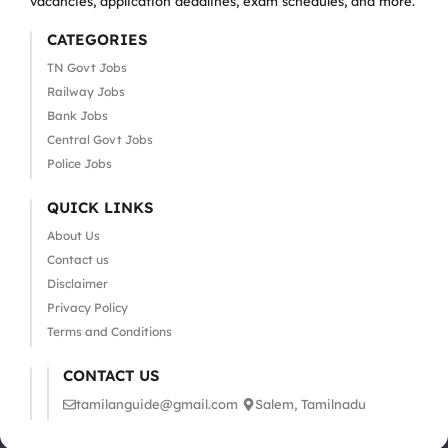
vacancies, application deadlines, exam schedules, and more.
CATEGORIES
TN Govt Jobs
Railway Jobs
Bank Jobs
Central Govt Jobs
Police Jobs
QUICK LINKS
About Us
Contact us
Disclaimer
Privacy Policy
Terms and Conditions
CONTACT US
tamilanguide@gmail.com
Salem, Tamilnadu