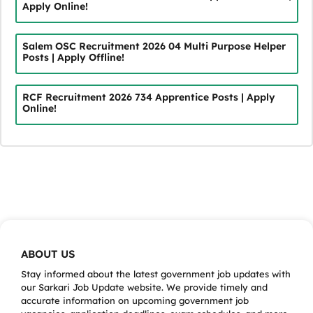
Apply Online!
Salem OSC Recruitment 2026 04 Multi Purpose Helper
Posts | Apply Offline!
RCF Recruitment 2026 734 Apprentice Posts | Apply
Online!
ABOUT US
Stay informed about the latest government job updates with
our Sarkari Job Update website. We provide timely and
accurate information on upcoming government job