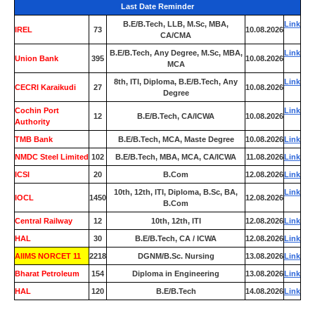
Last Date Reminder
B.E/B.Tech, LLB, M.Sc, MBA,
Link
IREL
73
10.08.2026
CA/CMA
B.E/B.Tech, Any Degree, M.Sc, MBA,
Link
Union Bank
395
10.08.2026
MCA
8th, ITI, Diploma, B.E/B.Tech, Any
Link
CECRI Karaikudi
27
10.08.2026
Degree
Cochin Port
Link
12
B.E/B.Tech, CA/ICWA
10.08.2026
Authority
TMB Bank
0
B.E/B.Tech, MCA, Maste Degree
10.08.2026
Link
NMDC Steel Limited
102
B.E/B.Tech, MBA, MCA, CA/ICWA
11.08.2026
Link
ICSI
20
B.Com
12.08.2026
Link
10th, 12th, ITI, Diploma, B.Sc, BA,
Link
IOCL
1450
12.08.2026
B.Com
Central Railway
12
10th, 12th, ITI
12.08.2026
Link
HAL
30
B.E/B.Tech, CA / ICWA
12.08.2026
Link
AIIMS NORCET 11
2218
DGNM/B.Sc. Nursing
13.08.2026
Link
Bharat Petroleum
154
Diploma in Engineering
13.08.2026
Link
HAL
120
B.E/B.Tech
14.08.2026
Link