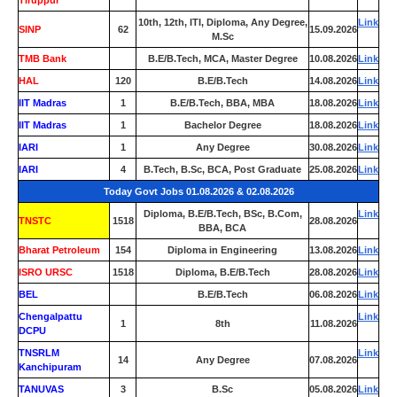
Tiruppur
10th, 12th, ITI, Diploma, Any Degree,
Link
SINP
62
15.09.2026
M.Sc
TMB Bank
0
B.E/B.Tech, MCA, Master Degree
10.08.2026
Link
HAL
120
B.E/B.Tech
14.08.2026
Link
IIT Madras
1
B.E/B.Tech, BBA, MBA
18.08.2026
Link
IIT Madras
1
Bachelor Degree
18.08.2026
Link
IARI
1
Any Degree
30.08.2026
Link
IARI
4
B.Tech, B.Sc, BCA, Post Graduate
25.08.2026
Link
Today Govt Jobs 01.08.2026 & 02.08.2026
Diploma, B.E/B.Tech, BSc, B.Com,
Link
TNSTC
1518
28.08.2026
BBA, BCA
Bharat Petroleum
154
Diploma in Engineering
13.08.2026
Link
ISRO URSC
1518
Diploma, B.E/B.Tech
28.08.2026
Link
BEL
0
B.E/B.Tech
06.08.2026
Link
Chengalpattu
Link
1
8th
11.08.2026
DCPU
TNSRLM
Link
14
Any Degree
07.08.2026
Kanchipuram
TANUVAS
3
B.Sc
05.08.2026
Link