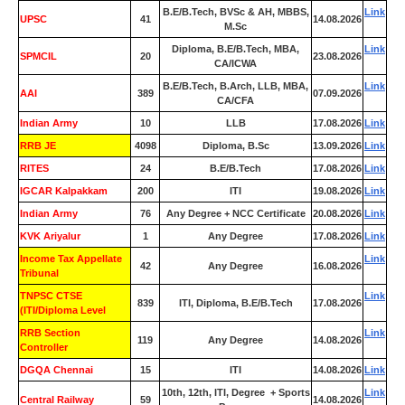
B.E/B.Tech, BVSc & AH, MBBS,
Link
UPSC
41
14.08.2026
M.Sc
Diploma, B.E/B.Tech, MBA,
Link
SPMCIL
20
23.08.2026
CA/ICWA
B.E/B.Tech, B.Arch, LLB, MBA,
Link
AAI
389
07.09.2026
CA/CFA
Indian Army
10
LLB
17.08.2026
Link
RRB JE
4098
Diploma, B.Sc
13.09.2026
Link
RITES
24
B.E/B.Tech
17.08.2026
Link
IGCAR Kalpakkam
200
ITI
19.08.2026
Link
Indian Army
76
Any Degree + NCC Certificate
20.08.2026
Link
KVK Ariyalur
1
Any Degree
17.08.2026
Link
Income Tax Appellate
Link
42
Any Degree
16.08.2026
Tribunal
TNPSC CTSE
Link
839
ITI, Diploma, B.E/B.Tech
17.08.2026
(ITI/Diploma Level
RRB Section
Link
119
Any Degree
14.08.2026
Controller
DGQA Chennai
15
ITI
14.08.2026
Link
10th, 12th, ITI, Degree + Sports
Link
Central Railway
59
14.08.2026