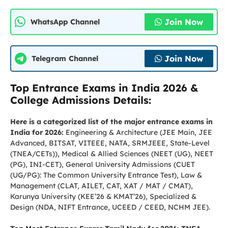
Join Now
WhatsApp Channel
Join Now
Telegram Channel
Top Entrance Exams in India 2026 &
College Admissions Details:
Here is a categorized list of the major entrance exams in
India for 2026:
Engineering & Architecture (JEE Main, JEE
Advanced, BITSAT, VITEEE, NATA, SRMJEEE, State-Level
(TNEA/CETs)), Medical & Allied Sciences (NEET (UG), NEET
(PG), INI-CET), General University Admissions (CUET
(UG/PG): The Common University Entrance Test), Law &
Management (CLAT, AILET, CAT, XAT / MAT / CMAT),
Karunya University (KEE’26 & KMAT’26), Specialized &
Design (NDA, NIFT Entrance, UCEED / CEED, NCHM JEE).