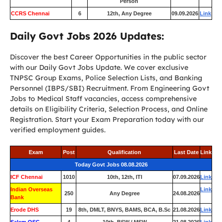
Person
CCRS Chennai
6
12th, Any Degree
09.09.2026
Link
Daily Govt Jobs 2026 Updates:
Discover the best Career Opportunities in the public sector
with our Daily Govt Jobs Update. We cover exclusive
TNPSC Group Exams, Police Selection Lists, and Banking
Personnel (IBPS/SBI) Recruitment. From Engineering Govt
Jobs to Medical Staff vacancies, access comprehensive
details on Eligibility Criteria, Selection Process, and Online
Registration. Start your Exam Preparation today with our
verified employment guides.
Exam
Post
Qualification
Last Date
Link
Today Govt Jobs 08.08.2026
ICF Chennai
1010
10th, 12th, ITI
07.09.2026
Link
Indian Overseas
Link
250
Any Degree
24.08.2026
Bank
Erode DHS
19
8th, DMLT, BNYS, BAMS, BCA, B.Sc
21.08.2026
Link