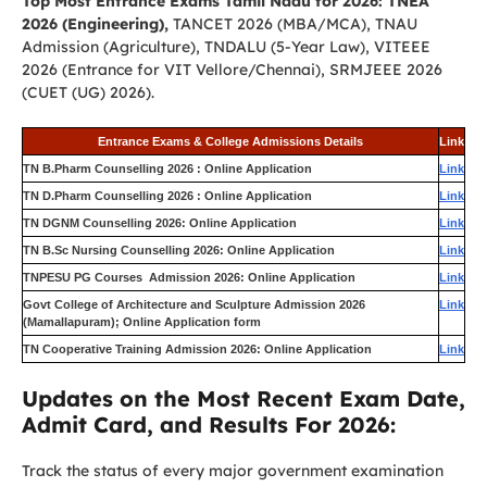
Top Most Entrance Exams Tamil Nadu for 2026: TNEA
2026 (Engineering),
TANCET 2026 (MBA/MCA), TNAU
Admission (Agriculture), TNDALU (5-Year Law), VITEEE
2026 (Entrance for VIT Vellore/Chennai), SRMJEEE 2026
(CUET (UG) 2026).
Entrance Exams & College Admissions Details
Link
TN B.Pharm Counselling 2026 : Online Application
Link
TN D.Pharm Counselling 2026 : Online Application
Link
TN DGNM Counselling 2026: Online Application
Link
TN B.Sc Nursing Counselling 2026: Online Application
Link
TNPESU PG Courses Admission 2026: Online Application
Link
Govt College of Architecture and Sculpture Admission 2026
Link
(Mamallapuram); Online Application form
TN Cooperative Training Admission 2026: Online Application
Link
Updates on the Most Recent Exam Date,
Admit Card, and Results For 2026:
Track the status of every major government examination