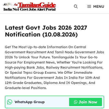
Skip
MENU
to
content
Latest Govt Jobs 2026 2027
Notification (10.08.2026)
Get The Most Up-to-date Information On Central
Government Recruitment And Tamil Nadu Government Jobs
2026 To Unlock Your Future. Tamilanguide Is Your Go-to
Source For Employment News, Whether You’re Looking For
High-paying Bank Jobs, Railway Recruitment Notifications,
Or Special Tnpsc Group Exams. We Offer Immediate
Notifications For Government Jobs In India For 10th And
12th Grade Graduates, Diploma And Iti Openings, And
Graduate-level Positions.
Join Now
WhatsApp Group