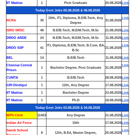
IIT Madras
1
Post Graduate
20.08.2026
Link
Today Govt Jobs 05.08.2026 & 06.08.2026
10th, ITI, Diploma, B.E/B.Tech, Any
Link
NCRA
30
31.08.2026
Degree
ISRO NRSC
48
B.E/B.Tech, M.E/M.Tech, M.Sc
21.08.2026
Link
DRDO ARDE
24
B.E/B.Tech, M.E/M.Tech, M.Sc
11.08.2026
Link
ITI, Diploma, B.E/B.Tech, B.Com, BA,
Link
DRDO SSP
41
21.08.2026
B.Sc
BEL
14
B.E/B.Tech
11.08.2026
Link
Chennai Central
Link
1
Bachelor Degree, Post Graduate
31.08.2026
Prison
CUMTA
1
B.E/B.Tech
28.08.2026
Link
GRI Dindigul
1
12th, Any Degree
17.08.2026
Link
IIT Madras
1
Bachelor Degree
23.08.2026
Link
IIT Madras
1
Ph.D
18.08.2026
Link
Today Govt Jobs 03.08.2026 & 04.08.2026
IBPS Clerk
11403
Any Degree
21.08.2026
Link
Indian Air Force
0
10th
17.08.2026
Link
Sainik School
Link
8
12th, B.Ed, Master Degree,
25.08.2026