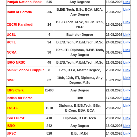
Punjab National Bank
545
Any Degreee
16.08.2026
Link
B.E/B.Tech, B.Sc, BCA, MCA,
Link
Bank of Baroda
206
26.08.2026
Any Degree
B.E/B.Tech, M.Sc, M.E/M.Tech,
Link
CECRI Karaikudi
14
18.08.2026
Ph.D
UCSL
4
Bachelor Degree
26.08.2026
Link
RCFL
94
B.E/B.Tech, M.E/M.Tech, M.Sc
24.08.2026
Link
10th, ITI, Diploma, B.E/B.Tech,
Link
NCRA
30
31.08.2026
Any Degree
ISRO NRSC
48
B.E/B.Tech, M.E/M.Tech, M.Sc
21.08.2026
Link
Sainik School Tiruppur
8
12th, B.Ed, Master Degree,
25.08.2026
Link
10th, 12th, ITI, Diploma, Any
Link
SINP
62
15.09.2026
Degree, M.Sc
IBPS Clerk
11403
Any Degree
21.08.2026
Link
Indian Air Force
0
10th
17.08.2026
Link
Diploma, B.E/B.Tech, BSc,
Link
TNSTC
1518
28.08.2026
B.Com, BBA, BCA
ISRO URSC
410
Diploma, B.E/B.Tech
28.08.2026
Link
ISRO
242
Any Degree
16.08.2026
Link
UPSC
828
B.Ed, M.Ed
14.08.2026
Link