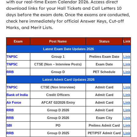
with our real-time Exam Calendar 2026. Access direct
download links for your Hall Tickets and Call Letters 10
days before the exam date. Once the exams are conducted,
check here immediately for official Answer Keys, Cut-off
Marks, and Merit Lists.
Exam
Post Name
Status
Link
Latest Exam Date Updates 2026
TNPSC
Group 1
Prelims Exam Date
Link
TNPSC
CTSE (Non – Interview Posts)
Exam Date
Link
RRB
Group D
PET Schedule
Link
Latest Admit Card Updates 2026
TNPSC
CTSE (Non Interview)
Admit Card
Link
Bank of India
Credit Officers
Admit Card
Link
Air Force
AFCAT 02/2026 Entry
Admit Card
Link
RRB
Group D 2026
Admit Card
Link
RRB
Group D 2026
Exam City
Link
SBI
PO
Prelims Admit Card
Link
RRB
Group D 2025
PET/PST Admit Card
Link