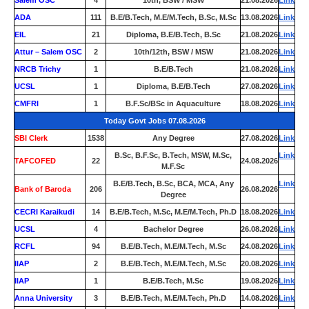
Salem OSC
4
10th, BSW / MSW
21.08.2026
Link
ADA
111
B.E/B.Tech, M.E/M.Tech, B.Sc, M.Sc
13.08.2026
Link
EIL
21
Diploma, B.E/B.Tech, B.Sc
21.08.2026
Link
Attur – Salem OSC
2
10th/12th, BSW / MSW
21.08.2026
Link
NRCB Trichy
1
B.E/B.Tech
21.08.2026
Link
UCSL
1
Diploma, B.E/B.Tech
27.08.2026
Link
CMFRI
1
B.F.Sc/BSc in Aquaculture
18.08.2026
Link
Today Govt Jobs 07.08.2026
SBI Clerk
1538
Any Degree
27.08.2026
Link
B.Sc, B.F.Sc, B.Tech, MSW, M.Sc,
Link
TAFCOFED
22
24.08.2026
M.F.Sc
B.E/B.Tech, B.Sc, BCA, MCA, Any
Link
Bank of Baroda
206
26.08.2026
Degree
CECRI Karaikudi
14
B.E/B.Tech, M.Sc, M.E/M.Tech, Ph.D
18.08.2026
Link
UCSL
4
Bachelor Degree
26.08.2026
Link
RCFL
94
B.E/B.Tech, M.E/M.Tech, M.Sc
24.08.2026
Link
IIAP
2
B.E/B.Tech, M.E/M.Tech, M.Sc
20.08.2026
Link
IIAP
1
B.E/B.Tech, M.Sc
19.08.2026
Link
Anna University
3
B.E/B.Tech, M.E/M.Tech, Ph.D
14.08.2026
Link